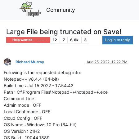
Community
Large File being truncated on Save!
12
7
6.6k
3
Log in to reply
Help wanted · · · – – – · · ·
Richard Murray
Aug 25, 2022, 12:22 PM
Offline
Following is the requested debug info:
Notepad++ v8.4.4 (64-bit)
Build time : Jul 15 2022 - 17:54:42
Path : C:\Program Files\Notepad++\notepad++.exe
Command Line :
Admin mode : OFF
Local Conf mode : OFF
Cloud Config : OFF
OS Name : Windows 10 Pro (64-bit)
OS Version : 21H2
OS Build : 19044.1889