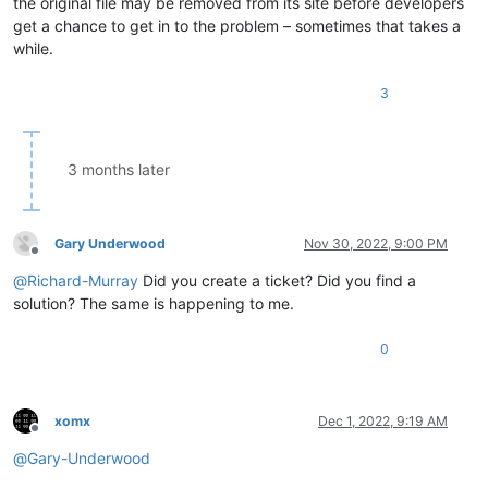
the original file may be removed from its site before developers
get a chance to get in to the problem – sometimes that takes a
while.
3
3 months later
Gary Underwood
Nov 30, 2022, 9:00 PM
Offline
@
Richard-Murray
Did you create a ticket? Did you find a
solution? The same is happening to me.
0
xomx
Dec 1, 2022, 9:19 AM
Offline
@
Gary-Underwood