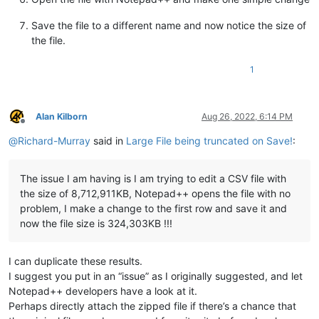
Save the file to a different name and now notice the size of
the file.
1
Alan Kilborn
Aug 26, 2022, 6:14 PM
Offline
@
Richard-Murray
said in
Large File being truncated on Save!
:
The issue I am having is I am trying to edit a CSV file with
the size of 8,712,911KB, Notepad++ opens the file with no
problem, I make a change to the first row and save it and
now the file size is 324,303KB !!!
I can duplicate these results.
I suggest you put in an “issue” as I originally suggested, and let
Notepad++ developers have a look at it.
Perhaps directly attach the zipped file if there’s a chance that