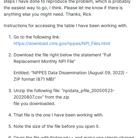
steps I have done to reproduce the problem, which is probably
the easiest way to go, I think. Please let me know if there is
anything else you might need. Thanks, Rick
Instructions for accessing the table I have been working with.
Go to the following link:
https://download.cms.gov/nppes/NPI_Files.html
Download the file right below the statement “Full
Replacement Monthly NPI File”
Entitled: “NPPES Data Dissemination (August 09, 2022) -
ZIP format (871 MB)”
Unzip the following file: “npidata_pfile_20050523-
20220807.csv” from the zip
file you downloaded.
That file is the one I have been working with.
Note the size of the file before you open it.
Open the file with Notepad++ and make one simple change