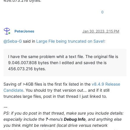
456.073.216 bytes.
0
PeterJones
Jan 30, 2023, 2:15 PM
Online
@
Seba-G
said in
Large File being truncated on Save!
:
I have the same problem whit a text file. The original file is
9.046.007.808 bytes then I edited and saved the is
456.073.216 bytes.
Saving of >4GB files is the first fix listed in the
v8.4.9 Release
Candidate
. You should try that version out… and if it still
truncates large files, post in that thread I just linked to.
-–
PS: if you do post in that thread, make sure you include details:
especially include the
?
-menu’s
Debug Info
, and anything else
you think might be relevant (local drive versus network