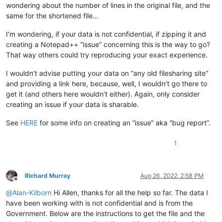
wondering about the number of lines in the original file, and the
same for the shortened file…
I’m wondering, if your data is not confidential, if zipping it and
creating a Notepad++ “issue” concerning this is the way to go?
That way others could try reproducing your exact experience.
I wouldn’t advise putting your data on “any old filesharing site”
and providing a link here, because, well, I wouldn’t go there to
get it (and others here wouldn’t either). Again, only consider
creating an issue if your data is sharable.
See
HERE
for some info on creating an “issue” aka “bug report”.
1
Richard Murray
Aug 26, 2022, 2:58 PM
Offline
@
Alan-Kilborn
Hi Allen, thanks for all the help so far. The data I
have been working with is not confidential and is from the
Government. Below are the instructions to get the file and the