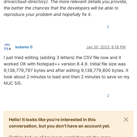
drive/cloud-directory). The more relevant details you provide,
the better the chances that the developers will be able to
reproduce your problem and hopefully fix it.
3
ludamo 0
Jan 30, 2023, 9:18 PM
Offline
I just tried editing (adding 3 letters) the CSV file now and it
worked OK with Notepad++ version 8.4.9. Initial file size was
9,138,779,797 bytes and after editing 9,138,779,800 bytes. It
took about 2 minutes to load and then 2 minutes to save on my
NUC 5i5.
2
Hello! It looks like you're interested in this
conversation, but you don't have an account yet.