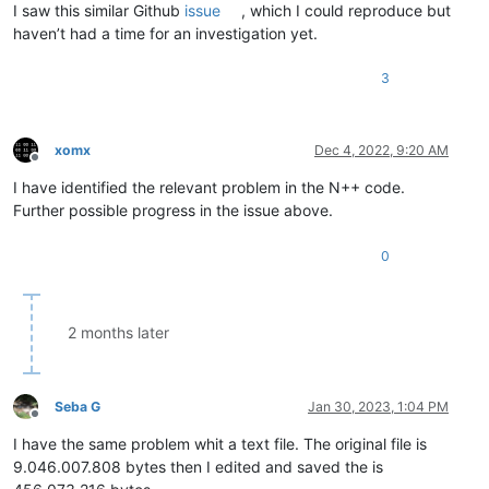
I saw this similar Github
issue
, which I could reproduce but
haven’t had a time for an investigation yet.
3
xomx
Dec 4, 2022, 9:20 AM
Offline
I have identified the relevant problem in the N++ code.
Further possible progress in the issue above.
0
2 months later
Seba G
Jan 30, 2023, 1:04 PM
Offline
I have the same problem whit a text file. The original file is
9.046.007.808 bytes then I edited and saved the is