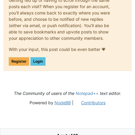
Getting fed up of having to scroll through the same
posts each visit? When you register for an account,
you'll always come back to exactly where you were
before, and choose to be notified of new replies
(either via email, or push notification). You'll also be
able to save bookmarks and upvote posts to show
your appreciation to other community members.
With your input, this post could be even better 💗
Register
Login
The Community of users of the
Notepad++
text editor.
Powered by
NodeBB
|
Contributors