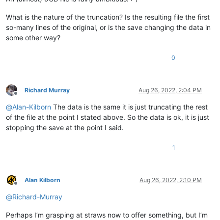
What is the nature of the truncation? Is the resulting file the first
so-many lines of the original, or is the save changing the data in
some other way?
0
Richard Murray
Aug 26, 2022, 2:04 PM
Offline
@
Alan-Kilborn
The data is the same it is just truncating the rest
of the file at the point I stated above. So the data is ok, it is just
stopping the save at the point I said.
1
Alan Kilborn
Aug 26, 2022, 2:10 PM
Offline
@
Richard-Murray
Perhaps I’m grasping at straws now to offer something, but I’m