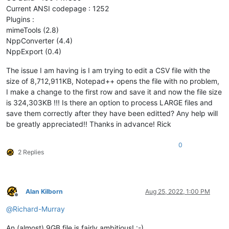
Current ANSI codepage : 1252
Plugins :
mimeTools (2.8)
NppConverter (4.4)
NppExport (0.4)
The issue I am having is I am trying to edit a CSV file with the
size of 8,712,911KB, Notepad++ opens the file with no problem,
I make a change to the first row and save it and now the file size
is 324,303KB !!! Is there an option to process LARGE files and
save them correctly after they have been editted? Any help will
be greatly appreciated!! Thanks in advance! Rick
0
2 Replies
Alan Kilborn
Aug 25, 2022, 1:00 PM
Offline
@
Richard-Murray
An (almost) 9GB file is fairly ambitious! :-)