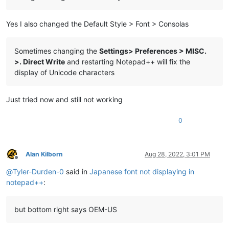
Yes I also changed the Default Style > Font > Consolas
Sometimes changing the
Settings> Preferences > MISC.
>. Direct Write
and restarting Notepad++ will fix the
display of Unicode characters
Just tried now and still not working
0
Alan Kilborn
Aug 28, 2022, 3:01 PM
Offline
@
Tyler-Durden-0
said in
Japanese font not displaying in
notepad++
:
but bottom right says OEM-US