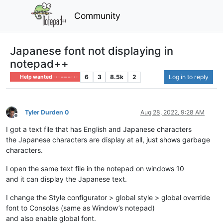
Community
Japanese font not displaying in
notepad++
6
3
8.5k
2
Log in to reply
Help wanted · · · – – – · · ·
Tyler Durden 0
Aug 28, 2022, 9:28 AM
Offline
I got a text file that has English and Japanese characters
the Japanese characters are display at all, just shows garbage
characters.
I open the same text file in the notepad on windows 10
and it can display the Japanese text.
I change the Style configurator > global style > global override
font to Consolas (same as Window’s notepad)
and also enable global font.