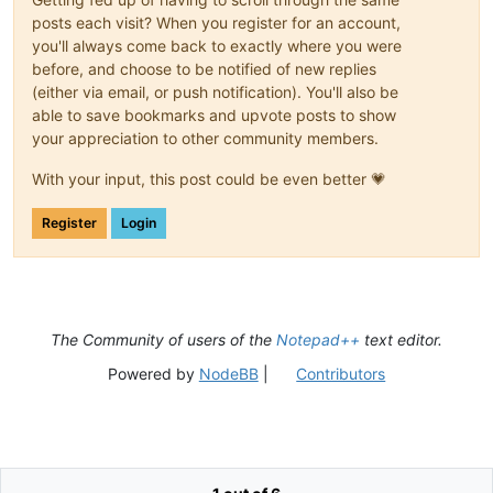
posts each visit? When you register for an account,
you'll always come back to exactly where you were
before, and choose to be notified of new replies
(either via email, or push notification). You'll also be
able to save bookmarks and upvote posts to show
your appreciation to other community members.
With your input, this post could be even better 💗
Register
Login
The Community of users of the
Notepad++
text editor.
Powered by
NodeBB
|
Contributors