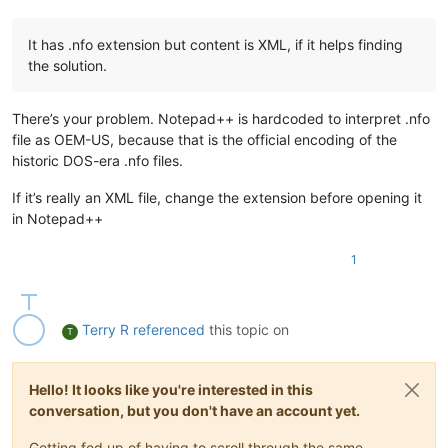
It has .nfo extension but content is XML, if it helps finding
the solution.
There’s your problem. Notepad++ is hardcoded to interpret .nfo
file as OEM-US, because that is the official encoding of the
historic DOS-era .nfo files.
If it’s really an XML file, change the extension before opening it
in Notepad++
1
Terry R
referenced
this topic on
T
Hello! It looks like you're interested in this
conversation, but you don't have an account yet.
Getting fed up of having to scroll through the same