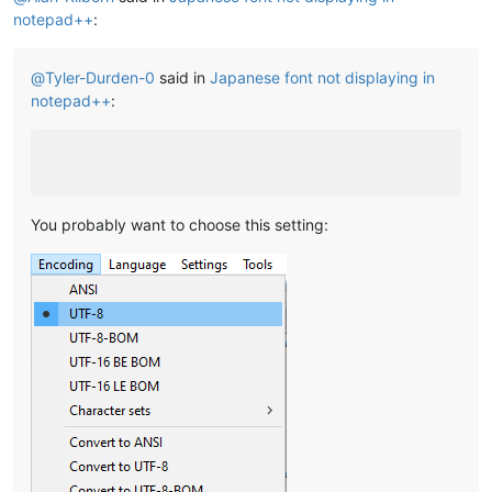
notepad++
:
@
Tyler-Durden-0
said in
Japanese font not displaying in
notepad++
:
You probably want to choose this setting: