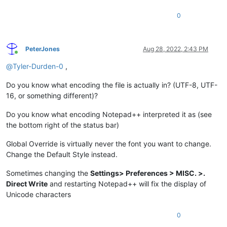
0
PeterJones
Aug 28, 2022, 2:43 PM
Online
@
Tyler-Durden-0
,
Do you know what encoding the file is actually in? (UTF-8, UTF-
16, or something different)?
Do you know what encoding Notepad++ interpreted it as (see
the bottom right of the status bar)
Global Override is virtually never the font you want to change.
Change the Default Style instead.
Sometimes changing the
Settings> Preferences > MISC. >.
Direct Write
and restarting Notepad++ will fix the display of
Unicode characters
0