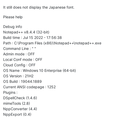
It still does not display the Japanese font.
Please help
Debug info
Notepad++ v8.4.4 (32-bit)
Build time : Jul 15 2022 - 17:56:38
Path : C:\Program Files (x86)\Notepad++\notepad++.exe
Command Line : " "
Admin mode : OFF
Local Conf mode : OFF
Cloud Config : OFF
OS Name : Windows 10 Enterprise (64-bit)
OS Version : 21H2
OS Build : 19044.1889
Current ANSI codepage : 1252
Plugins :
DSpellCheck (1.4.6)
mimeTools (2.8)
NppConverter (4.4)
NppExport (0.4)