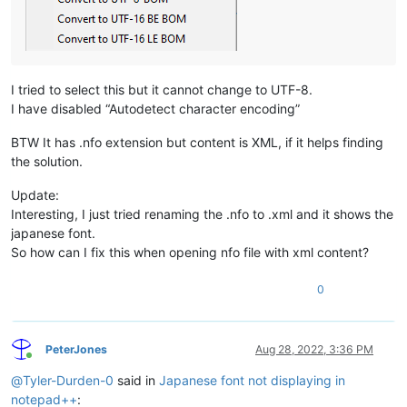
I tried to select this but it cannot change to UTF-8.
I have disabled “Autodetect character encoding”
BTW It has .nfo extension but content is XML, if it helps finding
the solution.
Update:
Interesting, I just tried renaming the .nfo to .xml and it shows the
japanese font.
So how can I fix this when opening nfo file with xml content?
0
PeterJones
Aug 28, 2022, 3:36 PM
Online
@
Tyler-Durden-0
said in
Japanese font not displaying in
notepad++
: