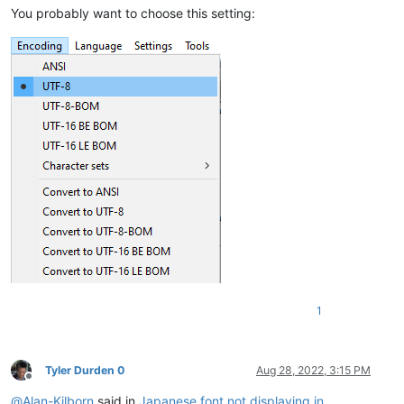
You probably want to choose this setting:
1
Tyler Durden 0
Aug 28, 2022, 3:15 PM
Offline
@
Alan-Kilborn
said in
Japanese font not displaying in