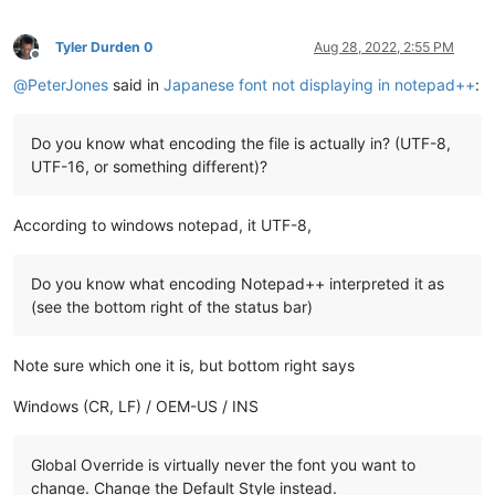
Tyler Durden 0
Aug 28, 2022, 2:55 PM
Offline
@
PeterJones
said in
Japanese font not displaying in notepad++
:
Do you know what encoding the file is actually in? (UTF-8,
UTF-16, or something different)?
According to windows notepad, it UTF-8,
Do you know what encoding Notepad++ interpreted it as
(see the bottom right of the status bar)
Note sure which one it is, but bottom right says
Windows (CR, LF) / OEM-US / INS
Global Override is virtually never the font you want to
change. Change the Default Style instead.