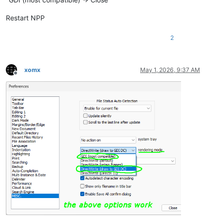
Restart NPP
2
xomx
May 1, 2026, 9:37 AM
Offline