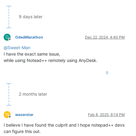
9 days later
O
OdedMarathon
Dec 22, 2024, 4:40 PM
Offline
@
Sweet-Man
I have the exact same issue,
while using Notead++ remotely using AnyDesk.
0
2 months later
W
wazerstar
Feb 8, 2025, 8:14 PM
Offline
I believe I have found the culprit and I hope notepad++ devs
can figure this out.