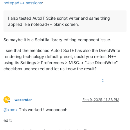
notepad++ sessions
:
I also tested AutoIT Scite script writer and same thing
applied like notepad++ blank screen.
So maybe it is a Scintilla library editing component issue.
I see that the mentioned AutoIt SciTE has also the DirectWrite
rendering technology default preset, could you re-test N++
using its Settings > Preferences > MISC. > “Use DirectWrite”
checkbox unchecked and let us know the result?
2
W
wazerstar
Feb 9, 2025, 11:38 PM
Offline
@
xomx
This worked ! woooooooh
edit: