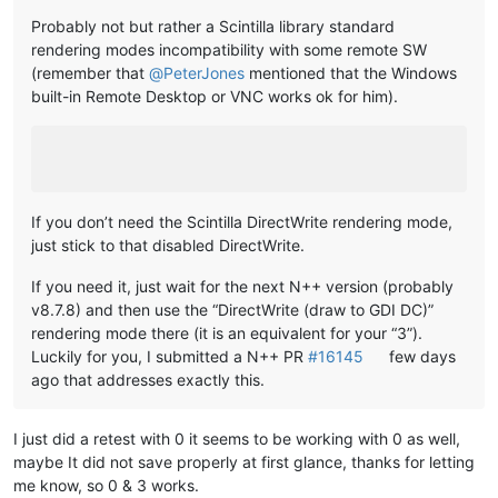
Probably not but rather a Scintilla library standard
rendering modes incompatibility with some remote SW
(remember that
@
PeterJones
mentioned that the Windows
built-in Remote Desktop or VNC works ok for him).
If you don’t need the Scintilla DirectWrite rendering mode,
just stick to that disabled DirectWrite.
If you need it, just wait for the next N++ version (probably
v8.7.8) and then use the “DirectWrite (draw to GDI DC)”
rendering mode there (it is an equivalent for your “3”).
Luckily for you, I submitted a N++ PR
#16145
few days
ago that addresses exactly this.
I just did a retest with 0 it seems to be working with 0 as well,
maybe It did not save properly at first glance, thanks for letting
me know, so 0 & 3 works.