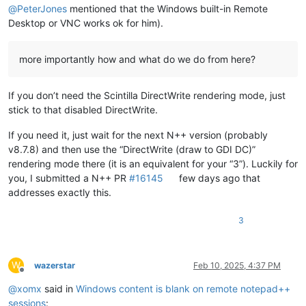
@
PeterJones
mentioned that the Windows built-in Remote
Desktop or VNC works ok for him).
more importantly how and what do we do from here?
If you don’t need the Scintilla DirectWrite rendering mode, just
stick to that disabled DirectWrite.
If you need it, just wait for the next N++ version (probably
v8.7.8) and then use the “DirectWrite (draw to GDI DC)”
rendering mode there (it is an equivalent for your “3”). Luckily for
you, I submitted a N++ PR
#16145
few days ago that
addresses exactly this.
3
W
wazerstar
Feb 10, 2025, 4:37 PM
Offline
@
xomx
said in
Windows content is blank on remote notepad++
sessions
: