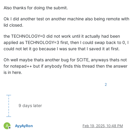
Also thanks for doing the submit.
Ok I did another test on another machine also being remote with
lid closed.
the TECHNOLOGY=0 did not work until it actually had been
applied as TECHNOLOGY=3 first, then I could swap back to 0, I
could not let it go because I was sure that I saved it at first.
Oh well maybe thats another bug for SCITE, anyways thats not
for notepad++ but if anybody finds this thread then the answer
is in here.
2
9 days later
A
AyyAyRon
Feb 19, 2025, 10:48 PM
Offline