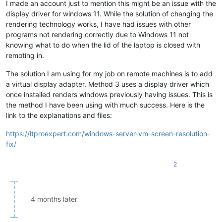
I made an account just to mention this might be an issue with the
display driver for windows 11. While the solution of changing the
rendering technology works, I have had issues with other
programs not rendering correctly due to Windows 11 not
knowing what to do when the lid of the laptop is closed with
remoting in.
The solution I am using for my job on remote machines is to add
a virtual display adapter. Method 3 uses a display driver which
once installed renders windows previously having issues. This is
the method I have been using with much success. Here is the
link to the explanations and files:
https://itproexpert.com/windows-server-vm-screen-resolution-
fix/
2
4 months later