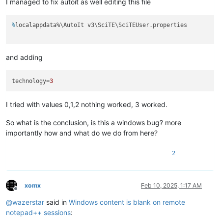
I managed to fix autoit as well editing this file
%
localappdata%\AutoIt v3\SciTE\SciTEUser.properties
and adding
technology
=
3
I tried with values 0,1,2 nothing worked, 3 worked.
So what is the conclusion, is this a windows bug? more
importantly how and what do we do from here?
2
xomx
Feb 10, 2025, 1:17 AM
Offline
@
wazerstar
said in
Windows content is blank on remote
notepad++ sessions
: