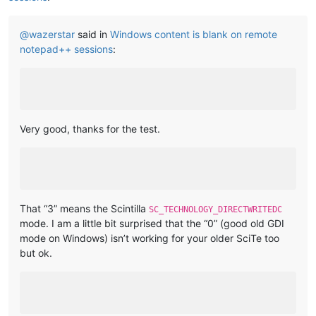
@
wazerstar
said in
Windows content is blank on remote
notepad++ sessions
:
Very good, thanks for the test.
That “3” means the Scintilla
SC_TECHNOLOGY_DIRECTWRITEDC
mode. I am a little bit surprised that the “0” (good old GDI
mode on Windows) isn’t working for your older SciTe too
but ok.