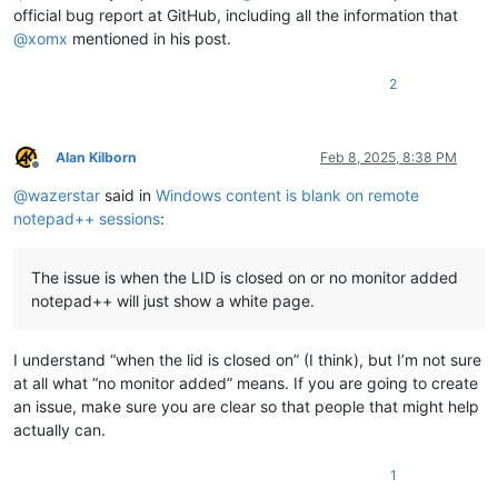
official bug report at GitHub, including all the information that
@
xomx
mentioned in his post.
2
Alan Kilborn
Feb 8, 2025, 8:38 PM
Offline
@
wazerstar
said in
Windows content is blank on remote
notepad++ sessions
:
The issue is when the LID is closed on or no monitor added
notepad++ will just show a white page.
I understand “when the lid is closed on” (I think), but I’m not sure
at all what “no monitor added” means. If you are going to create
an issue, make sure you are clear so that people that might help
actually can.
1