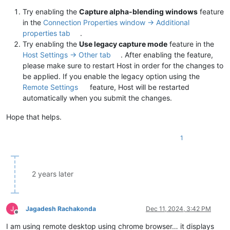
Try enabling the
Capture alpha-blending windows
feature
in the
Connection Properties window -> Additional
properties tab
.
Try enabling the
Use legacy capture mode
feature in the
Host Settings -> Other tab
. After enabling the feature,
please make sure to restart Host in order for the changes to
be applied. If you enable the legacy option using the
Remote Settings
feature, Host will be restarted
automatically when you submit the changes.
Hope that helps.
1
2 years later
Jagadesh Rachakonda
Dec 11, 2024, 3:42 PM
Offline
I am using remote desktop using chrome browser… it displays