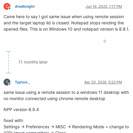
D
dredknight
Jun 16, 2025, 1:17 PM
Offline
Came here to say I got same issue when using remote session
and the target laptop lid is closed. Notepad stops rending the
opened files. This is on Windows 10 and notepad version is 8.8.1.
0
11 months later
Typtoe _
Apr 30, 2026, 5:22 PM
Offline
same issue using a remote session to a windows 11 desktop with
no monitor connected using chrome remote desktop
NPP version 8.9.4
fixed with:
Settings -> Preferences -> MISC -> Rendering Mode = change to
"GDI (most compatible) -> Close