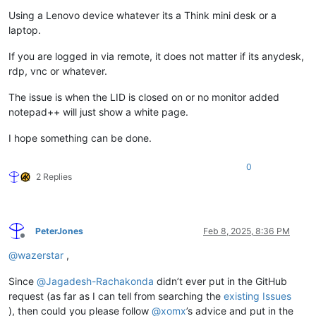
Using a Lenovo device whatever its a Think mini desk or a
laptop.
If you are logged in via remote, it does not matter if its anydesk,
rdp, vnc or whatever.
The issue is when the LID is closed on or no monitor added
notepad++ will just show a white page.
I hope something can be done.
0
2 Replies
PeterJones
Feb 8, 2025, 8:36 PM
Offline
@
wazerstar
,
Since
@
Jagadesh-Rachakonda
didn’t ever put in the GitHub
request (as far as I can tell from searching the
existing Issues
), then could you please follow
@
xomx
’s advice and put in the