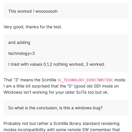
This worked ! woooooooh
Very good, thanks for the test.
and adding
technology=3
I tried with values 0,1,2 nothing worked, 3 worked.
That “3” means the Scintilla
mode.
SC_TECHNOLOGY_DIRECTWRITEDC
I am a little bit surprised that the “0” (good old GDI mode on
Windows) isn’t working for your older SciTe too but ok.
So what is the conclusion, is this a windows bug?
Probably not but rather a Scintilla library standard rendering
modes incompatibility with some remote SW (remember that