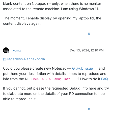
blank content on Notepad++ only, when there is no monitor
associated to the remote machine. I am using Windows 11.
The moment, I enable display by opening my laptop lid, the
content displays again.
0
xomx
Dec 13, 2024, 12:10 PM
Offline
@
Jagadesh-Rachakonda
Could you please create new Notepad++
GitHub issue
and
put there your description with details, steps to reproduce and
info from the N++
? How to do it
FAQ
.
menu > ? > Debug Info...
If you cannot, put please the requested Debug Info here and try
to elaborate more on the details of your RD connection to I be
able to reproduce it.
0