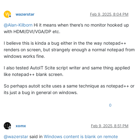
W
wazerstar
Feb 9, 2025, 8:04 PM
Offline
@
Alan-Kilborn
Hi it means when there’s no monitor hooked up
with HDMI/DVI/VGA/DP etc.
I believe this is kinda a bug either in the the way notepad++
renders on screen, but strangely enough a normal notepad from
windows works fine.
I also tested AutoIT Scite script writer and same thing applied
like notepad++ blank screen.
So perhaps autoit scite uses a same technique as notepad++ or
its just a bug in general on windows.
0
xomx
Feb 9, 2025, 8:51 PM
Offline
@
wazerstar
said in
Windows content is blank on remote