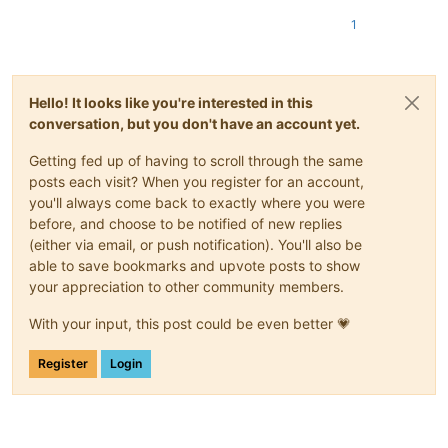
1
Hello! It looks like you're interested in this
conversation, but you don't have an account yet.
Getting fed up of having to scroll through the same
posts each visit? When you register for an account,
you'll always come back to exactly where you were
before, and choose to be notified of new replies
(either via email, or push notification). You'll also be
able to save bookmarks and upvote posts to show
your appreciation to other community members.
With your input, this post could be even better 💗
Register
Login