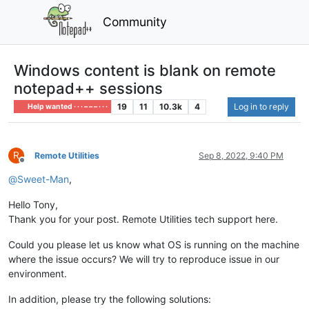
Community
Windows content is blank on remote
notepad++ sessions
19
11
10.3k
4
Log in to reply
Help wanted · · · – – – · · ·
R
Remote Utilities
Sep 8, 2022, 9:40 PM
Offline
@
Sweet-Man
,
Hello Tony,
Thank you for your post. Remote Utilities tech support here.
Could you please let us know what OS is running on the machine
where the issue occurs? We will try to reproduce issue in our
environment.
In addition, please try the following solutions: