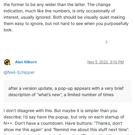
the former to be any wider than the latter. The change
indication, much like line numbers, is only occasionally of
interest, usually ignored. Both should be visually quiet making
them easy to ignore, but not hard to see when you purposefully
look.
3
Alan Kilborn
Nov 5, 2022, 3:10 PM
Offline
@
Neil-Schipper
after a version update, a pop-up appears with a very brief
description of “what’s new”, a limited number of times
I don’t disagree with this. But maybe it is simpler than you
describe: I’d say have the popup, but only on each startup of
N++. Don’t have a countdown. Have buttons: “Thanks, don’t
show me this again” and “Remind me about this stuff next time”.