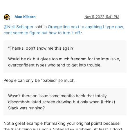
Alan Kilborn
Nov 5, 2022, 5:41 PM
Offline
@
Neil-Schipper
said in
Orange line next to anything I type now,
cant seem to figure out how to turn it off.
:
“Thanks, don’t show me this again”
Would be ok but gives too much freedom for the impulsive,
overconfident types who tend to get into trouble.
People can only be “babied” so much.
Wasn’t there an issue some months back that totally
discombobulated screen drawing but only when (I think)
Slack was running?
Not a great example (for making your original point) because
the Slack thing was not a Notepad++ problem. At least, I don’t