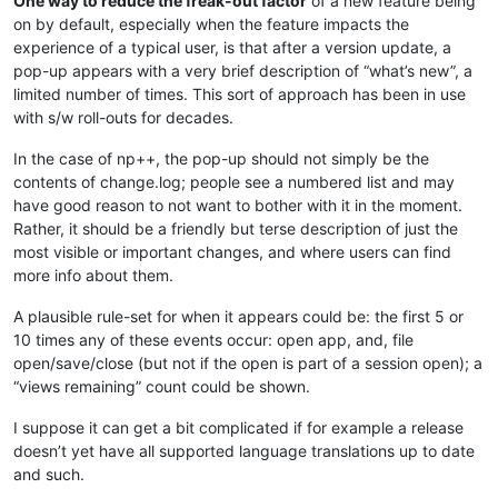
One way to reduce the freak-out factor
of a new feature being
on by default, especially when the feature impacts the
experience of a typical user, is that after a version update, a
pop-up appears with a very brief description of “what’s new”, a
limited number of times. This sort of approach has been in use
with s/w roll-outs for decades.
In the case of np++, the pop-up should not simply be the
contents of change.log; people see a numbered list and may
have good reason to not want to bother with it in the moment.
Rather, it should be a friendly but terse description of just the
most visible or important changes, and where users can find
more info about them.
A plausible rule-set for when it appears could be: the first 5 or
10 times any of these events occur: open app, and, file
open/save/close (but not if the open is part of a session open); a
“views remaining” count could be shown.
I suppose it can get a bit complicated if for example a release
doesn’t yet have all supported language translations up to date
and such.