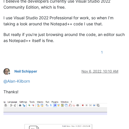
I believe the developers currently use Visual Studio 2022
Community Edition, which is free.
I use Visual Studio 2022 Professional for work, so when I’m
taking a look around the Notepad++ code I use that.
But really if you’re just browsing around the code, an editor such
as Notepad++ itself is fine.
1
Neil Schipper
Nov 6, 2022, 10:10 AM
Offline
@
Alan-Kilborn
Thanks!