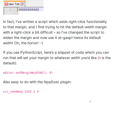
In fact, I’ve written a script which adds right-click functionality
to that margin, and I find trying to hit the default-width margin
with a right-click a bit difficult – so I’ve changed the script to
widen the margin and now use it at–gasp!–twice its default
width! Oh, the horror! :-)
If you use PythonScript, here’s a snippet of code which you can
run that will set your margin to whatever width you’d like (
is the
9
default):
editor.setMarginWidthN(2, 9)
Also easy to do with the NppExec plugin:
sci_sendmsg 2242 2 9
1