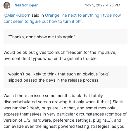
Neil Schipper
Nov 5, 2022, 4:28 PM
Offline
@
Alan-Kilborn
said in
Orange line next to anything I type now,
cant seem to figure out how to turn it off.
:
“Thanks, don’t show me this again”
Would be ok but gives too much freedom for the impulsive,
overconfident types who tend to get into trouble.
wouldn’t be likely to think that such an obvious “bug”
slipped passed the devs in the release process
Wasn’t there an issue some months back that totally
discombobulated screen drawing but only when (I think) Slack
was running? Yeah, bugs are like that, and sometimes only
express themselves in very particular circumstances (combos of
version of O/S, hardware, preference settings, plugins…), and
can evade even the highest powered testing strategies, as you