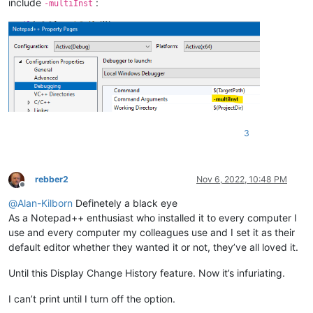
include
:
-multiInst
3
rebber2
Nov 6, 2022, 10:48 PM
Offline
@
Alan-Kilborn
Definetely a black eye
As a Notepad++ enthusiast who installed it to every computer I
use and every computer my colleagues use and I set it as their
default editor whether they wanted it or not, they’ve all loved it.
Until this Display Change History feature. Now it’s infuriating.
I can’t print until I turn off the option.