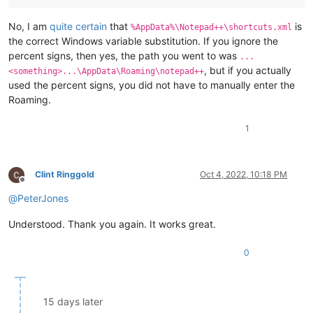
No, I am
quite certain
that
is
%AppData%\Notepad++\shortcuts.xml
the correct Windows variable substitution. If you ignore the
percent signs, then yes, the path you went to was
...
, but if you actually
<something>...\AppData\Roaming\notepad++
used the percent signs, you did not have to manually enter the
Roaming.
1
Clint Ringgold
Oct 4, 2022, 10:18 PM
Offline
@
PeterJones
Understood. Thank you again. It works great.
0
15 days later