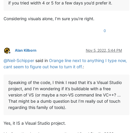
if you tried width 4 or 5 for a few days you’d prefer it.
Considering visuals alone, I’m sure you’re right.
0
Alan Kilborn
Nov 5, 2022, 5:44 PM
Offline
@
Neil-Schipper
said in
Orange line next to anything I type now,
cant seem to figure out how to turn it off.
:
Speaking of the code, I think I read that it’s a Visual Studio
project, and I’m wondering if it’s buildable with a free
version of VS (or maybe a non-VS command line VC++? …
That might be a dumb question but I’m really out of touch
regarding this family of tools).
Yes, it IS a Visual Studio project.