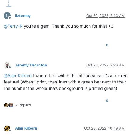
L
liztomey
Oct 20, 2022, 5:43 AM
Offline
@
Terry-R
you’re a gem! Thank you so much for this! <3
0
Jeremy Thornton
Oct 23, 2022, 9:26 AM
Offline
@
Alan-Kilborn
I wanted to switch this off because it’s a broken
feature! (When I print, then lines with a green bar next to their
line number the whole line’s background is printed green)
0
2 Replies
Alan Kilborn
Oct 23, 2022, 10:49 AM
Offline