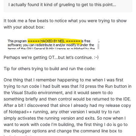
I actually found it kind of grueling to get to this point…
It took me a few beats to notice what you were trying to show
with your about box:
Perhaps we’re getting OT…but let’s continue. :-)
Tip for others trying to build and run the code:
One thing that I remember happening to me when I was first
trying to run code I had built was that I’d press the Run button in
the Visual Studio environment, and it would seem to do
something briefly and then control would be returned to the IDE.
After a bit I discovered that since I already had my release copy
of Notepad++ running, any other version I would try to run
simply activates the running version and exits. So now when I
want to work with code I’m building, the first thing I do is go to
the debugger options and change the command line box to