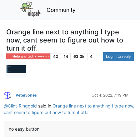
Community
Orange line next to anything I type
now, cant seem to figure out how to
turn it off.
42
14
63.3k
4
Log in to reply
Help wanted · · · – – – · · ·
PeterJones
Oct 4, 2022, 7:19 PM
Offline
@
Clint-Ringgold
said in
Orange line next to anything I type now,
cant seem to figure out how to turn it off.
:
no easy button