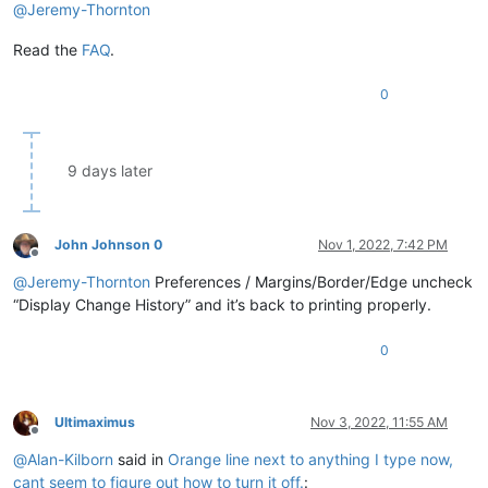
@
Jeremy-Thornton
Read the
FAQ
.
0
9 days later
John Johnson 0
Nov 1, 2022, 7:42 PM
Offline
@
Jeremy-Thornton
Preferences / Margins/Border/Edge uncheck
“Display Change History” and it’s back to printing properly.
0
Ultimaximus
Nov 3, 2022, 11:55 AM
Offline
@
Alan-Kilborn
said in
Orange line next to anything I type now,
cant seem to figure out how to turn it off.
: