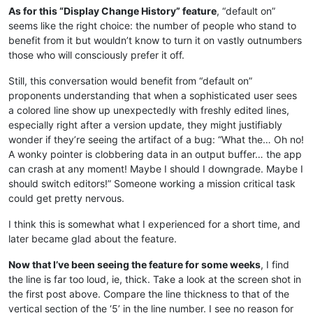
As for this “Display Change History” feature
, “default on”
seems like the right choice: the number of people who stand to
benefit from it but wouldn’t know to turn it on vastly outnumbers
those who will consciously prefer it off.
Still, this conversation would benefit from “default on”
proponents understanding that when a sophisticated user sees
a colored line show up unexpectedly with freshly edited lines,
especially right after a version update, they might justifiably
wonder if they’re seeing the artifact of a bug: “What the… Oh no!
A wonky pointer is clobbering data in an output buffer… the app
can crash at any moment! Maybe I should I downgrade. Maybe I
should switch editors!” Someone working a mission critical task
could get pretty nervous.
I think this is somewhat what I experienced for a short time, and
later became glad about the feature.
Now that I’ve been seeing the feature for some weeks
, I find
the line is far too loud, ie, thick. Take a look at the screen shot in
the first post above. Compare the line thickness to that of the
vertical section of the ‘5’ in the line number. I see no reason for