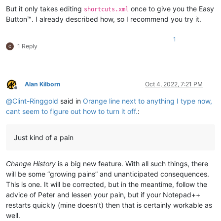
But it only takes editing
once to give you the Easy
shortcuts.xml
Button™. I already described how, so I recommend you try it.
1
1 Reply
Alan Kilborn
Oct 4, 2022, 7:21 PM
Offline
@
Clint-Ringgold
said in
Orange line next to anything I type now,
cant seem to figure out how to turn it off.
:
Just kind of a pain
Change History
is a big new feature. With all such things, there
will be some “growing pains” and unanticipated consequences.
This is one. It will be corrected, but in the meantime, follow the
advice of Peter and lessen your pain, but if your Notepad++
restarts quickly (mine doesn’t) then that is certainly workable as
well.