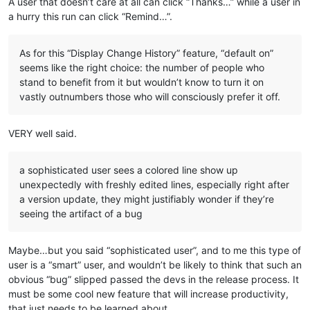
A user that doesn’t care at all can click “Thanks…” while a user in
a hurry this run can click “Remind…”.
As for this “Display Change History” feature, “default on”
seems like the right choice: the number of people who
stand to benefit from it but wouldn’t know to turn it on
vastly outnumbers those who will consciously prefer it off.
VERY well said.
a sophisticated user sees a colored line show up
unexpectedly with freshly edited lines, especially right after
a version update, they might justifiably wonder if they’re
seeing the artifact of a bug
Maybe…but you said “sophisticated user”, and to me this type of
user is a “smart” user, and wouldn’t be likely to think that such an
obvious “bug” slipped passed the devs in the release process. It
must be some cool new feature that will increase productivity,
that just needs to be learned about.