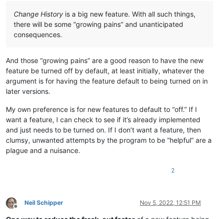
Change History
is a big new feature. With all such things,
there will be some “growing pains” and unanticipated
consequences.
And those “growing pains” are a good reason to have the new
feature be turned off by default, at least initially, whatever the
argument is for having the feature default to being turned on in
later versions.
My own preference is for new features to default to “off.” If I
want a feature, I can check to see if it’s already implemented
and just needs to be turned on. If I don’t want a feature, then
clumsy, unwanted attempts by the program to be “helpful” are a
plague and a nuisance.
2
Neil Schipper
Nov 5, 2022, 12:51 PM
Offline