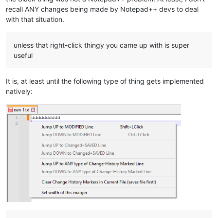
recall ANY changes being made by Notepad++ devs to deal
with that situation.
unless that right-click thingy you came up with is super
useful
It is, at least until the following type of thing gets implemented
natively: