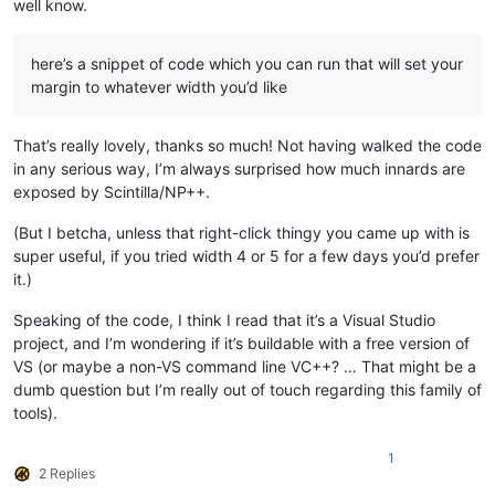
well know.
here’s a snippet of code which you can run that will set your
margin to whatever width you’d like
That’s really lovely, thanks so much! Not having walked the code
in any serious way, I’m always surprised how much innards are
exposed by Scintilla/NP++.
(But I betcha, unless that right-click thingy you came up with is
super useful, if you tried width 4 or 5 for a few days you’d prefer
it.)
Speaking of the code, I think I read that it’s a Visual Studio
project, and I’m wondering if it’s buildable with a free version of
VS (or maybe a non-VS command line VC++? … That might be a
dumb question but I’m really out of touch regarding this family of
tools).
1
2 Replies