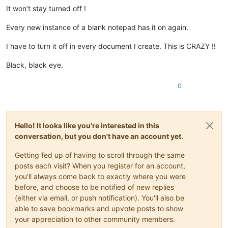
It won’t stay turned off !
Every new instance of a blank notepad has it on again.
I have to turn it off in every document I create. This is CRAZY !!
Black, black eye.
0
Hello! It looks like you're interested in this
conversation, but you don't have an account yet.
Getting fed up of having to scroll through the same
posts each visit? When you register for an account,
you'll always come back to exactly where you were
before, and choose to be notified of new replies
(either via email, or push notification). You'll also be
able to save bookmarks and upvote posts to show
your appreciation to other community members.