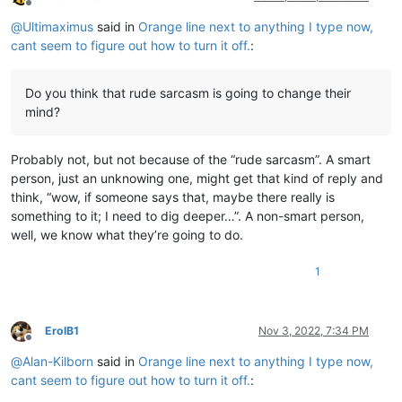
Offline
@
Ultimaximus
said in
Orange line next to anything I type now,
cant seem to figure out how to turn it off.
:
Do you think that rude sarcasm is going to change their
mind?
Probably not, but not because of the “rude sarcasm”. A smart
person, just an unknowing one, might get that kind of reply and
think, “wow, if someone says that, maybe there really is
something to it; I need to dig deeper…”. A non-smart person,
well, we know what they’re going to do.
1
ErolB1
Nov 3, 2022, 7:34 PM
Offline
@
Alan-Kilborn
said in
Orange line next to anything I type now,
cant seem to figure out how to turn it off.
: