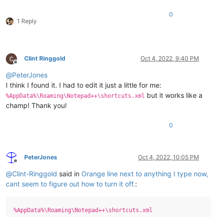
0
1 Reply
Clint Ringgold
Oct 4, 2022, 9:40 PM
Offline
@
PeterJones
I think I found it. I had to edit it just a little for me:
but it works like a
%AppData%\Roaming\Notepad++\shortcuts.xml
champ! Thank you!
0
PeterJones
Oct 4, 2022, 10:05 PM
Offline
@
Clint-Ringgold
said in
Orange line next to anything I type now,
cant seem to figure out how to turn it off.
:
%AppData%\Roaming\Notepad++\shortcuts.xml