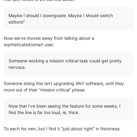
Maybe I should I downgrade. Maybe I should switch
editors!”
Now we’ve moved away from talking about a
sophisticated/smart user.
Someone working a mission critical task could get pretty
nervous.
Someone doing this isn’t upgrading ANY software, until they
move out of their “mission critical” phase.
Now that I’ve been seeing the feature for some weeks, I
find the line is far too loud, ie, thick.
To each his own, but I find it “just about right” in thickness: