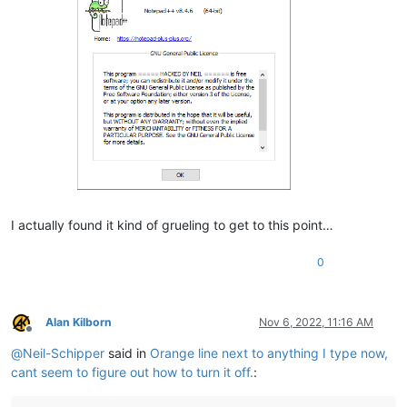
I actually found it kind of grueling to get to this point…
0
Alan Kilborn
Nov 6, 2022, 11:16 AM
Offline
@
Neil-Schipper
said in
Orange line next to anything I type now,
cant seem to figure out how to turn it off.
: