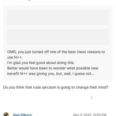
OMG, you just turned off one of the best (new) reasons to
use N++.
I’m glad you feel good about doing this.
Better would have been to wonder what possible new
benefit N++ was giving you, but, well, I guess not…
Do
you
think that rude sarcasm is going to change their mind?
1
Alan Kilborn
Nov 3, 2022, 12:05 PM