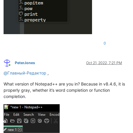
0
PeterJones
Oct 21, 2022, 7:21 PM
Online
@
Главный-Редактор
,
What version of Notepad++ are you in? Because in v8.4.6, it is
properly gray, whether it’s word completion or function
completion.