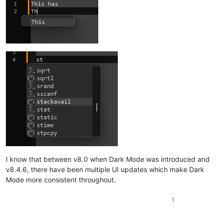
I know that between v8.0 when Dark Mode was introduced and
v8.4.6, there have been multiple UI updates which make Dark
Mode more consistent throughout.
1