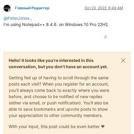
Главный Редактор
Oct 23, 2022, 6:49 AM
Offline
@
PeterJones
,
I’m using Notepad++ 8.4.6. on Windows 10 Pro 22H2.
0
Hello! It looks like you're interested in this
conversation, but you don't have an account yet.
Getting fed up of having to scroll through the same
posts each visit? When you register for an account,
you'll always come back to exactly where you were
before, and choose to be notified of new replies
(either via email, or push notification). You'll also be
able to save bookmarks and upvote posts to show
your appreciation to other community members.
With your input, this post could be even better 💗