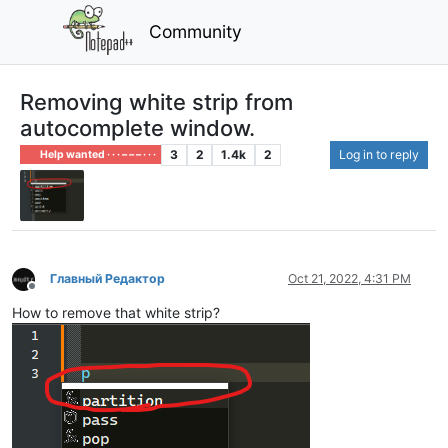
Community
Removing white strip from
autocomplete window.
3
2
1.4k
2
Log in to reply
Help wanted · · · – – – · · ·
Главный Редактор
Oct 21, 2022, 4:31 PM
Offline
How to remove that white strip?