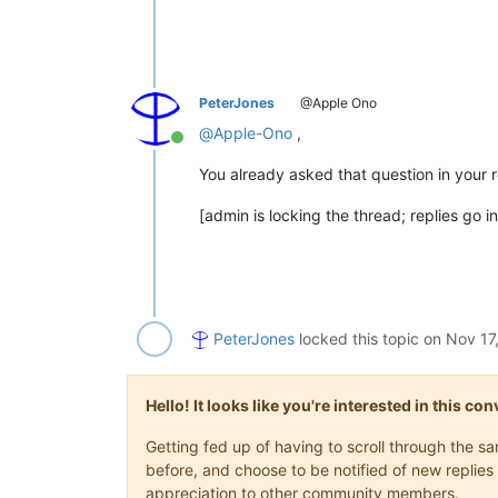
PeterJones
@Apple Ono
@
Apple-Ono
,
Online
You already asked that question in your 
[admin is locking the thread; replies go i
PeterJones
locked this topic on
Nov 17
Hello! It looks like you're interested in this c
Getting fed up of having to scroll through the 
before, and choose to be notified of new replies 
appreciation to other community members.