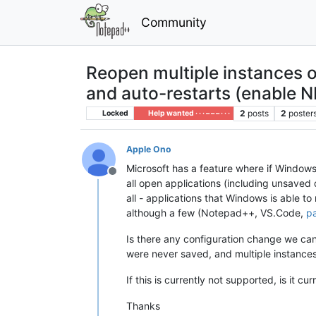
Community
Reopen multiple instances 
and auto-restarts (enable NP
2
posts
2
poster
Locked
Help wanted · · · – – – · · ·
Apple Ono
Microsoft has a feature where if Windows
Offline
all open applications (including unsaved 
all - applications that Windows is able to
although a few (Notepad++, VS.Code,
pa
Is there any configuration change we can
were never saved, and multiple instances
If this is currently not supported, is it c
Thanks