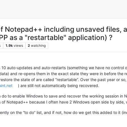
of Notepad++ including unsaved files,
P as a "restartable" application) ?
s
1.9k
views
2
watching
 10 auto-updates and auto-restarts (something we have no control ove
data) and re-opens them in the exact state they were in before the re
 restore the state of are called “restartable”. Over the past year or so
int.net
) are still not automatically being recovered.
 do to enable Windows to save and recover the working session in No
 of Notepad++ because I often have 2 Windows open side by side, wit
urrently on the “to do” list, and if not, how do we get this added to it (