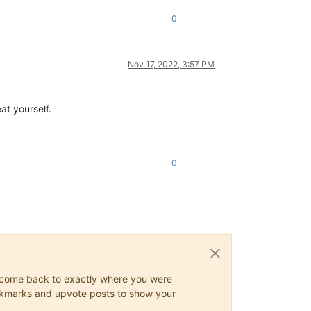
0
Nov 17, 2022, 3:57 PM
at yourself.
0
ys come back to exactly where you were
 bookmarks and upvote posts to show your