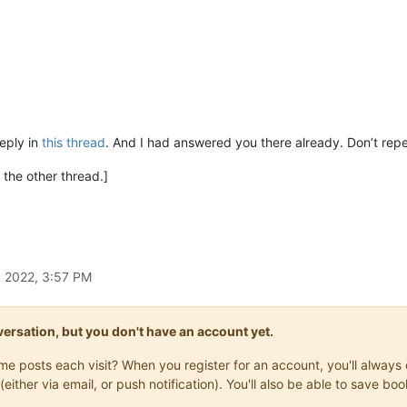
reply in
this thread
. And I had answered you there already. Don’t repe
n the other thread.]
, 2022, 3:57 PM
onversation, but you don't have an account yet.
same posts each visit? When you register for an account, you'll alwa
(either via email, or push notification). You'll also be able to save