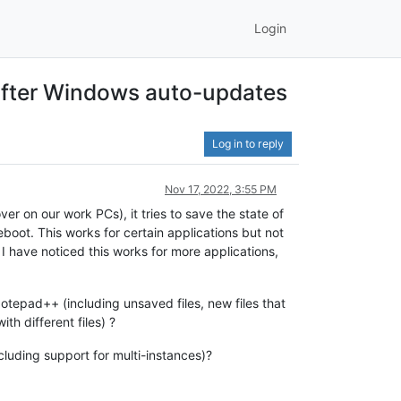
Login
 after Windows auto-updates
Log in to reply
Nov 17, 2022, 3:55 PM
r on our work PCs), it tries to save the state of
boot. This works for certain applications but not
, I have noticed this works for more applications,
tepad++ (including unsaved files, new files that
h different files) ?
including support for multi-instances)?