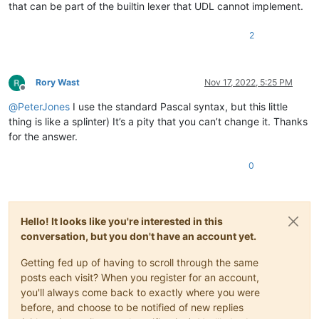
that can be part of the builtin lexer that UDL cannot implement.
2
Rory Wast
Nov 17, 2022, 5:25 PM
Offline
@
PeterJones
I use the standard Pascal syntax, but this little
thing is like a splinter) It’s a pity that you can’t change it. Thanks
for the answer.
0
Hello! It looks like you're interested in this
conversation, but you don't have an account yet.
Getting fed up of having to scroll through the same
posts each visit? When you register for an account,
you'll always come back to exactly where you were
before, and choose to be notified of new replies