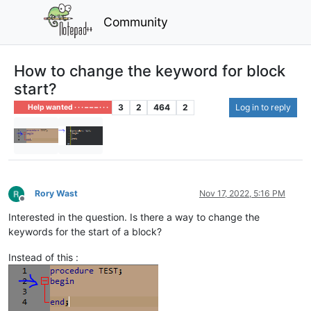
Community
How to change the keyword for block
start?
3
2
464
2
Log in to reply
Help wanted · · · – – – · · ·
Rory Wast
Nov 17, 2022, 5:16 PM
Offline
Interested in the question. Is there a way to change the
keywords for the start of a block?
Instead of this :