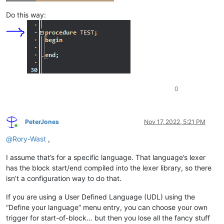
Do this way:
0
PeterJones
Nov 17, 2022, 5:21 PM
Online
@
Rory-Wast
,
I assume that’s for a specific language. That language’s lexer
has the block start/end compiled into the lexer library, so there
isn’t a configuration way to do that.
If you are using a User Defined Language (UDL) using the
“Define your language” menu entry, you can choose your own
trigger for start-of-block… but then you lose all the fancy stuff