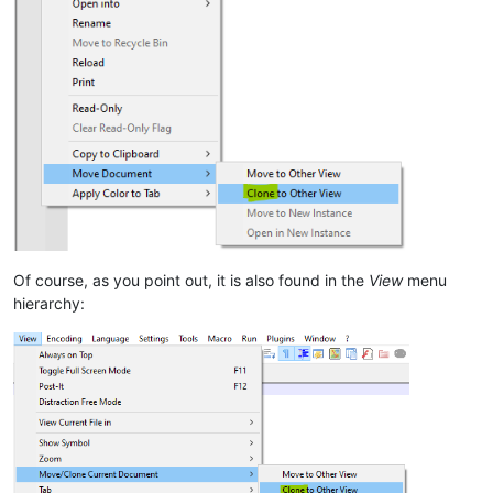
Of course, as you point out, it is also found in the
View
menu
hierarchy: