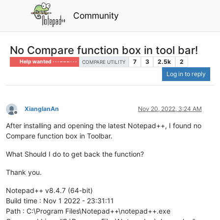
Community
No Compare function box in tool bar!
7
3
2.5k
2
Help wanted · · · – – – · · ·
COMPARE UTILITY
Log in to reply
XianglanAn
Nov 20, 2022, 3:24 AM
Offline
After installing and opening the latest Notepad++, I found no
Compare function box in Toolbar.
What Should I do to get back the function?
Thank you.
Notepad++ v8.4.7 (64-bit)
Build time : Nov 1 2022 - 23:31:11
Path : C:\Program Files\Notepad++\notepad++.exe