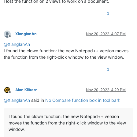
I lost the function on 2 views to work on a document.
0
XianglanAn
Nov 20, 2022, 4:07 PM
Offline
@
XianglanAn
I found the clown function: the new Notepad++ version moves
the function from the right-click window to the view window.
0
Alan Kilborn
Nov 20, 2022, 4:29 PM
Offline
@
XianglanAn
said in
No Compare function box in tool bar!
:
I found the clown function: the new Notepad++ version
moves the function from the right-click window to the view
window.