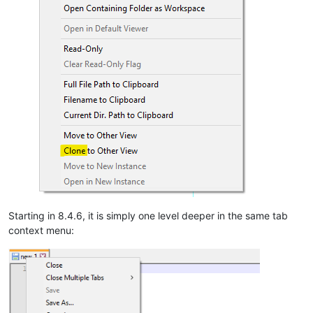
Starting in 8.4.6, it is simply one level deeper in the same tab
context menu: