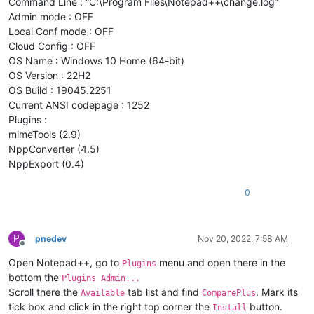
Command Line : “C:\Program Files\Notepad++\change.log”
Admin mode : OFF
Local Conf mode : OFF
Cloud Config : OFF
OS Name : Windows 10 Home (64-bit)
OS Version : 22H2
OS Build : 19045.2251
Current ANSI codepage : 1252
Plugins :
mimeTools (2.9)
NppConverter (4.5)
NppExport (0.4)
0
P
pnedev
Nov 20, 2022, 7:58 AM
Offline
Open Notepad++, go to
menu and open there in the
Plugins
bottom the
Plugins Admin...
Scroll there the
tab list and find
. Mark its
Available
ComparePlus
tick box and click in the right top corner the
button.
Install