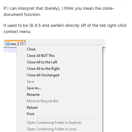
If I can interpret that (barely), I think you mean the clone-
document function.
It used to be (8.4.5 and earlier)
directly
off of the tab right-click
context menu: