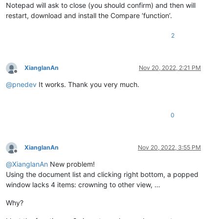
Notepad will ask to close (you should confirm) and then will
restart, download and install the Compare ‘function’.
2
XianglanAn
Nov 20, 2022, 2:21 PM
Offline
@
pnedev
It works. Thank you very much.
0
XianglanAn
Nov 20, 2022, 3:55 PM
Offline
@
XianglanAn
New problem!
Using the document list and clicking right bottom, a popped
window lacks 4 items: crowning to other view, …
Why?