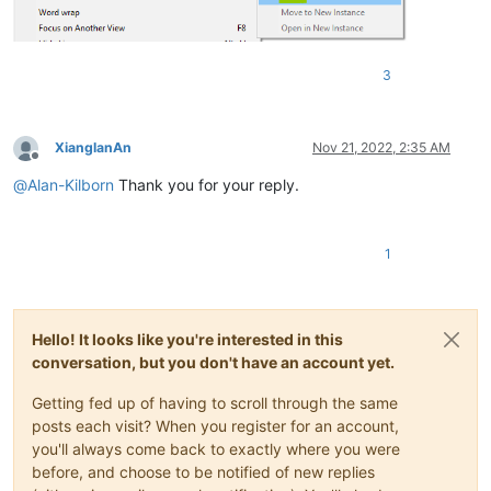
3
XianglanAn
Nov 21, 2022, 2:35 AM
Offline
@
Alan-Kilborn
Thank you for your reply.
1
Hello! It looks like you're interested in this
conversation, but you don't have an account yet.
Getting fed up of having to scroll through the same
posts each visit? When you register for an account,
you'll always come back to exactly where you were
before, and choose to be notified of new replies