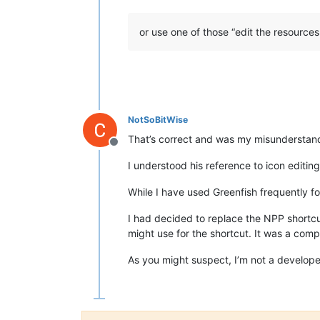
or use one of those “edit the resources
NotSoBitWise
That’s correct and was my misunderstan
Offline
I understood his reference to icon editin
While I have used Greenfish frequently fo
I had decided to replace the NPP shortcut
might use for the shortcut. It was a comp
As you might suspect, I’m not a develope