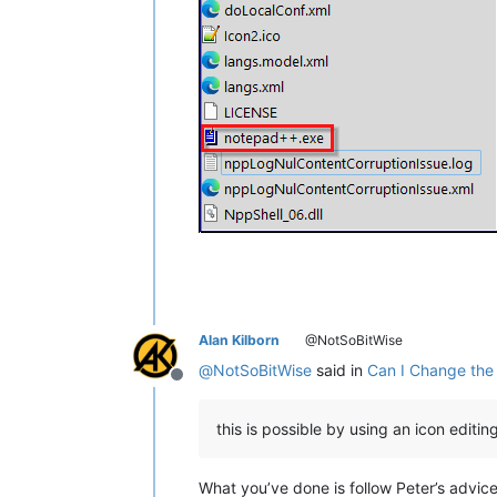
Alan Kilborn
@NotSoBitWise
@
NotSoBitWise
said in
Can I Change the
Offline
this is possible by using an icon editing 
What you’ve done is follow Peter’s advic