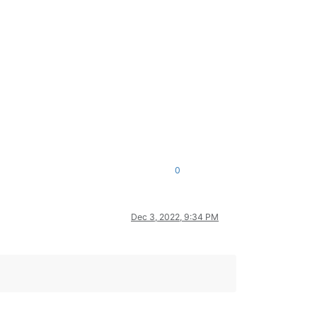
0
Dec 3, 2022, 9:34 PM