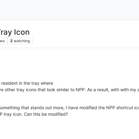
ray Icon
ews
2
watching
 resident in the tray where
e other tray icons that look similar to NPP. As a result, with with m
something that stands out more, I have modified the NPP shortcut ico
P tray icon. Can this be modified?