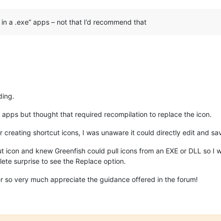
 in a .exe” apps – not that I’d recommend that
ding.
g apps but thought that required recompilation to replace the icon.
r creating shortcut icons, I was unaware it could directly edit and 
 icon and knew Greenfish could pull icons from an EXE or DLL so I wa
lete surprise to see the Replace option.
r so very much appreciate the guidance offered in the forum!