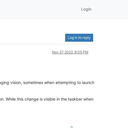
Login
Log in to reply
Nov 27, 2022, 8:05 PM
y aging vision, sometimes when attempting to launch
n. While this change is visible in the taskbar when
0