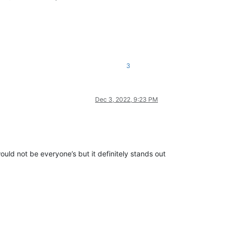
3
Dec 3, 2022, 9:23 PM
ould not be everyone’s but it definitely stands out