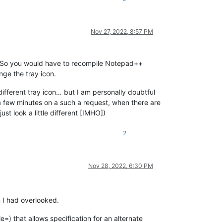
Nov 27, 2022, 8:57 PM
e. So you would have to recompile Notepad++
nge the tray icon.
 different tray icon… but I am personally doubtful
a few minutes on a such a request, when there are
t look a little different [IMHO])
2
Nov 28, 2022, 6:30 PM
n I had overlooked.
le=) that allows specification for an alternate