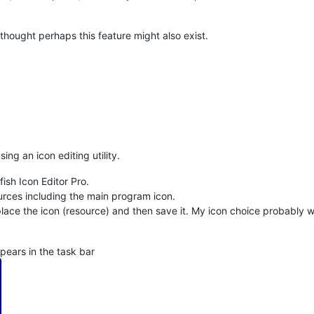
 thought perhaps this feature might also exist.
ing an icon editing utility.
sh Icon Editor Pro.
urces including the main program icon.
eplace the icon (resource) and then save it. My icon choice probably w
ears in the task bar