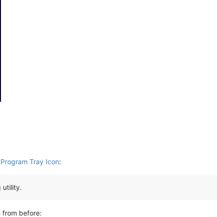
 Program Tray Icon
:
utility.
e from before: