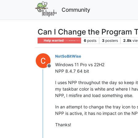
Community
Can I Change the Program T
6
posts
3
posters
2.8k
vi
Help wanted · · · – – – · · ·
NotSoBitWise
Windows 11 Pro vs 22H2
Offline
NPP 8.4.7 64 bit
I uses NPP throughout the day so keep it
my taskbar color is white and where I hav
NPP, I misfire and load something else.
In an attempt to change the tray icon to 
NPP is active, it has no impact on the NP
Thanks!