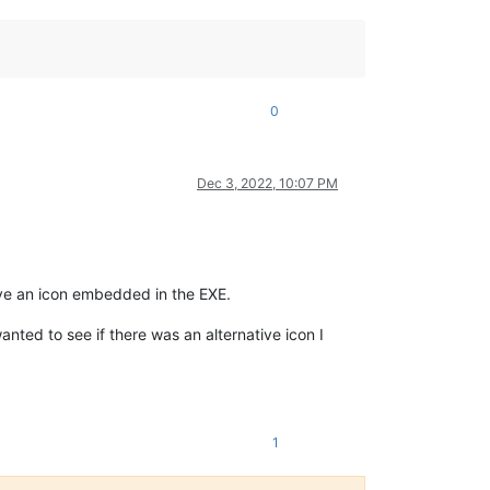
0
Dec 3, 2022, 10:07 PM
save an icon embedded in the EXE.
nted to see if there was an alternative icon I
1