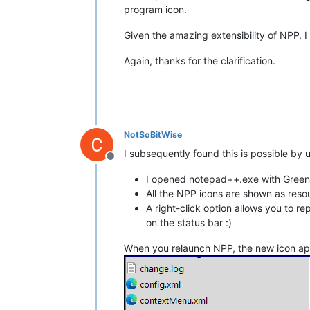
program icon.
Given the amazing extensibility of NPP, I
Again, thanks for the clarification.
NotSoBitWise
I subsequently found this is possible by us
Offline
I opened notepad++.exe with Greenfi
All the NPP icons are shown as reso
A right-click option allows you to r
on the status bar :)
When you relaunch NPP, the new icon app