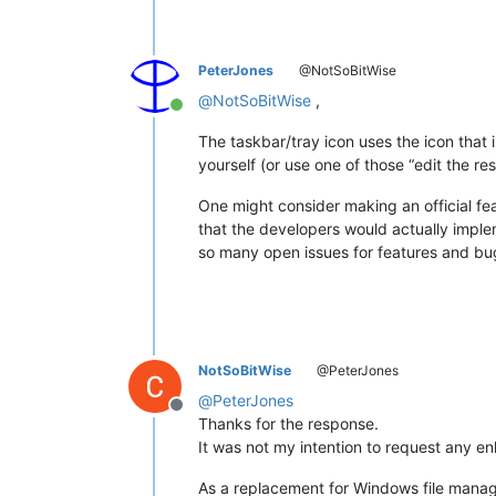
PeterJones
@NotSoBitWise
@
NotSoBitWise
,
Online
The taskbar/tray icon uses the icon tha
yourself (or use one of those “edit the re
One might consider making an official fe
that the developers would actually imple
so many open issues for features and bugf
NotSoBitWise
@PeterJones
@
PeterJones
Offline
Thanks for the response.
It was not my intention to request any en
As a replacement for Windows file manager, 