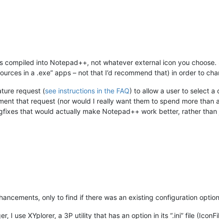
t is compiled into Notepad++, not whatever external icon you choos
sources in a .exe” apps – not that I’d recommend that) in order to cha
ature request (
see instructions in the FAQ
) to allow a user to select a
ment that request (nor would I really want them to spend more than 
ixes that would actually make Notepad++ work better, rather than jus
hancements, only to find if there was an existing configuration optio
I use XYplorer, a 3P utility that has an option in its “.ini” file (IconFi