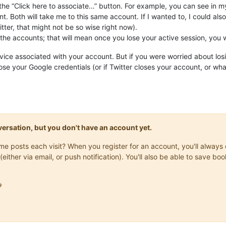
the “Click here to associate…” button. For example, you can see in my
. Both will take me to this same account. If I wanted to, I could a
ter, that might not be so wise right now).
 the accounts; that will mean once you lose your active session, you wi
vice associated with your account. But if you were worried about los
 lose your Google credentials (or if Twitter closes your account, or wh
onversation, but you don't have an account yet.
same posts each visit? When you register for an account, you'll alwa
(either via email, or push notification). You'll also be able to save
