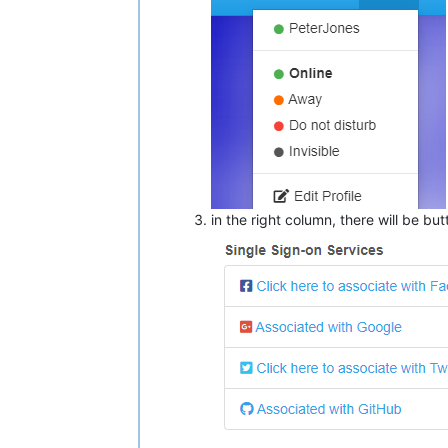
in the right column, there will be bu