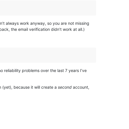
e don’t always work anyway, so you are not missing
ck, the email verification didn’t work at all.)
 reliability problems over the last 7 years I’ve
n (yet), because it will create a
second
account,