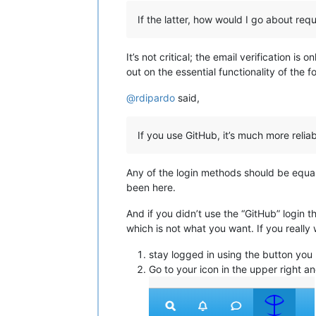
If the latter, how would I go about req
It’s not critical; the email verification i
out on the essential functionality of the 
@
rdipardo
said,
If you use GitHub, it’s much more reliab
Any of the login methods should be equally
been here.
And if you didn’t use the “GitHub” login th
which is not what you want. If you really 
stay logged in using the button you 
Go to your icon in the upper right and