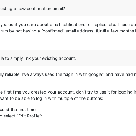
uesting a new confirmation email?
s only used if you care about email notifications for replies, etc. Thos
forum by not having a “confirmed” email address. (Until a few months ba
le to simply link your existing account.
 reliable. I’ve always used the “sign in with google”, and have had no
e first time you created your account, don’t try to use it for logging i
want to be able to log in with multiple of the buttons:
used the first time
 select “Edit Profile”: