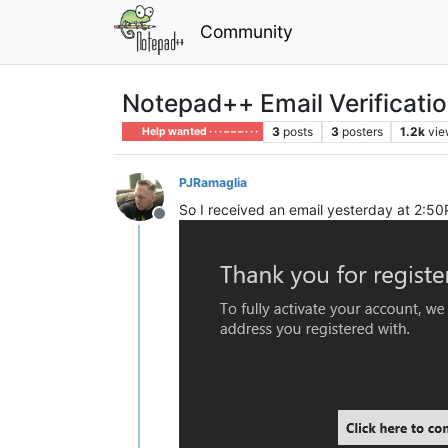
Community
Notepad++ Email Verificati
3
posts
3
posters
1.2k
vie
Help wanted · · · – – – · · ·
PJRamaglia
So I received an email yesterday at 2:5
Offline