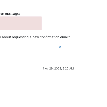
rror message:
I go about requesting a new confirmation email?
0
Nov 29, 2022, 2:20 AM