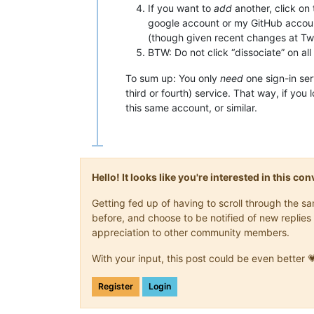
If you want to
add
another, click on 
google account or my GitHub account
(though given recent changes at Twit
BTW: Do not click “dissociate” on all
To sum up: You only
need
one sign-in ser
third or fourth) service. That way, if you
this same account, or similar.
Hello! It looks like you're interested in this c
Getting fed up of having to scroll through the 
before, and choose to be notified of new replies 
appreciation to other community members.
With your input, this post could be even better 
Register
Login