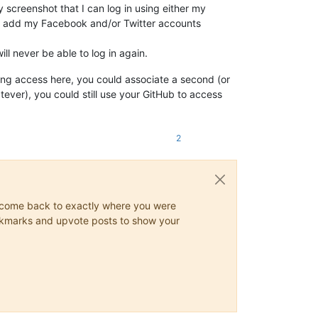
 screenshot that I can log in using either my
lso add my Facebook and/or Twitter accounts
ll never be able to log in again.
ing access here, you could associate a second (or
atever), you could still use your GitHub to access
2
ys come back to exactly where you were
 bookmarks and upvote posts to show your