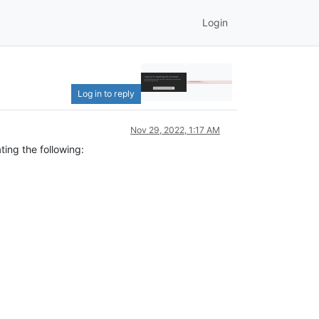
Login
Log in to reply
Nov 29, 2022, 1:17 AM
ting the following: