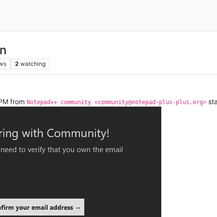
on
ws
2
watching
0PM from
sta
Notepad++ community <community@notepad-plus-plus.org>