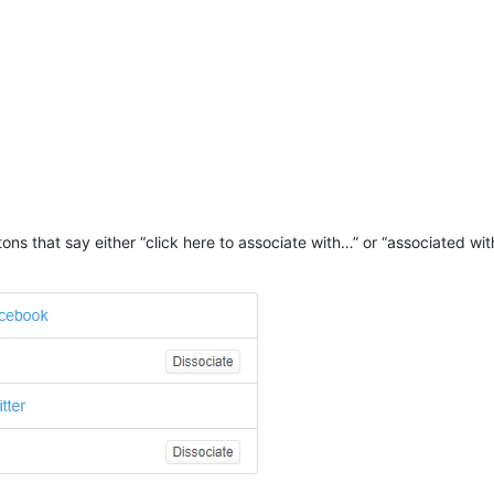
ttons that say either “click here to associate with…” or “associated wi