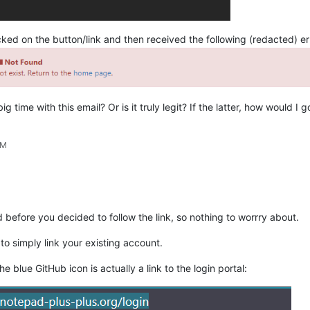
icked on the button/link and then received the following (redacted) e
g time with this email? Or is it truly legit? If the latter, how would 
AM
d before you decided to follow the link, so nothing to worrry about.
 to simply link your existing account.
he blue GitHub icon is actually a link to the login portal: