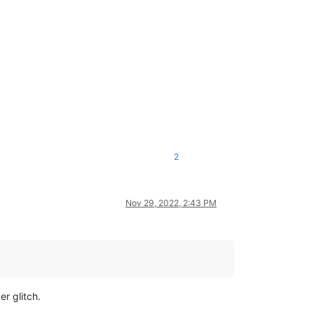
2
Nov 29, 2022, 2:43 PM
r glitch.