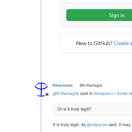
PeterJones
@PJRamaglia
@
PJRamaglia
said in
Notepad++ Email Ver
Offline
Or is it truly legit?
It is truly legit. As
@
rdipardo
said, it may