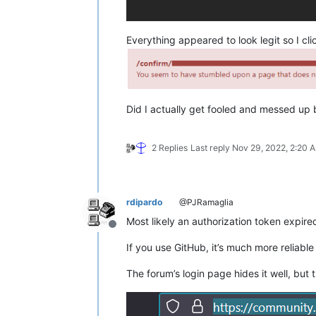
Everything appeared to look legit so I cl
Did I actually get fooled and messed up bi
2 Replies
Last reply
Nov 29, 2022, 2:20 
rdipardo
@PJRamaglia
Most likely an authorization token expire
Offline
If you use GitHub, it’s much more reliable
The forum’s login page hides it well, but t