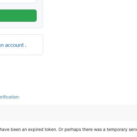
ification
:
 have been an expired token. Or perhaps there was a temporary serve