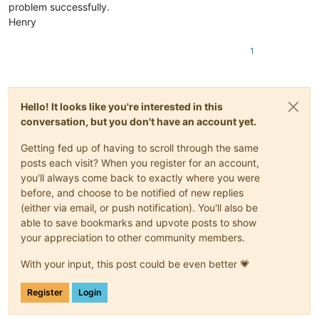
problem successfully.
Henry
1
Hello! It looks like you're interested in this
conversation, but you don't have an account yet.
Getting fed up of having to scroll through the same
posts each visit? When you register for an account,
you'll always come back to exactly where you were
before, and choose to be notified of new replies
(either via email, or push notification). You'll also be
able to save bookmarks and upvote posts to show
your appreciation to other community members.
With your input, this post could be even better 💗
Register
Login