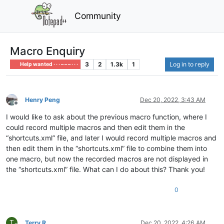
Community
Macro Enquiry
3
2
1.3k
1
Log in to reply
Help wanted · · · – – – · · ·
Henry Peng
Dec 20, 2022, 3:43 AM
Offline
I would like to ask about the previous macro function, where I
could record multiple macros and then edit them in the
“shortcuts.xml” file, and later I would record multiple macros and
then edit them in the “shortcuts.xml” file to combine them into
one macro, but now the recorded macros are not displayed in
the “shortcuts.xml” file. What can I do about this? Thank you!
0
T
Terry R
Dec 20, 2022, 4:26 AM