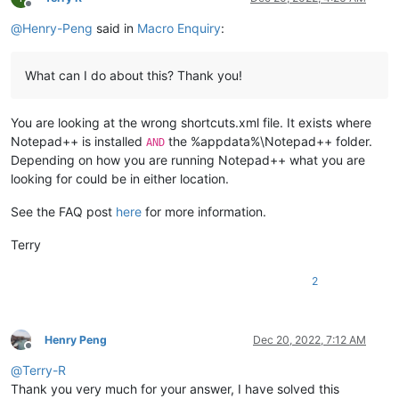
Offline
@
Henry-Peng
said in
Macro Enquiry
:
What can I do about this? Thank you!
You are looking at the wrong shortcuts.xml file. It exists where
Notepad++ is installed
the %appdata%\Notepad++ folder.
AND
Depending on how you are running Notepad++ what you are
looking for could be in either location.
See the FAQ post
here
for more information.
Terry
2
Henry Peng
Dec 20, 2022, 7:12 AM
Offline
@
Terry-R
Thank you very much for your answer, I have solved this