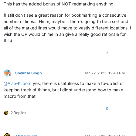
This has the added bonus of NOT redmarking anything.
(I still don’t see a great reason for bookmarking a consecutive
number of lines… Hmm, maybe if there’s going to be a sort and
all of the marked lines would move to vastly different locations. I
wish the OP would chime in an give a really good rationale for
this)
3
Shekhar Singh
Jan 22, 2023, 12:43 PM
Offline
@
Alan-Kilborn
yes, there is usefulness to make a to-do list or
keeping track of things, but i didnt understand how to make
macro from that
0
2 Replies