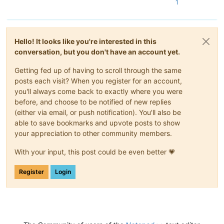
1
Hello! It looks like you're interested in this
conversation, but you don't have an account yet.
Getting fed up of having to scroll through the same
posts each visit? When you register for an account,
you'll always come back to exactly where you were
before, and choose to be notified of new replies
(either via email, or push notification). You'll also be
able to save bookmarks and upvote posts to show
your appreciation to other community members.
With your input, this post could be even better 💗
Register
Login