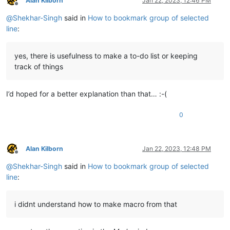
Alan Kilborn
Jan 22, 2023, 12:46 PM
Offline
@
Shekhar-Singh
said in
How to bookmark group of selected
line
:
yes, there is usefulness to make a to-do list or keeping
track of things
I’d hoped for a better explanation than that… :-(
0
Alan Kilborn
Jan 22, 2023, 12:48 PM
Offline
@
Shekhar-Singh
said in
How to bookmark group of selected
line
:
i didnt understand how to make macro from that