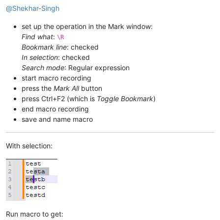
@
Shekhar-Singh
set up the operation in the Mark window:
Find what
:
\R
Bookmark line
: checked
In selection
: checked
Search mode
: Regular expression
start macro recording
press the
Mark All
button
press Ctrl+F2 (which is
Toggle Bookmark
)
end macro recording
save and name macro
With selection:
Run macro to get: