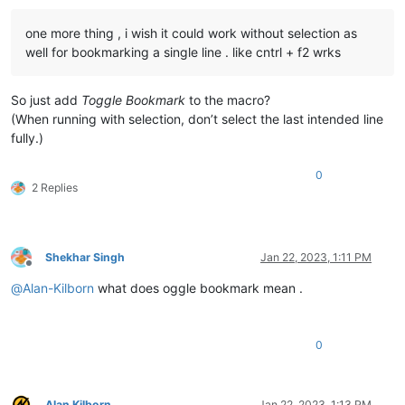
one more thing , i wish it could work without selection as
well for bookmarking a single line . like cntrl + f2 wrks
So just add
Toggle Bookmark
to the macro?
(When running with selection, don’t select the last intended line
fully.)
0
2 Replies
Shekhar Singh
Jan 22, 2023, 1:11 PM
Offline
@
Alan-Kilborn
what does oggle bookmark mean .
0
Alan Kilborn
Jan 22, 2023, 1:13 PM