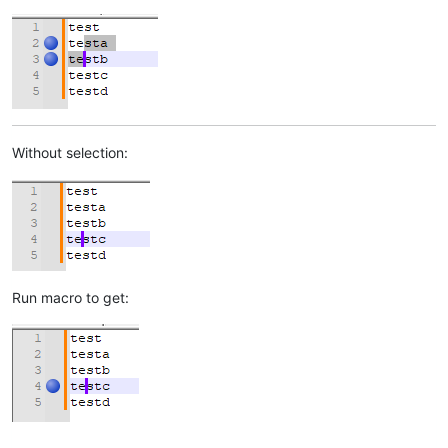
Without selection:
Run macro to get: