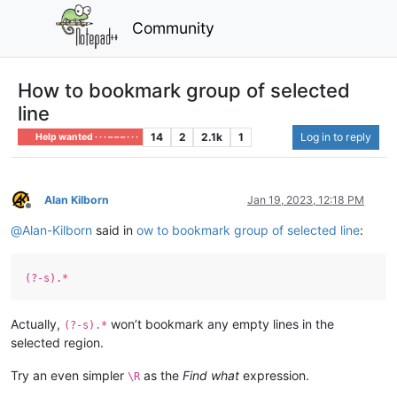
Community
How to bookmark group of selected
line
14
2
2.1k
1
Log in to reply
Help wanted · · · – – – · · ·
Alan Kilborn
Jan 19, 2023, 12:18 PM
Offline
@
Alan-Kilborn
said in
ow to bookmark group of selected line
:
(?-s).*
Actually,
won’t bookmark any empty lines in the
(?-s).*
selected region.
Try an even simpler
as the
Find what
expression.
\R