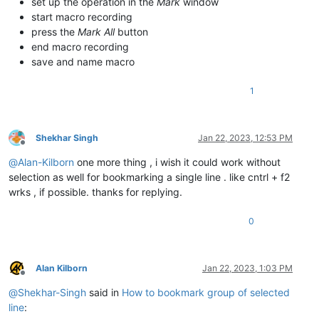
set up the operation in the
Mark
window
start macro recording
press the
Mark All
button
end macro recording
save and name macro
1
Shekhar Singh
Jan 22, 2023, 12:53 PM
Offline
@
Alan-Kilborn
one more thing , i wish it could work without
selection as well for bookmarking a single line . like cntrl + f2
wrks , if possible. thanks for replying.
0
Alan Kilborn
Jan 22, 2023, 1:03 PM
Offline
@
Shekhar-Singh
said in
How to bookmark group of selected
line
: