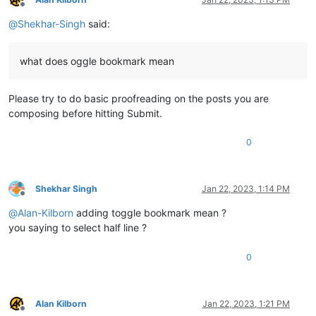
Offline
@
Shekhar-Singh
said:
what does oggle bookmark mean
Please try to do basic proofreading on the posts you are
composing before hitting Submit.
0
Shekhar Singh
Jan 22, 2023, 1:14 PM
Offline
@
Alan-Kilborn
adding toggle bookmark mean ?
you saying to select half line ?
0
Alan Kilborn
Jan 22, 2023, 1:21 PM
Offline