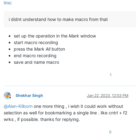
line
:
i didnt understand how to make macro from that
set up the operation in the
Mark
window
start macro recording
press the
Mark All
button
end macro recording
save and name macro
1
Shekhar Singh
Jan 22, 2023, 12:53 PM
Offline
@
Alan-Kilborn
one more thing , i wish it could work without
selection as well for bookmarking a single line . like cntrl + f2
wrks , if possible. thanks for replying.
0