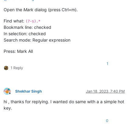
Open the
Mark
dialog (press Ctrl+m).
Find what:
(?-s).*
Bookmark line: checked
In selection: checked
Search mode: Regular expression
Press: Mark All
1
1 Reply
Shekhar Singh
Jan 18, 2023, 7:40 PM
Offline
hi , thanks for replying. I wanted do same with a a simple hot
key.
0