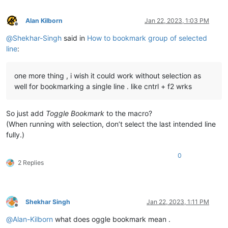
Alan Kilborn
Jan 22, 2023, 1:03 PM
Offline
@
Shekhar-Singh
said in
How to bookmark group of selected
line
:
one more thing , i wish it could work without selection as
well for bookmarking a single line . like cntrl + f2 wrks
So just add
Toggle Bookmark
to the macro?
(When running with selection, don’t select the last intended line
fully.)
0
2 Replies
Shekhar Singh
Jan 22, 2023, 1:11 PM
Offline
@
Alan-Kilborn
what does oggle bookmark mean .