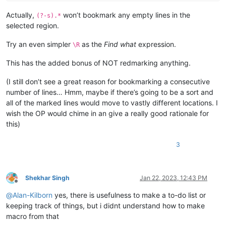
Actually,
won’t bookmark any empty lines in the
(?-s).*
selected region.
Try an even simpler
as the
Find what
expression.
\R
This has the added bonus of NOT redmarking anything.
(I still don’t see a great reason for bookmarking a consecutive
number of lines… Hmm, maybe if there’s going to be a sort and
all of the marked lines would move to vastly different locations. I
wish the OP would chime in an give a really good rationale for
this)
3
Shekhar Singh
Jan 22, 2023, 12:43 PM
Offline
@
Alan-Kilborn
yes, there is usefulness to make a to-do list or
keeping track of things, but i didnt understand how to make
macro from that