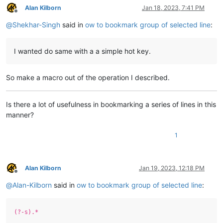
Alan Kilborn
Jan 18, 2023, 7:41 PM
Offline
@
Shekhar-Singh
said in
ow to bookmark group of selected line
:
I wanted do same with a a simple hot key.
So make a macro out of the operation I described.
Is there a lot of usefulness in bookmarking a series of lines in this
manner?
1
Alan Kilborn
Jan 19, 2023, 12:18 PM
Offline
@
Alan-Kilborn
said in
ow to bookmark group of selected line
:
(?-s).*