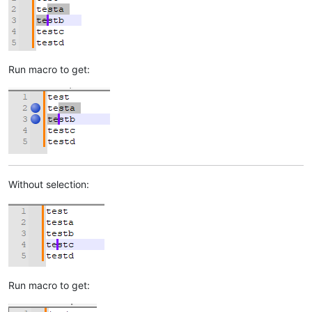
Run macro to get:
Without selection:
Run macro to get: