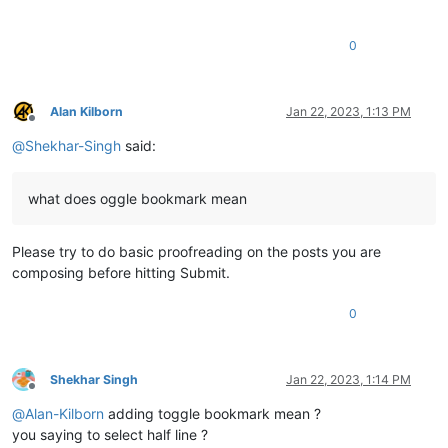
0
Alan Kilborn
Jan 22, 2023, 1:13 PM
Offline
@
Shekhar-Singh
said:
what does oggle bookmark mean
Please try to do basic proofreading on the posts you are
composing before hitting Submit.
0
Shekhar Singh
Jan 22, 2023, 1:14 PM
Offline
@
Alan-Kilborn
adding toggle bookmark mean ?
you saying to select half line ?