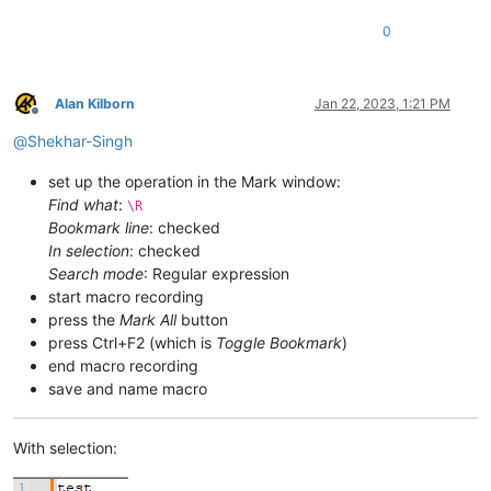
0
Alan Kilborn
Jan 22, 2023, 1:21 PM
Offline
@
Shekhar-Singh
set up the operation in the Mark window:
Find what
:
\R
Bookmark line
: checked
In selection
: checked
Search mode
: Regular expression
start macro recording
press the
Mark All
button
press Ctrl+F2 (which is
Toggle Bookmark
)
end macro recording
save and name macro
With selection: