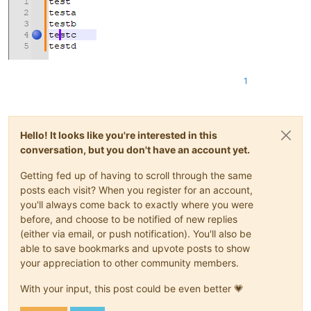
1
Hello! It looks like you're interested in this
conversation, but you don't have an account yet.
Getting fed up of having to scroll through the same
posts each visit? When you register for an account,
you'll always come back to exactly where you were
before, and choose to be notified of new replies
(either via email, or push notification). You'll also be
able to save bookmarks and upvote posts to show
your appreciation to other community members.
With your input, this post could be even better 💗