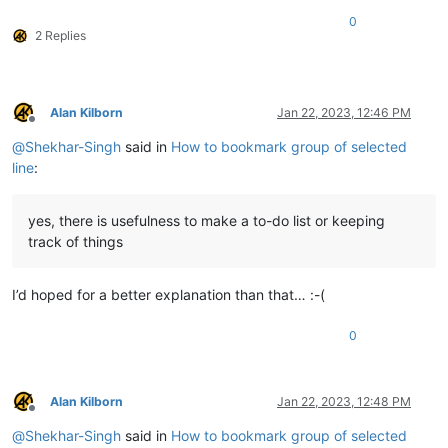
0
2 Replies
Alan Kilborn
Jan 22, 2023, 12:46 PM
Offline
@
Shekhar-Singh
said in
How to bookmark group of selected
line
:
yes, there is usefulness to make a to-do list or keeping
track of things
I’d hoped for a better explanation than that… :-(
0
Alan Kilborn
Jan 22, 2023, 12:48 PM
Offline
@
Shekhar-Singh
said in
How to bookmark group of selected