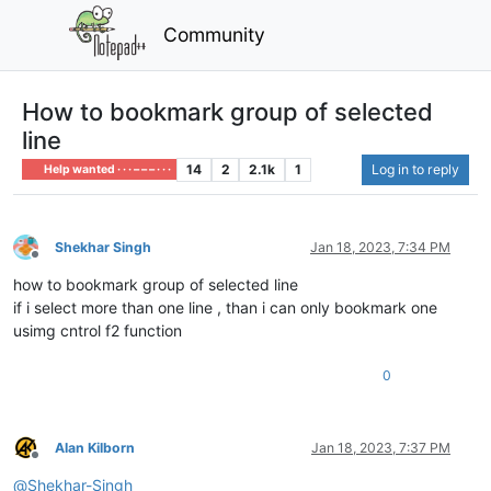
Community
How to bookmark group of selected
line
14
2
2.1k
1
Log in to reply
Help wanted · · · – – – · · ·
Shekhar Singh
Jan 18, 2023, 7:34 PM
Offline
how to bookmark group of selected line
if i select more than one line , than i can only bookmark one
usimg cntrol f2 function
0
Alan Kilborn
Jan 18, 2023, 7:37 PM
Offline
@
Shekhar-Singh