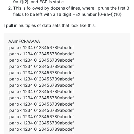
9a-f]{2}, and FCP is static
This is followed by dozens of lines, where I prune the first 3
fields to be left with a 16 digit HEX number [0-9a-f]{16}
I pull in multiples of data sets that look like this:
AAnnFCPAAAAA
lpar xx 1234 0123456789abcdef
lpar xx 1234 0123456789abcdef
lpar xx 1234 0123456789abcdef
lpar xx 1234 0123456789abcdef
lpar xx 1234 0123456789abcdef
lpar xx 1234 0123456789abcdef
lpar xx 1234 0123456789abcdef
lpar xx 1234 0123456789abcdef
lpar xx 1234 0123456789abcdef
lpar xx 1234 0123456789abcdef
lpar xx 1234 0123456789abcdef
lpar xx 1234 0123456789abcdef
lpar xx 1234 0123456789abcdef
lpar xx 1234 0123456789abcdef