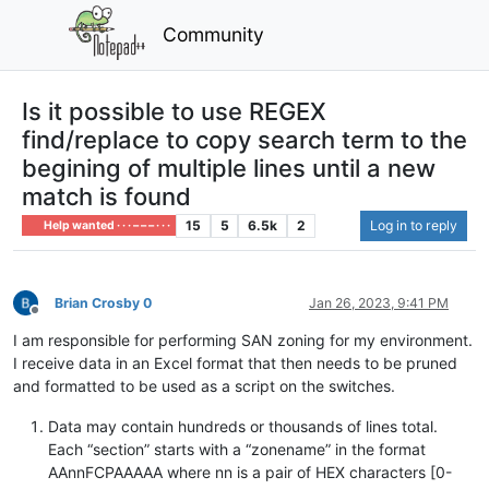
Community
Is it possible to use REGEX
find/replace to copy search term to the
begining of multiple lines until a new
match is found
15
5
6.5k
2
Log in to reply
Help wanted · · · – – – · · ·
Brian Crosby 0
Jan 26, 2023, 9:41 PM
Offline
I am responsible for performing SAN zoning for my environment.
I receive data in an Excel format that then needs to be pruned
and formatted to be used as a script on the switches.
Data may contain hundreds or thousands of lines total.
Each “section” starts with a “zonename” in the format
AAnnFCPAAAAA where nn is a pair of HEX characters [0-