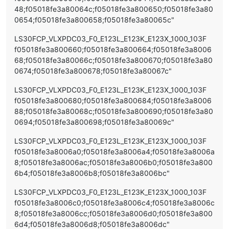
48;f05018fe3a80064c;f05018fe3a800650;f05018fe3a80
0654;f05018fe3a800658;f05018fe3a80065c"
LS30FCP_VLXPDC03_F0_E123L_E123K_E123X_1000_103F
f05018fe3a800660;f05018fe3a800664;f05018fe3a8006
68;f05018fe3a80066c;f05018fe3a800670;f05018fe3a80
0674;f05018fe3a800678;f05018fe3a80067c"
LS30FCP_VLXPDC03_F0_E123L_E123K_E123X_1000_103F
f05018fe3a800680;f05018fe3a800684;f05018fe3a8006
88;f05018fe3a80068c;f05018fe3a800690;f05018fe3a80
0694;f05018fe3a800698;f05018fe3a80069c"
LS30FCP_VLXPDC03_F0_E123L_E123K_E123X_1000_103F
f05018fe3a8006a0;f05018fe3a8006a4;f05018fe3a8006a
8;f05018fe3a8006ac;f05018fe3a8006b0;f05018fe3a800
6b4;f05018fe3a8006b8;f05018fe3a8006bc"
LS30FCP_VLXPDC03_F0_E123L_E123K_E123X_1000_103F
f05018fe3a8006c0;f05018fe3a8006c4;f05018fe3a8006c
8;f05018fe3a8006cc;f05018fe3a8006d0;f05018fe3a800
6d4;f05018fe3a8006d8;f05018fe3a8006dc"