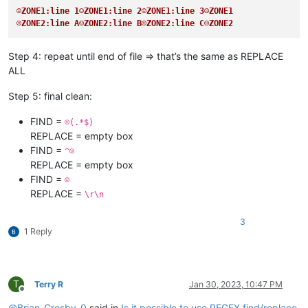
☺ZONE1:line 1☺ZONE1:line 2☺ZONE1:line 3☹ZONE1
☺ZONE2:line A☺ZONE2:line B☺ZONE2:line C☹ZONE2
Step 4: repeat until end of file => that’s the same as REPLACE
ALL
Step 5: final clean:
FIND =
☹(.*$)
REPLACE = empty box
FIND =
^☺
REPLACE = empty box
FIND =
☺
REPLACE =
\r\n
3
1 Reply
T
Terry R
Jan 30, 2023, 10:47 PM
Offline
@
Brian-Crosby-0
said in
Is it possible to use REGEX find/replace