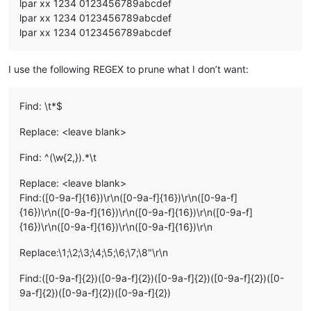
lpar xx 1234 0123456789abcdef
lpar xx 1234 0123456789abcdef
lpar xx 1234 0123456789abcdef
I use the following REGEX to prune what I don’t want:
Find: \t*$
Replace: <leave blank>
Find: ^(\w{2,}).*\t
Replace: <leave blank>
Find:([0-9a-f]{16})\r\n([0-9a-f]{16})\r\n([0-9a-f]
{16})\r\n([0-9a-f]{16})\r\n([0-9a-f]{16})\r\n([0-9a-f]
{16})\r\n([0-9a-f]{16})\r\n([0-9a-f]{16})\r\n
Replace:\1;\2;\3;\4;\5;\6;\7;\8"\r\n
Find:([0-9a-f]{2})([0-9a-f]{2})([0-9a-f]{2})([0-9a-f]{2})([0-
9a-f]{2})([0-9a-f]{2})([0-9a-f]{2})