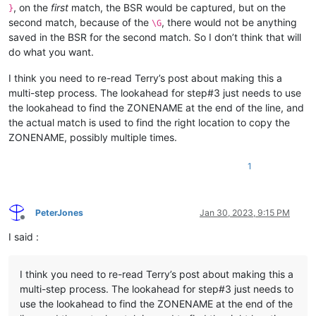
, on the
first
match, the BSR would be captured, but on the
}
second match, because of the
, there would not be anything
\G
saved in the BSR for the second match. So I don’t think that will
do what you want.
I think you need to re-read Terry’s post about making this a
multi-step process. The lookahead for step#3 just needs to use
the lookahead to find the ZONENAME at the end of the line, and
the actual match is used to find the right location to copy the
ZONENAME, possibly multiple times.
1
PeterJones
Jan 30, 2023, 9:15 PM
Offline
I said :
I think you need to re-read Terry’s post about making this a
multi-step process. The lookahead for step#3 just needs to
use the lookahead to find the ZONENAME at the end of the