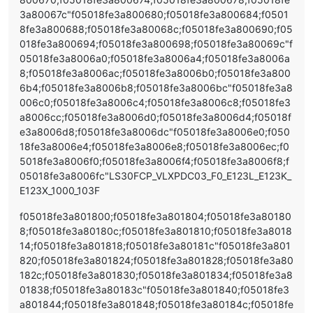
3a80067c"f05018fe3a800680;f05018fe3a800684;f0501
8fe3a800688;f05018fe3a80068c;f05018fe3a800690;f05
018fe3a800694;f05018fe3a800698;f05018fe3a80069c"f
05018fe3a8006a0;f05018fe3a8006a4;f05018fe3a8006a
8;f05018fe3a8006ac;f05018fe3a8006b0;f05018fe3a800
6b4;f05018fe3a8006b8;f05018fe3a8006bc"f05018fe3a8
006c0;f05018fe3a8006c4;f05018fe3a8006c8;f05018fe3
a8006cc;f05018fe3a8006d0;f05018fe3a8006d4;f05018f
e3a8006d8;f05018fe3a8006dc"f05018fe3a8006e0;f050
18fe3a8006e4;f05018fe3a8006e8;f05018fe3a8006ec;f0
5018fe3a8006f0;f05018fe3a8006f4;f05018fe3a8006f8;f
05018fe3a8006fc"LS30FCP_VLXPDC03_F0_E123L_E123K_
E123X_1000_103F
f05018fe3a801800;f05018fe3a801804;f05018fe3a80180
8;f05018fe3a80180c;f05018fe3a801810;f05018fe3a8018
14;f05018fe3a801818;f05018fe3a80181c"f05018fe3a801
820;f05018fe3a801824;f05018fe3a801828;f05018fe3a80
182c;f05018fe3a801830;f05018fe3a801834;f05018fe3a8
01838;f05018fe3a80183c"f05018fe3a801840;f05018fe3
a801844;f05018fe3a801848;f05018fe3a80184c;f05018fe