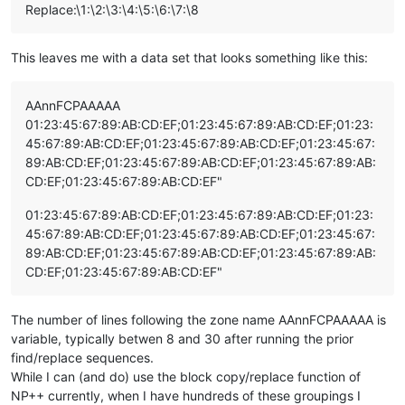
Replace:\1:\2:\3:\4:\5:\6:\7:\8
This leaves me with a data set that looks something like this:
AAnnFCPAAAAA
01:23:45:67:89:AB:CD:EF;01:23:45:67:89:AB:CD:EF;01:23:
45:67:89:AB:CD:EF;01:23:45:67:89:AB:CD:EF;01:23:45:67:
89:AB:CD:EF;01:23:45:67:89:AB:CD:EF;01:23:45:67:89:AB:
CD:EF;01:23:45:67:89:AB:CD:EF"
01:23:45:67:89:AB:CD:EF;01:23:45:67:89:AB:CD:EF;01:23:
45:67:89:AB:CD:EF;01:23:45:67:89:AB:CD:EF;01:23:45:67:
89:AB:CD:EF;01:23:45:67:89:AB:CD:EF;01:23:45:67:89:AB:
CD:EF;01:23:45:67:89:AB:CD:EF"
The number of lines following the zone name AAnnFCPAAAAA is
variable, typically betwen 8 and 30 after running the prior
find/replace sequences.
While I can (and do) use the block copy/replace function of
NP++ currently, when I have hundreds of these groupings I