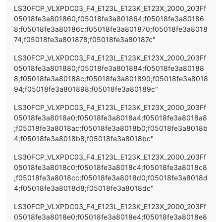
LS30FCP_VLXPDC03_F4_E123L_E123K_E123X_2000_203Ff
05018fe3a801860;f05018fe3a801864;f05018fe3a80186
8;f05018fe3a80186c;f05018fe3a801870;f05018fe3a8018
74;f05018fe3a801878;f05018fe3a80187c"
LS30FCP_VLXPDC03_F4_E123L_E123K_E123X_2000_203Ff
05018fe3a801880;f05018fe3a801884;f05018fe3a80188
8;f05018fe3a80188c;f05018fe3a801890;f05018fe3a8018
94;f05018fe3a801898;f05018fe3a80189c"
LS30FCP_VLXPDC03_F4_E123L_E123K_E123X_2000_203Ff
05018fe3a8018a0;f05018fe3a8018a4;f05018fe3a8018a8
;f05018fe3a8018ac;f05018fe3a8018b0;f05018fe3a8018b
4;f05018fe3a8018b8;f05018fe3a8018bc"
LS30FCP_VLXPDC03_F4_E123L_E123K_E123X_2000_203Ff
05018fe3a8018c0;f05018fe3a8018c4;f05018fe3a8018c8
;f05018fe3a8018cc;f05018fe3a8018d0;f05018fe3a8018d
4;f05018fe3a8018d8;f05018fe3a8018dc"
LS30FCP_VLXPDC03_F4_E123L_E123K_E123X_2000_203Ff
05018fe3a8018e0;f05018fe3a8018e4;f05018fe3a8018e8