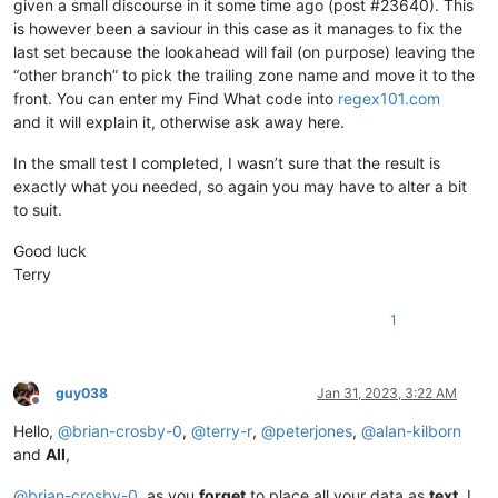
given a small discourse in it some time ago (post #23640). This
is however been a saviour in this case as it manages to fix the
last set because the lookahead will fail (on purpose) leaving the
“other branch” to pick the trailing zone name and move it to the
front. You can enter my Find What code into
regex101.com
and it will explain it, otherwise ask away here.
In the small test I completed, I wasn’t sure that the result is
exactly what you needed, so again you may have to alter a bit
to suit.
Good luck
Terry
1
guy038
Jan 31, 2023, 3:22 AM
Offline
Hello,
@
brian-crosby-0
,
@
terry-r
,
@
peterjones
,
@
alan-kilborn
and
All
,
@
brian-crosby-0
, as you
forget
to place all your data as
text
, I