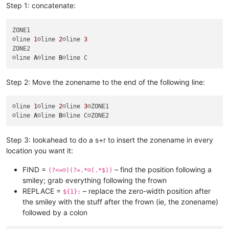
Step 1: concatenate:
ZONE1

☺line 
1
☺line 
2
☺line 
3
ZONE2

☺line 
A
☺line 
B
Step 2: Move the zonename to the end of the following line:
☺line 
1
☺line 
2
☺line 
3
☹ZONE1

☺line 
A
☺line 
B
Step 3: lookahead to do a s+r to insert the zonename in every
location you want it:
FIND =
– find the position following a
(?<=☺)(?=.*☹(.*$))
smiley; grab everything following the frown
REPLACE =
– replace the zero-width position after
${1}:
the smiley with the stuff after the frown (ie, the zonename)
followed by a colon