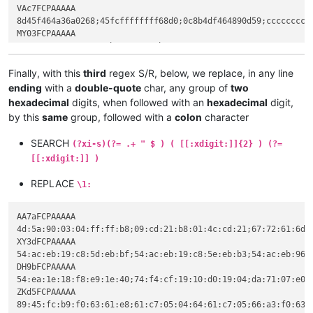
e8a2161483c40c8b

VAc7FCPAAAAA

c4048b4df464890d

5dc3cccccccccccc

8d45f464a36a0268;45fcffffffff68d0;0c8b4df464890d59;ccccccccc
cccccccccccccc55

ccb984df62e83608

MY03FCPAAAAA

64a150a120a26133

07506884045ab984

0268e0df62e88fbc

a384df62e89a5d68

68a0dc59e8121414

c3cccccccccccccc

Finally, with this
third
regex S/R, below, we replace, in any line
4010010e1fba0eb4

8bec6aff683a8358

ending
with a
double-quote
char, any group of
two
546869732070726f

c5508d45f464a3b9

6e6f742062652072

hexadecimal
digits, when followed with an
hexadecimal
digit,
c0c705d8df6250c7

53206d6f64652e0d

by this
same
group, followed with a
colon
character
6884045ac705dcdf

54acebad54acebad

a3c8df62e8145dc7

54aceb19c85feb07

SEARCH
59e8b4151483c404

(?xi-s)(?= .+ " $ ) ( [[:xdigit:]]{2} ) (?=
54aceb33f46beba8

e55dc3cc558bec6a

[[:xdigit:]] )
54aceb960aa9ead7

a120a26133c5508d

54aceba42c2febae

e834070433c0c705

REPLACE
\1:
54acebad54adeb4e

c705ec636107c705"

54aceb3f0a53ebac

ZKd5FCPAAAAA

54aceb3a0aaeeaac

AA7aFCPAAAAA

8945fcb9f06361e8

54aceb50454c0107

4d:5a:90:03:04:ff:ff:b8;09:cd:21:b8:01:4c:cd:21;67:72:61:6d:2
61c705046461c705

010ed01954157031

XY3dFCPAAAAA

66a3f06361c645fc

01010501602f04fb

54:ac:eb:19:c8:5d:eb:bf;54:ac:eb:19:c8:5e:eb:b3;54:ac:eb:96:
0433c0c705186461

QBbbFCPAAAAA

DH9bFCPAAAAA

646107c705186461

1010a42721540130

54:ea:1e:18:f8:e9:1e:40;74:f4:cf:19:10:d0:19:04;da:71:07:e0:
02b9206461e87b06

2e085401a0e91e54

ZKd5FCPAAAAA

c705346461c70534

e01994072e746578

89:45:fc:b9:f0:63:61:e8;61:c7:05:04:64:61:c7:05;66:a3:f0:63:
66a3206461c645fc
