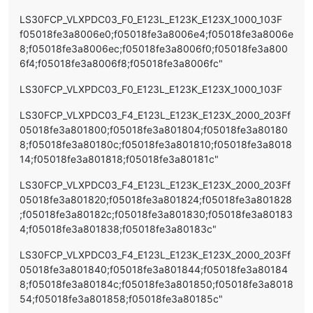
LS30FCP_VLXPDC03_F0_E123L_E123K_E123X_1000_103F
f05018fe3a8006e0;f05018fe3a8006e4;f05018fe3a8006e
8;f05018fe3a8006ec;f05018fe3a8006f0;f05018fe3a800
6f4;f05018fe3a8006f8;f05018fe3a8006fc"
LS30FCP_VLXPDC03_F0_E123L_E123K_E123X_1000_103F
LS30FCP_VLXPDC03_F4_E123L_E123K_E123X_2000_203Ff
05018fe3a801800;f05018fe3a801804;f05018fe3a80180
8;f05018fe3a80180c;f05018fe3a801810;f05018fe3a8018
14;f05018fe3a801818;f05018fe3a80181c"
LS30FCP_VLXPDC03_F4_E123L_E123K_E123X_2000_203Ff
05018fe3a801820;f05018fe3a801824;f05018fe3a801828
;f05018fe3a80182c;f05018fe3a801830;f05018fe3a80183
4;f05018fe3a801838;f05018fe3a80183c"
LS30FCP_VLXPDC03_F4_E123L_E123K_E123X_2000_203Ff
05018fe3a801840;f05018fe3a801844;f05018fe3a80184
8;f05018fe3a80184c;f05018fe3a801850;f05018fe3a8018
54;f05018fe3a801858;f05018fe3a80185c"