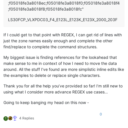
;f05018fe3a8018ec;f05018fe3a8018f0;f05018fe3a8018f4
;f05018fe3a8018f8;f05018fe3a8018fc"
LS30FCP_VLXPDC03_F4_E123L_E123K_E123X_2000_203F
If I could get to that point with REGEX, I can get rid of lines with
just the zone names easily enough and complete the other
find/replace to complete the command structures.
My biggest issue is finding references for the lookahead that
make sense to me in context of how I need to move the data
around. All the stuff I’ve found are more simplistic inline edits like
the examples to delete or replace single characters.
Thank you for all the help you’ve provided so far! I’m still new to
using what I consider more advance REGEX use cases…
Going to keep banging my head on this now -
0
4 Replies
T