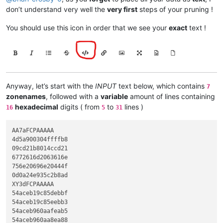
don’t understand very well the
very first
steps of your pruning !
You should use this icon in order that we see your
exact
text !
Anyway, let’s start with the
INPUT
text below, which contains
7
zonenames
, followed with a
variable
amount of lines containing
hexadecimal
digits ( from
to
lines )
16
5
31
AA7aFCPAAAAA

4d5a900304ffffb8

09cd21b8014ccd21

6772616d2063616e

756e20696e20444f

0d0a24e935c2b8ad

XY3dFCPAAAAA

54aceb19c85debbf

54aceb19c85eebb3

54aceb960aafeab5

54aceb960aa8ea88
