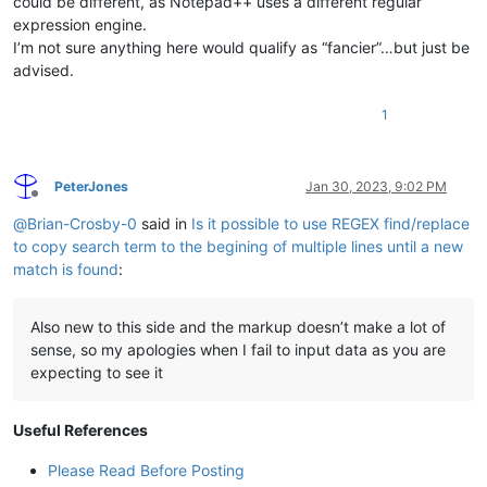
could be different, as Notepad++ uses a different regular
expression engine.
I’m not sure anything here would qualify as “fancier”…but just be
advised.
1
PeterJones
Jan 30, 2023, 9:02 PM
Offline
@
Brian-Crosby-0
said in
Is it possible to use REGEX find/replace
to copy search term to the begining of multiple lines until a new
match is found
:
Also new to this side and the markup doesn’t make a lot of
sense, so my apologies when I fail to input data as you are
expecting to see it
Useful References
Please Read Before Posting