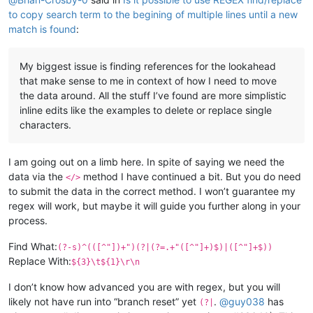
to copy search term to the begining of multiple lines until a new
match is found
:
My biggest issue is finding references for the lookahead
that make sense to me in context of how I need to move
the data around. All the stuff I’ve found are more simplistic
inline edits like the examples to delete or replace single
characters.
I am going out on a limb here. In spite of saying we need the
data via the
method I have continued a bit. But you do need
</>
to submit the data in the correct method. I won’t guarantee my
regex will work, but maybe it will guide you further along in your
process.
Find What:
(?-s)^(([^"])+")(?|(?=.+"([^"]+)$)|([^"]+$))
Replace With:
${3}\t${1}\r\n
I don’t know how advanced you are with regex, but you will
likely not have run into “branch reset” yet
.
@
guy038
has
(?|