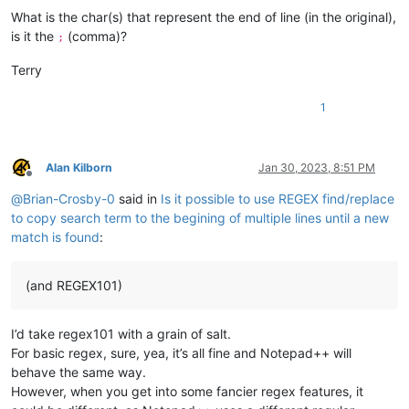
What is the char(s) that represent the end of line (in the original),
is it the
(comma)?
;
Terry
1
Alan Kilborn
Jan 30, 2023, 8:51 PM
Offline
@
Brian-Crosby-0
said in
Is it possible to use REGEX find/replace
to copy search term to the begining of multiple lines until a new
match is found
:
(and REGEX101)
I’d take regex101 with a grain of salt.
For basic regex, sure, yea, it’s all fine and Notepad++ will
behave the same way.
However, when you get into some fancier regex features, it