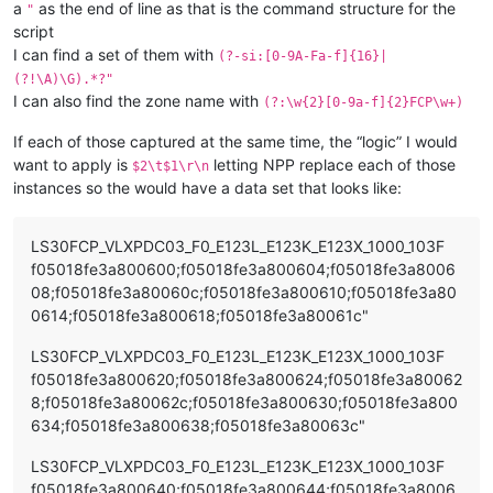
a
as the end of line as that is the command structure for the
"
script
I can find a set of them with
(?-si:[0-9A-Fa-f]{16}|
(?!\A)\G).*?"
I can also find the zone name with
(?:\w{2}[0-9a-f]{2}FCP\w+)
If each of those captured at the same time, the “logic” I would
want to apply is
letting NPP replace each of those
$2\t$1\r\n
instances so the would have a data set that looks like:
LS30FCP_VLXPDC03_F0_E123L_E123K_E123X_1000_103F
f05018fe3a800600;f05018fe3a800604;f05018fe3a8006
08;f05018fe3a80060c;f05018fe3a800610;f05018fe3a80
0614;f05018fe3a800618;f05018fe3a80061c"
LS30FCP_VLXPDC03_F0_E123L_E123K_E123X_1000_103F
f05018fe3a800620;f05018fe3a800624;f05018fe3a80062
8;f05018fe3a80062c;f05018fe3a800630;f05018fe3a800
634;f05018fe3a800638;f05018fe3a80063c"
LS30FCP_VLXPDC03_F0_E123L_E123K_E123X_1000_103F
f05018fe3a800640;f05018fe3a800644;f05018fe3a8006