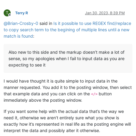
T
Terry R
Jan 30, 2023, 8:39 PM
Offline
@
Brian-Crosby-0
said in
Is it possible to use REGEX find/replace
to copy search term to the begining of multiple lines until a new
match is found
:
Also new to this side and the markup doesn’t make a lot of
sense, so my apologies when I fail to input data as you are
expecting to see it
I would have thought it is quite simple to input data in the
manner requested. You add it to the posting window, then select
that example data and you can click on the
button
</>
immediately above the posting window.
If you want some help with the actual data that’s the way we
need it, otherwise we aren’t entirely sure what you show is
exactly how it’s represented in real life as the posting engine will
interpret the data and possibly alter it otherwise.