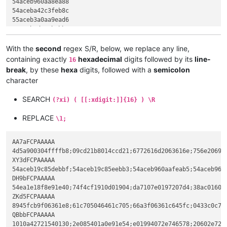
54aceb960aa8ea88

5dc3cccccccccccc

54aceba42c3feb8c

ccb984df62e83608

55aceb3a0aa9ead6

07506884045ab984

54acebad543bebb7

a384df62e89a5d68

54aceb52696368ad

c3cccccccccccccc

ef3eed5fe002010b

With the
second
regex S/R, below, we replace any line,
8bec6aff683a8358

1410e01940100205

containing exactly
hexadecimal
digits followed by its
line-
16
c5508d45f464a3b9

612e024081101010

break
, by these
hexa
digits, followed with a
semicolon
c0c705d8df6250c7

2360cb0afe2d901c"

character
6884045ac705dcdf

DH9bFCPAAAAA

a3c8df62e8145dc7

54ea1e18f8e91e40

SEARCH
59e8b4151483c404

(?xi) ( [[:xdigit:]]{16} ) \R
74f4cf1910d01904

e55dc3cc558bec6a

da7107e0197207d4

a120a26133c5508d

REPLACE
\1;
38ac016021844621

e834070433c0c705

480f102310ca2140

c705ec636107c705

02da2140c02e7273

AA7aFCPAAAAA

ZKd5FCPAAAAA

0adc2140402e7265

4d5a900304ffffb8;09cd21b8014ccd21;6772616d2063616e;756e20696e
8945fcb9f06361e8

01a82c4042558bec

XY3dFCPAAAAA

61c705046461c705

50a120a26133c550

54aceb19c85debbf;54aceb19c85eebb3;54aceb960aafeab5;54aceb960
66a3f06361c645fc

64de62e87fbf12c7

DH9bFCPAAAAA

0433c0c705186461

da59e802171483c4

54ea1e18f8e91e40;74f4cf1910d01904;da7107e0197207d4;38ac01602
646107c705186461

8be55dc3cccccccc

ZKd5FCPAAAAA

02b9206461e87b06

cccccc558bec6aff

8945fcb9f06361e8;61c705046461c705;66a3f06361c645fc;0433c0c70
c705346461c70534

20a26133c5508d45

QBbbFCPAAAAA

66a3206461c645fc

62e81fbf12c745fc

1010a42721540130;2e085401a0e91e54;e01994072e746578;20602e726
c745fcffffffff68
