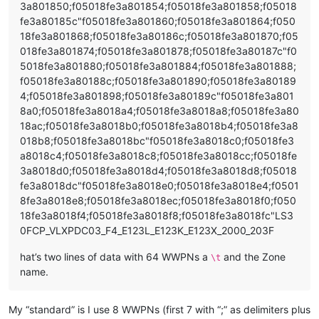
3a801850;f05018fe3a801854;f05018fe3a801858;f05018
fe3a80185c"f05018fe3a801860;f05018fe3a801864;f050
18fe3a801868;f05018fe3a80186c;f05018fe3a801870;f05
018fe3a801874;f05018fe3a801878;f05018fe3a80187c"f0
5018fe3a801880;f05018fe3a801884;f05018fe3a801888;
f05018fe3a80188c;f05018fe3a801890;f05018fe3a80189
4;f05018fe3a801898;f05018fe3a80189c"f05018fe3a801
8a0;f05018fe3a8018a4;f05018fe3a8018a8;f05018fe3a80
18ac;f05018fe3a8018b0;f05018fe3a8018b4;f05018fe3a8
018b8;f05018fe3a8018bc"f05018fe3a8018c0;f05018fe3
a8018c4;f05018fe3a8018c8;f05018fe3a8018cc;f05018fe
3a8018d0;f05018fe3a8018d4;f05018fe3a8018d8;f05018
fe3a8018dc"f05018fe3a8018e0;f05018fe3a8018e4;f0501
8fe3a8018e8;f05018fe3a8018ec;f05018fe3a8018f0;f050
18fe3a8018f4;f05018fe3a8018f8;f05018fe3a8018fc"LS3
0FCP_VLXPDC03_F4_E123L_E123K_E123X_2000_203F
hat’s two lines of data with 64 WWPNs a
and the Zone
\t
name.
My “standard” is I use 8 WWPNs (first 7 with “;” as delimiters plus