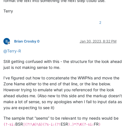
format the text into something the next step could use.
Terry
2
Brian Crosby 0
Jan 30, 2023, 8:32 PM
Offline
@
Terry-R
Still getting confused with this - the structure for the look ahead
just is not making sense to me.
I’ve figured out how to concatenate the WWPNs and move the
Zone Name either to the end of that line, or the line below.
However trying to emulate what you referenced for the look
ahead eludes me. (Also new to this side and the markup doesn’t
make a lot of sense, so my apologies when I fail to input data as
you are expecting to see it)
The sample that “seems” to be relevant to my needs would be
BSR
ESR
FR
(?-si:
|(?!\A)\G)(?s-i:(?!
).)*?\K(?-si:
)