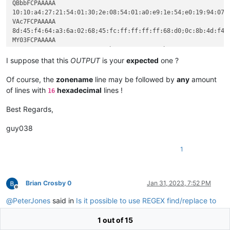
20602e7264617461

QBbbFCPAAAAA

c745fcffffffff68

1940402e64617461

10:10:a4:27:21:54:01:30;2e:08:54:01:a0:e9:1e:54;e0:19:94:07:
c4048b4df464890d

40c02e6766696473

VAc7FCPAAAAA

cccccccccccccc55

402e746c73092023

8d:45:f4:64:a3:6a:02:68;45:fc:ff:ff:ff:ff:68:d0;0c:8b:4d:f4:
64a150a120a26133

726360cb0a3023cc

MY03FCPAAAAA

0268e0df62e88fbc

6c6f630854012e56

68a0dc59e8121414

6aff683a3b5864a1

4010010e1fba0eb4

I suppose that this
OUTPUT
is your
expected
one ?
VAc7FCPAAAAA

546869732070726f

8d45f464a36a0268

6e6f742062652072

Of course, the
zonename
line may be followed by
any
amount
45fcffffffff68d0

53206d6f64652e0d

of lines with
hexadecimal
lines !
16
0c8b4df464890d59

54acebad54acebad

cccccccccccccccc

54aceb19c85feb07

Best Regards,
686a3b5864a150a1

54aceb33f46beba8

f464a36a026834de

54aceb960aa9ead7

guy038
ffffffff6820db59

54aceba42c2febae

4df464890d598be5

54acebad54adeb4e

cccccccccccccccc

1
54aceb3f0a53ebac

0433c0c70598df62

54aceb3a0aaeeaac

df62c70594df6266

54aceb50454c0107

a0db59e841161459

010ed01954157031

Brian Crosby 0
Jan 31, 2023, 7:52 PM
cccccccccccccc55

01010501602f04fb"

Offline
64a150a120a26133

QBbbFCPAAAAA

@
PeterJones
said in
Is it possible to use REGEX find/replace to
c8df62e8c4070433

1010a42721540130

copy search term to the begining of multiple lines until a new
05dcdf62b9c8df62

2e085401a0e91e54

1 out of 15
match is found
:
6207c705d8df6266

e01994072e746578
