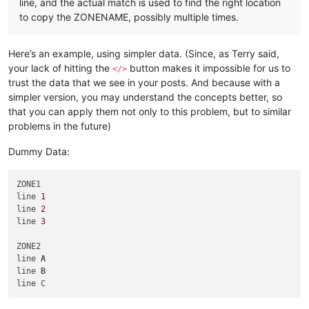
line, and the actual match is used to find the right location
to copy the ZONENAME, possibly multiple times.
Here’s an example, using simpler data. (Since, as Terry said,
your lack of hitting the
button makes it impossible for us to
</>
trust the data that we see in your posts. And because with a
simpler version, you may understand the concepts better, so
that you can apply them not only to this problem, but to similar
problems in the future)
Dummy Data:
ZONE1

line 
1
line 
2
line 
3
ZONE2

line 
A
line 
B