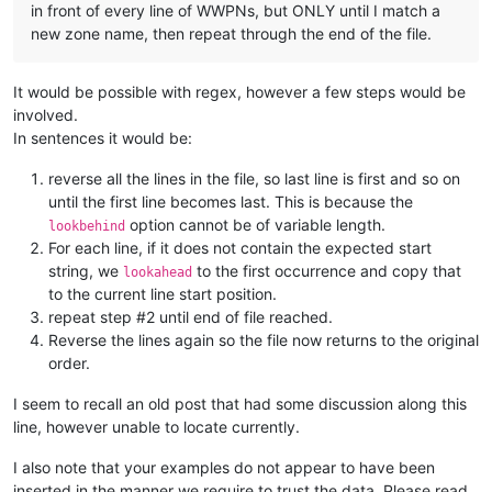
in front of every line of WWPNs, but ONLY until I match a
new zone name, then repeat through the end of the file.
It would be possible with regex, however a few steps would be
involved.
In sentences it would be:
reverse all the lines in the file, so last line is first and so on
until the first line becomes last. This is because the
option cannot be of variable length.
lookbehind
For each line, if it does not contain the expected start
string, we
to the first occurrence and copy that
lookahead
to the current line start position.
repeat step #2 until end of file reached.
Reverse the lines again so the file now returns to the original
order.
I seem to recall an old post that had some discussion along this
line, however unable to locate currently.
I also note that your examples do not appear to have been
inserted in the manner we require to trust the data. Please read