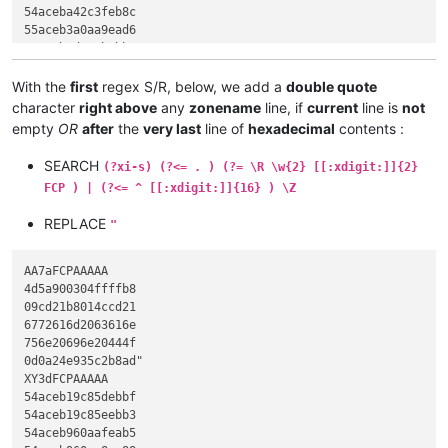
54aceba42c3feb8c

55aceb3a0aa9ead6

54acebad543bebb7

54aceb52696368ad

ef3eed5fe002010b

With the
first
regex S/R, below, we add a
double quote
1410e01940100205

character
right above
any
zonename
line, if
current
line is
not
612e024081101010

empty
OR
after
the
very last
line of
hexadecimal
contents :
2360cb0afe2d901c

DH9bFCPAAAAA

SEARCH
(?xi-s) (?<= . ) (?= \R \w{2} [[:xdigit:]]{2}
54ea1e18f8e91e40

FCP ) | (?<= ^ [[:xdigit:]]{16} ) \Z
74f4cf1910d01904

da7107e0197207d4

REPLACE
"
38ac016021844621

480f102310ca2140

02da2140c02e7273

AA7aFCPAAAAA

0adc2140402e7265

4d5a900304ffffb8

01a82c4042558bec

09cd21b8014ccd21

50a120a26133c550

6772616d2063616e

64de62e87fbf12c7

756e20696e20444f

da59e802171483c4

0d0a24e935c2b8ad"

8be55dc3cccccccc

XY3dFCPAAAAA

cccccc558bec6aff

54aceb19c85debbf

20a26133c5508d45

54aceb19c85eebb3

62e81fbf12c745fc

54aceb960aafeab5

e8a2161483c40c8b
