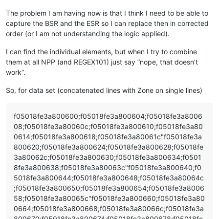
The problem I am having now is that I think I need to be able to
capture the BSR and the ESR so I can replace then in corrected
order (or I am not understanding the logic applied).
I can find the individual elements, but when I try to combine
them at all NPP (and REGEX101) just say “nope, that doesn’t
work”.
So, for data set (concatenated lines with Zone on single lines)
f05018fe3a800600;f05018fe3a800604;f05018fe3a8006
08;f05018fe3a80060c;f05018fe3a800610;f05018fe3a80
0614;f05018fe3a800618;f05018fe3a80061c"f05018fe3a
800620;f05018fe3a800624;f05018fe3a800628;f05018fe
3a80062c;f05018fe3a800630;f05018fe3a800634;f0501
8fe3a800638;f05018fe3a80063c"f05018fe3a800640;f0
5018fe3a800644;f05018fe3a800648;f05018fe3a80064c
;f05018fe3a800650;f05018fe3a800654;f05018fe3a8006
58;f05018fe3a80065c"f05018fe3a800660;f05018fe3a80
0664;f05018fe3a800668;f05018fe3a80066c;f05018fe3a
800670;f05018fe3a800674;f05018fe3a800678;f05018fe