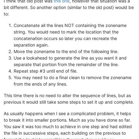
I think that old post was
this one
, however that situation was a
bit different. So another option (similar to the old post) would be
to:
Concatenate all the lines NOT containing the zonename
string. You would need to mark the location that the
concatenation occurs so later you can recreate the
separation again.
Move the zonename to the end of the following line.
Use a lookahead to generate the line as you want it and
separate that portion from the remainder of the line.
Repeat step #3 until end of file.
You may need to do a final clean to remove the zonename
from the ends of any lines.
This time there is no need to alter the sequence of lines, but as
previous it would still take some steps to set it up and complete.
As usually happens when I see a complicated problem, it helps
to break it into smaller portions. Much as you have done so far.
You saw it was too much to achieve in one step and had edited
the file in successive steps, each building on the previous to