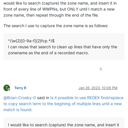
would like to search (capture) the zone name, and insert it in
front of every line of WWPNs, but ONLY until I match a new
zone name, then repeat through the end of the file.
The search I use to capture the zone name is as follows:
^(\w{2}[0-9a-f]{2}fcp.*)$
I can reuse that search to clean up lines that have only the
zonename as the end of a recorded macro.
0
T
Terry R
Jan 26, 2023, 10:06 PM
Offline
@
Brian-Crosby-0
said in
Is it possible to use REGEX find/replace
to copy search term to the begining of multiple lines until a new
match is found
:
I would like to search (capture) the zone name, and insert it