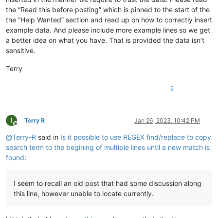
the “Read this before posting” which is pinned to the start of the
the “Help Wanted” section and read up on how to correctly insert
example data. And please include more example lines so we get
a better idea on what you have. That is provided the data isn’t
sensitive.
Terry
2
T
Terry R
Jan 26, 2023, 10:42 PM
Offline
@
Terry-R
said in
Is it possible to use REGEX find/replace to copy
search term to the begining of multiple lines until a new match is
found
:
I seem to recall an old post that had some discussion along
this line, however unable to locate currently.