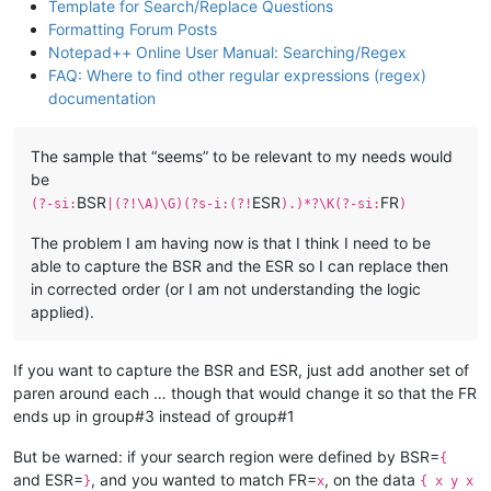
Template for Search/Replace Questions
Formatting Forum Posts
Notepad++ Online User Manual: Searching/Regex
FAQ: Where to find other regular expressions (regex)
documentation
The sample that “seems” to be relevant to my needs would
be
BSR
ESR
FR
(?-si:
|(?!\A)\G)(?s-i:(?!
).)*?\K(?-si:
)
The problem I am having now is that I think I need to be
able to capture the BSR and the ESR so I can replace then
in corrected order (or I am not understanding the logic
applied).
If you want to capture the BSR and ESR, just add another set of
paren around each … though that would change it so that the FR
ends up in group#3 instead of group#1
But be warned: if your search region were defined by BSR=
{
and ESR=
, and you wanted to match FR=
, on the data
}
x
{ x y x