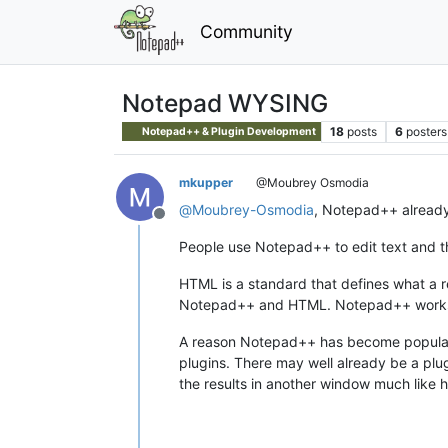
Community
Notepad WYSING
18
posts
6
posters
Notepad++ & Plugin Development
mkupper
@Moubrey Osmodia
@
Moubrey-Osmodia
, Notepad++ already 
Offline
People use Notepad++ to edit text and t
HTML is a standard that defines what a 
Notepad++ and HTML. Notepad++ works wi
A reason Notepad++ has become popular is
plugins. There may well already be a plu
the results in another window much like h