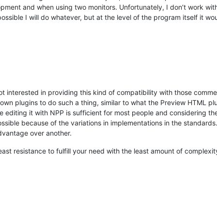
pment and when using two monitors. Unfortunately, I don’t work wit
 possible I will do whatever, but at the level of the program itself it w
t interested in providing this kind of compatibility with those comme
r own plugins to do such a thing, similar to what the Preview HTML p
e editing it with NPP is sufficient for most people and considering the
ossible because of the variations in implementations in the standar
dvantage over another.
least resistance to fulfill your need with the least amount of complexity