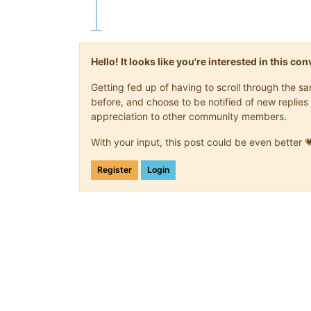
Hello! It looks like you're interested in this c
Getting fed up of having to scroll through the 
before, and choose to be notified of new replies 
appreciation to other community members.
With your input, this post could be even better 
Register
Login