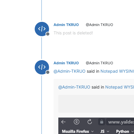
Admin TKRUO
@Admin TKRUO
This post is deleted!
Offline
Admin TKRUO
@Admin TKRUO
@
Admin-TKRUO
said in
Notepad WYSIN
Offline
@
Admin-TKRUO
said in
Notepad WYS