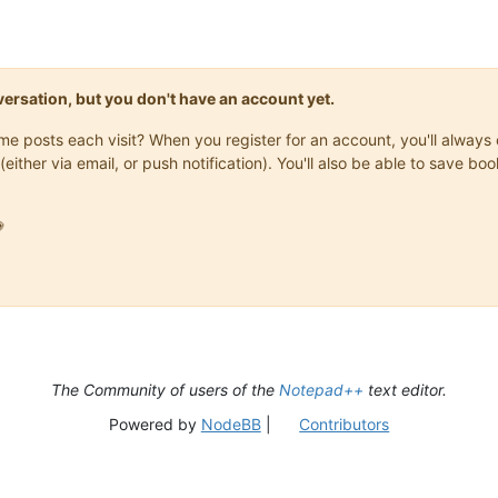
onversation, but you don't have an account yet.
same posts each visit? When you register for an account, you'll alwa
(either via email, or push notification). You'll also be able to save

The Community of users of the
Notepad++
text editor.
Powered by
NodeBB
|
Contributors