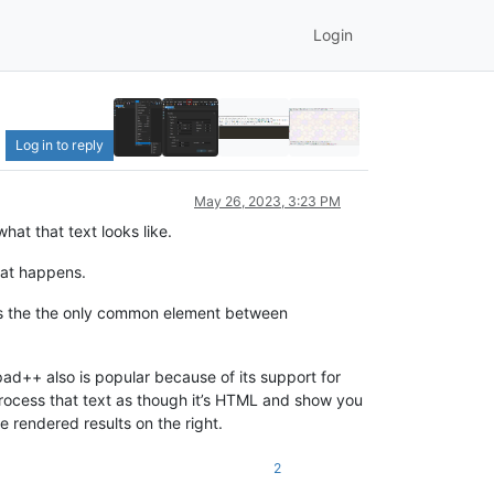
Login
Log in to reply
May 26, 2023, 3:23 PM
hat that text looks like.
hat happens.
 is the the only common element between
ad++ also is popular because of its support for
process that text as though it’s HTML and show you
 rendered results on the right.
2