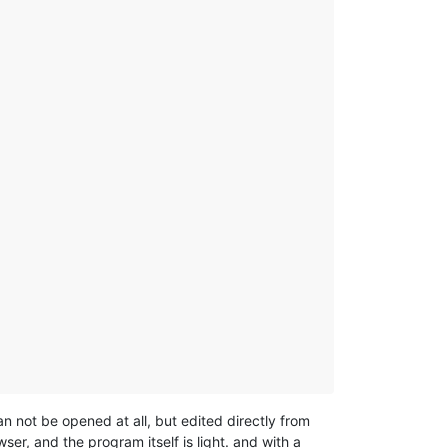
an not be opened at all, but edited directly from
ser, and the program itself is light. and with a