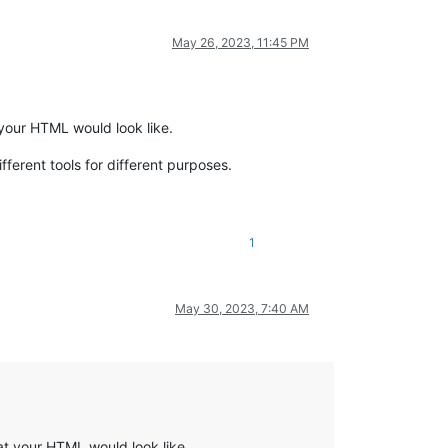
May 26, 2023, 11:45 PM
your HTML would look like.
ifferent tools for different purposes.
1
May 30, 2023, 7:40 AM
at your HTML would look like.