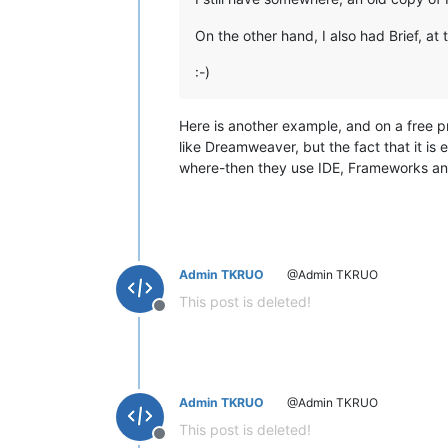
On the other hand, I also had Brief, at 
:-)
Here is another example, and on a free pr
like Dreamweaver, but the fact that it is
where-then they use IDE, Frameworks and
Admin TKRUO
@Admin TKRUO
This post is deleted!
Offline
Admin TKRUO
@Admin TKRUO
This post is deleted!
Offline