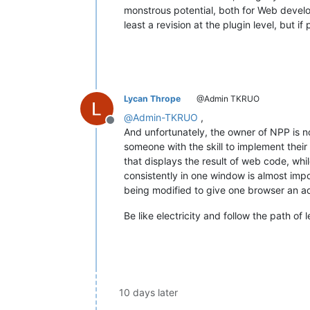
monstrous potential, both for Web develo
least a revision at the plugin level, but if
Lycan Thrope
@Admin TKRUO
@
Admin-TKRUO
,
Offline
And unfortunately, the owner of NPP is no
someone with the skill to implement thei
that displays the result of web code, whil
consistently in one window is almost imp
being modified to give one browser an a
Be like electricity and follow the path of 
10 days later