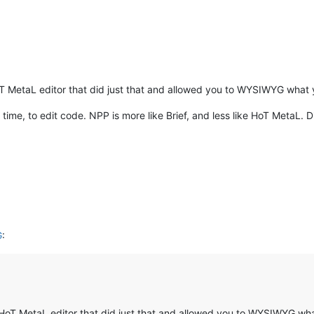
oT MetaL editor that did just that and allowed you to WYSIWYG what 
 time, to edit code. NPP is more like Brief, and less like HoT MetaL. D
G
:
f HoT MetaL editor that did just that and allowed you to WYSIWYG wh