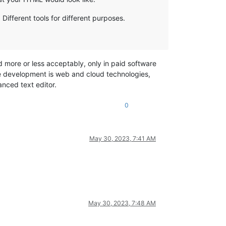
 Different tools for different purposes.
d more or less acceptably, only in paid software
the development is web and cloud technologies,
nced text editor.
0
May 30, 2023, 7:41 AM
May 30, 2023, 7:48 AM