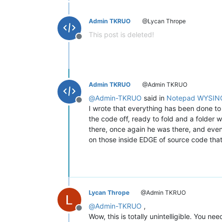
Admin TKRUO
@Lycan Thrope
This post is deleted!
Offline
Admin TKRUO
@Admin TKRUO
@
Admin-TKRUO
said in
Notepad WYSIN
Offline
I wrote that everything has been done to 
the code off, ready to fold and a folder w
there, once again he was there, and even
on those inside EDGE of source code that 
Lycan Thrope
@Admin TKRUO
@
Admin-TKRUO
,
Offline
Wow, this is totally unintelligible. You need