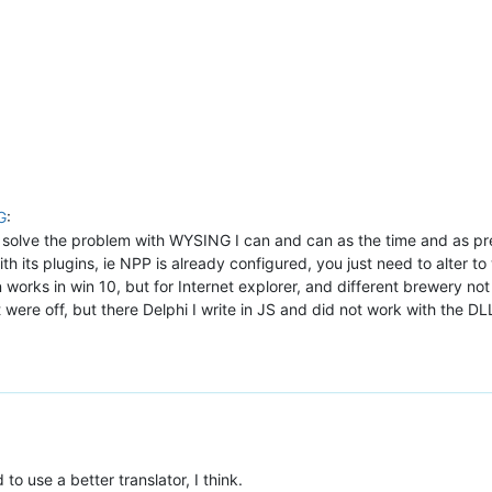
G
:
solve the problem with WYSING I can and can as the time and as previ
ith its plugins, ie NPP is already configured, you just need to alter t
 works in win 10, but for Internet explorer, and different brewery no
were off, but there Delphi I write in JS and did not work with the D
 to use a better translator, I think.