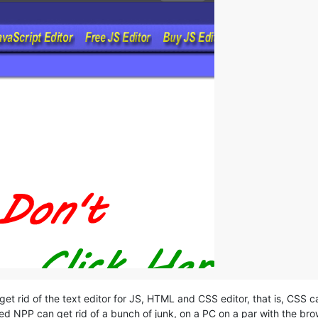
get rid of the text editor for JS, HTML and CSS editor, that is, CSS c
ied NPP can get rid of a bunch of junk, on a PC on a par with the brow