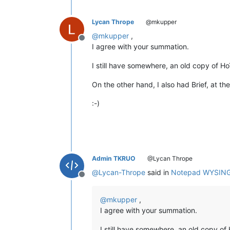
Lycan Thrope
@mkupper
@
mkupper
,
Offline
I agree with your summation.
I still have somewhere, an old copy of H
On the other hand, I also had Brief, at the
:-)
Admin TKRUO
@Lycan Thrope
@
Lycan-Thrope
said in
Notepad WYSIN
Offline
@
mkupper
,
I agree with your summation.
I still have somewhere, an old copy o