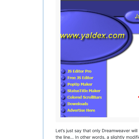
Let’s just say that only Dreamweaver will 
the line… In other words, a slightly modif