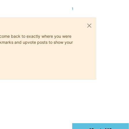
1
ys come back to exactly where you were
 bookmarks and upvote posts to show your