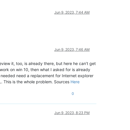
Jun 9, 2023, 7:44 AM
Jun 9, 2023, 7:46 AM
ew it, too, is already there, but here he can’t get
o work on win 10, then what I asked for is already
t needed need a replacement for Internet explorer
LL. This is the whole problem. Sources
Here
0
Jun 9, 2023, 8:23 PM