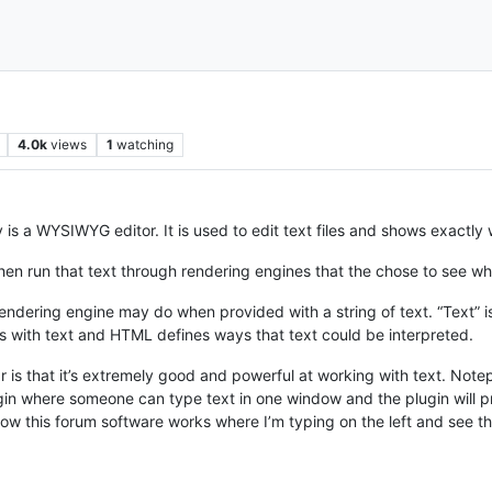
4.0k
views
1
watching
is a WYSIWYG editor. It is used to edit text files and shows exactly w
hen run that text through rendering engines that the chose to see w
rendering engine may do when provided with a string of text. “Text”
th text and HTML defines ways that text could be interpreted.
 that it’s extremely good and powerful at working with text. Notep
gin where someone can type text in one window and the plugin will 
ow this forum software works where I’m typing on the left and see the