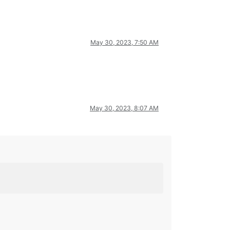
May 30, 2023, 7:50 AM
May 30, 2023, 8:07 AM