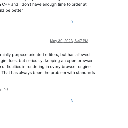
h C++ and I don’t have enough time to order at
ould be better
0
May 30, 2023, 6:47 PM
rcially purpose oriented editors, but has allowed
lugin does, but seriously, keeping an open browser
 difficulties in rendering in every browser engine
ds. That has always been the problem with standards
. :-)
3