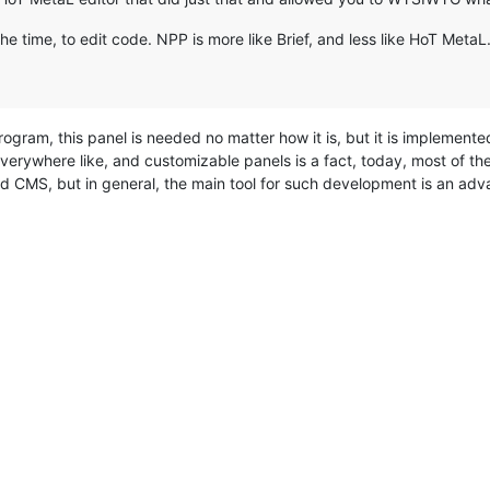
the time, to edit code. NPP is more like Brief, and less like HoT MetaL.
ogram, this panel is needed no matter how it is, but it is implemente
 everywhere like, and customizable panels is a fact, today, most of 
 CMS, but in general, the main tool for such development is an adva