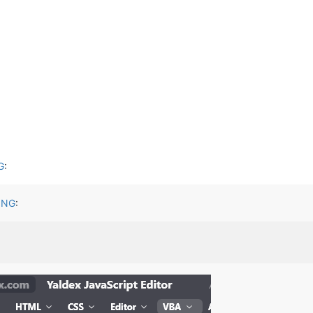
G
:
ING
: