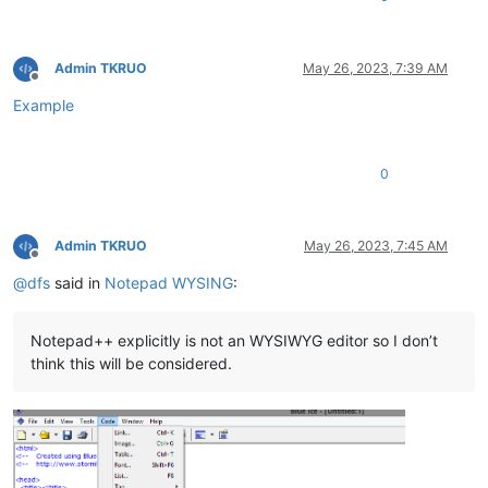
Admin TKRUO
May 26, 2023, 7:39 AM
Offline
Example
0
Admin TKRUO
May 26, 2023, 7:45 AM
Offline
@
dfs
said in
Notepad WYSING
:
Notepad++ explicitly is not an WYSIWYG editor so I don’t
think this will be considered.