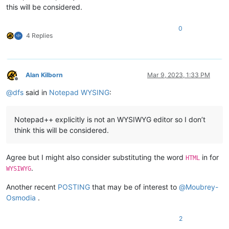
this will be considered.
0
4 Replies
Alan Kilborn
Mar 9, 2023, 1:33 PM
Offline
@
dfs
said in
Notepad WYSING
:
Notepad++ explicitly is not an WYSIWYG editor so I don’t
think this will be considered.
Agree but I might also consider substituting the word
in for
HTML
.
WYSIWYG
Another recent
POSTING
that may be of interest to
@
Moubrey-
Osmodia
.
2