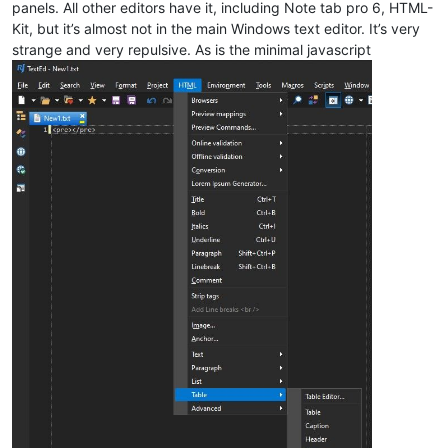
panels. All other editors have it, including Note tab pro 6, HTML-
Kit, but it’s almost not in the main Windows text editor. It’s very
strange and very repulsive. As is the minimal javascript