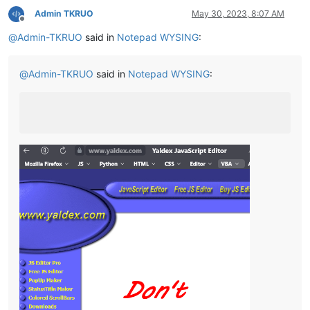
Admin TKRUO
May 30, 2023, 8:07 AM
Offline
@
Admin-TKRUO
said in
Notepad WYSING
:
@
Admin-TKRUO
said in
Notepad WYSING
: