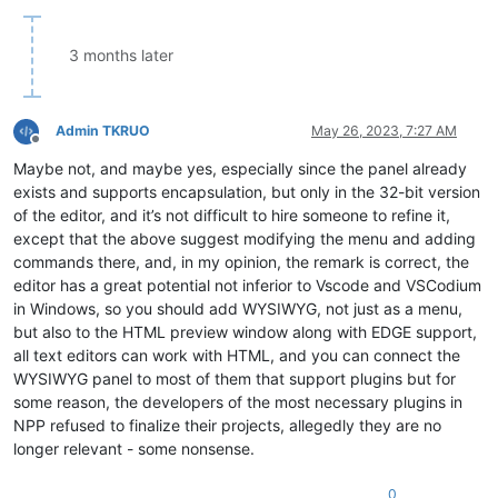
3 months later
Admin TKRUO
May 26, 2023, 7:27 AM
Offline
Maybe not, and maybe yes, especially since the panel already
exists and supports encapsulation, but only in the 32-bit version
of the editor, and it’s not difficult to hire someone to refine it,
except that the above suggest modifying the menu and adding
commands there, and, in my opinion, the remark is correct, the
editor has a great potential not inferior to Vscode and VSCodium
in Windows, so you should add WYSIWYG, not just as a menu,
but also to the HTML preview window along with EDGE support,
all text editors can work with HTML, and you can connect the
WYSIWYG panel to most of them that support plugins but for
some reason, the developers of the most necessary plugins in
NPP refused to finalize their projects, allegedly they are no
longer relevant - some nonsense.
0