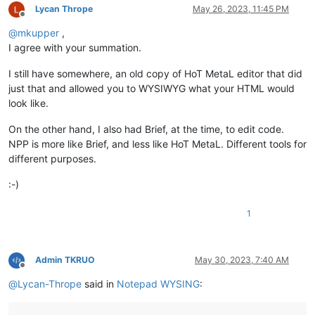
Lycan Thrope
May 26, 2023, 11:45 PM
Offline
@
mkupper
,
I agree with your summation.
I still have somewhere, an old copy of HoT MetaL editor that did
just that and allowed you to WYSIWYG what your HTML would
look like.
On the other hand, I also had Brief, at the time, to edit code.
NPP is more like Brief, and less like HoT MetaL. Different tools for
different purposes.
:-)
1
Admin TKRUO
May 30, 2023, 7:40 AM
Offline
@
Lycan-Thrope
said in
Notepad WYSING
: