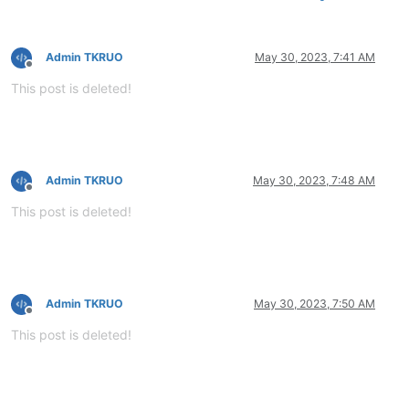
Admin TKRUO
May 30, 2023, 7:41 AM
Offline
This post is deleted!
Admin TKRUO
May 30, 2023, 7:48 AM
Offline
This post is deleted!
Admin TKRUO
May 30, 2023, 7:50 AM
Offline
This post is deleted!