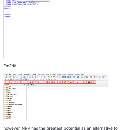
EmEdit
however, NPP has the greatest potential as an alternative to