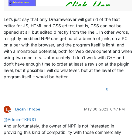
Let’s just say that only Dreamweaver will get rid of the text
editor for JS, HTML and CSS editor, that is, CSS can not be
opened at all, but edited directly from the line… In other words,
a slightly modified NPP can get rid of a bunch of junk, on a PC
on a par with the browser, and the program itself is light. and
with a monstrous potential, both for Web development and when
using two monitors. Unfortunately, I don’t work with C++ and I
don’t have enough time to order at least a revision at the plugin
level, but if possible I will do whatever, but at the level of the
program itself it would be better
0
Lycan Thrope
May 30, 2023, 6:47 PM
Offline
@
Admin-TKRUO
,
And unfortunately, the owner of NPP is not interested in
providing this kind of compatibility with those commercially