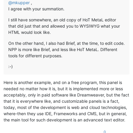
@
mkupper
,
I agree with your summation.
I still have somewhere, an old copy of HoT MetaL editor
that did just that and allowed you to WYSIWYG what your
HTML would look like.
On the other hand, I also had Brief, at the time, to edit code.
NPP is more like Brief, and less like HoT MetaL. Different
tools for different purposes.
:-)
Here is another example, and on a free program, this panel is
needed no matter how it is, but it is implemented more or less
acceptably, only in paid software like Dreamweaver, but the fact
that it is everywhere like, and customizable panels is a fact,
today, most of the development is web and cloud technologies,
where-then they use IDE, Frameworks and CMS, but in general,
the main tool for such development is an advanced text editor.
0