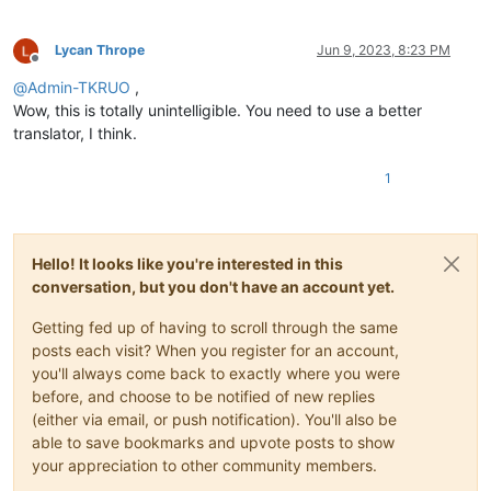
Lycan Thrope
Jun 9, 2023, 8:23 PM
Offline
@
Admin-TKRUO
,
Wow, this is totally unintelligible. You need to use a better
translator, I think.
1
Hello! It looks like you're interested in this
conversation, but you don't have an account yet.
Getting fed up of having to scroll through the same
posts each visit? When you register for an account,
you'll always come back to exactly where you were
before, and choose to be notified of new replies
(either via email, or push notification). You'll also be
able to save bookmarks and upvote posts to show
your appreciation to other community members.