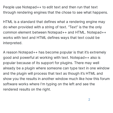
People use Notepad++ to edit text and then run that text
through rendering engines that the chose to see what happens.
HTML is a standard that defines what a rendering engine may
do when provided with a string of text. “Text” is the the only
common element between Notepad++ and HTML. Notepad++
works with text and HTML defines ways that text could be
interpreted.
A reason Notepad++ has become popular is that it’s extremely
good and powerful at working with text. Notepad++ also is
popular because of its support for plugins. There may well
already be a plugin where someone can type text in one window
and the plugin will process that text as though it’s HTML and
show you the results in another window much like how this forum
software works where I’m typing on the left and see the
rendered results on the right.
2