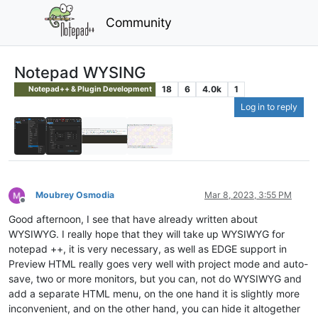
Community
Notepad WYSING
18
6
4.0k
1
Notepad++ & Plugin Development
Log in to reply
Moubrey Osmodia
Mar 8, 2023, 3:55 PM
Offline
Good afternoon, I see that have already written about
WYSIWYG. I really hope that they will take up WYSIWYG for
notepad ++, it is very necessary, as well as EDGE support in
Preview HTML really goes very well with project mode and auto-
save, two or more monitors, but you can, not do WYSIWYG and
add a separate HTML menu, on the one hand it is slightly more
inconvenient, and on the other hand, you can hide it altogether