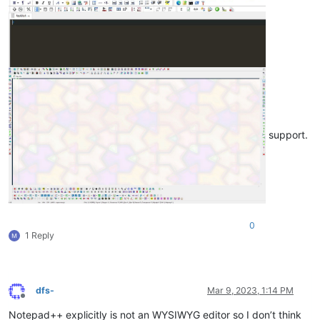
support.
0
1 Reply
dfs-
Mar 9, 2023, 1:14 PM
Offline
Notepad++ explicitly is not an WYSIWYG editor so I don’t think