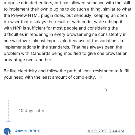
purpose oriented editors, but has allowed someone with the skill
to implement their own plugins to do such a thing, similar to what
the Preview HTML plugin does, but seriously, keeping an open
browser that displays the result of web code, while editing it
with NPP is sufficient for most people and considering the
difficulties in rendering in every browser engine consistently in
one window is almost impossible because of the variations in
implementations in the standards. That has always been the
problem with standards being modified to give one browser an
advantage over another.
Be like electricity and follow the path of least resistance to fulfill
your need with the least amount of complexity. :-)
3
10 days later
Admin TKRUO
Jun 9, 2023, 7:44 AM