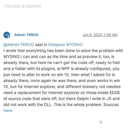
Offline
This post is deleted!
Admin TKRUO
Jun 9, 2023, 7:46 AM
Offline
@
Admin-TKRUO
said in
Notepad WYSING
:
I wrote that everything has been done to solve the problem with
WYSING I can and can as the time and as preview it, too, is
already there, but here he can’t get the code off, ready to fold
and a folder with its plugins, ie NPP is already configured, you
just need to alter to work on win 10, then what I asked for is
already there, once again he was there, and even works in win
10, but for Internet explorer, and different brewery not needed
need a replacement for Internet explorer on those inside EDGE
of source code that were off, but there Delphi I write in JS and
did not work with the DLL. This is the whole problem. Sources
Here
0