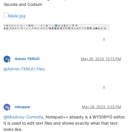
Vscode and Codium
0
Admin TKRUO
May 26, 2023, 12:13 PM
Offline
@
Admin-TKRUO
Files
0
mkupper
May 26, 2023, 3:23 PM
Offline
@
Moubrey-Osmodia
, Notepad++ already is a WYSIWYG editor.
It is used to edit text files and shows exactly what that text
looks like.