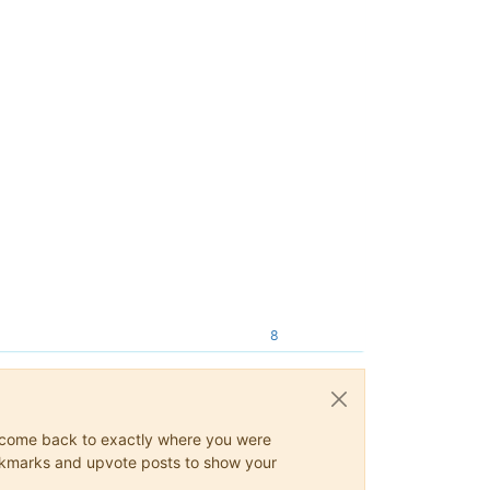
8
ys come back to exactly where you were
 bookmarks and upvote posts to show your