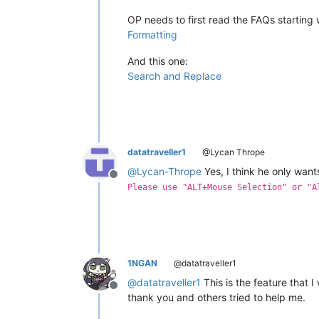
OP needs to first read the FAQs starting w
Formatting
And this one:
Search and Replace
datatraveller1
@Lycan Thrope
@
Lycan-Thrope
Yes, I think he only wan
Offline
Please use "ALT+Mouse Selection" or "A
1NGAN
@datatraveller1
@
datatraveller1
This is the feature that I 
Offline
thank you and others tried to help me.