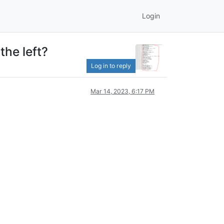
Login
the left?
Log in to reply
Mar 14, 2023, 6:17 PM