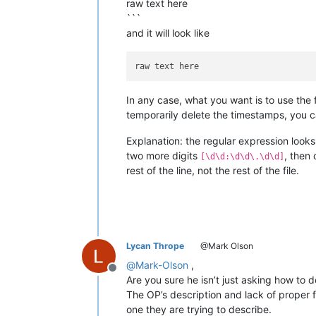
raw text here
```
and it will look like
In any case, what you want is to use the 
temporarily delete the timestamps, you c
Explanation: the regular expression looks f
two more digits
, then
[\d\d:\d\d\.\d\d]
rest of the line, not the rest of the file.
Lycan Thrope
@Mark Olson
@
Mark-Olson
,
Offline
Are you sure he isn’t just asking how to d
The OP’s description and lack of proper f
one they are trying to describe.