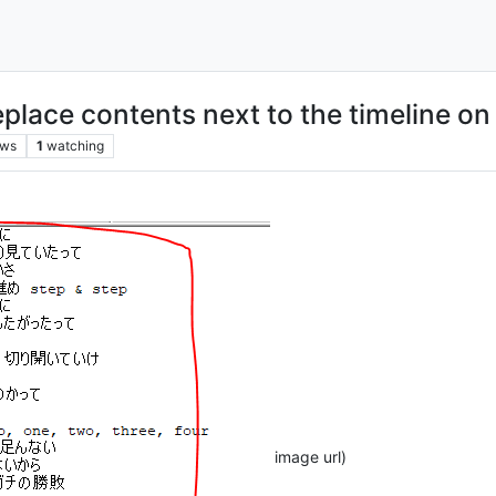
place contents next to the timeline on 
ews
1
watching
image url)