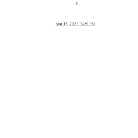
0
Mar 15, 2023, 6:29 PM