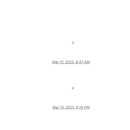
3
Mar 15, 2023, 8:47 AM
4
Mar 15, 2023, 6:18 PM