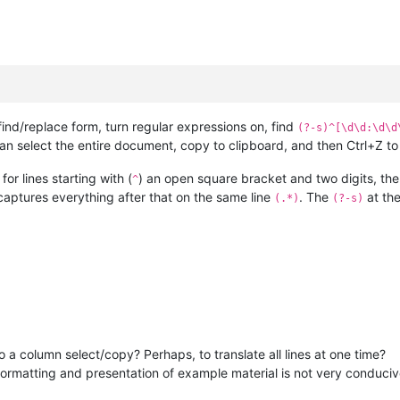
find/replace form, turn regular expressions on, find
(?-s)^[\d\d:\d\d
an select the entire document, copy to clipboard, and then Ctrl+Z to
or lines starting with (
) an open square bracket and two digits, then
^
 captures everything after that on the same line
. The
at the
(.*)
(?-s)
o a column select/copy? Perhaps, to translate all lines at one time?
ormatting and presentation of example material is not very conducive t