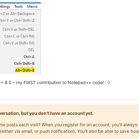
++ 8.5 – my FIRST contribution to Notepad++ code! :-)
onversation, but you don't have an account yet.
same posts each visit? When you register for an account, you'll alwa
(either via email, or push notification). You'll also be able to save