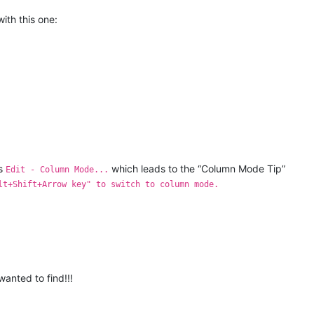
ith this one:
ts
which leads to the “Column Mode Tip”
Edit - Column Mode...
lt+Shift+Arrow key" to switch to column mode.
wanted to find!!!