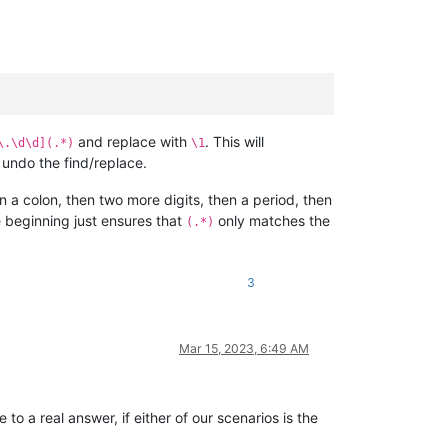
and replace with
. This will
\.\d\d](.*)
\1
 undo the find/replace.
 a colon, then two more digits, then a period, then
 beginning just ensures that
only matches the
(.*)
3
Mar 15, 2023, 6:49 AM
o a real answer, if either of our scenarios is the