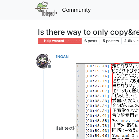
Community
Is there way to only copy&re
6
posts
5
posters
2.6k
vi
Help wanted · · · – – – · · ·
1NGAN
Offline
![alt text](