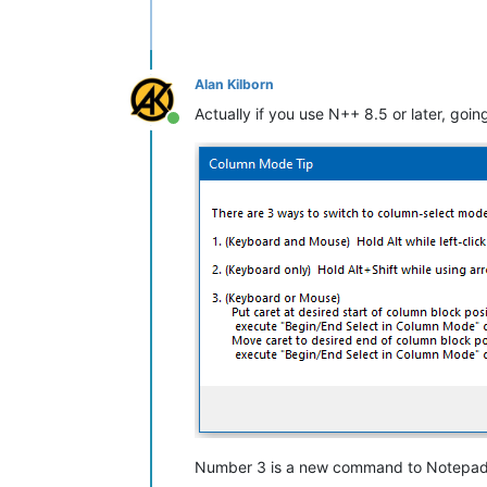
Alan Kilborn
Actually if you use N++ 8.5 or later, goi
Online
Number 3 is a new command to Notepad