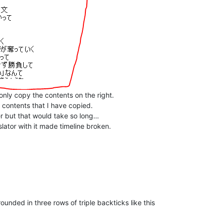
d only copy the contents on the right.
d contents that I have copied.
r but that would take so long…
lator with it made timeline broken.
rounded in three rows of triple backticks like this