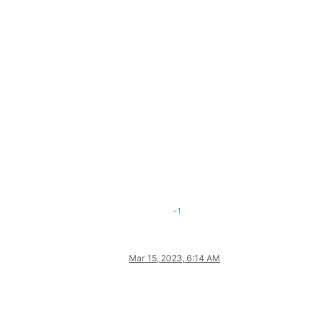
-1
Mar 15, 2023, 6:14 AM