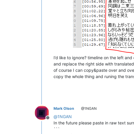
I’d like to ignore? timeline on the left an
and replace the right side with translate
of course I can copy&paste over and ove
copy the whole thing and runing the trans
Mark Olson
@1NGAN
@
1NGAN
Offline
In the future please paste in raw text sur
```