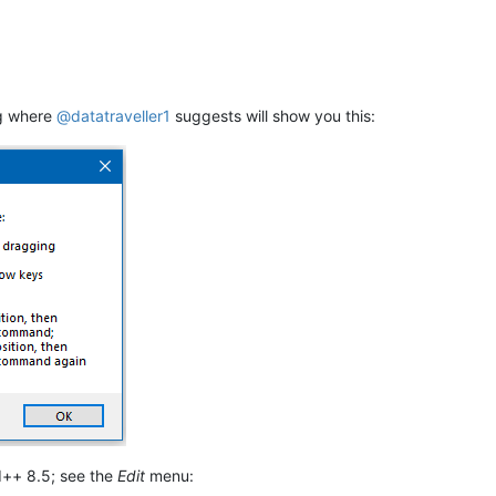
ng where
@
datatraveller1
suggests will show you this:
++ 8.5; see the
Edit
menu: