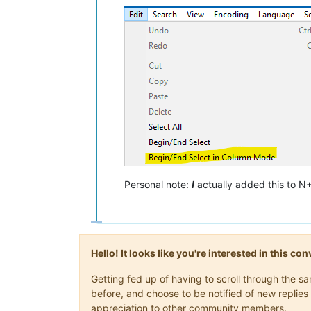
Personal note:
I
actually added this to N
Hello! It looks like you're interested in this c
Getting fed up of having to scroll through the 
before, and choose to be notified of new replies 
appreciation to other community members.