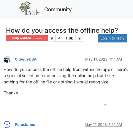
Community
How do you access the offline help?
9
4
1.6k
2
Log in to reply
Help wanted · · · – – – · · ·
CityguyUSA
May 11, 2023, 1:11 AM
Offline
How do you access the offline help from within the app? There’s
a special selection for accessing the online help but I see
nothing for the offline file or nothing I would recognize.
Thanks
2
PeterJones
May 11, 2023, 1:25 AM
Offline