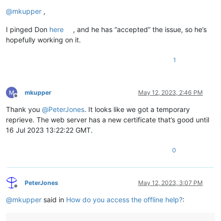
Offline
@
mkupper
,
I pinged Don
here
, and he has “accepted” the issue, so he’s
hopefully working on it.
1
mkupper
May 12, 2023, 2:46 PM
Offline
Thank you
@
PeterJones
. It looks like we got a temporary
reprieve. The web server has a new certificate that’s good until
16 Jul 2023 13:22:22 GMT.
0
PeterJones
May 12, 2023, 3:07 PM
Offline
@
mkupper
said in
How do you access the offline help?
: