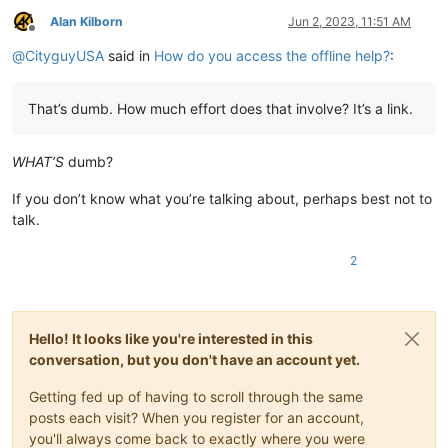
Alan Kilborn
Jun 2, 2023, 11:51 AM
Offline
@
CityguyUSA
said in
How do you access the offline help?
:
That’s dumb. How much effort does that involve? It’s a link.
WHAT’S
dumb?
If you don’t know what you’re talking about, perhaps best not to
talk.
2
Hello! It looks like you're interested in this
conversation, but you don't have an account yet.
Getting fed up of having to scroll through the same
posts each visit? When you register for an account,
you'll always come back to exactly where you were