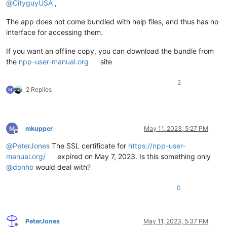
@
CityguyUSA
,
The app does not come bundled with help files, and thus has no
interface for accessing them.
If you want an offline copy, you can download the bundle from
the
npp-user-manual.org
site
2
2 Replies
mkupper
May 11, 2023, 5:27 PM
Offline
@
PeterJones
The SSL certificate for
https://npp-user-
manual.org/
expired on May 7, 2023. Is this something only
@
donho
would deal with?
0
PeterJones
May 11, 2023, 5:37 PM