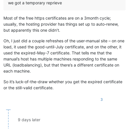
we got a temporary reprieve
Most of the free https certificates are on a 3month cycle;
usually, the hosting provider has things set up to auto-renew,
but apparently this one didn’t.
Oh, I just did a couple refreshes of the user-manual site – on one
load, it used the good-until-July certificate, and on the other, it
used the expired-May-7 certificate. That tells me that the
manual’s host has multiple machines responding to the same
URL (loadbalancing), but that there’s a different certificate on
each machine.
So it’s luck-of-the-draw whether you get the expired certificate
or the still-valid certificate.
3
9 days later