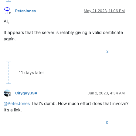
PeterJones
May 21, 2023, 11:06 PM
Offline
All,
It appears that the server is reliably giving a valid certificate
again.
2
11 days later
CityguyUSA
Jun 2, 2023, 4:34 AM
Offline
@
PeterJones
That’s dumb. How much effort does that involve?
It’s a link.
0