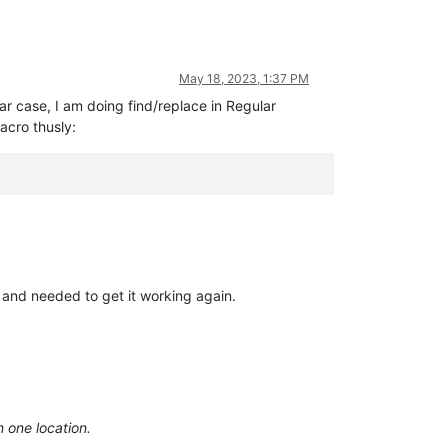
May 18, 2023, 1:37 PM
ar case, I am doing find/replace in Regular
acro thusly:
t and needed to get it working again.
n one location.