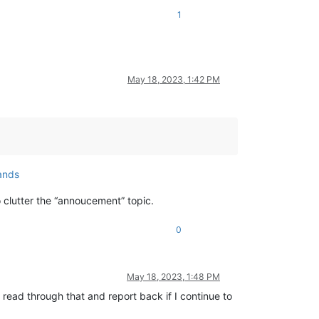
1
May 18, 2023, 1:42 PM
ands
o clutter the “annoucement” topic.
0
May 18, 2023, 1:48 PM
l read through that and report back if I continue to