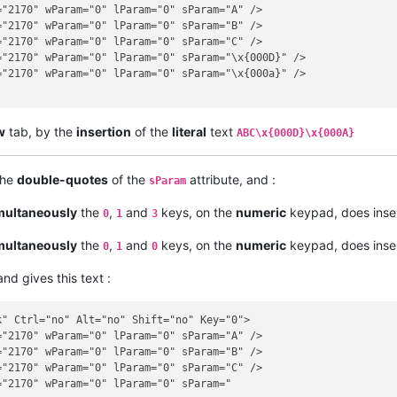
"2170" wParam="0" lParam="0" sParam="A" />

"2170" wParam="0" lParam="0" sParam="B" />

"2170" wParam="0" lParam="0" sParam="C" />

"2170" wParam="0" lParam="0" sParam="\x{000D}" />

"2170" wParam="0" lParam="0" sParam="\x{000a}" />

w
tab, by the
insertion
of the
literal
text
ABC\x{000D}\x{000A}
the
double-quotes
of the
attribute, and :
sParam
multaneously
the
,
and
keys, on the
numeric
keypad, does inser
0
1
3
multaneously
the
,
and
keys, on the
numeric
keypad, does inser
0
1
0
nd gives this text :
" Ctrl="no" Alt="no" Shift="no" Key="0">

"2170" wParam="0" lParam="0" sParam="A" />

"2170" wParam="0" lParam="0" sParam="B" />

"2170" wParam="0" lParam="0" sParam="C" />

"2170" wParam="0" lParam="0" sParam="
