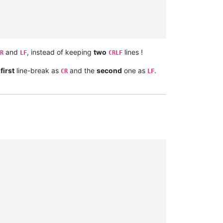
and
, instead of keeping
two
lines !
R
LF
CRLF
e
first
line-break as
and the
second
one as
.
CR
LF