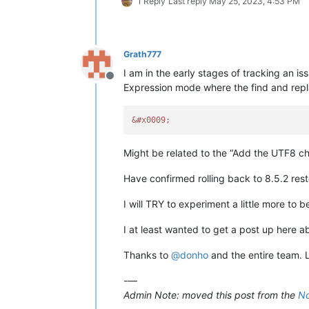
1 Reply
Last reply
May 25, 2023, 4:53 PM
Grath777
I am in the early stages of tracking an i
Offline
Expression mode where the find and repla
&#x0009;
Might be related to the “Add the UTF8 ch
Have confirmed rolling back to 8.5.2 rest
I will TRY to experiment a little more to
I at least wanted to get a post up here a
Thanks to
@
donho
and the entire team. 
-—
Admin Note: moved this post from the
No