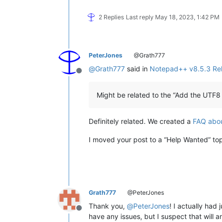
2 Replies
Last reply
May 18, 2023, 1:42 PM
PeterJones
@Grath777
@
Grath777
said in
Notepad++ v8.5.3 Re
Offline
Might be related to the “Add the UTF8 
Definitely related. We created a
FAQ abou
I moved your post to a “Help Wanted” topi
Grath777
@PeterJones
Thank you,
@
PeterJones
! I actually had
Offline
have any issues, but I suspect that will a