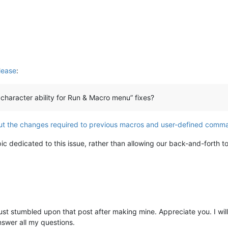
lease
:
character ability for Run & Macro menu” fixes?
t the changes required to previous macros and user-defined comm
c dedicated to this issue, rather than allowing our back-and-forth t
 just stumbled upon that post after making mine. Appreciate you. I wil
nswer all my questions.