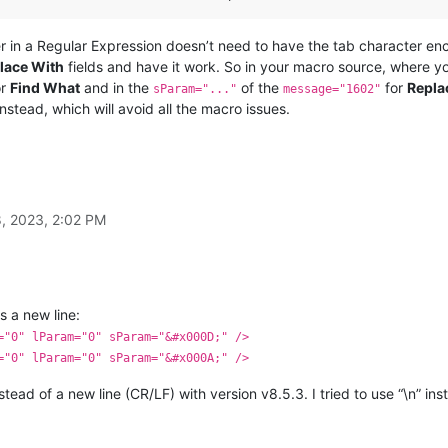
er in a Regular Expression doesn’t need to have the tab character en
lace With
fields and have it work. So in your macro source, where 
or
Find What
and in the
of the
for
Repla
sParam="..."
message="1602"
nstead, which will avoid all the macro issues.
, 2023, 2:02 PM
s a new line:
="0" lParam="0" sParam="&#x000D;" />
="0" lParam="0" sParam="&#x000A;" />
nstead of a new line (CR/LF) with version v8.5.3. I tried to use “\n” ins