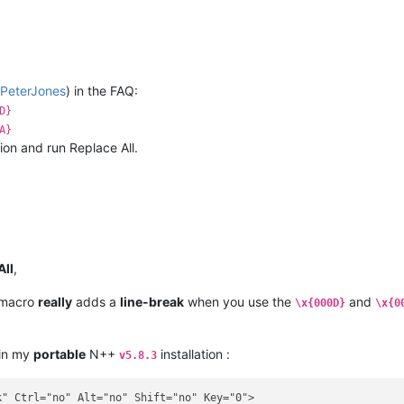
PeterJones
) in the FAQ:
D}
A}
on and run Replace All.
All
,
 macro
really
adds a
line-break
when you use the
and
\x{000D}
\x{0
 in my
portable
N++
installation :
v5.8.3
" Ctrl="no" Alt="no" Shift="no" Key="0">
