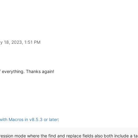
y 18, 2023, 1:51 PM
 everything. Thanks again!
ith Macros in v8.5.3 or later
:
ression mode where the find and replace fields also both include a t