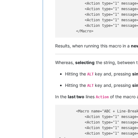
            <Action type="1" message=
            <Action type="1" message=
            <Action type="1" message=
            <Action type="1" message=
            <Action type="1" message=
Results, when running this macro in a
ne
Whereas,
selecting
the string, between 
Hitting the
key and, pressing
si
ALT
Hitting the
key and, pressing
si
ALT
In the
last two
lines
of the macro a
Action
        <Macro name="ABC + Line-Break
            <Action type="1" message=
            <Action type="1" message=
            <Action type="1" message=
            <Action type="1" message=