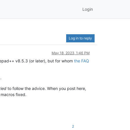
Login
Log in to reply
May 18, 2023, 1:46 PM
tepad++ v8.5.3 (or later), but for whom
the FAQ
.
ried
to follow the advice. When you post here,
r macros fixed.
2