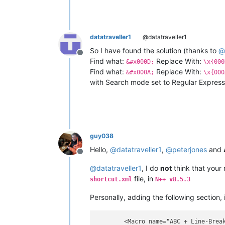
datatraveller1
@datatraveller1
So I have found the solution (thanks to
@
Offline
Find what:
Replace With:
&#x000D;
\x{000
Find what:
Replace With:
&#x000A;
\x{000
with Search mode set to Regular Expressi
guy038
Hello,
@
datatraveller1
,
@
peterjones
and
Offline
@
datatraveller1
, I do
not
think that your
file, in
shortcut.xml
N++ v8.5.3
Personally, adding the following section,
        <Macro name="ABC + Line-Break