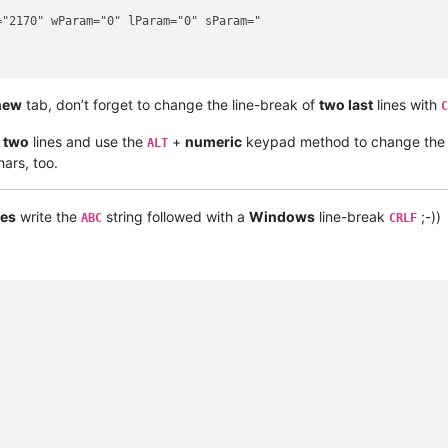
"2170" wParam="0" lParam="0" sParam="

new
tab, don’t forget to change the line-break of
two last
lines with
C
t two
lines and use the
+
numeric
keypad method to change th
ALT
ars, too.
es
write the
string followed with a
Windows
line-break
;-))
ABC
CRLF