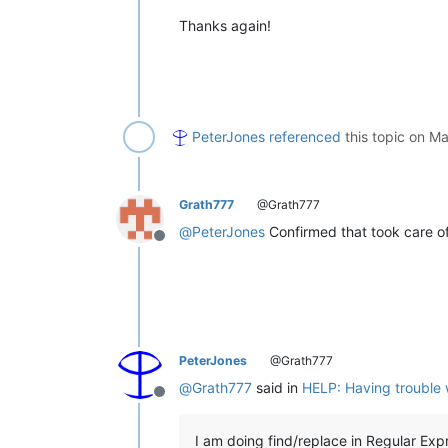
Thanks again!
PeterJones
referenced
this topic on
Ma
Grath777
@Grath777
@
PeterJones
Confirmed that took care of
Offline
PeterJones
@Grath777
@
Grath777
said in
HELP: Having trouble w
Offline
I am doing find/replace in Regular Exp