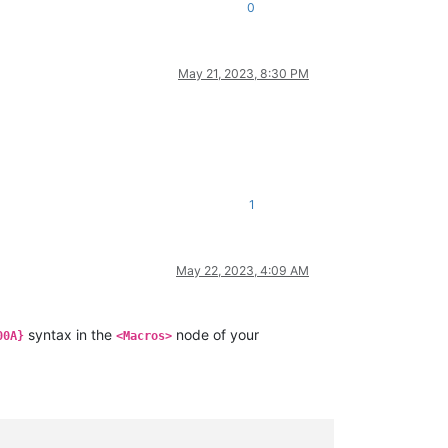
0
May 21, 2023, 8:30 PM
1
May 22, 2023, 4:09 AM
syntax in the
node of your
00A}
<Macros>