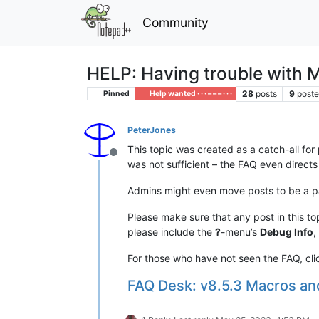
Community
HELP: Having trouble with Ma
28
posts
9
poste
Pinned
Help wanted · · · – – – · · ·
PeterJones
This topic was created as a catch-all fo
Offline
was not sufficient – the FAQ even directs
Admins might even move posts to be a par
Please make sure that any post in this to
please include the
?
-menu’s
Debug Info
,
For those who have not seen the FAQ, cli
FAQ Desk: v8.5.3 Macros 