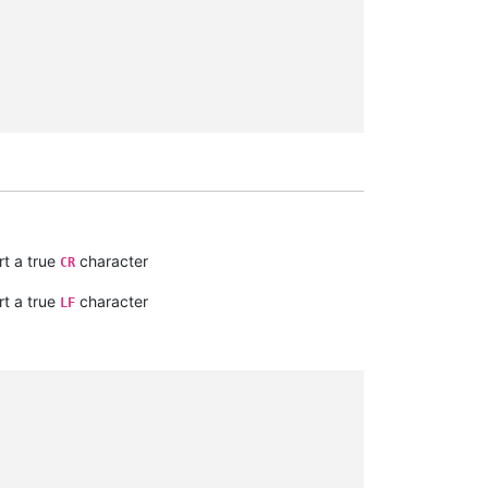
t a true
character
CR
t a true
character
LF