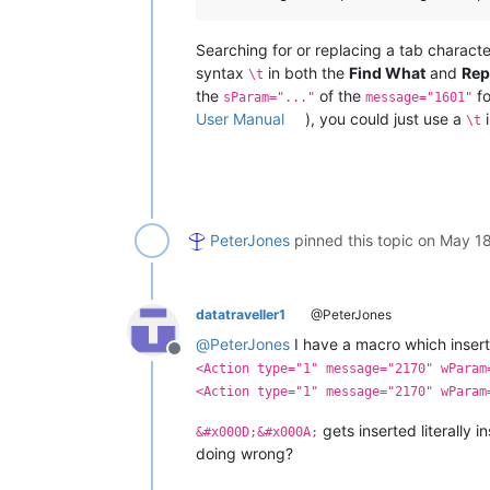
Searching for or replacing a tab charact
syntax
in both the
Find What
and
Rep
\t
the
of the
f
sParam="..."
message="1601"
User Manual
), you could just use a
i
\t
PeterJones
pinned this topic on
May 18
datatraveller1
@PeterJones
@
PeterJones
I have a macro which insert
Offline
<Action type="1" message="2170" wParam
<Action type="1" message="2170" wParam
gets inserted literally i
&#x000D;&#x000A;
doing wrong?