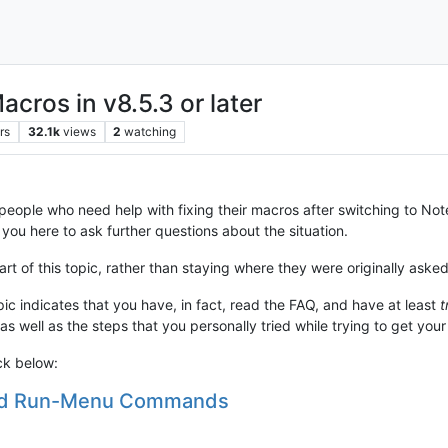
cros in v8.5.3 or later
rs
32.1k
views
2
watching
r people who need help with fixing their macros after switching to No
 you here to ask further questions about the situation.
t of this topic, rather than staying where they were originally asked
pic indicates that you have, in fact, read the FAQ, and have at least
t
 as well as the steps that you personally tried while trying to get you
ck below:
and Run-Menu Commands