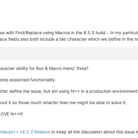
ssue with Find/Replace using Macros in the 8.5.3 build… In my particul
ce fields also both include a tab character which we define in the m
aracter ability for Run & Macro menu” fixes?
ores expected functionality.
 better define the issue, but am using N++ in a production environmen
bout it so those much smarter than me might be able to solve it.
LOVE N++!!!
tepad++ v8.5.3 Release
to keep all the discussion about this issue i