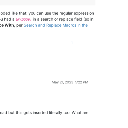
coded like that: you can use the regular expression
you had a
in a search or replace field (so in
&#x0009;
ce With
, per
Search and Replace Macros in the
1
May 21, 2023, 5:22 PM
tead but this gets inserted literally too. What am I