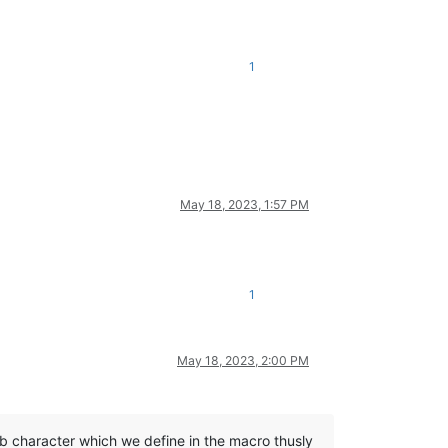
1
May 18, 2023, 1:57 PM
1
May 18, 2023, 2:00 PM
ab character which we define in the macro thusly