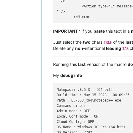
" />

            <Action type="1" message=
" />

IMPORTANT
: If you
paste
this text in a
Just select the
two
chars
of the
las
CRLF
Delete any
non
-intentional
leading
ch
TAB
Running this
last
version of the macro
do
My
debug info
:
Notepad++ v8.5.3   (64-bit)

Build time : May 15 2023 - 06:09:36

Path : E:\853_x64\notepad++.exe

Command Line : 

Admin mode : OFF

Local Conf mode : ON

Cloud Config : OFF

OS Name : Windows 10 Pro (64-bit)

OS Version : 22H2
