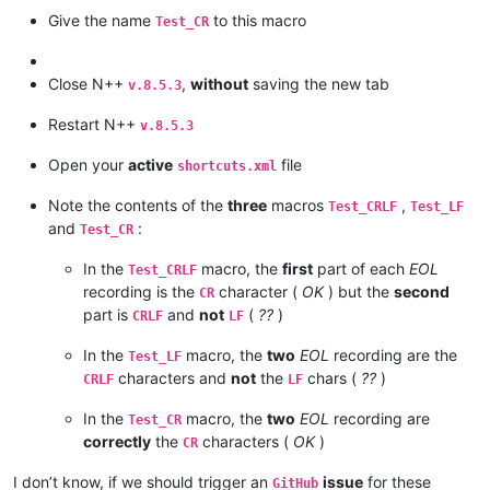
Give the name
to this macro
Test_CR
Close N++
,
without
saving the new tab
v.8.5.3
Restart N++
v.8.5.3
Open your
active
file
shortcuts.xml
Note the contents of the
three
macros
,
Test_CRLF
Test_LF
and
:
Test_CR
In the
macro, the
first
part of each
EOL
Test_CRLF
recording is the
character (
OK
) but the
second
CR
part is
and
not
(
??
)
CRLF
LF
In the
macro, the
two
EOL
recording are the
Test_LF
characters and
not
the
chars (
??
)
CRLF
LF
In the
macro, the
two
EOL
recording are
Test_CR
correctly
the
characters (
OK
)
CR
I don’t know, if we should trigger an
issue
for these
GitHub