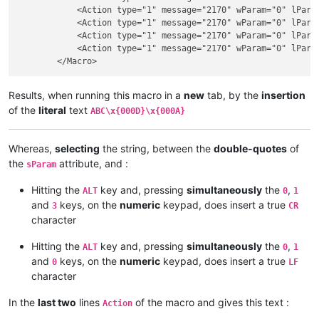
            <Action type="1" message="2170" wParam="0" lParam
            <Action type="1" message="2170" wParam="0" lParam
            <Action type="1" message="2170" wParam="0" lParam
            <Action type="1" message="2170" wParam="0" lParam
Results, when running this macro in a
new
tab, by the
insertion
of the
literal
text
ABC\x{000D}\x{000A}
Whereas,
selecting
the string, between the
double-quotes
of
the
attribute, and :
sParam
Hitting the
key and, pressing
simultaneously
the
,
ALT
0
1
and
keys, on the
numeric
keypad, does insert a true
3
CR
character
Hitting the
key and, pressing
simultaneously
the
,
ALT
0
1
and
keys, on the
numeric
keypad, does insert a true
0
LF
character
In the
last two
lines
of the macro and gives this text :
Action