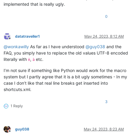
implemented that is really ugly.
0
datatraveller1
May 24, 2023, 8:12 AM
Offline
@
wonkawilly
As far as I have understood
@
guy038
and the
FAQ, you simply have to replace the old values UTF-8 encoded
literally with
,
etc.
è
à
I’m not sure if something like Python would work for the macro
system but I partly agree that it is a bit ugly sometimes - In my
case I don’t like that real line breaks get inserted into
shortcuts.xml.
3
1 Reply
guy038
May 24, 2023, 8:23 AM
Offline