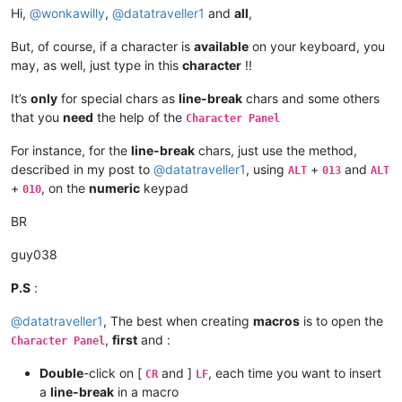
Hi,
@
wonkawilly
,
@
datatraveller1
and
all
,
But, of course, if a character is
available
on your keyboard, you
may, as well, just type in this
character
!!
It’s
only
for special chars as
line-break
chars and some others
that you
need
the help of the
Character Panel
For instance, for the
line-break
chars, just use the method,
described in my post to
@
datatraveller1
, using
+
and
ALT
013
ALT
+
, on the
numeric
keypad
010
BR
guy038
P.S
:
@
datatraveller1
, The best when creating
macros
is to open the
,
first
and :
Character Panel
Double
-click on [
and ]
, each time you want to insert
CR
LF
a
line-break
in a macro