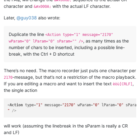
&#x000D;
character and
with the actual LF character.
&#x000A;
Later,
@
guy038
also wrote:
Duplicate the line
<Action type="1" message="2170"
, as many times as the
wParam="0" lParam="0" sParam="" />
number of chars to be inserted, including a possible line-
break, with the Ctrl + D shortcut
There’s no need. The macro recorder just puts one character per
-message, but that’s not a restriction of the macro playback.
2170
If you are editing a macro and want to insert the text
,
èòù[CRLF]
the single action
<
Action
type
=
"1"
message
=
"2170"
wParam
=
"0"
lParam
=
"0"
sParam
"
 />
will work (assuming the linebreak in the sParam is really a CR
and LF)