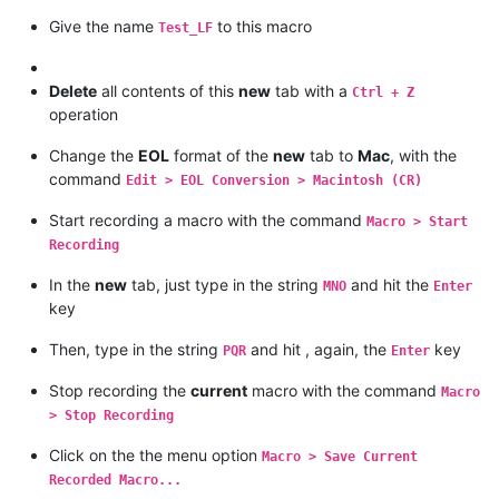
Give the name
to this macro
Test_LF
Delete
all contents of this
new
tab with a
Ctrl + Z
operation
Change the
EOL
format of the
new
tab to
Mac
, with the
command
Edit > EOL Conversion > Macintosh (CR)
Start recording a macro with the command
Macro > Start
Recording
In the
new
tab, just type in the string
and hit the
MNO
Enter
key
Then, type in the string
and hit , again, the
key
PQR
Enter
Stop recording the
current
macro with the command
Macro
> Stop Recording
Click on the the menu option
Macro > Save Current
Recorded Macro...