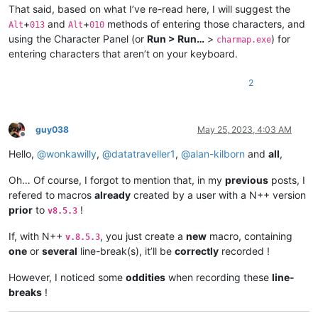
That said, based on what I’ve re-read here, I will suggest the
+
and
+
methods of entering those characters, and
Alt
013
Alt
010
using the Character Panel (or
Run > Run…
>
) for
charmap.exe
entering characters that aren’t on your keyboard.
2
guy038
May 25, 2023, 4:03 AM
Offline
Hello,
@
wonkawilly
,
@
datatraveller1
,
@
alan-kilborn
and
all
,
Oh… Of course, I forgot to mention that, in my
previous
posts, I
refered to macros
already
created by a user with a N++ version
prior
to
!
v8.5.3
If, with N++
, you just create a
new
macro, containing
v.8.5.3
one
or
several
line-break(s), it’ll be
correctly
recorded !
However, I noticed some
oddities
when recording these
line-
breaks
!