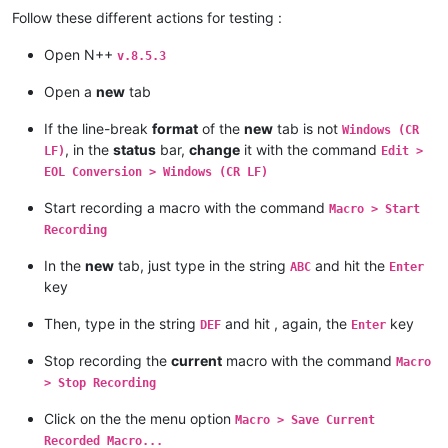
Follow these different actions for testing :
Open N++
v.8.5.3
Open a
new
tab
If the line-break
format
of the
new
tab is not
Windows (CR
, in the
status
bar,
change
it with the command
LF)
Edit >
EOL Conversion > Windows (CR LF)
Start recording a macro with the command
Macro > Start
Recording
In the
new
tab, just type in the string
and hit the
ABC
Enter
key
Then, type in the string
and hit , again, the
key
DEF
Enter
Stop recording the
current
macro with the command
Macro
> Stop Recording
Click on the the menu option
Macro > Save Current
Recorded Macro...