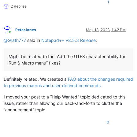
1
2 Replies
PeterJones
May 18, 2023, 1:42 PM
Online
@
Grath777
said in
Notepad++ v8.5.3 Release
:
Might be related to the “Add the UTF8 character ability for
Run & Macro menu” fixes?
Definitely related. We created a
FAQ about the changes required
to previous macros and user-defined commands
I moved your post to a “Help Wanted” topic dedicated to this
issue, rather than allowing our back-and-forth to clutter the
“annoucement” topic.
0