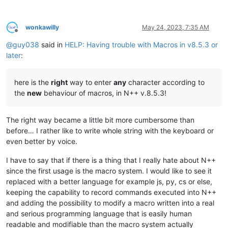
wonkawilly
May 24, 2023, 7:35 AM
Offline
@
guy038
said in
HELP: Having trouble with Macros in v8.5.3 or
later
:
here is the
right
way to enter
any
character according to
the
new
behaviour of macros, in N++ v.8.5.3!
The right way became a little bit more cumbersome than
before… I rather like to write whole string with the keyboard or
even better by voice.
I have to say that if there is a thing that I really hate about N++
since the first usage is the macro system. I would like to see it
replaced with a better language for example js, py, cs or else,
keeping the capability to record commands executed into N++
and adding the possibility to modify a macro written into a real
and serious programming language that is easily human
readable and modifiable than the macro system actually