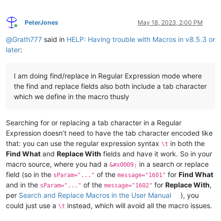
PeterJones
May 18, 2023, 2:00 PM
Online
@
Grath777
said in
HELP: Having trouble with Macros in v8.5.3 or
later
:
I am doing find/replace in Regular Expression mode where
the find and replace fields also both include a tab character
which we define in the macro thusly
Searching for or replacing a tab character in a Regular
Expression doesn’t need to have the tab character encoded like
that: you can use the regular expression syntax
in both the
\t
Find What
and
Replace With
fields and have it work. So in your
macro source, where you had a
in a search or replace
&#x0009;
field (so in the
of the
for
Find What
sParam="..."
message="1601"
and in the
of the
for
Replace With
,
sParam="..."
message="1602"
per
Search and Replace Macros in the User Manual
), you
could just use a
instead, which will avoid all the macro issues.
\t