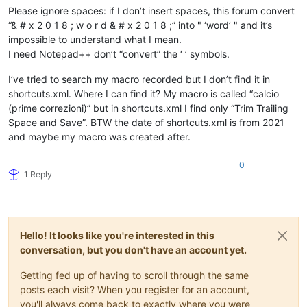
Please ignore spaces: if I don’t insert spaces, this forum convert
“& # x 2 0 1 8 ; w o r d & # x 2 0 1 8 ;” into " ‘word’ " and it’s
impossible to understand what I mean.
I need Notepad++ don’t “convert” the ‘ ’ symbols.
I’ve tried to search my macro recorded but I don’t find it in
shortcuts.xml. Where I can find it? My macro is called “calcio
(prime correzioni)” but in shortcuts.xml I find only “Trim Trailing
Space and Save”. BTW the date of shortcuts.xml is from 2021
and maybe my macro was created after.
0
1 Reply
Hello! It looks like you're interested in this
conversation, but you don't have an account yet.
Getting fed up of having to scroll through the same
posts each visit? When you register for an account,
you'll always come back to exactly where you were