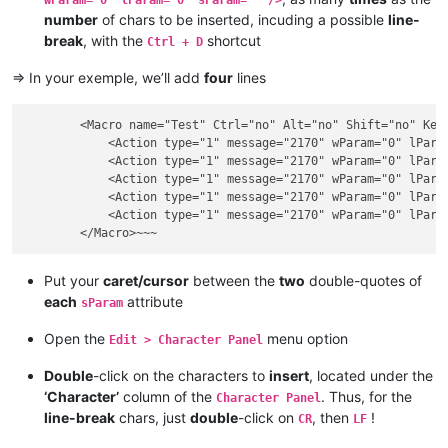
number
of chars to be inserted, incuding a possible
line-
break
, with the
shortcut
Ctrl + D
=> In your exemple, we’ll add
four
lines
        <Macro name="Test" Ctrl="no" Alt="no" Shift="no" Key=
            <Action type="1" message="2170" wParam="0" lParam
            <Action type="1" message="2170" wParam="0" lParam
            <Action type="1" message="2170" wParam="0" lParam
            <Action type="1" message="2170" wParam="0" lParam
            <Action type="1" message="2170" wParam="0" lParam
Put your
caret/cursor
between the
two
double-quotes of
each
attribute
sParam
Open the
menu option
Edit > Character Panel
Double
-click on the characters to
insert
, located under the
‘Character’
column of the
. Thus, for the
Character Panel
line-break
chars, just
double
-click on
, then
!
CR
LF