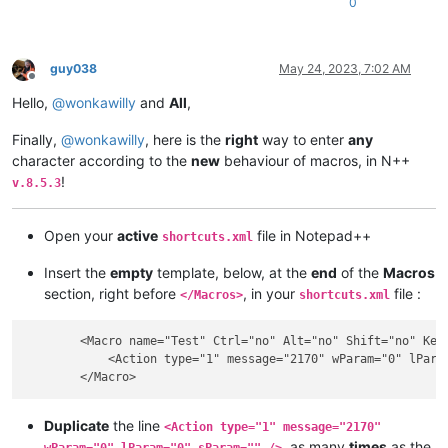
0
guy038
May 24, 2023, 7:02 AM
Offline
Hello,
@
wonkawilly
and
All
,
Finally,
@
wonkawilly
, here is the
right
way to enter
any
character according to the
new
behaviour of macros, in N++
!
v.8.5.3
Open your
active
file in Notepad++
shortcuts.xml
Insert the
empty
template, below, at the
end
of the
Macros
section, right before
, in your
file :
</Macros>
shortcuts.xml
        <Macro name="Test" Ctrl="no" Alt="no" Shift="no" Key=
            <Action type="1" message="2170" wParam="0" lParam
Duplicate
the line
<Action type="1" message="2170"
, as many
times
as the
wParam="0" lParam="0" sParam="" />