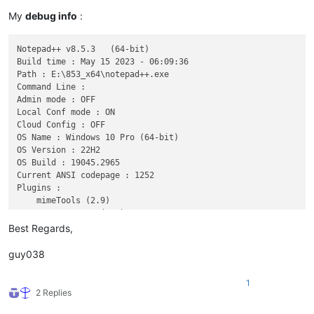
My
debug info
:
Notepad++ v8.5.3   (64-bit)

Build time : May 15 2023 - 06:09:36

Path : E:\853_x64\notepad++.exe

Command Line : 

Admin mode : OFF

Local Conf mode : ON

Cloud Config : OFF

OS Name : Windows 10 Pro (64-bit)

OS Version : 22H2

OS Build : 19045.2965

Current ANSI codepage : 1252

Plugins : 

    mimeTools (2.9)

    NppConverter (4.5)

Best Regards,
guy038
1
2 Replies