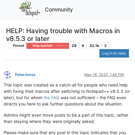
Community
HELP: Having trouble with Macros in
v8.5.3 or later
28
9
32.1k
2
Pinned
Help wanted · · · – – – · · ·
Log in to reply
PeterJones
May 18, 2023, 1:46 PM
Online
This topic was created as a catch-all for people who need help
with fixing their macros after switching to Notepad++ v8.5.3 (or
later), but for whom
the FAQ
was not sufficient – the FAQ even
directs you here to ask further questions about the situation.
Admins might even move posts to be a part of this topic, rather
than staying where they were originally asked.
Please make sure that any post in this topic indicates that you