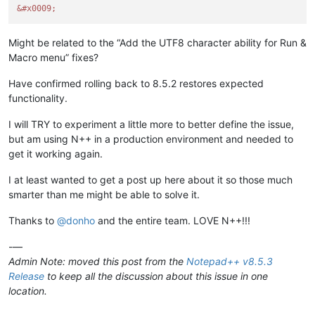
&#x0009;
Might be related to the “Add the UTF8 character ability for Run &
Macro menu” fixes?
Have confirmed rolling back to 8.5.2 restores expected
functionality.
I will TRY to experiment a little more to better define the issue,
but am using N++ in a production environment and needed to
get it working again.
I at least wanted to get a post up here about it so those much
smarter than me might be able to solve it.
Thanks to
@
donho
and the entire team. LOVE N++!!!
-—
Admin Note: moved this post from the
Notepad++ v8.5.3
Release
to keep all the discussion about this issue in one
location.