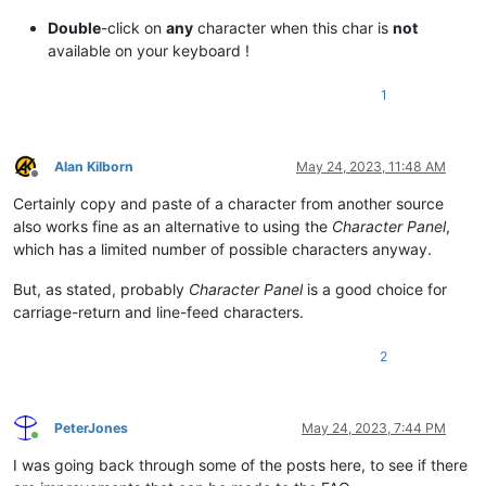
Double
-click on
any
character when this char is
not
available on your keyboard !
1
Alan Kilborn
May 24, 2023, 11:48 AM
Offline
Certainly copy and paste of a character from another source
also works fine as an alternative to using the
Character Panel
,
which has a limited number of possible characters anyway.
But, as stated, probably
Character Panel
is a good choice for
carriage-return and line-feed characters.
2
PeterJones
May 24, 2023, 7:44 PM
Online
I was going back through some of the posts here, to see if there