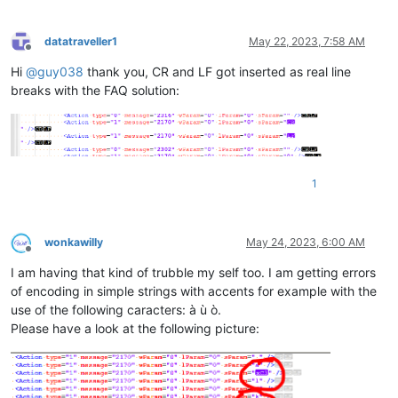
datatraveller1
May 22, 2023, 7:58 AM
Offline
Hi
@
guy038
thank you, CR and LF got inserted as real line
breaks with the FAQ solution:
1
wonkawilly
May 24, 2023, 6:00 AM
Offline
I am having that kind of trubble my self too. I am getting errors
of encoding in simple strings with accents for example with the
use of the following caracters: à ù ò.
Please have a look at the following picture: