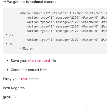
=> We get this
functional
macro :
        <Macro name="Test" Ctrl="no" Alt="no" Shift="no" Key=
            <Action type="1" message="2170" wParam="0" lParam
            <Action type="1" message="2170" wParam="0" lParam
            <Action type="1" message="2170" wParam="0" lParam
            <Action type="1" message="2170" wParam="0" lParam
" />

            <Action type="1" message="2170" wParam="0" lParam
" />

Save your
file
shortcuts.xml
Close and
restart
N++
Enjoy your
macro !
Test
Best Regards,
guy038
0