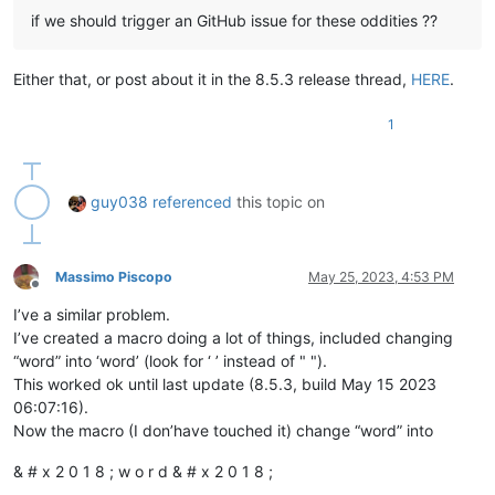
if we should trigger an GitHub issue for these oddities ??
Either that, or post about it in the 8.5.3 release thread,
HERE
.
1
guy038
referenced
this topic on
Massimo Piscopo
May 25, 2023, 4:53 PM
Offline
I’ve a similar problem.
I’ve created a macro doing a lot of things, included changing
“word” into ‘word’ (look for ‘ ’ instead of " ").
This worked ok until last update (8.5.3, build May 15 2023
06:07:16).
Now the macro (I don’have touched it) change “word” into
& # x 2 0 1 8 ; w o r d & # x 2 0 1 8 ;