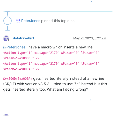
1
PeterJones
pinned this topic on
datatraveller1
May 21, 2023, 5:22 PM
Offline
@
PeterJones
I have a macro which inserts a new line:
<Action type="1" message="2170" wParam="0" lParam="0"
sParam="&#x000D;" />
<Action type="1" message="2170" wParam="0" lParam="0"
sParam="&#x000A;" />
gets inserted literally instead of a new line
&#x000D;&#x000A;
(CR/LF) with version v8.5.3. I tried to use “\n” instead but this
gets inserted literally too. What am I doing wrong?
0