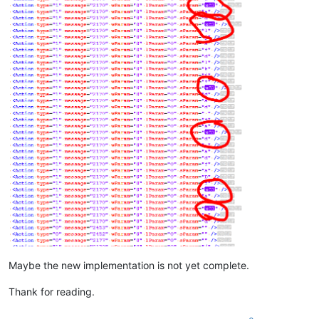
Maybe the new implementation is not yet complete.
Thank for reading.