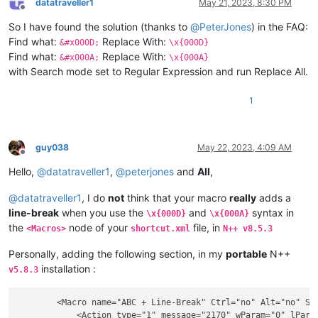
datatraveller1
May 21, 2023, 8:30 PM
Offline
So I have found the solution (thanks to
@
PeterJones
) in the FAQ:
Find what:
Replace With:
&#x000D;
\x{000D}
Find what:
Replace With:
&#x000A;
\x{000A}
with Search mode set to Regular Expression and run Replace All.
1
guy038
May 22, 2023, 4:09 AM
Offline
Hello,
@
datatraveller1
,
@
peterjones
and
All
,
@
datatraveller1
, I do
not
think that your macro
really
adds a
line-break
when you use the
and
syntax in
\x{000D}
\x{000A}
the
node of your
file, in
<Macros>
shortcut.xml
N++ v8.5.3
Personally, adding the following section, in my
portable
N++
installation :
v5.8.3
        <Macro name="ABC + Line-Break" Ctrl="no" Alt="no" Shi
            <Action type="1" message="2170" wParam="0" lParam