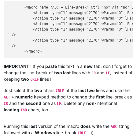
        <Macro name="ABC + Line-Break" Ctrl="no" Alt="no" Shi
            <Action type="1" message="2170" wParam="0" lParam
            <Action type="1" message="2170" wParam="0" lParam
            <Action type="1" message="2170" wParam="0" lParam
            <Action type="1" message="2170" wParam="0" lParam
" />

            <Action type="1" message="2170" wParam="0" lParam
" />

IMPORTANT
: If you
paste
this text in a
new
tab, don’t forget to
change the line-break of
two last
lines with
and
, instead of
CR
LF
keeping
two
lines !
CRLF
Just select the
two
chars
of the
last two
lines and use the
CRLF
+
numeric
keypad method to change the
first
line-break as
ALT
and the
second
one as
. Delete any
non
-intentional
CR
LF
leading
chars, too.
TAB
Running this
last
version of the macro
does
write the
string
ABC
followed with a
Windows
line-break
;-))
CRLF