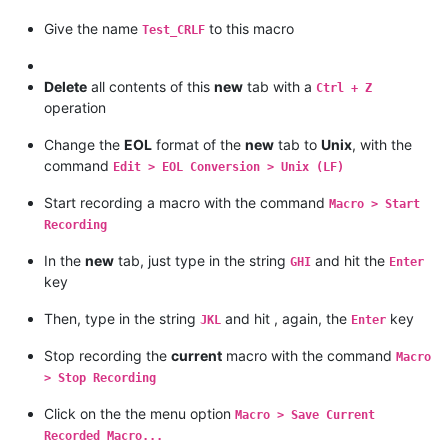
Give the name
to this macro
Test_CRLF
Delete
all contents of this
new
tab with a
Ctrl + Z
operation
Change the
EOL
format of the
new
tab to
Unix
, with the
command
Edit > EOL Conversion > Unix (LF)
Start recording a macro with the command
Macro > Start
Recording
In the
new
tab, just type in the string
and hit the
GHI
Enter
key
Then, type in the string
and hit , again, the
key
JKL
Enter
Stop recording the
current
macro with the command
Macro
> Stop Recording
Click on the the menu option
Macro > Save Current
Recorded Macro...