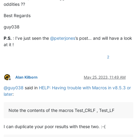
oddities ??
Best Regards
guy038
P.S.
: I’ve just seen the
@
peterjones
’s post… and will have a look
at it !
2
Alan Kilborn
May 25, 2023, 11:49 AM
Offline
@
guy038
said in
HELP: Having trouble with Macros in v8.5.3 or
later
:
Note the contents of the macros Test_CRLF , Test_LF
I can duplicate your poor results with these two. :-(