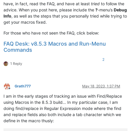
have, in fact, read the FAQ, and have at least
tried
to follow the
advice. When you post here, please include the
?
-menu’s
Debug
Info
, as well as the steps that you personally tried while trying to
get your macros fixed.
For those who have not seen the FAQ, click below:
FAQ Desk: v8.5.3 Macros and Run-Menu
Commands
2
1 Reply
Grath777
May 18, 2023, 1:37 PM
Offline
I am in the early stages of tracking an issue with Find/Replace
using Macros in the 8.5.3 build… In my particular case, I am
doing find/replace in Regular Expression mode where the find
and replace fields also both include a tab character which we
define in the macro thusly: