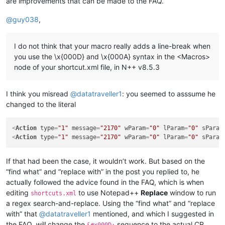
are improvements that can be made to the FAQ.
@
guy038
,
I do not think that your macro really adds a line-break when
you use the \x{000D} and \x{000A} syntax in the <Macros>
node of your shortcut.xml file, in N++ v8.5.3
I think you misread
@
datatraveller1
: you seemed to asssume he
changed to the literal
<
Action
type
=
"1"
message
=
"2170"
wParam
=
"0"
lParam
=
"0"
sParam
<
Action
type
=
"1"
message
=
"2170"
wParam
=
"0"
lParam
=
"0"
sParam
If that had been the case, it wouldn’t work. But based on the
“find what” and “replace with” in the post you replied to, he
actually followed the advice found in the FAQ, which is when
editing
to use Notepad++
Replace
window to run
shortcuts.xml
a regex search-and-replace. Using the “find what” and “replace
with” that
@
datatraveller1
mentioned, and which I suggested in
the FAQ,
will
change the
sequence to the actual CR