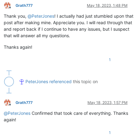
Grath777
May 18, 2023, 1:48 PM
Offline
Thank you,
@
PeterJones
! I actually had just stumbled upon that
post after making mine. Appreciate you. I will read through that
and report back if I continue to have any issues, but I suspect
that will answer all my questions.
Thanks again!
1
PeterJones
referenced
this topic on
Grath777
May 18, 2023, 1:57 PM
Offline
@
PeterJones
Confirmed that took care of everything. Thanks
again!
1