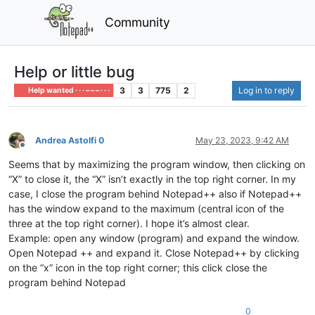
Community
Help or little bug
3
3
775
2
Log in to reply
Help wanted · · · – – – · · ·
Andrea Astolfi 0
May 23, 2023, 9:42 AM
Offline
Seems that by maximizing the program window, then clicking on
“X” to close it, the “X” isn’t exactly in the top right corner. In my
case, I close the program behind Notepad++ also if Notepad++
has the window expand to the maximum (central icon of the
three at the top right corner). I hope it’s almost clear.
Example: open any window (program) and expand the window.
Open Notepad ++ and expand it. Close Notepad++ by clicking
on the “x” icon in the top right corner; this click close the
program behind Notepad
0