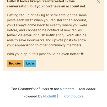
Hello! It looks like you're interested in this
conversation, but you don't have an account yet.
Getting fed up of having to scroll through the same
posts each visit? When you register for an account,
you'll always come back to exactly where you were
before, and choose to be notified of new replies
(either via email, or push notification). You'll also be
able to save bookmarks and upvote posts to show
your appreciation to other community members.
With your input, this post could be even better 💗
Register
Login
The Community of users of the
Notepad++
text editor.
Powered by
NodeBB
|
Contributors