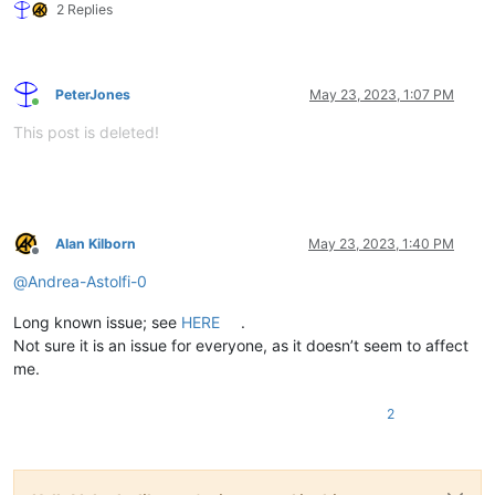
2 Replies
PeterJones
May 23, 2023, 1:07 PM
Online
This post is deleted!
Alan Kilborn
May 23, 2023, 1:40 PM
Offline
@
Andrea-Astolfi-0
Long known issue; see
HERE
.
Not sure it is an issue for everyone, as it doesn’t seem to affect
me.
2