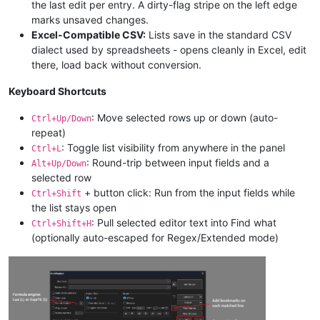
the last edit per entry. A dirty-flag stripe on the left edge
marks unsaved changes.
Excel-Compatible CSV:
Lists save in the standard CSV
dialect used by spreadsheets - opens cleanly in Excel, edit
there, load back without conversion.
Keyboard Shortcuts
: Move selected rows up or down (auto-
Ctrl+Up/Down
repeat)
: Toggle list visibility from anywhere in the panel
Ctrl+L
: Round-trip between input fields and a
Alt+Up/Down
selected row
+ button click: Run from the input fields while
Ctrl+Shift
the list stays open
: Pull selected editor text into Find what
Ctrl+Shift+H
(optionally auto-escaped for Regex/Extended mode)