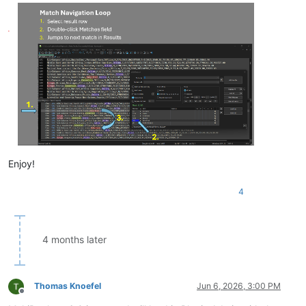
Enjoy!
4
4 months later
Thomas Knoefel
Jun 6, 2026, 3:00 PM
Offline