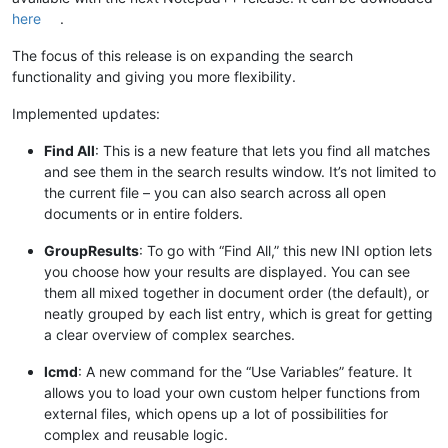
here
.
The focus of this release is on expanding the search
functionality and giving you more flexibility.
Implemented updates:
Find All
: This is a new feature that lets you find all matches
and see them in the search results window. It’s not limited to
the current file – you can also search across all open
documents or in entire folders.
GroupResults
: To go with “Find All,” this new INI option lets
you choose how your results are displayed. You can see
them all mixed together in document order (the default), or
neatly grouped by each list entry, which is great for getting
a clear overview of complex searches.
lcmd
: A new command for the “Use Variables” feature. It
allows you to load your own custom helper functions from
external files, which opens up a lot of possibilities for
complex and reusable logic.