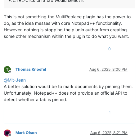
A CTRL-Click on a tab would select it
This is not something the MultiReplace plugin has the power to
do, as the idea messes with core Notepad++ functionality.
However, nothing is stopping the plugin author from creating
some other mechanism within the plugin to do what you want.
0
Thomas Knoefel
Aug 6, 2025, 8:00 PM
Offline
@
Mit-Jean
A better solution would be to mark documents by pinning them.
Unfortunately, Notepad++ does not provide an official API to
detect whether a tab is pinned.
1
Mark Olson
Aug 6, 2025, 8:21 PM
Offline