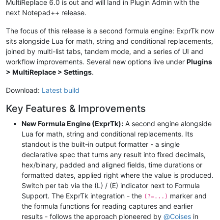
MultiReplace 6.0 is out and will land in Plugin Admin with the
next Notepad++ release.
The focus of this release is a second formula engine: ExprTk now
sits alongside Lua for math, string and conditional replacements,
joined by multi-list tabs, tandem mode, and a series of UI and
workflow improvements. Several new options live under
Plugins
> MultiReplace > Settings
.
Download:
Latest build
Key Features & Improvements
New Formula Engine (ExprTk):
A second engine alongside
Lua for math, string and conditional replacements. Its
standout is the built-in output formatter - a single
declarative spec that turns any result into fixed decimals,
hex/binary, padded and aligned fields, time durations or
formatted dates, applied right where the value is produced.
Switch per tab via the (L) / (E) indicator next to Formula
Support. The ExprTk integration - the
marker and
(?=...)
the formula functions for reading captures and earlier
results - follows the approach pioneered by
@
Coises
in