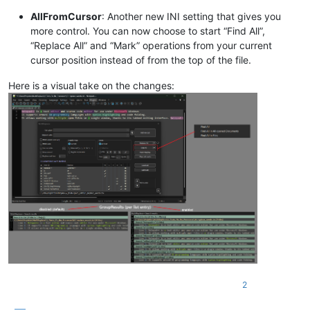
AllFromCursor
: Another new INI setting that gives you
more control. You can now choose to start “Find All”,
“Replace All” and “Mark” operations from your current
cursor position instead of from the top of the file.
Here is a visual take on the changes:
2