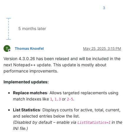
3
5 months later
Thomas Knoefel
May 25, 2025, 3:15 PM
Offline
Version 4.3.0.26 has been relased and will be included in the
next Notepad++ update. This update is mostly about
performance improvements.
Implemented updates:
Replace matches
: Allows targeted replacements using
match indexes like
,
or
.
1
1,3
2-5
List Statistics
: Displays counts for active, total, current,
and selected entries below the list.
(Disabled by default – enable via
in the
ListStatistics=1
INI file.)