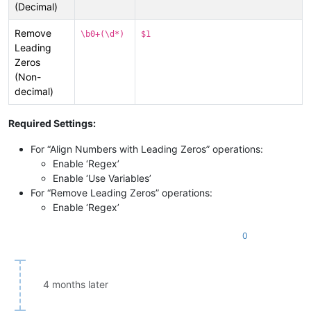
(Decimal)
Remove
\b0+(\d*)
$1
Leading
Zeros
(Non-
decimal)
Required Settings:
For “Align Numbers with Leading Zeros” operations:
Enable ‘Regex’
Enable ‘Use Variables’
For “Remove Leading Zeros” operations:
Enable ‘Regex’
0
4 months later