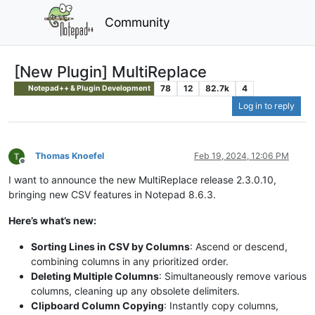
Community
[New Plugin] MultiReplace
78
12
82.7k
4
Notepad++ & Plugin Development
Log in to reply
Thomas Knoefel
Feb 19, 2024, 12:06 PM
Offline
I want to announce the new MultiReplace release 2.3.0.10,
bringing new CSV features in Notepad 8.6.3.
Here’s what’s new:
Sorting Lines in CSV by Columns
: Ascend or descend,
combining columns in any prioritized order.
Deleting Multiple Columns
: Simultaneously remove various
columns, cleaning up any obsolete delimiters.
Clipboard Column Copying
: Instantly copy columns,