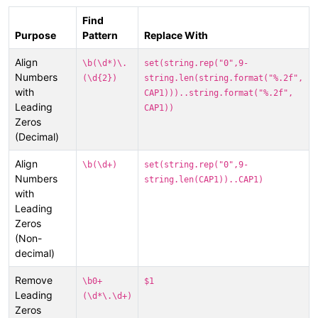
Find
Purpose
Pattern
Replace With
Align
\b(\d*)\.
set(string.rep("0",9-
Numbers
(\d{2})
string.len(string.format("%.2f",
with
CAP1)))..string.format("%.2f",
Leading
CAP1))
Zeros
(Decimal)
Align
\b(\d+)
set(string.rep("0",9-
Numbers
string.len(CAP1))..CAP1)
with
Leading
Zeros
(Non-
decimal)
Remove
\b0+
$1
Leading
(\d*\.\d+)
Zeros