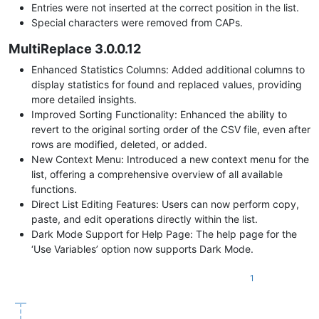
Entries were not inserted at the correct position in the list.
Special characters were removed from CAPs.
MultiReplace 3.0.0.12
Enhanced Statistics Columns: Added additional columns to
display statistics for found and replaced values, providing
more detailed insights.
Improved Sorting Functionality: Enhanced the ability to
revert to the original sorting order of the CSV file, even after
rows are modified, deleted, or added.
New Context Menu: Introduced a new context menu for the
list, offering a comprehensive overview of all available
functions.
Direct List Editing Features: Users can now perform copy,
paste, and edit operations directly within the list.
Dark Mode Support for Help Page: The help page for the
‘Use Variables’ option now supports Dark Mode.
1