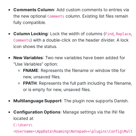
Comments Column
: Add custom comments to entries via
the new optional
column. Existing list files remain
Comments
fully compatible.
Column Locking
: Lock the width of columns (
,
,
Find
Replace
) with a double-click on the header divider. A lock
Comments
icon shows the status.
New Variables
: Two new variables have been added for
“Use Variables” option:
FNAME
: Represents the filename or window title for
new, unsaved files.
FPATH
: Represents the full path including the filename,
or is empty for new, unsaved files.
Multilanguage Support
: The plugin now supports Danish.
Configuration Options
: Manage settings via the INI file
located at
C:\Users\
<Username>\AppData\Roaming\Notepad++\plugins\Config\Mult