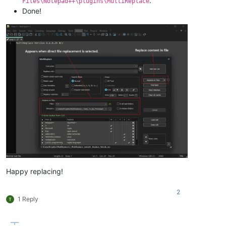
.
Files\Notepad++\plugins\MultiReplace
Done!
Happy replacing!
2
1 Reply