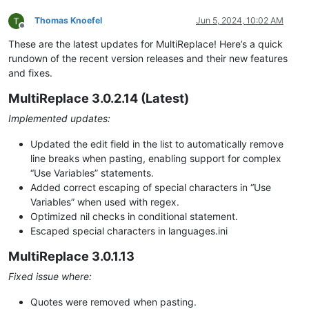
Thomas Knoefel
Jun 5, 2024, 10:02 AM
Offline
These are the latest updates for MultiReplace! Here’s a quick
rundown of the recent version releases and their new features
and fixes.
MultiReplace 3.0.2.14 (Latest)
Implemented updates:
Updated the edit field in the list to automatically remove
line breaks when pasting, enabling support for complex
“Use Variables” statements.
Added correct escaping of special characters in “Use
Variables” when used with regex.
Optimized nil checks in conditional statement.
Escaped special characters in languages.ini
MultiReplace 3.0.1.13
Fixed issue where:
Quotes were removed when pasting.