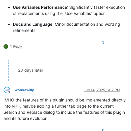
Use Variables Performance
: Significantly faster execution
of replacements using the “Use Variables” option.
Docs and Language
: Minor documentation and wording
refinements.
3
1 Reply
20 days later
wonkawilly
Jun 14, 2025, 6:17 PM
Offline
IMHO the features of this plugin should be implemented directly
into N++, maybe adding a further tab page to the current
Search and Replace dialog to include the features of this plugin
and its future evolution.
0