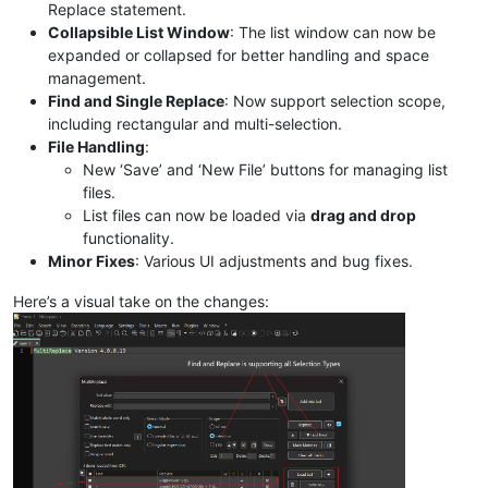
Replace statement.
Collapsible List Window
: The list window can now be
expanded or collapsed for better handling and space
management.
Find and Single Replace
: Now support selection scope,
including rectangular and multi-selection.
File Handling
:
New ‘Save’ and ‘New File’ buttons for managing list
files.
List files can now be loaded via
drag and drop
functionality.
Minor Fixes
: Various UI adjustments and bug fixes.
Here’s a visual take on the changes: