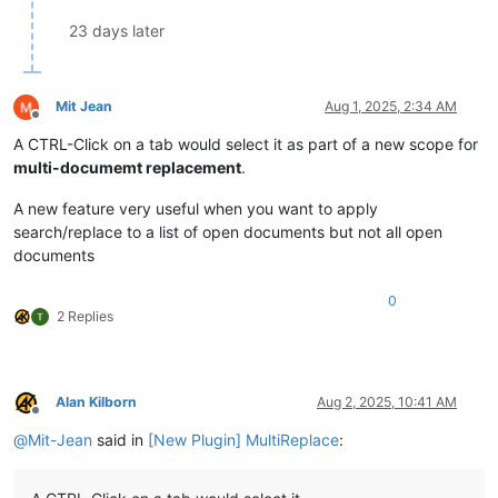
23 days later
Mit Jean
Aug 1, 2025, 2:34 AM
Offline
A CTRL-Click on a tab would select it as part of a new scope for
multi-documemt replacement
.
A new feature very useful when you want to apply
search/replace to a list of open documents but not all open
documents
0
2 Replies
Alan Kilborn
Aug 2, 2025, 10:41 AM
Offline
@
Mit-Jean
said in
[New Plugin] MultiReplace
: