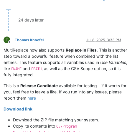
24 days later
Thomas Knoefel
Jul 8, 2025, 3:33 PM
Offline
MultiReplace now also supports
Replace in Files
. This is another
step toward a powerful feature when combined with the list
entries. This feature supports all variables used in
Use Variables
,
like
and
, as well as the CSV Scope option, so it is
FNAME
FPATH
fully integrated.
This is a
Release Candidate
available for testing – if it works for
you, feel free to leave a like. If you run into any issues, please
report them
here
.
Download link
Download the ZIP file matching your system.
Copy its contents into
C:\Program