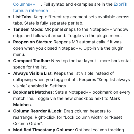
Columns++
. Full syntax and examples are in the
ExprTk
formula reference
.
List Tabs:
Keep different replacement sets available across
tabs. State is fully separate per tab.
Tandem Mode:
MR panel snaps to the Notepad++ window
edge and follows it around. Toggle via the plugin menu.
Reopen on Startup:
Reopens MR automatically if it was
open when you closed Notepad++. Opt-in via the plugin
menu.
Compact Toolbar:
New top toolbar layout - more horizontal
space for the list.
Always Visible List:
Keeps the list visible instead of
collapsing when you toggle it off. Requires “Keep list always
visible” enabled in Settings.
Bookmark Matches:
Sets a Notepad++ bookmark on every
match line. Toggle via the new checkbox next to
Mark
Matches
.
Column Reorder & Lock:
Drag column headers to
rearrange. Right-click for “Lock column width” or “Reset
Column Order”.
Modified Timestamp Column:
Optional column tracking