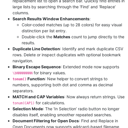
replacement list to open a search bar. Quickly find entries in
large lists by searching through the ‘Find’ and ‘Replace’
columns.
Search Results Window Enhancements
:
Color-coded matches (up to 28 colors) for easy visual
distinction per list entry.
Double-click the
Matches
count to jump directly to the
results.
Duplicate Line Detection
: Identify and mark duplicate CSV
rows. Delete or inspect duplicates with optional bookmark
navigation.
Binary Escape Sequence
: Extended mode now supports
for binary values.
\bNNNNNNNN
Function
: New helper to convert strings to
tonum()
numbers, supporting both dot and comma as decimal
separators.
MATCH and CAP Variables
: Now always return strings. Use
for calculations.
tonum(CAP1)
Selection Mode
: The ‘In Selection’ radio button no longer
disables itself, enabling smoother repeated searches.
Document Filtering for Open Docs
: Find and Replace in
Open Documents now supports wildcard-based filename