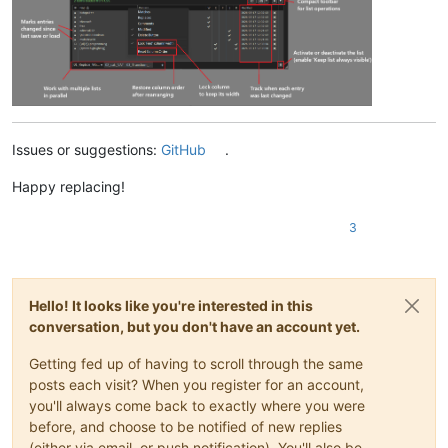
Issues or suggestions:
GitHub
.
Happy replacing!
3
Hello! It looks like you're interested in this
conversation, but you don't have an account yet.
Getting fed up of having to scroll through the same
posts each visit? When you register for an account,
you'll always come back to exactly where you were
before, and choose to be notified of new replies
(either via email, or push notification). You'll also be