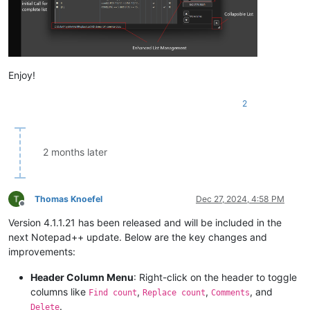
Enjoy!
2
2 months later
Thomas Knoefel
Dec 27, 2024, 4:58 PM
Offline
Version 4.1.1.21 has been released and will be included in the
next Notepad++ update. Below are the key changes and
improvements:
Header Column Menu
: Right-click on the header to toggle
columns like
,
,
, and
Find count
Replace count
Comments
.
Delete