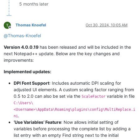
5 months later
Thomas Knoefel
Oct 30, 2024, 10:05 AM
Offline
@
Thomas-Knoefel
Version 4.0.0.19
has been released and will be included in the
next Notepad++ update. Below are the key changes and
improvements:
Implemented updates:
DPI Font Support
: Includes automatic DPI scaling for
adjusted UI elements. A custom scaling factor ranging from
0.5 to 2.0 can also be set via the
variable in file
ScaleFactor
C:\Users\
<Username>\AppData\Roaming\plugins\config\MultiReplace.i
.
ni
‘Use Variables’ Feature
: Now allows initial setting of
variables before processing the complete list by adding a
list entry with an empty Find string next to the initial