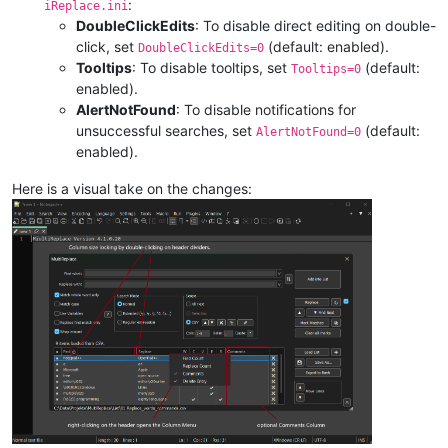
:
iReplace.ini
DoubleClickEdits
: To disable direct editing on double-
click, set
(default: enabled).
DoubleClickEdits=0
Tooltips
: To disable tooltips, set
(default:
Tooltips=0
enabled).
AlertNotFound
: To disable notifications for
unsuccessful searches, set
(default:
AlertNotFound=0
enabled).
Here is a visual take on the changes: