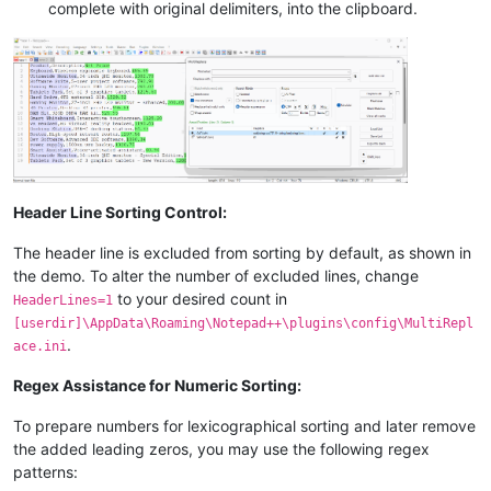
complete with original delimiters, into the clipboard.
Header Line Sorting Control:
The header line is excluded from sorting by default, as shown in
the demo. To alter the number of excluded lines, change
to your desired count in
HeaderLines=1
[userdir]\AppData\Roaming\Notepad++\plugins\config\MultiRepl
.
ace.ini
Regex Assistance for Numeric Sorting:
To prepare numbers for lexicographical sorting and later remove
the added leading zeros, you may use the following regex
patterns: