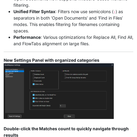
filtering.
Unified Filter Syntax
: Filters now use semicolons (
) as
;
separators in both ‘Open Documents’ and ‘Find in Files’
modes. This enables filtering for filenames containing
spaces.
Performance
: Various optimizations for Replace All, Find All,
and FlowTabs alignment on large files.
New Settings Panel with organized categories
Double-click the Matches count to quickly navigate through
results