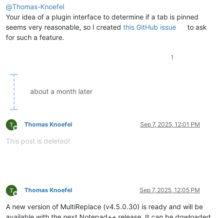
@
Thomas-Knoefel
Your idea of a plugin interface to determine if a tab is pinned
seems very reasonable, so I created
this GitHub issue
to ask
for such a feature.
1
about a month later
Thomas Knoefel
Sep 7, 2025, 12:01 PM
Offline
This post is deleted!
Thomas Knoefel
Sep 7, 2025, 12:05 PM
Offline
A new version of MultiReplace (v4.5.0.30) is ready and will be
available with the next Notepad++ release. It can be dowloaded