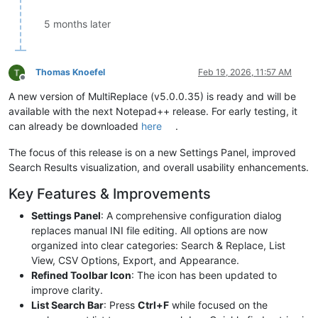
5 months later
Thomas Knoefel
Feb 19, 2026, 11:57 AM
Offline
A new version of MultiReplace (v5.0.0.35) is ready and will be
available with the next Notepad++ release. For early testing, it
can already be downloaded
here
.
The focus of this release is on a new Settings Panel, improved
Search Results visualization, and overall usability enhancements.
Key Features & Improvements
Settings Panel
: A comprehensive configuration dialog
replaces manual INI file editing. All options are now
organized into clear categories: Search & Replace, List
View, CSV Options, Export, and Appearance.
Refined Toolbar Icon
: The icon has been updated to
improve clarity.
List Search Bar
: Press
Ctrl+F
while focused on the