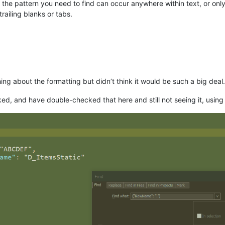
e pattern you need to find can occur anywhere within text, or only on a
trailing blanks or tabs.
hing about the formatting but didn’t think it would be such a big deal.
cked, and have double-checked that here and still not seeing it, using