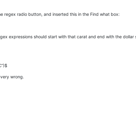
he regex radio button, and inserted this in the Find what box:
gex expressions should start with that carat and end with the dollar 
C”)$
 very wrong.