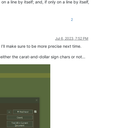
 line by itself; and, if only on a line by itself,
2
Jul 6, 2023, 7:52 PM
 I’ll make sure to be more precise next time.
 either the carat-and-dollar sign chars or not…