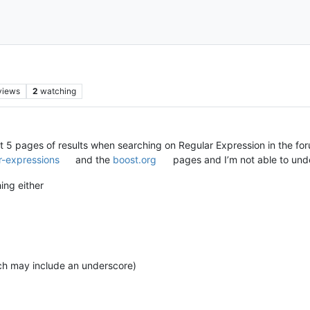
views
2
watching
first 5 pages of results when searching on Regular Expression in the f
r-expressions
and the
boost.org
pages and I’m not able to und
ing either
ich may include an underscore)