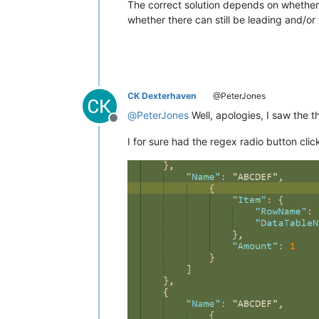
The correct solution depends on whether th
whether there can still be leading and/or 
CK Dexterhaven
@PeterJones
@
PeterJones
Well, apologies, I saw the t
Offline
I for sure had the regex radio button cli