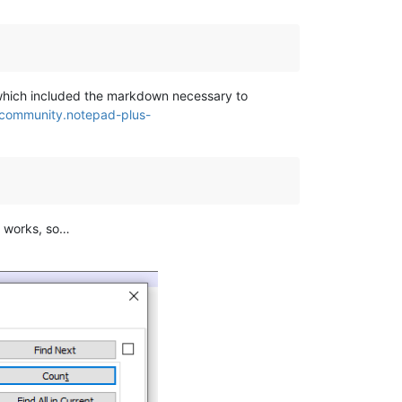
, which included the markdown necessary to
/community.notepad-plus-
d works, so…