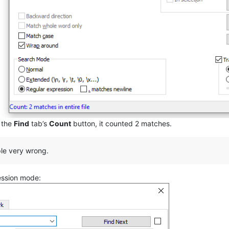
d the
Find
tab’s
Count
button, it counted 2 matches.
ple very wrong.
ession mode: