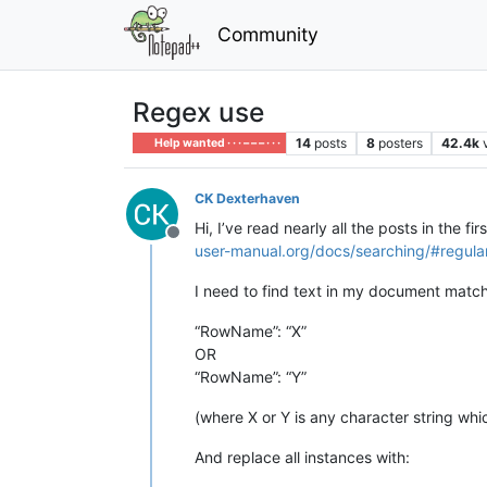
Community
Regex use
14
posts
8
posters
42.4k
Help wanted · · · – – – · · ·
CK Dexterhaven
Hi, I’ve read nearly all the posts in the 
Offline
user-manual.org/docs/searching/#regula
I need to find text in my document match
“RowName”: “X”
OR
“RowName”: “Y”
(where X or Y is any character string wh
And replace all instances with: