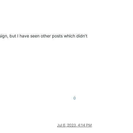
sign, but I have seen other posts which didn’t
0
Jul 6, 2023, 4:14 PM