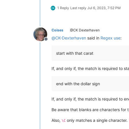
1 Reply
Last reply
Jul 6, 2023, 7:52 PM
Coises
@CK Dexterhaven
@
CK-Dexterhaven
said in
Regex use
:
Offline
start with that carat
If, and only if, the match is required to st
end with the dollar sign
If, and only if, the match is required to en
Be aware that blanks are characters for t
Also,
only matches a single character.
\C