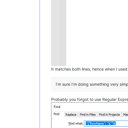
It matches both lines, hence when I use
I’m sure I’m doing something very sim
Probably you forgot to use Regular Expr