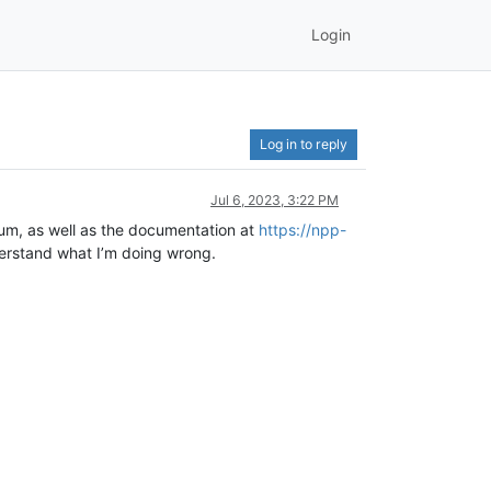
Login
Log in to reply
Jul 6, 2023, 3:22 PM
orum, as well as the documentation at
https://npp-
erstand what I’m doing wrong.