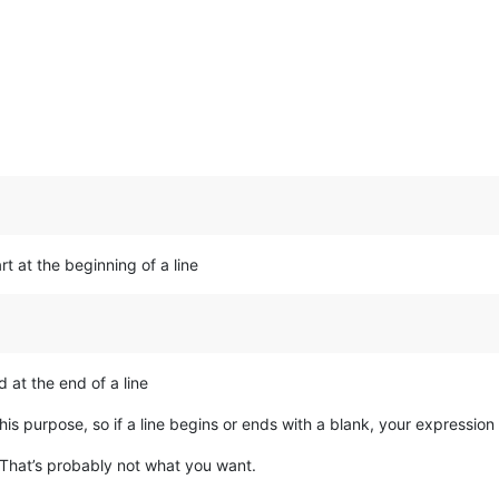
art at the beginning of a line
d at the end of a line
his purpose, so if a line begins or ends with a blank, your expressio
 That’s probably not what you want.