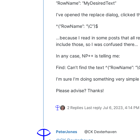
“RowName”: “MyDesiredText”
I’ve opened the replace dialog, clicked t
^(“RowName”: “\C”)$
…because I read in some posts that all re
include those, so I was confused there…
In any case, NP++ is telling me:
Find: Can’t find the text ^(“RowName”: “\
I’m sure I’m doing something very simple
Please advise? Thanks!
2 Replies
Last reply
Jul 6, 2023, 4:14 PM
PeterJones
@CK Dexterhaven