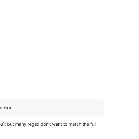
ar sign
ou); but many regex don’t want to match the full