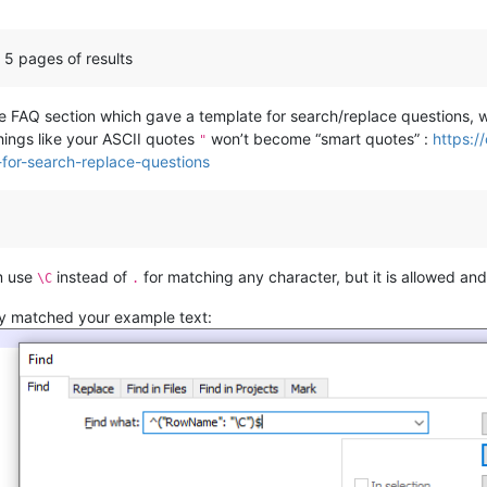
st 5 pages of results
the FAQ section which gave a template for search/replace questions
 things like your ASCII quotes
won’t become “smart quotes” :
https:/
"
for-search-replace-questions
um use
instead of
for matching any character, but it is allowed an
\C
.
ctly matched your example text: