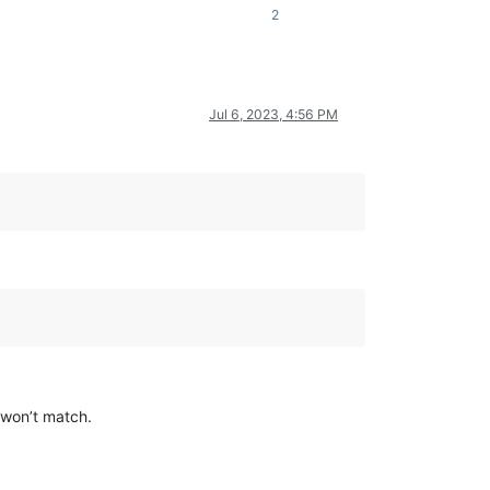
2
Jul 6, 2023, 4:56 PM
n won’t match.