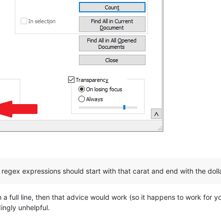
 regex expressions should start with that carat and end with the doll
 a full line, then that advice would work (so it happens to work for y
ingly unhelpful.