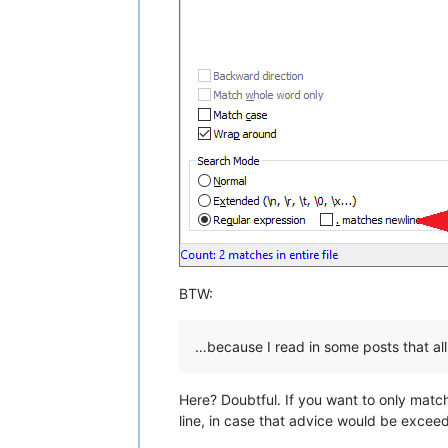
BTW:
…because I read in some posts that all
Here? Doubtful. If you want to only match
line, in case that advice would be exceed