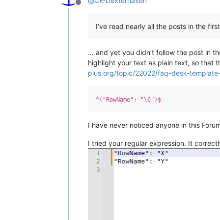
@
CK-Dexterhaven
Offline
I’ve read nearly all the posts in the fir
… and yet you didn’t follow the post in 
highlight your text as plain text, so that
plus.org/topic/22022/faq-desk-template-
^("RowName": "\C")$
I have never noticed anyone in this For
I tried your regular expression. It corre