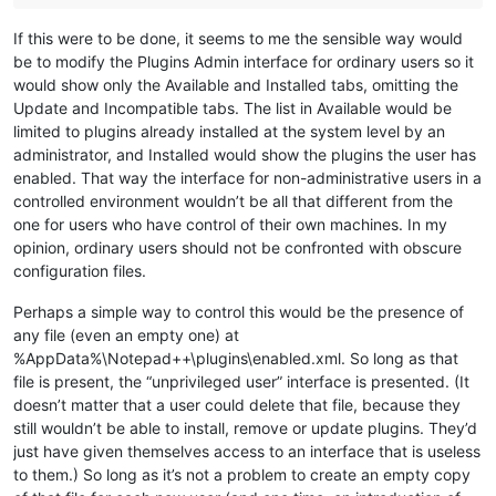
If this were to be done, it seems to me the sensible way would
be to modify the Plugins Admin interface for ordinary users so it
would show only the Available and Installed tabs, omitting the
Update and Incompatible tabs. The list in Available would be
limited to plugins already installed at the system level by an
administrator, and Installed would show the plugins the user has
enabled. That way the interface for non-administrative users in a
controlled environment wouldn’t be all that different from the
one for users who have control of their own machines. In my
opinion, ordinary users should not be confronted with obscure
configuration files.
Perhaps a simple way to control this would be the presence of
any file (even an empty one) at
%AppData%\Notepad++\plugins\enabled.xml. So long as that
file is present, the “unprivileged user” interface is presented. (It
doesn’t matter that a user could delete that file, because they
still wouldn’t be able to install, remove or update plugins. They’d
just have given themselves access to an interface that is useless
to them.) So long as it’s not a problem to create an empty copy