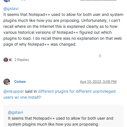
Offline
@
gstavi
It seems that Notepad++ used to allow for both user and system
plugins much like how you are proposing. Unfortunately, I can’t
recall where on the Internet this is explained clearly as to how
various historical versions of Notepad++ figured out which
plugins to load. I do recall there was no explanation on that web
page of why Notepad++ was changed.
0
2 Replies
Coises
Aug 10, 2023, 5:08 PM
Online
@
mkupper
said in
different plugins for different unprivileged
users w/ one install?
:
@
gstavi
It seems that Notepad++ used to allow for both user and
system plugins much like how you are proposing.