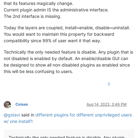
that its features magically change.
Current plugin admin IS the administrative interface.
The 2nd interface is missing.
Today the layers are coupled, install=enable, disable=uninstall.
You would want to maintain this property for backward
compatibility since 99% of user want it that way.
Technically the only needed feature is disable. Any plugin that is
not disabled is enabled by default. An enable/disable GUI can
be designed to show all non-disabled plugins as enabled since
this will be less confusing to users.
3
Coises
Aug 14, 2023, 3:49 PM
Online
@
gstavi
said in
different plugins for different unprivileged users
w/ one install?
:
Technically the only needed feature is disable. Any plugin