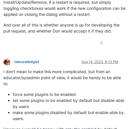
Install/Update/Remove, if a restart is required, but simply
toggling checkboxes would work if the new configuration can be
applied on closing the dialog without a restart.
And over all of this is whether anyone is up for developing the
pull request, and whether Don would accept it if they did.
0
teknowledgist
Aug 14, 2023, 8:13 PM
Offline
I don’t mean to make this more complicated, but from an
educator/sysadmin point of view, it would be handy to be able
to:
force some plugins to be enabled
set some plugins to be enabled by default but disable-able
by users
make some plugins disabled by default but enable-able by
users.