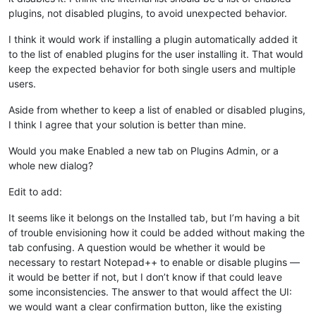
plugins, not disabled plugins, to avoid unexpected behavior.
I think it would work if installing a plugin automatically added it
to the list of enabled plugins for the user installing it. That would
keep the expected behavior for both single users and multiple
users.
Aside from whether to keep a list of enabled or disabled plugins,
I think I agree that your solution is better than mine.
Would you make Enabled a new tab on Plugins Admin, or a
whole new dialog?
Edit to add:
It seems like it belongs on the Installed tab, but I’m having a bit
of trouble envisioning how it could be added without making the
tab confusing. A question would be whether it would be
necessary to restart Notepad++ to enable or disable plugins —
it would be better if not, but I don’t know if that could leave
some inconsistencies. The answer to that would affect the UI:
we would want a clear confirmation button, like the existing