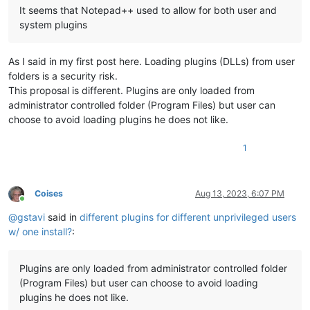
It seems that Notepad++ used to allow for both user and
system plugins
As I said in my first post here. Loading plugins (DLLs) from user
folders is a security risk.
This proposal is different. Plugins are only loaded from
administrator controlled folder (Program Files) but user can
choose to avoid loading plugins he does not like.
1
Coises
Aug 13, 2023, 6:07 PM
Online
@
gstavi
said in
different plugins for different unprivileged users
w/ one install?
:
Plugins are only loaded from administrator controlled folder
(Program Files) but user can choose to avoid loading
plugins he does not like.