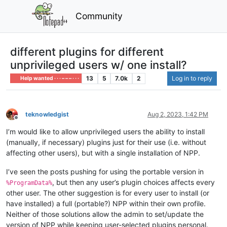
Community
different plugins for different
unprivileged users w/ one install?
13
5
7.0k
2
Log in to reply
Help wanted · · · – – – · · ·
teknowledgist
Aug 2, 2023, 1:42 PM
Offline
I’m would like to allow unprivileged users the ability to install
(manually, if necessary) plugins just for their use (i.e. without
affecting other users), but with a single installation of NPP.
I’ve seen the posts pushing for using the portable version in
, but then any user’s plugin choices affects every
%ProgramData%
other user. The other suggestion is for every user to install (or
have installed) a full (portable?) NPP within their own profile.
Neither of those solutions allow the admin to set/update the
version of NPP while keeping user-selected plugins personal.