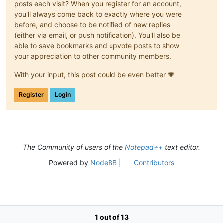
posts each visit? When you register for an account,
you'll always come back to exactly where you were
before, and choose to be notified of new replies
(either via email, or push notification). You'll also be
able to save bookmarks and upvote posts to show
your appreciation to other community members.
With your input, this post could be even better 💗
Register
Login
The Community of users of the
Notepad++
text editor.
Powered by
NodeBB
|
Contributors
1 out of 13