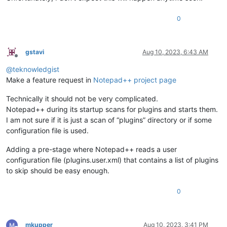
0
gstavi
Aug 10, 2023, 6:43 AM
Offline
@
teknowledgist
Make a feature request in
Notepad++ project page
Technically it should not be very complicated.
Notepad++ during its startup scans for plugins and starts them.
I am not sure if it is just a scan of “plugins” directory or if some
configuration file is used.
Adding a pre-stage where Notepad++ reads a user
configuration file (plugins.user.xml) that contains a list of plugins
to skip should be easy enough.
0
mkupper
Aug 10, 2023, 3:41 PM