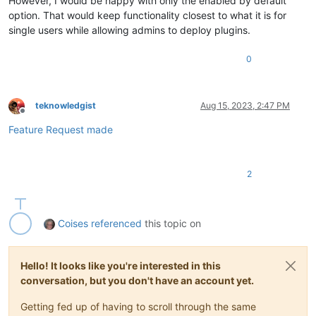
However, I would be happy with only the enabled by default
option. That would keep functionality closest to what it is for
single users while allowing admins to deploy plugins.
0
teknowledgist
Aug 15, 2023, 2:47 PM
Offline
Feature Request made
2
Coises
referenced
this topic on
Hello! It looks like you're interested in this
conversation, but you don't have an account yet.
Getting fed up of having to scroll through the same