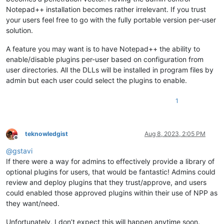
Notepad++ installation becomes rather irrelevant. If you trust
your users feel free to go with the fully portable version per-user
solution.
A feature you may want is to have Notepad++ the ability to
enable/disable plugins per-user based on configuration from
user directories. All the DLLs will be installed in program files by
admin but each user could select the plugins to enable.
1
teknowledgist
Aug 8, 2023, 2:05 PM
Offline
@
gstavi
If there were a way for admins to effectively provide a library of
optional plugins for users, that would be fantastic! Admins could
review and deploy plugins that they trust/approve, and users
could enabled those approved plugins within their use of NPP as
they want/need.
Unfortunately, I don’t expect this will happen anytime soon.