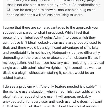
that is not disabled is enabled by default. An enable/disable
GUI can be designed to show all non-disabled plugins as
enabled since this will be less confusing to users.
I agree that there are some advantages to the approach you
suggest compared to what I proposed. While I feel that
presenting an interface (Plugins Admin) to users which they
cannot use isn’t ideal, locked-down users are probably used to
that; and there would be a significant advantage of simplicity
and predictability in not having Notepad++ behave differently
depending on the presence or absence of an obscure file, as in
my suggestion. And I can see how any user, including the typical
single user with administrative rights, might sometimes want to
disable a plugin without uninstalling it, so that would be an
added feature.
I do see a problem with “the only feature needed is disable.” In
the multiple users situation, when an administrator adds a new
plugin at the request of one user, it will appear, probably
unexpectedly, for every user until each user who does not want
it disables it. I think the internal list should be a list of enabled