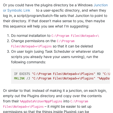
Or you could have the plugins directory be a Windows
Junction
or Symbolic Link
to a user-specfic directory, and when they
log in, a script/program/batch-file sets that Junction to point to
their directory. If that doesn’t make sense to you, then maybe
this sequence will help you see what I’m suggesting:
Do normal installation to
C:\Program Files\Notepad++\
Change permissions on the
C:\Program
so that it can be deleted
Files\Notepad++\Plugins
On user login (using Task Scheduler or whatever startup
scripts you already have your users running), run the
following commands:
IF EXISTS 
"C:\Program Files\Notepad++\Plugins"
 RD 
"C:\P
MKLINK
 /J 
"C:\Program Files\Notepad++\Plugins"
"%AppDat
Or similar to that: instead of making it a junction, on each login,
empty out the Plugins directory and copy over the contents
from their
into
%AppData%\UserNppPlugins
C:\Program
– it might be easier to set up
Files\Notepad++\Plugins
permissions so that the things inside Plugins\ can be