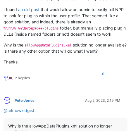
I found
an old post
that would allow an admin to easily tell NPP
to look for plugins within the user profile. That seemed like a
good solution, and indeed, there is already an
folder, but manually placing plugin
%APPDATA%\Notepad++\plugins
DLLs (inside named folders or not) doesn’t seem to work.
Why is the
solution no longer available?
allowAppDataPlugins.xml
Is there any other option that will do what I want?
Thanks.
0
2 Replies
PeterJones
Aug 2, 2023, 2:19 PM
Offline
@
teknowledgist
,
Why is the allowAppDataPlugins.xml solution no longer