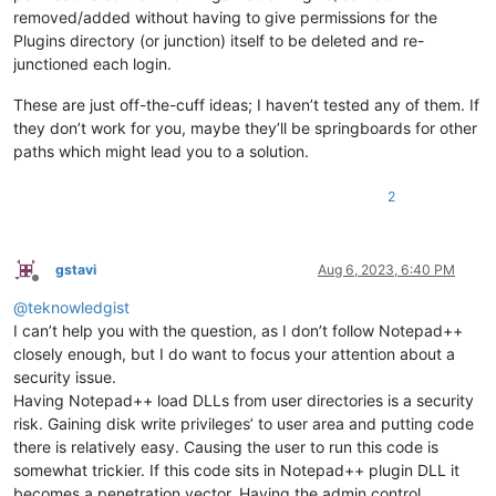
removed/added without having to give permissions for the
Plugins directory (or junction) itself to be deleted and re-
junctioned each login.
These are just off-the-cuff ideas; I haven’t tested any of them. If
they don’t work for you, maybe they’ll be springboards for other
paths which might lead you to a solution.
2
gstavi
Aug 6, 2023, 6:40 PM
Offline
@
teknowledgist
I can’t help you with the question, as I don’t follow Notepad++
closely enough, but I do want to focus your attention about a
security issue.
Having Notepad++ load DLLs from user directories is a security
risk. Gaining disk write privileges’ to user area and putting code
there is relatively easy. Causing the user to run this code is
somewhat trickier. If this code sits in Notepad++ plugin DLL it
becomes a penetration vector. Having the admin control