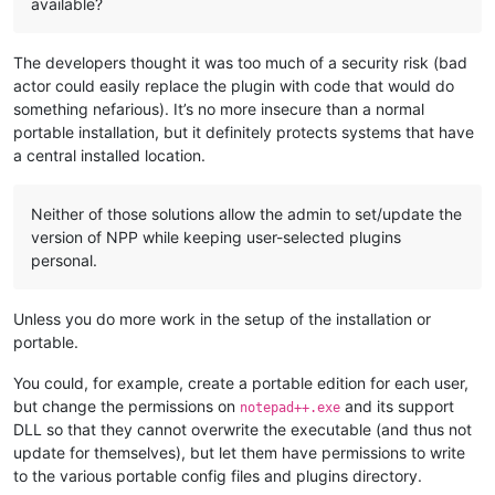
available?
The developers thought it was too much of a security risk (bad
actor could easily replace the plugin with code that would do
something nefarious). It’s no more insecure than a normal
portable installation, but it definitely protects systems that have
a central installed location.
Neither of those solutions allow the admin to set/update the
version of NPP while keeping user-selected plugins
personal.
Unless you do more work in the setup of the installation or
portable.
You could, for example, create a portable edition for each user,
but change the permissions on
and its support
notepad++.exe
DLL so that they cannot overwrite the executable (and thus not
update for themselves), but let them have permissions to write
to the various portable config files and plugins directory.