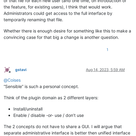
of that file for each new user (and one time, on introduction of
the feature, for existing users), I think that would work.
Administrators could get access to the full interface by
temporarily renaming that file.
Whether there is enough desire for something like this to make a
convincing case for that big a change is another question.
1
gstavi
Aug 14, 2023, 5:59 AM
Offline
@
Coises
“Sensible” is such a personal concept.
Think of the plugin domain as 2 different layers:
Install/uninstall
Enable / disable -or- use / don’t use
The 2 concepts do not have to share a GUI. I will argue that
separate administrative interface is better then unified interface