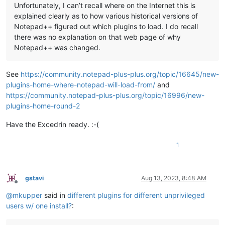
Unfortunately, I can’t recall where on the Internet this is
explained clearly as to how various historical versions of
Notepad++ figured out which plugins to load. I do recall
there was no explanation on that web page of why
Notepad++ was changed.
See
https://community.notepad-plus-plus.org/topic/16645/new-
plugins-home-where-notepad-will-load-from/
and
https://community.notepad-plus-plus.org/topic/16996/new-
plugins-home-round-2
Have the Excedrin ready. :-(
1
gstavi
Aug 13, 2023, 8:48 AM
Offline
@
mkupper
said in
different plugins for different unprivileged
users w/ one install?
: