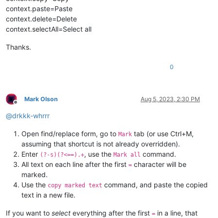
context.paste=Paste
context.delete=Delete
context.selectAll=Select all
Thanks.
0
Mark Olson
Aug 5, 2023, 2:30 PM
Offline
@
drkkk-whrrr
Open find/replace form, go to
tab (or use Ctrl+M,
Mark
assuming that shortcut is not already overridden).
Enter
, use the
command.
(?-s)(?<==).+
Mark all
All text on each line after the first
character will be
=
marked.
Use the
command, and paste the copied
copy marked text
text in a new file.
If you want to
select
everything after the first
in a line, that
=