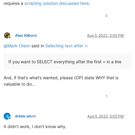
requires a
scripting solution discussed here
.
3
Alan Kilborn
Aug 5, 2023, 3:05 PM
Offline
@
Mark-Olson
said in
Selecting text after =
:
If you want to SELECT everything after the first = in a line
And, if that’s what’s wanted, please (OP) state WHY that is
valuable to do…
1
drkkk whrrr
Aug 5, 2023, 5:05 PM
Offline
It didn’t work, I don’t know why.