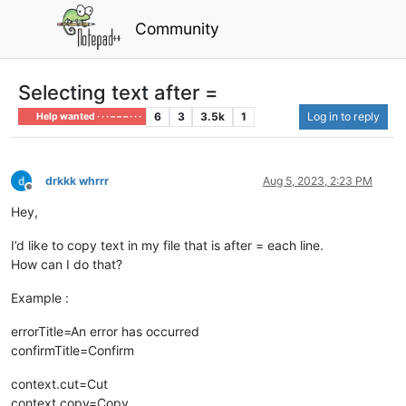
Community
Selecting text after =
6
3
3.5k
1
Log in to reply
Help wanted · · · – – – · · ·
drkkk whrrr
Aug 5, 2023, 2:23 PM
Offline
Hey,
I’d like to copy text in my file that is after = each line.
How can I do that?
Example :
errorTitle=An error has occurred
confirmTitle=Confirm
context.cut=Cut
context.copy=Copy