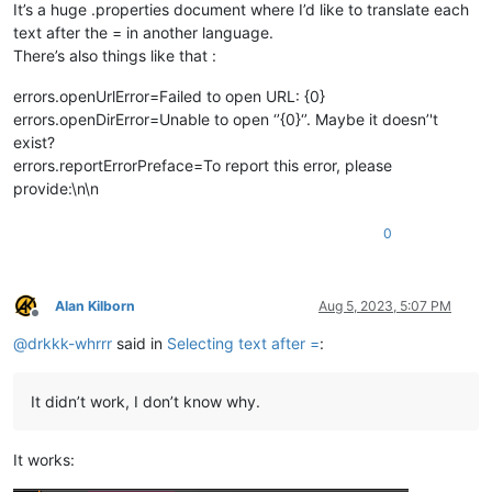
It’s a huge .properties document where I’d like to translate each
text after the = in another language.
There’s also things like that :
errors.openUrlError=Failed to open URL: {0}
errors.openDirError=Unable to open ‘’{0}‘’. Maybe it doesn’'t
exist?
errors.reportErrorPreface=To report this error, please
provide:\n\n
0
Alan Kilborn
Aug 5, 2023, 5:07 PM
Offline
@
drkkk-whrrr
said in
Selecting text after =
:
It didn’t work, I don’t know why.
It works: