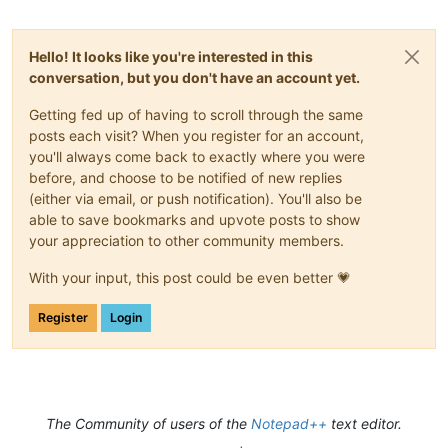
Hello! It looks like you're interested in this
conversation, but you don't have an account yet.
Getting fed up of having to scroll through the same
posts each visit? When you register for an account,
you'll always come back to exactly where you were
before, and choose to be notified of new replies
(either via email, or push notification). You'll also be
able to save bookmarks and upvote posts to show
your appreciation to other community members.
With your input, this post could be even better 💗
Register
Login
The Community of users of the
Notepad++
text editor.