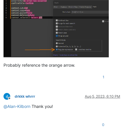
Probably reference the orange arrow.
1
drkkk whrrr
Aug 5, 2023, 6:10 PM
Offline
@
Alan-Kilborn
Thank you!
0