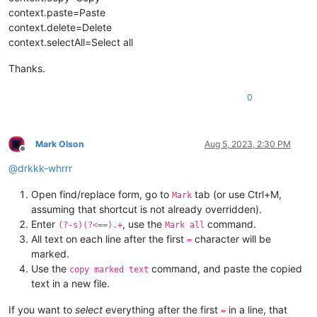
context.paste=Paste
context.delete=Delete
context.selectAll=Select all
Thanks.
0
Mark Olson
Aug 5, 2023, 2:30 PM
Offline
@
drkkk-whrrr
Open find/replace form, go to
tab (or use Ctrl+M,
Mark
assuming that shortcut is not already overridden).
Enter
, use the
command.
(?-s)(?<==).+
Mark all
All text on each line after the first
character will be
=
marked.
Use the
command, and paste the copied
copy marked text
text in a new file.
If you want to
select
everything after the first
in a line, that
=