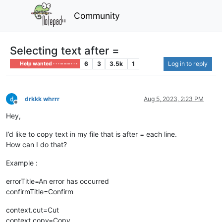
Community
Selecting text after =
6
3
3.5k
1
Log in to reply
Help wanted · · · – – – · · ·
drkkk whrrr
Aug 5, 2023, 2:23 PM
Offline
Hey,
I’d like to copy text in my file that is after = each line.
How can I do that?
Example :
errorTitle=An error has occurred
confirmTitle=Confirm
context.cut=Cut
context.copy=Copy