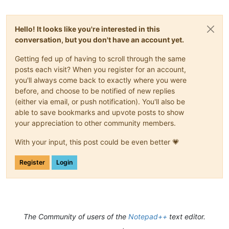
Hello! It looks like you're interested in this
conversation, but you don't have an account yet.
Getting fed up of having to scroll through the same
posts each visit? When you register for an account,
you'll always come back to exactly where you were
before, and choose to be notified of new replies
(either via email, or push notification). You'll also be
able to save bookmarks and upvote posts to show
your appreciation to other community members.
With your input, this post could be even better 💗
Register
Login
The Community of users of the
Notepad++
text editor.