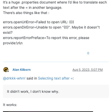
It’s a huge .properties document where I’d like to translate each
text after the = in another language.
There’s also things like that :
errors.openUrlError=Failed to open URL: {0}
errors.openDirError=Unable to open ‘’{0}‘’. Maybe it doesn’'t
exist?
errors.reportErrorPreface=To report this error, please
provide:\n\n
0
Alan Kilborn
Aug 5, 2023, 5:07 PM
Offline
@
drkkk-whrrr
said in
Selecting text after =
:
It didn’t work, I don’t know why.
It works: