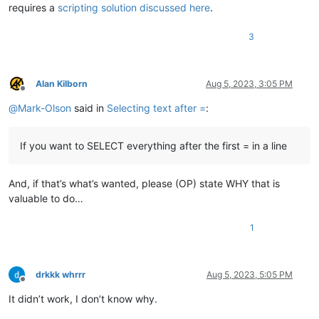
requires a
scripting solution discussed here
.
3
Alan Kilborn
Aug 5, 2023, 3:05 PM
Offline
@
Mark-Olson
said in
Selecting text after =
:
If you want to SELECT everything after the first = in a line
And, if that’s what’s wanted, please (OP) state WHY that is
valuable to do…
1
drkkk whrrr
Aug 5, 2023, 5:05 PM
Offline
It didn’t work, I don’t know why.