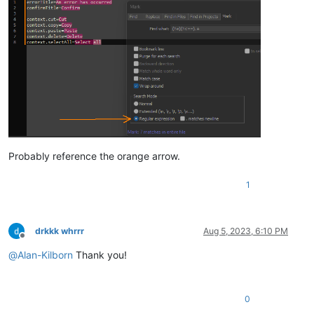
Probably reference the orange arrow.
1
drkkk whrrr
Aug 5, 2023, 6:10 PM
Offline
@
Alan-Kilborn
Thank you!
0