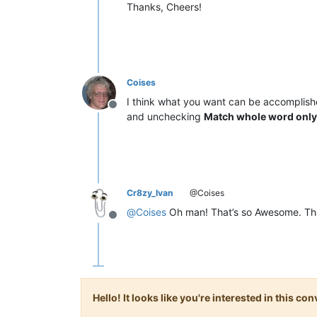
Thanks, Cheers!
Coises
I think what you want can be accomplis
Offline
and unchecking
Match whole word only
Cr8zy_Ivan
@Coises
@
Coises
Oh man! That’s so Awesome. Th
Offline
Hello! It looks like you're interested in this c