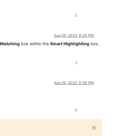
0
Aug 20, 2023, 6:36 PM
Matching
box within the
Smart Highlighting
box,
2
Aug 20, 2023, 6:38 PM
0