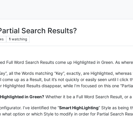
 Partial Search Results?
ws
1
watching
d Full Word Search Results come up Highlighted in Green. As where Pa
 “Key”, all the Words matching “Key”, exactly, are Highlighted, whereas
 come up as a Result, but it’s not quickly or easily seen until I click 
her Highlighted Results disappear, while I’m focused on this one “Partia
 Highlighted in Green?
Whether it be a Full Word Search Result, or a 
figurator. I’ve identified the “
Smart HighLighting
” Style as being t
 what option or which Style to modify in order for Partial Search Resu