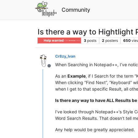
Community
Is there a way to Hightlight
3
posts
2
posters
650
vie
Help wanted · · · – – – · · ·
Cr8zy_Ivan
When Searching in Notepad++, I’ve notice
Offline
As an
Example
, if I Search for the term
When clicking “Find Next”, “Keyboard” will
when I get to that specific Result, all ot
Is there any way to have ALL Results be
I’ve looked through Notepad++'s Style Con
Word Search Results. That doesn’t tell me
Any help would be greatly appreciated.