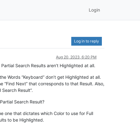
Login
Log in to reply
Aug 20, 2023, 6:20 PM
rtial Search Results aren’t Highlighted at all.
 the Words “Keyboard” don’t get Highlighted at all.
the “Find Next” that corresponds to that Result. Also,
l Search Result”.
Partial Search Result?
he one that dictates which Color to use for Full
lts to be Highlighted.