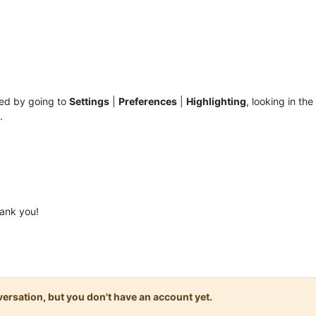
hed by going to
Settings
|
Preferences
|
Highlighting
, looking in the
.
ank you!
onversation, but you don't have an account yet.