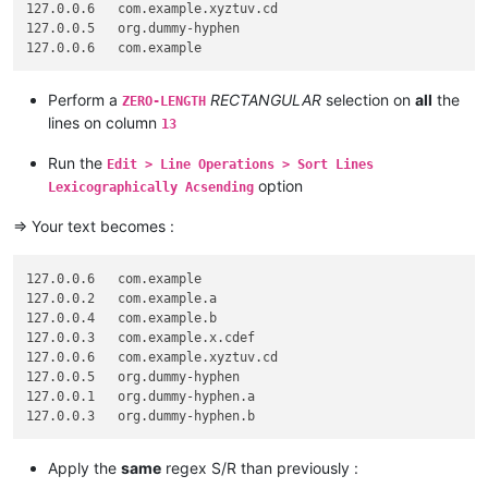
127.0.0.6   com.example.xyztuv.cd

127.0.0.5   org.dummy-hyphen

Perform a
RECTANGULAR
selection on
all
the
ZERO-LENGTH
lines on column
13
Run the
Edit > Line Operations > Sort Lines
option
Lexicographically Acsending
=> Your text becomes :
127.0.0.6   com.example

127.0.0.2   com.example.a

127.0.0.4   com.example.b

127.0.0.3   com.example.x.cdef

127.0.0.6   com.example.xyztuv.cd

127.0.0.5   org.dummy-hyphen

127.0.0.1   org.dummy-hyphen.a

Apply the
same
regex S/R than previously :