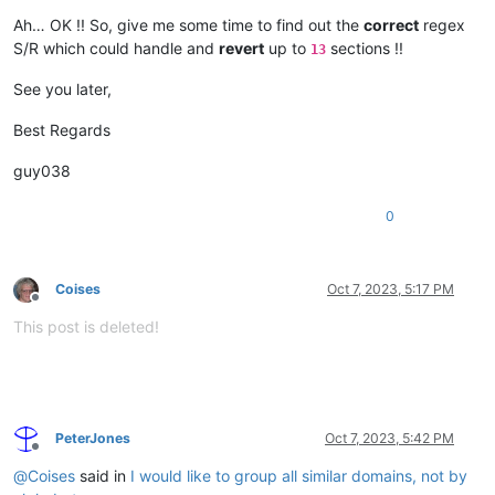
Ah… OK !! So, give me some time to find out the
correct
regex
S/R which could handle and
revert
up to
sections !!
13
See you later,
Best Regards
guy038
0
Coises
Oct 7, 2023, 5:17 PM
Offline
This post is deleted!
PeterJones
Oct 7, 2023, 5:42 PM
Offline
@
Coises
said in
I would like to group all similar domains, not by