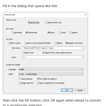
Fill in the dialog that opens like this:
then click the OK button; click OK again when asked to convert
to a rectangular selection.