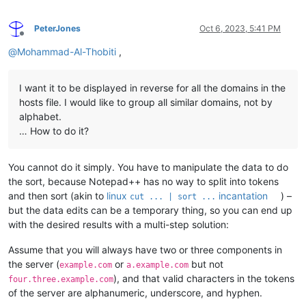
PeterJones
Oct 6, 2023, 5:41 PM
Offline
@
Mohammad-Al-Thobiti
,
I want it to be displayed in reverse for all the domains in the
hosts file. I would like to group all similar domains, not by
alphabet.
… How to do it?
You cannot do it simply. You have to manipulate the data to do
the sort, because Notepad++ has no way to split into tokens
and then sort (akin to
linux
incantation
) –
cut ... | sort ...
but the data edits can be a temporary thing, so you can end up
with the desired results with a multi-step solution:
Assume that you will always have two or three components in
the server (
or
but not
example.com
a.example.com
), and that valid characters in the tokens
four.three.example.com
of the server are alphanumeric, underscore, and hyphen.