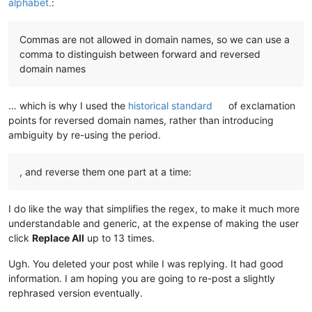
alphabet.
:
Commas are not allowed in domain names, so we can use a
comma to distinguish between forward and reversed
domain names
… which is why I used the
historical standard
of exclamation
points for reversed domain names, rather than introducing
ambiguity by re-using the period.
, and reverse them one part at a time:
I do like the way that simplifies the regex, to make it much more
understandable and generic, at the expense of making the user
click
Replace All
up to 13 times.
Ugh. You deleted your post while I was replying. It had good
information. I am hoping you are going to re-post a slightly
rephrased version eventually.