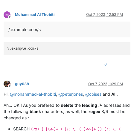
Mohammad Al Thobiti
Oct 7, 2023, 12:53 PM
Offline
/.example.com/s
0
guy038
Oct 7, 2023, 1:29 PM
Offline
Hi,
@
mohammad-al-thobiti
,
@
peterjones
,
@
coises
and
All
,
Ah… OK ! As you prefered to
delete
the
leading
IP
adresses and
the following
blank
characters, as well, the
regex
S/R must be
changed as :
SEARCH
(?x) ( [\w-]+ ) (?: \. ( [\w-]+ )) (?: \. (