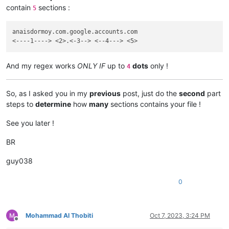
contain
sections :
5
anaisdormoy.com.google.accounts.com

And my regex works
ONLY IF
up to
dots
only !
4
So, as I asked you in my
previous
post, just do the
second
part
steps to
determine
how
many
sections contains your file !
See you later !
BR
guy038
0
Mohammad Al Thobiti
Oct 7, 2023, 3:24 PM
Offline