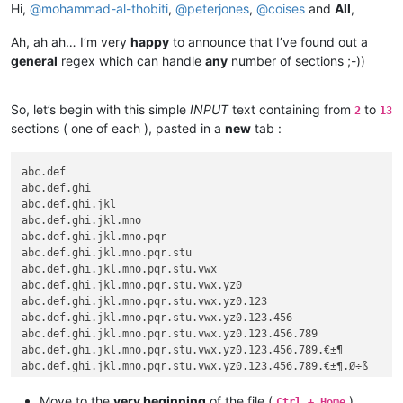
Hi,
@
mohammad-al-thobiti
,
@
peterjones
,
@
coises
and
All
,
Ah, ah ah… I’m very
happy
to announce that I’ve found out a
general
regex which can handle
any
number of sections ;-))
So, let’s begin with this simple
INPUT
text containing from
to
2
13
sections ( one of each ), pasted in a
new
tab :
abc.def

abc.def.ghi

abc.def.ghi.jkl

abc.def.ghi.jkl.mno

abc.def.ghi.jkl.mno.pqr

abc.def.ghi.jkl.mno.pqr.stu

abc.def.ghi.jkl.mno.pqr.stu.vwx

abc.def.ghi.jkl.mno.pqr.stu.vwx.yz0

abc.def.ghi.jkl.mno.pqr.stu.vwx.yz0.123

abc.def.ghi.jkl.mno.pqr.stu.vwx.yz0.123.456

abc.def.ghi.jkl.mno.pqr.stu.vwx.yz0.123.456.789

abc.def.ghi.jkl.mno.pqr.stu.vwx.yz0.123.456.789.€±¶

Move to the
very beginning
of the file (
)
Ctrl + Home