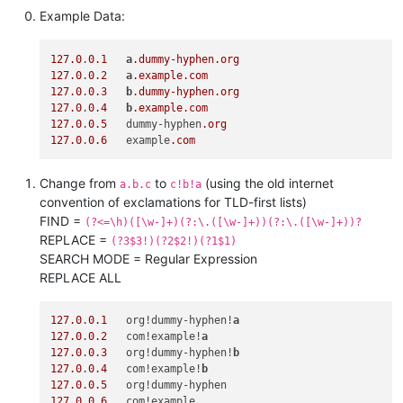
Example Data:
127.0
.
0.1
a
.dummy-hyphen
.org
127.0
.
0.2
a
.example
.com
127.0
.
0.3
b
.dummy-hyphen
.org
127.0
.
0.4
b
.example
.com
127.0
.
0.5
   dummy-hyphen
.org
127.0
.
0.6
   example
.com
Change from
to
(using the old internet
a.b.c
c!b!a
convention of exclamations for TLD-first lists)
FIND =
(?<=\h)([\w-]+)(?:\.([\w-]+))(?:\.([\w-]+))?
REPLACE =
(?3$3!)(?2$2!)(?1$1)
SEARCH MODE = Regular Expression
REPLACE ALL
127.0
.
0.1
   org!dummy-hyphen!
a
127.0
.
0.2
   com!example!
a
127.0
.
0.3
   org!dummy-hyphen!
b
127.0
.
0.4
   com!example!
b
127.0
.
0.5
127.0
.
0.6