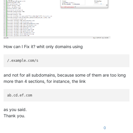
How can I Fix it? whit only domains using
and not for all subdomains, because some of them are too long
more than 4 sections, for instance, the link
as you said.
Thank you.
0