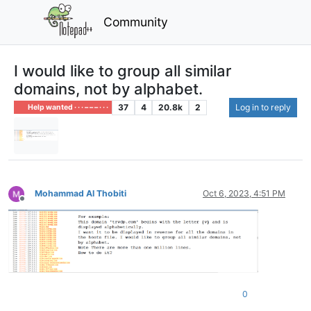
Community
I would like to group all similar
domains, not by alphabet.
37
4
20.8k
2
Log in to reply
Help wanted · · · – – – · · ·
Mohammad Al Thobiti
Oct 6, 2023, 4:51 PM
Offline
0