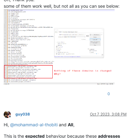
some of them work well, but not all as you can see below:
0
guy038
Oct 7, 2023, 3:08 PM
Offline
Hi,
@
mohammad-al-thobiti
and
All
,
This is the
expected
behaviour because these
addresses