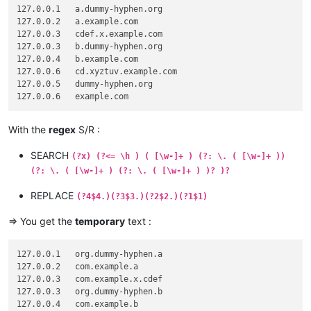
127.0.0.1   a.dummy-hyphen.org

127.0.0.2   a.example.com

127.0.0.3   cdef.x.example.com

127.0.0.3   b.dummy-hyphen.org

127.0.0.4   b.example.com

127.0.0.6   cd.xyztuv.example.com

127.0.0.5   dummy-hyphen.org

With the
regex
S/R :
SEARCH
(?x) (?<= \h ) ( [\w-]+ ) (?: \. ( [\w-]+ ))
(?: \. ( [\w-]+ ) (?: \. ( [\w-]+ ) )? )?
REPLACE
(?4$4.)(?3$3.)(?2$2.)(?1$1)
=> You get the
temporary
text :
127.0.0.1   org.dummy-hyphen.a

127.0.0.2   com.example.a

127.0.0.3   com.example.x.cdef

127.0.0.3   org.dummy-hyphen.b

127.0.0.4   com.example.b
