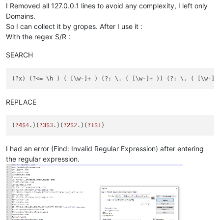
I Removed all 127.0.0.1 lines to avoid any complexity, I left only
Domains.
So I can collect it by gropes. After I use it :
With the regex S/R :
SEARCH
REPLACE
(
?4
$4
.)(
?3
$3
.)(
?2
$2
.)(
?1
$1
I had an error (Find: Invalid Regular Expression) after entering
the regular expression.