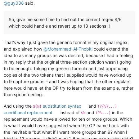
@
guy038
said,
So, give me some time to find out the correct regex S/R
which could handle and revert up to 13 sections !!
That’s why I just gave the generic format in my original regex,
and explained how
@
Mohammad-Al-Thobiti
could extend the
idea to as many groups as was desired, because I had a feeling
in my reply that the original three-section solution wasn’t going
to be enough. Taking my generic formula and just appending
copies of the two tokens that I supplied would have worked up
to 9 capture groups – and I was hoping that the other regulars
here would have let the OP try to learn from the example, rather
than spoonfeeding.
And using the
substitution syntax
and
${ℕ}
(?{ℕ}...)
conditional replacement
instead of
and
in the
$ℕ
(?ℕ...)
replacement would have allowed for ten or more groups. Which
is what I would have suggested when the OP came back with
the inevitable “but what if I want more groups than 9? when I
tried to 13 groups, it didn’t work”. Because my expression didn’t