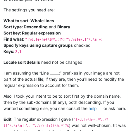
The settings you need are:
What to sort: Whole lines
Sort type: Descending
and
Binary
Sort key: Regular expression
Find what:
^[\d.]+\h+(\S*\.)?([^\.\s]+\.[^\.\s]+)
Specify keys using capture groups
checked
Keys:
2,1
Locale sort details
need not be changed.
I am assuming the “Line _____:” prefixes in your image are not
part of the actual file; if they are, then you’ll need to modify the
regular expression to account for them.
Also, I took your intent to be to sort first by the domain name,
then by the sub-domains (if any), both descending. If you
wanted something else, you can consult the
help
or ask here.
Edit
: The regular expression I gave (
^[\d.]+\h+(.*\.)?
) was not well-chosen. (It was
([^\.\r\n]+\.[^\.\r\n]+)(\h.*)?$