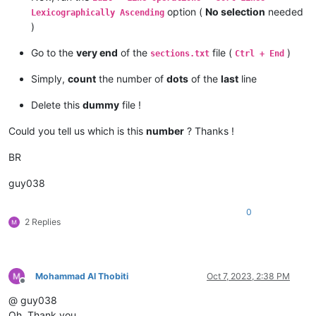
option (
No selection
needed
Lexicographically Ascending
)
Go to the
very end
of the
file (
)
sections.txt
Ctrl + End
Simply,
count
the number of
dots
of the
last
line
Delete this
dummy
file !
Could you tell us which is this
number
? Thanks !
BR
guy038
0
2 Replies
Mohammad Al Thobiti
Oct 7, 2023, 2:38 PM
Offline
@ guy038
Oh, Thank you.