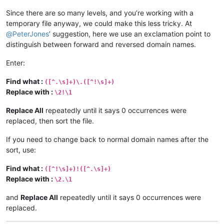
Since there are so many levels, and you’re working with a
temporary file anyway, we could make this less tricky. At
@
PeterJones
’ suggestion, here we use an exclamation point to
distinguish between forward and reversed domain names.
Enter:
Find what :
([^.\s]+)\.([^!\s]+)
Replace with :
\2!\1
Replace All
repeatedly until it says 0 occurrences were
replaced, then sort the file.
If you need to change back to normal domain names after the
sort, use:
Find what :
([^!\s]+)!([^.\s]+)
Replace with :
\2.\1
and
Replace All
repeatedly until it says 0 occurrences were
replaced.