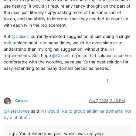
use nesting, it wouldn’t require any fancy thought on the part of
the user, just literally copy/pasting more of the same sort of
token, and the ability to interpret that they needed to count up
with each ℕ in the replacement.
But
@
Coises
’ currently-deleted suggestion of just doing a single
pair replacement, run many times, would be even simpler to
understand than my original suggestion, without the
{ℕ}
requirements. So I hope
@
Coises
re-posts that solution once he’s
comfortable with the wording, because it’s the best solution for
easy extending to as many domain pieces as needed.
1
Coises
Oct 7, 2023, 5:48 PM
Offline
@
PeterJones
said in
I would like to group all similar domains, not
by alphabet.
:
Ugh. You deleted your post while I was replying.