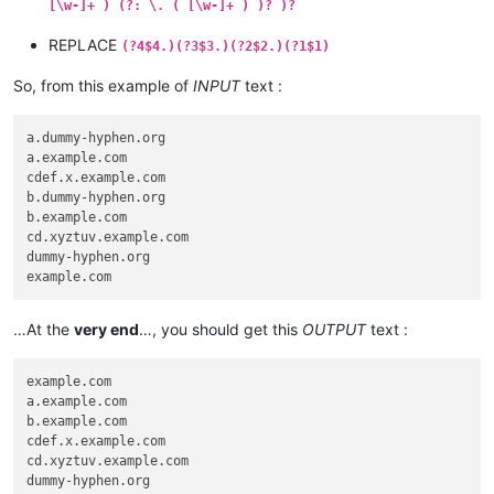
[\w-]+ ) (?: \. ( [\w-]+ ) )? )?
REPLACE
(?4$4.)(?3$3.)(?2$2.)(?1$1)
So, from this example of
INPUT
text :
a.dummy-hyphen.org

a.example.com

cdef.x.example.com

b.dummy-hyphen.org

b.example.com

cd.xyztuv.example.com

dummy-hyphen.org

…At the
very end
…, you should get this
OUTPUT
text :
example.com

a.example.com

b.example.com

cdef.x.example.com

cd.xyztuv.example.com

dummy-hyphen.org
