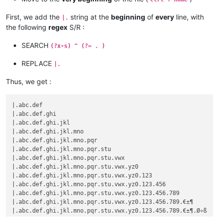
First, we add the
string at the
beginning
of
every
line, with
|.
the following
regex
S/R :
SEARCH
(?x-s) ^ (?= . )
REPLACE
|.
Thus, we get :
|.abc.def

|.abc.def.ghi

|.abc.def.ghi.jkl

|.abc.def.ghi.jkl.mno

|.abc.def.ghi.jkl.mno.pqr

|.abc.def.ghi.jkl.mno.pqr.stu

|.abc.def.ghi.jkl.mno.pqr.stu.vwx

|.abc.def.ghi.jkl.mno.pqr.stu.vwx.yz0

|.abc.def.ghi.jkl.mno.pqr.stu.vwx.yz0.123

|.abc.def.ghi.jkl.mno.pqr.stu.vwx.yz0.123.456

|.abc.def.ghi.jkl.mno.pqr.stu.vwx.yz0.123.456.789

|.abc.def.ghi.jkl.mno.pqr.stu.vwx.yz0.123.456.789.€±¶
