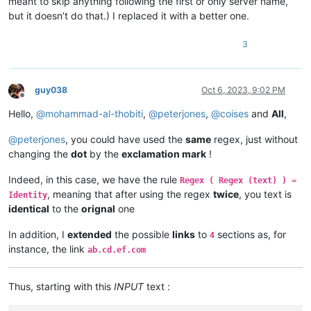
meant to skip anything following the first or only server name,
but it doesn’t do that.) I replaced it with a better one.
3
guy038
Oct 6, 2023, 9:02 PM
Offline
Hello,
@
mohammad-al-thobiti
,
@
peterjones
,
@
coises
and
All
,
@
peterjones
, you could have used the
same
regex, just without
changing the
dot
by the
exclamation mark
!
Indeed, in this case, we have the rule
Regex ( Regex (text) ) =
, meaning that after using the regex
twice
, you text is
Identity
identical
to the
orignal
one
In addition, I
extended
the possible
links
to
sections as, for
4
instance, the link
ab.cd.ef.com
Thus, starting with this
INPUT
text :