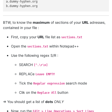
a.dummy-hyphen.org

BTW, to know the
maximum
of sections of your
URL
adresses,
contained in your file :
First, copy your
URL
file list as
sections.txt
Open the
within Notepad++
sections.txt
Use the following regex S/R :
SEARCH
[^.\r\n]
REPLACe
Leave EMPTY
Tick the
search mode
Regular expression
Clik on the
button
Replace All
=> You should get a list of
dots
ONLY
Now, run the
Edit > Line Operations > Sort Lines