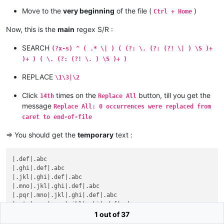
Move to the
very beginning
of the file (
)
Ctrl + Home
Now, this is the
main
regex S/R :
SEARCH
(?x-s) ^ ( .* \| ) ( (?: \. (?: (?! \| ) \S )+
)+ ) ( \. (?: (?! \. ) \S )+ )
REPLACE
\1\3|\2
Click
times on the
button, till you get the
14th
Replace All
message
Replace All: 0 occurrences were replaced from
caret to end-of-file
=> You should get the
temporary
text :
|.def|.abc

|.ghi|.def|.abc

|.jkl|.ghi|.def|.abc

|.mno|.jkl|.ghi|.def|.abc

|.pqr|.mno|.jkl|.ghi|.def|.abc

|.stu|.pqr|.mno|.jkl|.ghi|.def|.abc

|.vwx|.stu|.pqr|.mno|.jkl|.ghi|.def|.abc

1 out of 37
|.yz0|.vwx|.stu|.pqr|.mno|.jkl|.ghi|.def|.abc
