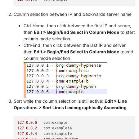
Column selection between IP and backwards server name
Ctrl-Home, then click between the first IP and server,
then
Edit > Begin/End Select in Column Mode
to start
column mode selection
Ctrl-End, then click between the last IP and server,
then
Edit > Begin/End Select in Column Mode
to end
column mode selection
Sort while the column selection is still active:
Edit > Line
Operations > Sort Lines Lexicographically Ascending
127.0
.
0.6
127.0
.
0.2
   com!example!
a
127.0
.
0.4
   com!example!
b