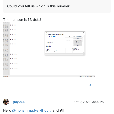
Could you tell us which is this number?
The number is 13 dots!
0
guy038
Oct 7, 2023, 3:44 PM
Offline
Hello
@
mohammad-al-thobiti
and
All
,