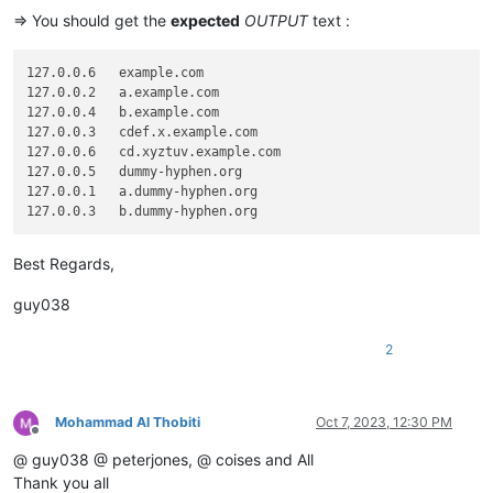
=> You should get the
expected
OUTPUT
text :
127.0.0.6   example.com

127.0.0.2   a.example.com

127.0.0.4   b.example.com

127.0.0.3   cdef.x.example.com

127.0.0.6   cd.xyztuv.example.com

127.0.0.5   dummy-hyphen.org

127.0.0.1   a.dummy-hyphen.org

Best Regards,
guy038
2
Mohammad Al Thobiti
Oct 7, 2023, 12:30 PM
Offline
@ guy038 @ peterjones, @ coises and All
Thank you all