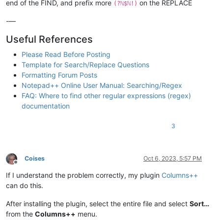
end of the FIND, and prefix more
on the REPLACE
(?ℕ$ℕ!)
-—
Useful References
Please Read Before Posting
Template for Search/Replace Questions
Formatting Forum Posts
Notepad++ Online User Manual: Searching/Regex
FAQ: Where to find other regular expressions (regex)
documentation
3
Coises
Oct 6, 2023, 5:57 PM
Offline
If I understand the problem correctly, my plugin
Columns++
can do this.
After installing the plugin, select the entire file and select
Sort…
from the
Columns++
menu.