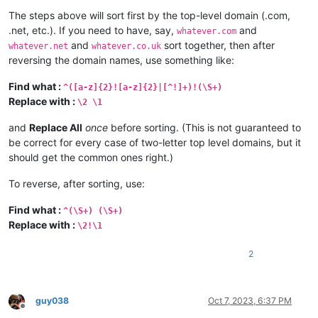
The steps above will sort first by the top-level domain (.com,
.net, etc.). If you need to have, say,
and
whatever.com
and
sort together, then after
whatever.net
whatever.co.uk
reversing the domain names, use something like:
Find what :
^([a-z]{2}![a-z]{2}|[^!]+)!(\S+)
Replace with :
\2 \1
and
Replace All
once
before sorting. (This is not guaranteed to
be correct for every case of two-letter top level domains, but it
should get the common ones right.)
To reverse, after sorting, use:
Find what :
^(\S+) (\S+)
Replace with :
\2!\1
2
guy038
Oct 7, 2023, 6:37 PM
Offline