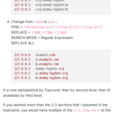
127.0
.
0.5
127.0
.
0.1
   org!dummy-hyphen!
a
127.0
.
0.3
   org!dummy-hyphen!
b
Change from
to
c!b!a
a.b.c
FIND =
(?<=\h)([\w-]+)(?:\!([\w-]+))(?:\!([\w-]+))?
REPLACE =
(?3$3.)(?2$2.)(?1$1)
SEARCH MODE = Regular Expression
REPLACE ALL
127.0
.
0.6
   example
.com
127.0
.
0.2
a
.example
.com
127.0
.
0.4
b
.example
.com
127.0
.
0.5
   dummy-hyphen
.org
127.0
.
0.1
a
.dummy-hyphen
.org
127.0
.
0.3
b
.dummy-hyphen
.org
It is now alphabetical by TopLevel, then by second level, then (if
available) by third level.
If you wanted more than the 2-3 sections that I assumed in the
hostname, you would have multiple of the
at the
(?:\.([\w-]+))?