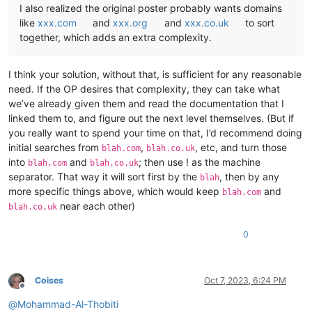
I also realized the original poster probably wants domains
like
xxx.com
and
xxx.org
and
xxx.co.uk
to sort
together, which adds an extra complexity.
I think your solution, without that, is sufficient for any reasonable
need. If the OP desires that complexity, they can take what
we’ve already given them and read the documentation that I
linked them to, and figure out the next level themselves. (But if
you really want to spend your time on that, I’d recommend doing
initial searches from
,
, etc, and turn those
blah.com
blah.co.uk
into
and
; then use ! as the machine
blah,com
blah,co,uk
separator. That way it will sort first by the
, then by any
blah
more specific things above, which would keep
and
blah.com
near each other)
blah.co.uk
0
Coises
Oct 7, 2023, 6:24 PM
Offline
@
Mohammad-Al-Thobiti