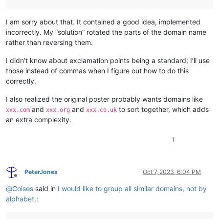
I am sorry about that. It contained a good idea, implemented
incorrectly. My “solution” rotated the parts of the domain name
rather than reversing them.
I didn’t know about exclamation points being a standard; I’ll use
those instead of commas when I figure out how to do this
correctly.
I also realized the original poster probably wants domains like
and
and
to sort together, which adds
xxx.com
xxx.org
xxx.co.uk
an extra complexity.
1
PeterJones
Oct 7, 2023, 6:04 PM
Offline
@
Coises
said in
I would like to group all similar domains, not by
alphabet.
: