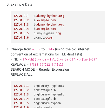
Example Data:
127.0
.
0.1
a
.dummy-hyphen
.org
127.0
.
0.2
a
.example
.com
127.0
.
0.3
b
.dummy-hyphen
.org
127.0
.
0.4
b
.example
.com
127.0
.
0.5
   dummy-hyphen
.org
127.0
.
0.6
   example
.com
Change from
to
(using the old internet
a.b.c
c!b!a
convention of exclamations for TLD-first lists)
FIND =
(?<=\h)([\w-]+)(?:\.([\w-]+))(?:\.([\w-]+))?
REPLACE =
(?3$3!)(?2$2!)(?1$1)
SEARCH MODE = Regular Expression
REPLACE ALL
127.0
.
0.1
   org!dummy-hyphen!
a
127.0
.
0.2
   com!example!
a
127.0
.
0.3
   org!dummy-hyphen!
b
127.0
.
0.4
   com!example!
b
127.0
.
0.5
127.0
.
0.6