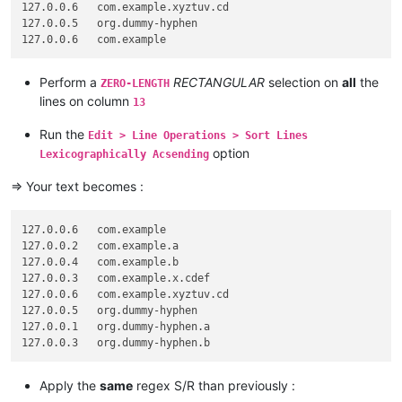
127.0.0.6   com.example.xyztuv.cd

127.0.0.5   org.dummy-hyphen

Perform a
RECTANGULAR
selection on
all
the
ZERO-LENGTH
lines on column
13
Run the
Edit > Line Operations > Sort Lines
option
Lexicographically Acsending
=> Your text becomes :
127.0.0.6   com.example

127.0.0.2   com.example.a

127.0.0.4   com.example.b

127.0.0.3   com.example.x.cdef

127.0.0.6   com.example.xyztuv.cd

127.0.0.5   org.dummy-hyphen

127.0.0.1   org.dummy-hyphen.a

Apply the
same
regex S/R than previously :