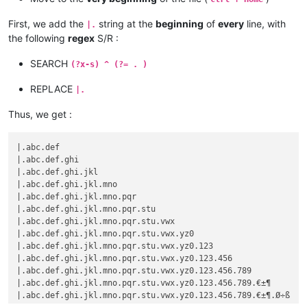
First, we add the
string at the
beginning
of
every
line, with
|.
the following
regex
S/R :
SEARCH
(?x-s) ^ (?= . )
REPLACE
|.
Thus, we get :
|.abc.def

|.abc.def.ghi

|.abc.def.ghi.jkl

|.abc.def.ghi.jkl.mno

|.abc.def.ghi.jkl.mno.pqr

|.abc.def.ghi.jkl.mno.pqr.stu

|.abc.def.ghi.jkl.mno.pqr.stu.vwx

|.abc.def.ghi.jkl.mno.pqr.stu.vwx.yz0

|.abc.def.ghi.jkl.mno.pqr.stu.vwx.yz0.123

|.abc.def.ghi.jkl.mno.pqr.stu.vwx.yz0.123.456

|.abc.def.ghi.jkl.mno.pqr.stu.vwx.yz0.123.456.789

|.abc.def.ghi.jkl.mno.pqr.stu.vwx.yz0.123.456.789.€±¶
