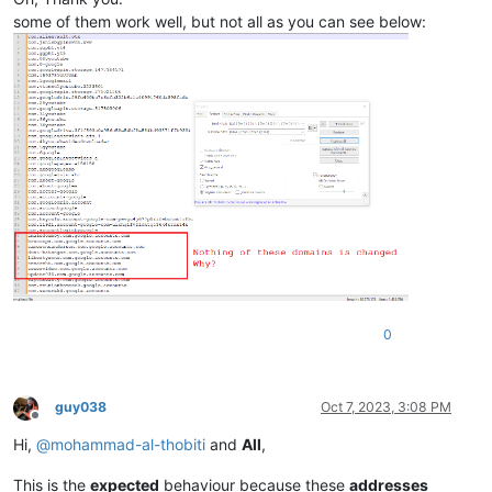
some of them work well, but not all as you can see below:
0
guy038
Oct 7, 2023, 3:08 PM
Offline
Hi,
@
mohammad-al-thobiti
and
All
,
This is the
expected
behaviour because these
addresses