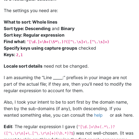
The settings you need are:
What to sort: Whole lines
Sort type: Descending
and
Binary
Sort key: Regular expression
Find what:
^[\d.]+\h+(\S*\.)?([^\.\s]+\.[^\.\s]+)
Specify keys using capture groups
checked
Keys:
2,1
Locale sort details
need not be changed.
I am assuming the “Line _____:” prefixes in your image are not
part of the actual file; if they are, then you’ll need to modify the
regular expression to account for them.
Also, I took your intent to be to sort first by the domain name,
then by the sub-domains (if any), both descending. If you
wanted something else, you can consult the
help
or ask here.
Edit
: The regular expression I gave (
^[\d.]+\h+(.*\.)?
) was not well-chosen. (It was
([^\.\r\n]+\.[^\.\r\n]+)(\h.*)?$