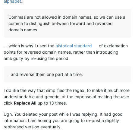
alphabet.
:
Commas are not allowed in domain names, so we can use a
comma to distinguish between forward and reversed
domain names
… which is why I used the
historical standard
of exclamation
points for reversed domain names, rather than introducing
ambiguity by re-using the period.
, and reverse them one part at a time:
I do like the way that simplifies the regex, to make it much more
understandable and generic, at the expense of making the user
click
Replace All
up to 13 times.
Ugh. You deleted your post while I was replying. It had good
information. I am hoping you are going to re-post a slightly
rephrased version eventually.