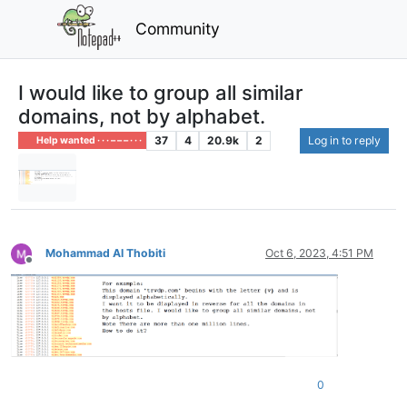
Community
I would like to group all similar
domains, not by alphabet.
37
4
20.9k
2
Log in to reply
Help wanted · · · – – – · · ·
Mohammad Al Thobiti
Oct 6, 2023, 4:51 PM
Offline
0