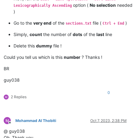
option (
No selection
needed
Lexicographically Ascending
)
Go to the
very end
of the
file (
)
sections.txt
Ctrl + End
Simply,
count
the number of
dots
of the
last
line
Delete this
dummy
file !
Could you tell us which is this
number
? Thanks !
BR
guy038
0
2 Replies
Mohammad Al Thobiti
Oct 7, 2023, 2:38 PM
Offline
@ guy038
Oh, Thank you.