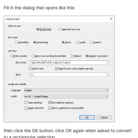
Fill in the dialog that opens like this:
then click the OK button; click OK again when asked to convert
to a rectangular selection.