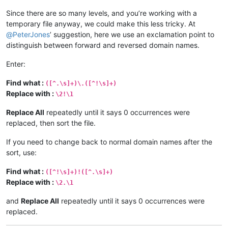
Since there are so many levels, and you’re working with a
temporary file anyway, we could make this less tricky. At
@
PeterJones
’ suggestion, here we use an exclamation point to
distinguish between forward and reversed domain names.
Enter:
Find what :
([^.\s]+)\.([^!\s]+)
Replace with :
\2!\1
Replace All
repeatedly until it says 0 occurrences were
replaced, then sort the file.
If you need to change back to normal domain names after the
sort, use:
Find what :
([^!\s]+)!([^.\s]+)
Replace with :
\2.\1
and
Replace All
repeatedly until it says 0 occurrences were
replaced.