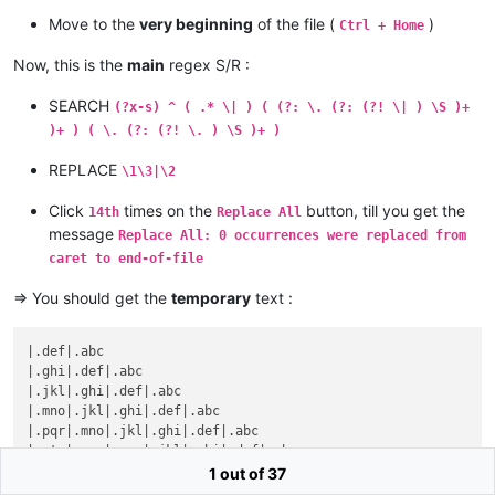
Move to the
very beginning
of the file (
)
Ctrl + Home
Now, this is the
main
regex S/R :
SEARCH
(?x-s) ^ ( .* \| ) ( (?: \. (?: (?! \| ) \S )+
)+ ) ( \. (?: (?! \. ) \S )+ )
REPLACE
\1\3|\2
Click
times on the
button, till you get the
14th
Replace All
message
Replace All: 0 occurrences were replaced from
caret to end-of-file
=> You should get the
temporary
text :
|.def|.abc

|.ghi|.def|.abc

|.jkl|.ghi|.def|.abc

|.mno|.jkl|.ghi|.def|.abc

|.pqr|.mno|.jkl|.ghi|.def|.abc

|.stu|.pqr|.mno|.jkl|.ghi|.def|.abc

|.vwx|.stu|.pqr|.mno|.jkl|.ghi|.def|.abc

1 out of 37
|.yz0|.vwx|.stu|.pqr|.mno|.jkl|.ghi|.def|.abc
