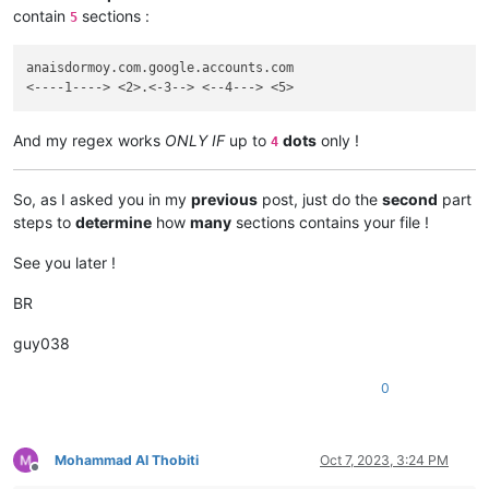
contain
sections :
5
anaisdormoy.com.google.accounts.com

And my regex works
ONLY IF
up to
dots
only !
4
So, as I asked you in my
previous
post, just do the
second
part
steps to
determine
how
many
sections contains your file !
See you later !
BR
guy038
0
Mohammad Al Thobiti
Oct 7, 2023, 3:24 PM
Offline