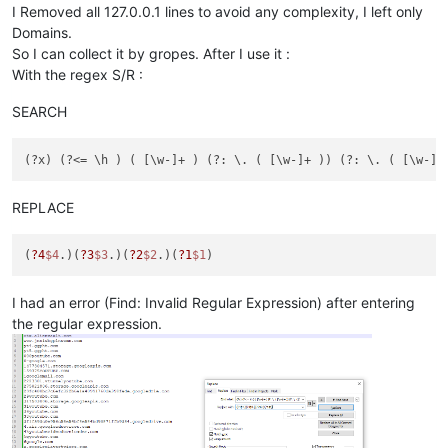
I Removed all 127.0.0.1 lines to avoid any complexity, I left only
Domains.
So I can collect it by gropes. After I use it :
With the regex S/R :
SEARCH
REPLACE
(
?4
$4
.)(
?3
$3
.)(
?2
$2
.)(
?1
$1
I had an error (Find: Invalid Regular Expression) after entering
the regular expression.