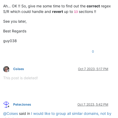
Ah… OK !! So, give me some time to find out the
correct
regex
S/R which could handle and
revert
up to
sections !!
13
See you later,
Best Regards
guy038
0
Coises
Oct 7, 2023, 5:17 PM
Offline
This post is deleted!
PeterJones
Oct 7, 2023, 5:42 PM
Offline
@
Coises
said in
I would like to group all similar domains, not by