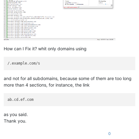
How can I Fix it? whit only domains using
and not for all subdomains, because some of them are too long
more than 4 sections, for instance, the link
as you said.
Thank you.
0