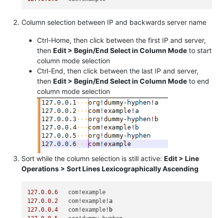
Column selection between IP and backwards server name
Ctrl-Home, then click between the first IP and server,
then
Edit > Begin/End Select in Column Mode
to start
column mode selection
Ctrl-End, then click between the last IP and server,
then
Edit > Begin/End Select in Column Mode
to end
column mode selection
Sort while the column selection is still active:
Edit > Line
Operations > Sort Lines Lexicographically Ascending
127.0
.
0.6
127.0
.
0.2
   com!example!
a
127.0
.
0.4
   com!example!
b