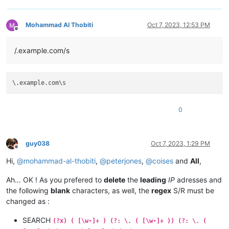
Mohammad Al Thobiti
Oct 7, 2023, 12:53 PM
Offline
/.example.com/s
0
guy038
Oct 7, 2023, 1:29 PM
Offline
Hi,
@
mohammad-al-thobiti
,
@
peterjones
,
@
coises
and
All
,
Ah… OK ! As you prefered to
delete
the
leading
IP
adresses and
the following
blank
characters, as well, the
regex
S/R must be
changed as :
SEARCH
(?x) ( [\w-]+ ) (?: \. ( [\w-]+ )) (?: \. (