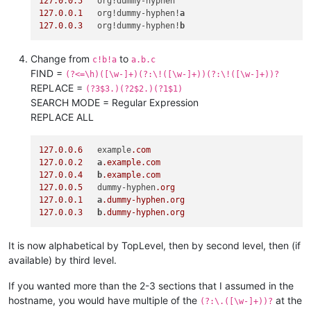
127.0
.
0.5
127.0
.
0.1
   org!dummy-hyphen!
a
127.0
.
0.3
   org!dummy-hyphen!
b
Change from
to
c!b!a
a.b.c
FIND =
(?<=\h)([\w-]+)(?:\!([\w-]+))(?:\!([\w-]+))?
REPLACE =
(?3$3.)(?2$2.)(?1$1)
SEARCH MODE = Regular Expression
REPLACE ALL
127.0
.
0.6
   example
.com
127.0
.
0.2
a
.example
.com
127.0
.
0.4
b
.example
.com
127.0
.
0.5
   dummy-hyphen
.org
127.0
.
0.1
a
.dummy-hyphen
.org
127.0
.
0.3
b
.dummy-hyphen
.org
It is now alphabetical by TopLevel, then by second level, then (if
available) by third level.
If you wanted more than the 2-3 sections that I assumed in the
hostname, you would have multiple of the
at the
(?:\.([\w-]+))?