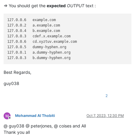
=> You should get the
expected
OUTPUT
text :
127.0.0.6   example.com

127.0.0.2   a.example.com

127.0.0.4   b.example.com

127.0.0.3   cdef.x.example.com

127.0.0.6   cd.xyztuv.example.com

127.0.0.5   dummy-hyphen.org

127.0.0.1   a.dummy-hyphen.org

Best Regards,
guy038
2
Mohammad Al Thobiti
Oct 7, 2023, 12:30 PM
Offline
@ guy038 @ peterjones, @ coises and All
Thank you all