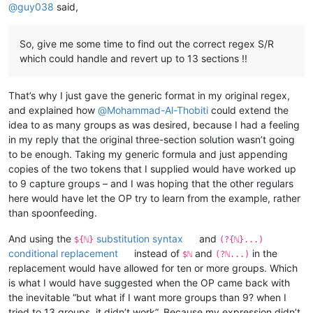
@
guy038
said,
So, give me some time to find out the correct regex S/R
which could handle and revert up to 13 sections !!
That’s why I just gave the generic format in my original regex,
and explained how
@
Mohammad-Al-Thobiti
could extend the
idea to as many groups as was desired, because I had a feeling
in my reply that the original three-section solution wasn’t going
to be enough. Taking my generic formula and just appending
copies of the two tokens that I supplied would have worked up
to 9 capture groups – and I was hoping that the other regulars
here would have let the OP try to learn from the example, rather
than spoonfeeding.
And using the
substitution syntax
and
${ℕ}
(?{ℕ}...)
conditional replacement
instead of
and
in the
$ℕ
(?ℕ...)
replacement would have allowed for ten or more groups. Which
is what I would have suggested when the OP came back with
the inevitable “but what if I want more groups than 9? when I
tried to 13 groups, it didn’t work”. Because my expression didn’t