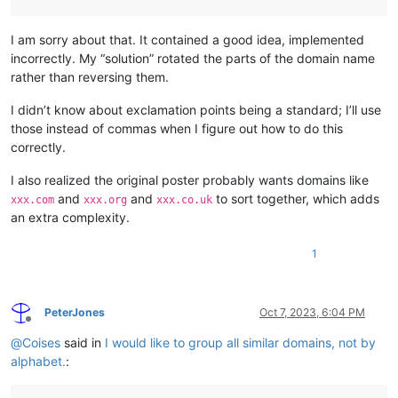
I am sorry about that. It contained a good idea, implemented
incorrectly. My “solution” rotated the parts of the domain name
rather than reversing them.
I didn’t know about exclamation points being a standard; I’ll use
those instead of commas when I figure out how to do this
correctly.
I also realized the original poster probably wants domains like
and
and
to sort together, which adds
xxx.com
xxx.org
xxx.co.uk
an extra complexity.
1
PeterJones
Oct 7, 2023, 6:04 PM
Offline
@
Coises
said in
I would like to group all similar domains, not by
alphabet.
: