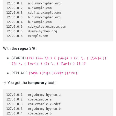
127.0.0.1   a.dummy-hyphen.org

127.0.0.2   a.example.com

127.0.0.3   cdef.x.example.com

127.0.0.3   b.dummy-hyphen.org

127.0.0.4   b.example.com

127.0.0.6   cd.xyztuv.example.com

127.0.0.5   dummy-hyphen.org

With the
regex
S/R :
SEARCH
(?x) (?<= \h ) ( [\w-]+ ) (?: \. ( [\w-]+ ))
(?: \. ( [\w-]+ ) (?: \. ( [\w-]+ ) )? )?
REPLACE
(?4$4.)(?3$3.)(?2$2.)(?1$1)
=> You get the
temporary
text :
127.0.0.1   org.dummy-hyphen.a

127.0.0.2   com.example.a

127.0.0.3   com.example.x.cdef

127.0.0.3   org.dummy-hyphen.b

127.0.0.4   com.example.b
