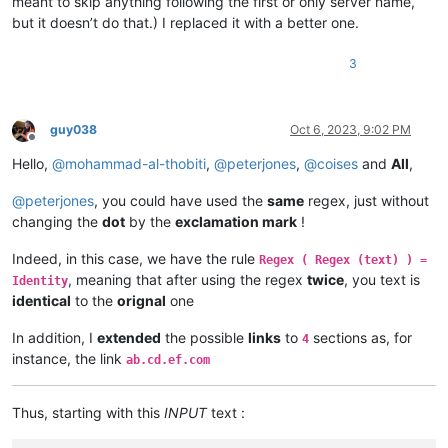
meant to skip anything following the first or only server name,
but it doesn’t do that.) I replaced it with a better one.
3
guy038
Oct 6, 2023, 9:02 PM
Offline
Hello,
@
mohammad-al-thobiti
,
@
peterjones
,
@
coises
and
All
,
@
peterjones
, you could have used the
same
regex, just without
changing the
dot
by the
exclamation mark
!
Indeed, in this case, we have the rule
Regex ( Regex (text) ) =
, meaning that after using the regex
twice
, you text is
Identity
identical
to the
orignal
one
In addition, I
extended
the possible
links
to
sections as, for
4
instance, the link
ab.cd.ef.com
Thus, starting with this
INPUT
text :