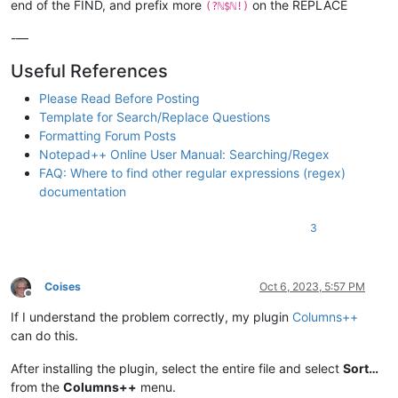
end of the FIND, and prefix more
on the REPLACE
(?ℕ$ℕ!)
-—
Useful References
Please Read Before Posting
Template for Search/Replace Questions
Formatting Forum Posts
Notepad++ Online User Manual: Searching/Regex
FAQ: Where to find other regular expressions (regex)
documentation
3
Coises
Oct 6, 2023, 5:57 PM
Offline
If I understand the problem correctly, my plugin
Columns++
can do this.
After installing the plugin, select the entire file and select
Sort…
from the
Columns++
menu.