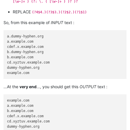
[\w-]+ ) (?: \. ( [\w-]+ ) )? )?
REPLACE
(?4$4.)(?3$3.)(?2$2.)(?1$1)
So, from this example of
INPUT
text :
a.dummy-hyphen.org

a.example.com

cdef.x.example.com

b.dummy-hyphen.org

b.example.com

cd.xyztuv.example.com

dummy-hyphen.org

…At the
very end
…, you should get this
OUTPUT
text :
example.com

a.example.com

b.example.com

cdef.x.example.com

cd.xyztuv.example.com

dummy-hyphen.org
