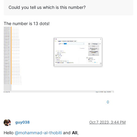
Could you tell us which is this number?
The number is 13 dots!
0
guy038
Oct 7, 2023, 3:44 PM
Offline
Hello
@
mohammad-al-thobiti
and
All
,