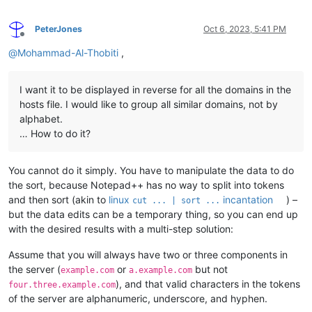
PeterJones
Oct 6, 2023, 5:41 PM
Offline
@
Mohammad-Al-Thobiti
,
I want it to be displayed in reverse for all the domains in the
hosts file. I would like to group all similar domains, not by
alphabet.
… How to do it?
You cannot do it simply. You have to manipulate the data to do
the sort, because Notepad++ has no way to split into tokens
and then sort (akin to
linux
incantation
) –
cut ... | sort ...
but the data edits can be a temporary thing, so you can end up
with the desired results with a multi-step solution:
Assume that you will always have two or three components in
the server (
or
but not
example.com
a.example.com
), and that valid characters in the tokens
four.three.example.com
of the server are alphanumeric, underscore, and hyphen.