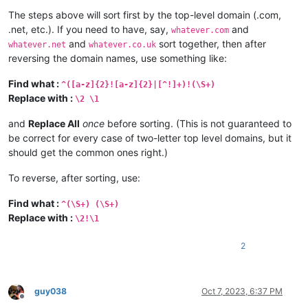
The steps above will sort first by the top-level domain (.com,
.net, etc.). If you need to have, say,
and
whatever.com
and
sort together, then after
whatever.net
whatever.co.uk
reversing the domain names, use something like:
Find what :
^([a-z]{2}![a-z]{2}|[^!]+)!(\S+)
Replace with :
\2 \1
and
Replace All
once
before sorting. (This is not guaranteed to
be correct for every case of two-letter top level domains, but it
should get the common ones right.)
To reverse, after sorting, use:
Find what :
^(\S+) (\S+)
Replace with :
\2!\1
2
guy038
Oct 7, 2023, 6:37 PM
Offline