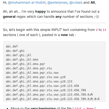
Hi,
@
mohammad-al-thobiti
,
@
peterjones
,
@
coises
and
All
,
Ah, ah ah… I’m very
happy
to announce that I’ve found out a
general
regex which can handle
any
number of sections ;-))
So, let’s begin with this simple
INPUT
text containing from
to
2
13
sections ( one of each ), pasted in a
new
tab :
abc.def

abc.def.ghi

abc.def.ghi.jkl

abc.def.ghi.jkl.mno

abc.def.ghi.jkl.mno.pqr

abc.def.ghi.jkl.mno.pqr.stu

abc.def.ghi.jkl.mno.pqr.stu.vwx

abc.def.ghi.jkl.mno.pqr.stu.vwx.yz0

abc.def.ghi.jkl.mno.pqr.stu.vwx.yz0.123

abc.def.ghi.jkl.mno.pqr.stu.vwx.yz0.123.456

abc.def.ghi.jkl.mno.pqr.stu.vwx.yz0.123.456.789

abc.def.ghi.jkl.mno.pqr.stu.vwx.yz0.123.456.789.€±¶

Move to the
very beginning
of the file (
)
Ctrl + Home