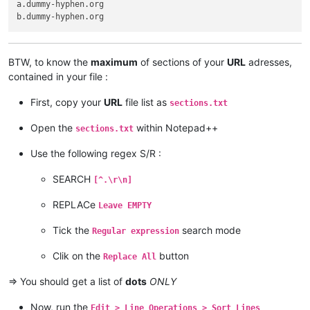
a.dummy-hyphen.org

BTW, to know the
maximum
of sections of your
URL
adresses,
contained in your file :
First, copy your
URL
file list as
sections.txt
Open the
within Notepad++
sections.txt
Use the following regex S/R :
SEARCH
[^.\r\n]
REPLACe
Leave EMPTY
Tick the
search mode
Regular expression
Clik on the
button
Replace All
=> You should get a list of
dots
ONLY
Now, run the
Edit > Line Operations > Sort Lines