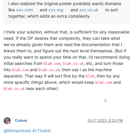
I also realized the original poster probably wants domains
like
xxx.com
and
xxx.org
and
xxx.co.uk
to sort
together, which adds an extra complexity.
I think your solution, without that, is sufficient for any reasonable
need. If the OP desires that complexity, they can take what
we’ve already given them and read the documentation that I
linked them to, and figure out the next level themselves. (But if
you really want to spend your time on that, I’d recommend doing
initial searches from
,
, etc, and turn those
blah.com
blah.co.uk
into
and
; then use ! as the machine
blah,com
blah,co,uk
separator. That way it will sort first by the
, then by any
blah
more specific things above, which would keep
and
blah.com
near each other)
blah.co.uk
0
Coises
Oct 7, 2023, 6:24 PM
Offline
@
Mohammad-Al-Thobiti