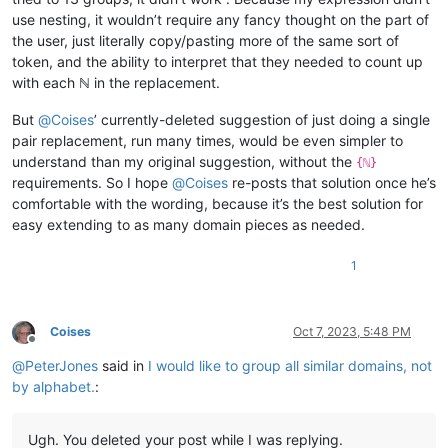
use nesting, it wouldn’t require any fancy thought on the part of
the user, just literally copy/pasting more of the same sort of
token, and the ability to interpret that they needed to count up
with each ℕ in the replacement.
But
@
Coises
’ currently-deleted suggestion of just doing a single
pair replacement, run many times, would be even simpler to
understand than my original suggestion, without the
{ℕ}
requirements. So I hope
@
Coises
re-posts that solution once he’s
comfortable with the wording, because it’s the best solution for
easy extending to as many domain pieces as needed.
1
Coises
Oct 7, 2023, 5:48 PM
Offline
@
PeterJones
said in
I would like to group all similar domains, not
by alphabet.
:
Ugh. You deleted your post while I was replying.