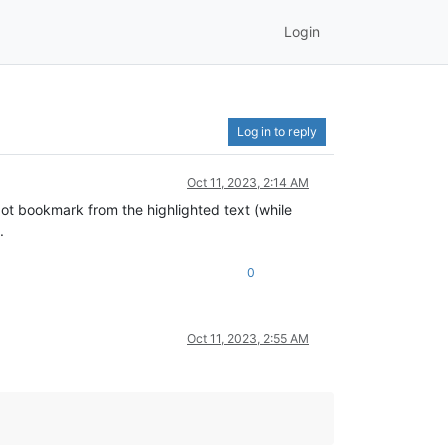
Login
Log in to reply
Oct 11, 2023, 2:14 AM
 dot bookmark from the highlighted text (while
.
0
Oct 11, 2023, 2:55 AM