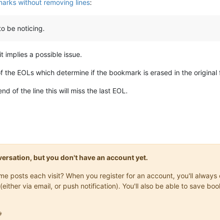
rks without removing lines
:
to be noticing.
t implies a possible issue.
of the EOLs which determine if the bookmark is erased in the original f
d of the line this will miss the last EOL.
onversation, but you don't have an account yet.
same posts each visit? When you register for an account, you'll alwa
(either via email, or push notification). You'll also be able to save
