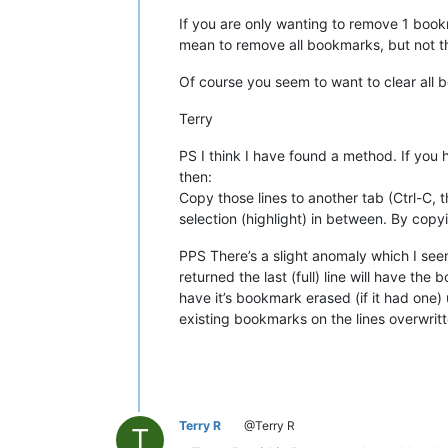
If you are only wanting to remove 1 bookma
mean to remove all bookmarks, but not th
Of course you seem to want to clear all bo
Terry
PS I think I have found a method. If you
then:
Copy those lines to another tab (Ctrl-C, 
selection (highlight) in between. By cop
PPS There’s a slight anomaly which I seem
returned the last (full) line will have the 
have it’s bookmark erased (if it had one)
existing bookmarks on the lines overwritten
Terry R
@Terry R
T