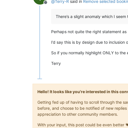
@
Terry-R
said in
Remove selected bookma
Offline
There’s a slight anomaly which I seem 
Perhaps not quite the right statement as i
I’d say this is by design due to inclusion 
So if you normally highlight ONLY to the en
Terry
Hello! It looks like you're interested in this c
Getting fed up of having to scroll through the 
before, and choose to be notified of new replies 
appreciation to other community members.
With your input, this post could be even better 