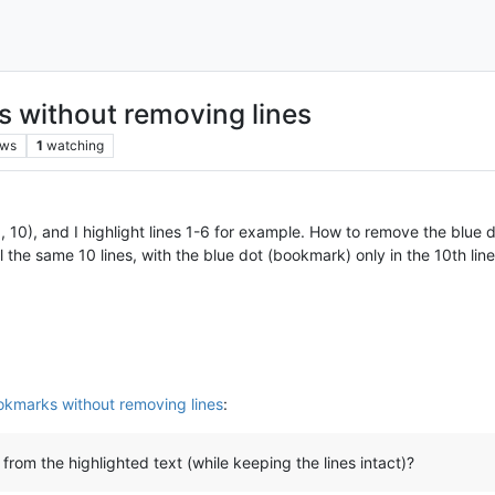
 without removing lines
ews
1
watching
 5, 10), and I highlight lines 1-6 for example. How to remove the blue
ill the same 10 lines, with the blue dot (bookmark) only in the 10th line
kmarks without removing lines
:
om the highlighted text (while keeping the lines intact)?