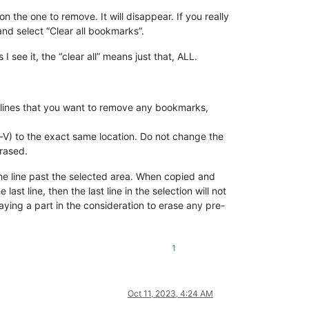
 the one to remove. It will disappear. If you really
nd select “Clear all bookmarks”.
 see it, the “clear all” means just that, ALL.
e lines that you want to remove any bookmarks,
rl-V) to the exact same location. Do not change the
erased.
 the line past the selected area. When copied and
ast line, then the last line in the selection will not
aying a part in the consideration to erase any pre-
1
Oct 11, 2023, 4:24 AM