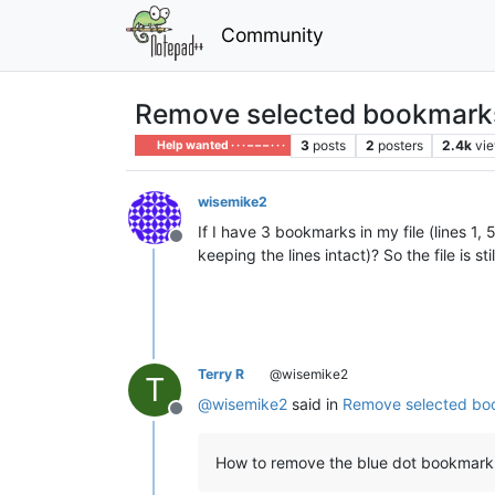
Community
Remove selected bookmarks
3
posts
2
posters
2.4k
vi
Help wanted · · · – – – · · ·
wisemike2
If I have 3 bookmarks in my file (lines 1,
Offline
keeping the lines intact)? So the file is st
Terry R
@wisemike2
T
@
wisemike2
said in
Remove selected boo
Offline
How to remove the blue dot bookmark fr