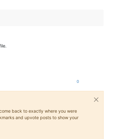
ile.
0
ys come back to exactly where you were
 bookmarks and upvote posts to show your