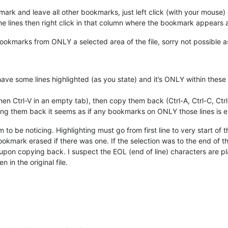
rk and leave all other bookmarks, just left click (with your mouse) on
e lines then right click in that column where the bookmark appears a
okmarks from ONLY a selected area of the file, sorry not possible as I
 have some lines highlighted (as you state) and it’s ONLY within thes
then Ctrl-V in an empty tab), then copy them back (Ctrl-A, Ctrl-C, Ct
ying them back it seems as if any bookmarks on ONLY those lines is 
 to be noticing. Highlighting must go from first line to very start of
bookmark erased if there was one. If the selection was to the end of the l
 upon copying back. I suspect the EOL (end of line) characters are pl
 in the original file.