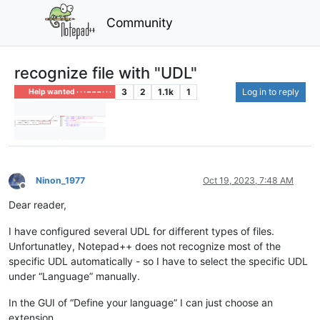
Community
recognize file with "UDL"
3
2
1.1k
1
Log in to reply
Help wanted · · · – – – · · ·
Ninon_1977
Oct 19, 2023, 7:48 AM
Offline
Dear reader,
I have configured several UDL for different types of files.
Unfortunatley, Notepad++ does not recognize most of the
specific UDL automatically - so I have to select the specific UDL
under “Language” manually.
In the GUI of “Define your language” I can just choose an
extension…