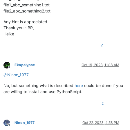
file1_abc_something1.txt
file2_abc_something2.txt
Any hint is appreciated.
Thank you - BR,
Heike
0
Ekopalypse
Oct 19, 2023, 11:18 AM
Offline
@
Ninon_1977
No, but something what is described
here
could be done if you
are willing to install and use PythonScript.
2
Ninon_1977
Oct 22, 2023, 4:58 PM
Offline