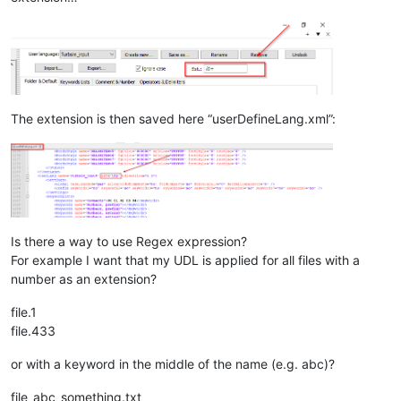
The extension is then saved here “userDefineLang.xml”:
Is there a way to use Regex expression?
For example I want that my UDL is applied for all files with a
number as an extension?
file.1
file.433
or with a keyword in the middle of the name (e.g. abc)?
file_abc_something.txt