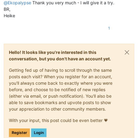
@
Ekopalypse
Thank you very much - I will give it a try.
BR,
Heike
1
Hello! It looks like you're interested in this
conversation, but you don't have an account yet.
Getting fed up of having to scroll through the same
posts each visit? When you register for an account,
you'll always come back to exactly where you were
before, and choose to be notified of new replies
(either via email, or push notification). You'll also be
able to save bookmarks and upvote posts to show
your appreciation to other community members.
With your input, this post could be even better 💗
Register
Login