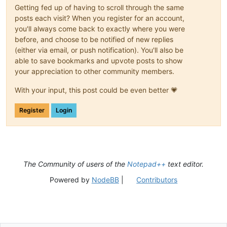
Getting fed up of having to scroll through the same
posts each visit? When you register for an account,
you'll always come back to exactly where you were
before, and choose to be notified of new replies
(either via email, or push notification). You'll also be
able to save bookmarks and upvote posts to show
your appreciation to other community members.
With your input, this post could be even better 💗
Register
Login
The Community of users of the
Notepad++
text editor.
Powered by
NodeBB
|
Contributors