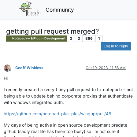
Community
getting pull request merged?
3
3
866
1
Notepad++ & Plugin Development
Log in to reply
Geoff Winkless
Oct 19, 2023, 11:56 AM
Offline
Hi
I recently created a (very!) tiny pull request to fix notepad++ not
being able to update behind corporate proxies that authenticate
with windows integrated auth.
https://github.com/notepad-plus-plus/wingup/pull/48
My days of being active in open source development predate
github (sadly real life has been too busy) so I’m not sure if