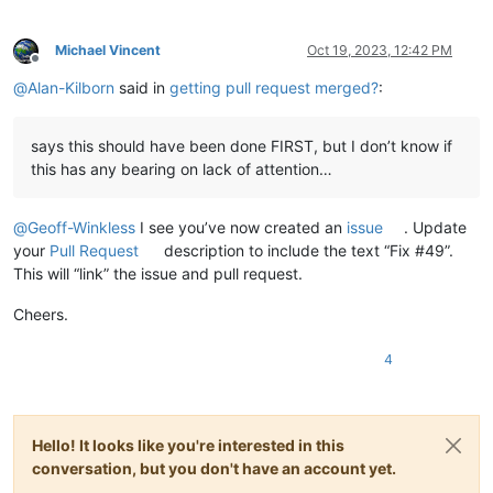
Michael Vincent
Oct 19, 2023, 12:42 PM
Offline
@
Alan-Kilborn
said in
getting pull request merged?
:
says this should have been done FIRST, but I don’t know if
this has any bearing on lack of attention…
@
Geoff-Winkless
I see you’ve now created an
issue
. Update
your
Pull Request
description to include the text “Fix #49”.
This will “link” the issue and pull request.
Cheers.
4
Hello! It looks like you're interested in this
conversation, but you don't have an account yet.