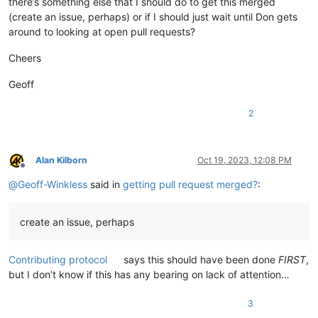
there’s something else that I should do to get this merged
(create an issue, perhaps) or if I should just wait until Don gets
around to looking at open pull requests?
Cheers
Geoff
2
Alan Kilborn
Oct 19, 2023, 12:08 PM
Offline
@
Geoff-Winkless
said in
getting pull request merged?
:
create an issue, perhaps
Contributing protocol
says this should have been done
FIRST
,
but I don’t know if this has any bearing on lack of attention…
3