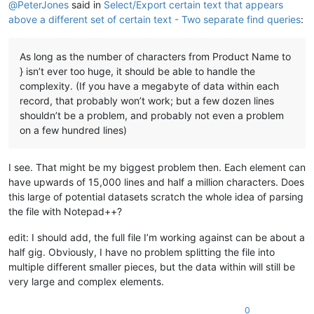
@
PeterJones
said in
Select/Export certain text that appears
above a different set of certain text - Two separate find queries
:
As long as the number of characters from Product Name to
} isn’t ever too huge, it should be able to handle the
complexity. (If you have a megabyte of data within each
record, that probably won’t work; but a few dozen lines
shouldn’t be a problem, and probably not even a problem
on a few hundred lines)
I see. That might be my biggest problem then. Each element can
have upwards of 15,000 lines and half a million characters. Does
this large of potential datasets scratch the whole idea of parsing
the file with Notepad++?
edit: I should add, the full file I’m working against can be about a
half gig. Obviously, I have no problem splitting the file into
multiple different smaller pieces, but the data within will still be
very large and complex elements.
0