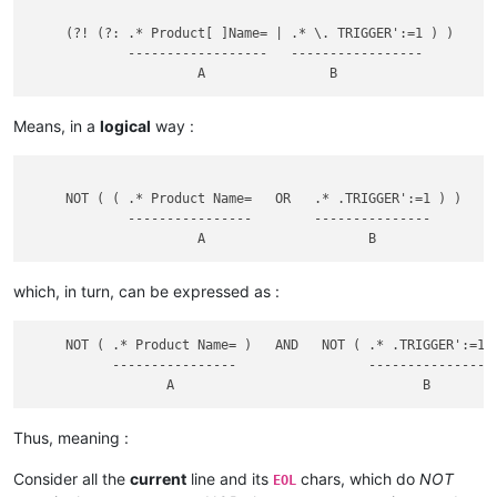
     (?! (?: .* Product[ ]Name= | .* \. TRIGGER':=1 ) )

             ------------------   -----------------

Means, in a
logical
way :
     NOT ( ( .* Product Name=   OR   .* .TRIGGER':=1 ) )

             ----------------        ---------------

which, in turn, can be expressed as :
     NOT ( .* Product Name= )   AND   NOT ( .* .TRIGGER':=1 )
           ----------------                 ---------------

Thus, meaning :
Consider all the
current
line and its
chars, which do
NOT
EOL