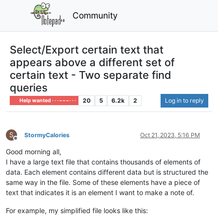
Community
Select/Export certain text that
appears above a different set of
certain text - Two separate find
queries
20
5
6.2k
2
Log in to reply
Help wanted · · · – – – · · ·
S
StormyCalories
Oct 21, 2023, 5:16 PM
Offline
Good morning all,
I have a large text file that contains thousands of elements of
data. Each element contains different data but is structured the
same way in the file. Some of these elements have a piece of
text that indicates it is an element I want to make a note of.
For example, my simplified file looks like this: