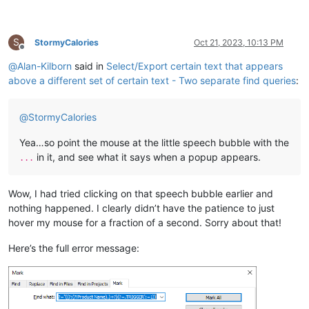
S
StormyCalories
Oct 21, 2023, 10:13 PM
Offline
@
Alan-Kilborn
said in
Select/Export certain text that appears
above a different set of certain text - Two separate find queries
:
@
StormyCalories
Yea…so point the mouse at the little speech bubble with the
in it, and see what it says when a popup appears.
...
Wow, I had tried clicking on that speech bubble earlier and
nothing happened. I clearly didn’t have the patience to just
hover my mouse for a fraction of a second. Sorry about that!
Here’s the full error message: