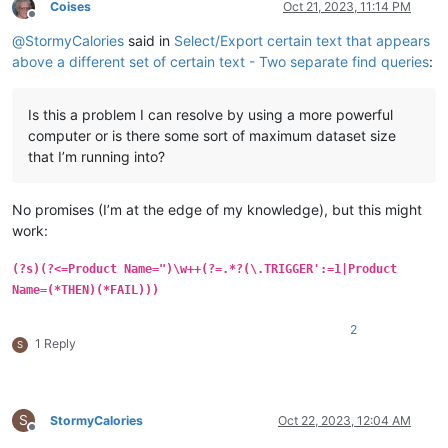
Coises
Oct 21, 2023, 11:14 PM
Offline
@
StormyCalories
said in
Select/Export certain text that appears
above a different set of certain text - Two separate find queries
:
Is this a problem I can resolve by using a more powerful
computer or is there some sort of maximum dataset size
that I’m running into?
No promises (I’m at the edge of my knowledge), but this might
work:
(?s)(?<=Product Name=")\w++(?=.*?(\.TRIGGER':=1|Product
Name=(*THEN)(*FAIL)))
2
1 Reply
S
S
StormyCalories
Oct 22, 2023, 12:04 AM
Offline