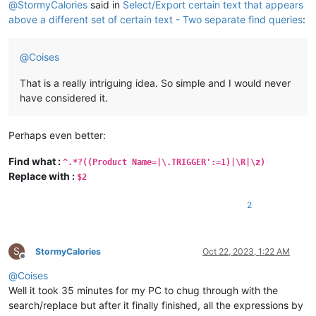
@
StormyCalories
said in
Select/Export certain text that appears
above a different set of certain text - Two separate find queries
:
@
Coises
That is a really intriguing idea. So simple and I would never
have considered it.
Perhaps even better:
Find what :
^.*?((Product Name=|\.TRIGGER':=1)|\R|\z)
Replace with :
$2
2
S
StormyCalories
Oct 22, 2023, 1:22 AM
Offline
@
Coises
Well it took 35 minutes for my PC to chug through with the
search/replace but after it finally finished, all the expressions by