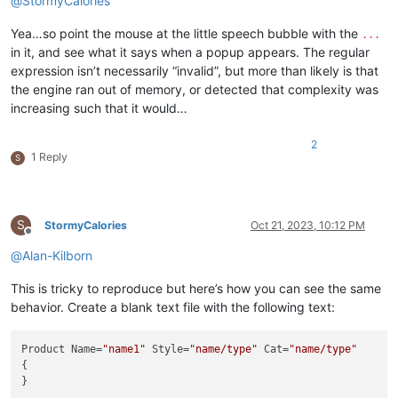
@
StormyCalories
Yea…so point the mouse at the little speech bubble with the
...
in it, and see what it says when a popup appears. The regular
expression isn’t necessarily “invalid”, but more than likely is that
the engine ran out of memory, or detected that complexity was
increasing such that it would…
2
1 Reply
S
S
StormyCalories
Oct 21, 2023, 10:12 PM
Offline
@
Alan-Kilborn
This is tricky to reproduce but here’s how you can see the same
behavior. Create a blank text file with the following text:
Product Name=
"name1"
 Style=
"name/type"
 Cat=
"name/type"
{
