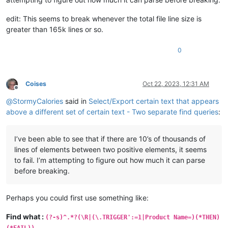
edit: This seems to break whenever the total file line size is
greater than 165k lines or so.
0
Coises
Oct 22, 2023, 12:31 AM
Offline
@
StormyCalories
said in
Select/Export certain text that appears
above a different set of certain text - Two separate find queries
:
I’ve been able to see that if there are 10’s of thousands of
lines of elements between two positive elements, it seems
to fail. I’m attempting to figure out how much it can parse
before breaking.
Perhaps you could first use something like:
Find what :
(?-s)^.*?(\R|(\.TRIGGER':=1|Product Name=)(*THEN)