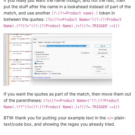
If you really just want the name though, and not the rest, then
put the stuff after the name in a lookahead instead of part of the
match, and use another
token in
(?:(?!=Product name).)
between the quotes:
(?s)(?<=Product Name=")(?:(?!Product
Name).)*?(?="((?:(?!Product Name).)+?)(?=.TRIGGER':=1))
If you want the quotes as part of the match, then move them out
of the parentheses:
(?s)(?<=Product Name=)"(?:(?!Product
Name).)*?"(?=((?:(?!Product Name).)+?)(?=.TRIGGER':=1))
BTW: thank you for putting your example text in the
plain-
</>
text/code box, and showing the regex you already tried.