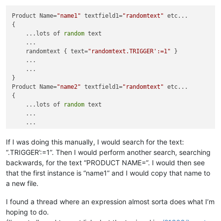
Product Name=
"name1"
 textfield1=
"randomtext"
 etc...

{

    ...lots of 
random
 text

    ...

    randomtext { text=
"randomtext.TRIGGER':=1"
 }

    ...

    ...

}

Product Name=
"name2"
 textfield1=
"randomtext"
 etc...

{

    ...lots of 
random
 text

    ...

    ...

    ...

    ...

If I was doing this manually, I would search for the text:
}

“.TRIGGER’:=1”. Then I would perform another search, searching
Product Name=
"name3"
 textfield1=
"randomtext"
 etc...

backwards, for the text “PRODUCT NAME=”. I would then see
{

that the first instance is “name1” and I would copy that name to
    ...lots of 
random
 text

a new file.
    ...

    ...

I found a thread where an expression almost sorta does what I’m
    ...

hoping to do.
    ...

}
