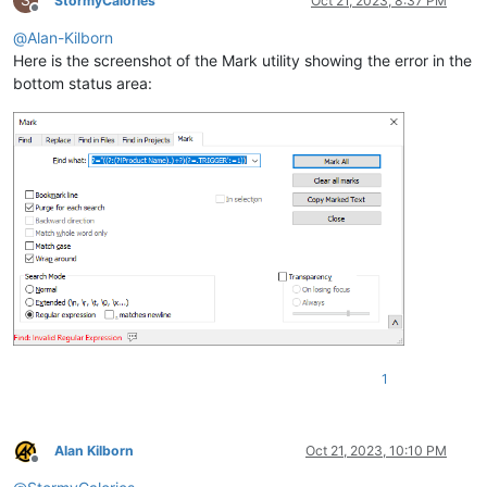
S
StormyCalories
Oct 21, 2023, 8:37 PM
Offline
@
Alan-Kilborn
Here is the screenshot of the Mark utility showing the error in the
bottom status area:
1
Alan Kilborn
Oct 21, 2023, 10:10 PM
Offline