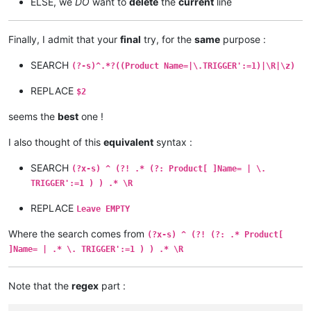
ELSE, we
DO
want to
delete
the
current
line
Finally, I admit that your
final
try, for the
same
purpose :
SEARCH
(?-s)^.*?((Product Name=|\.TRIGGER':=1)|\R|\z)
REPLACE
$2
seems the
best
one !
I also thought of this
equivalent
syntax :
SEARCH
(?x-s) ^ (?! .* (?: Product[ ]Name= | \.
TRIGGER':=1 ) ) .* \R
REPLACE
Leave EMPTY
Where the search comes from
(?x-s) ^ (?! (?: .* Product[
]Name= | .* \. TRIGGER':=1 ) ) .* \R
Note that the
regex
part :