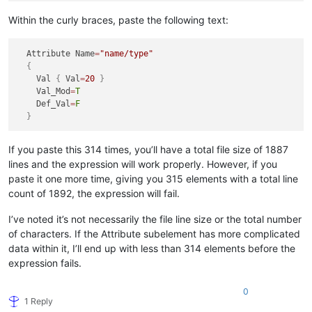
Within the curly braces, paste the following text:
  Attribute Name
=
"name/type"
{
    Val 
{
 Val
=
20
}
    Val_Mod
=
T
    Def_Val
=
F
}
If you paste this 314 times, you’ll have a total file size of 1887
lines and the expression will work properly. However, if you
paste it one more time, giving you 315 elements with a total line
count of 1892, the expression will fail.
I’ve noted it’s not necessarily the file line size or the total number
of characters. If the Attribute subelement has more complicated
data within it, I’ll end up with less than 314 elements before the
expression fails.
0
1 Reply