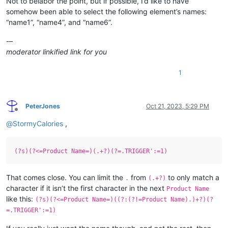
Not to belabor the point, but if possible, I’d like to have
somehow been able to select the following element’s names:
“name1”, “name4”, and “name6”.
-–
moderator linkified link for you
1
PeterJones
Oct 21, 2023, 5:29 PM
Offline
@
StormyCalories
,
(?s)(?<=Product Name=)(.+?)(?=.TRIGGER':=1)
That comes close. You can limit the
from
to only match a
.
(.+?)
character if it isn’t the first character in the next
Product Name
like this:
(?s)(?<=Product Name=)((?:(?!=Product Name).)+?)(?
=.TRIGGER':=1)