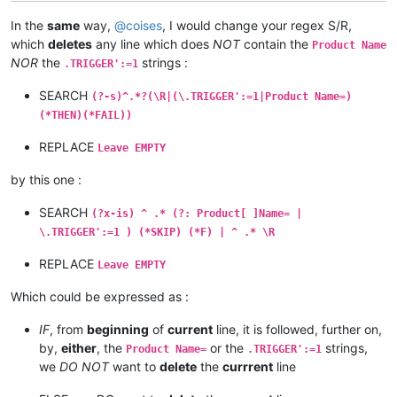
In the
same
way,
@
coises
, I would change your regex S/R,
which
deletes
any line which does
NOT
contain the
Product Name
NOR
the
strings :
.TRIGGER':=1
SEARCH
(?-s)^.*?(\R|(\.TRIGGER':=1|Product Name=)
(*THEN)(*FAIL))
REPLACE
Leave EMPTY
by this one :
SEARCH
(?x-is) ^ .* (?: Product[ ]Name= |
\.TRIGGER':=1 ) (*SKIP) (*F) | ^ .* \R
REPLACE
Leave EMPTY
Which could be expressed as :
IF
, from
beginning
of
current
line, it is followed, further on,
by,
either
, the
or the
strings,
Product Name=
.TRIGGER':=1
we
DO NOT
want to
delete
the
currrent
line