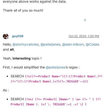
everyone above works against the data.
Thank all of you so much!
0
guy038
Oct 22, 2023, 1:30 PM
Offline
Hello,
@
stormycalories
,
@
peterjones
,
@
alan-kilborn
,
@
Coises
and
all
,
Yeah,
interesting
topic !
First, I would simplified the
@
peterjones
’s regex :
SEARCH
(?s)(?<=Product Name=")(?:(?!Product Name).)*?
(?="((?:(?!Product Name).)+?)(?=.TRIGGER':=1))
As :
SEARCH
(?xs) (?<= Product[ ]Name=" ) \w+ (?= " ( (?!
Product[ ]Name ). )+? \. TRIGGER':=1 .+? \} )