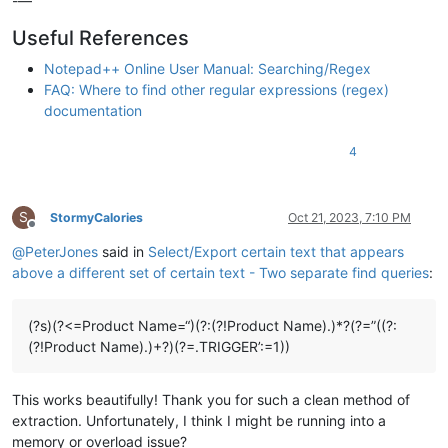
-—
Useful References
Notepad++ Online User Manual: Searching/Regex
FAQ: Where to find other regular expressions (regex)
documentation
4
S
StormyCalories
Oct 21, 2023, 7:10 PM
Offline
@
PeterJones
said in
Select/Export certain text that appears
above a different set of certain text - Two separate find queries
:
(?s)(?<=Product Name=“)(?:(?!Product Name).)*?(?=”((?:
(?!Product Name).)+?)(?=.TRIGGER’:=1))
This works beautifully! Thank you for such a clean method of
extraction. Unfortunately, I think I might be running into a
memory or overload issue?