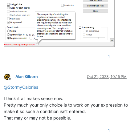
1
Alan Kilborn
Oct 21, 2023, 10:15 PM
Offline
@
StormyCalories
I think it all makes sense now.
Pretty much your only choice is to work on your expression to
make it so such a condition isn’t entered.
That may or may not be possible.
1