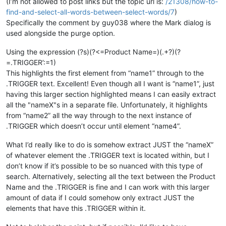
(I’m not allowed to post links but the topic url is:
/21308/how-to-
Product Name=
"name4"
 textfield1=
"randomtext"
 etc...

find-and-select-all-words-between-select-words/7
)
{

Specifically the comment by guy038 where the Mark dialog is
    ...lots of 
random
 text

used alongside the purge option.
    ...

    randomtext { text=
"randomtext.TRIGGER':=1"
 }

Using the expression (?s)(?<=Product Name=)(.+?)(?
    ...

=.TRIGGER’:=1)
    ...

}

This highlights the first element from “name1” through to the
Product Name=
"name5"
 textfield1=
"randomtext"
 etc...

.TRIGGER text. Excellent! Even though all I want is “name1”, just
{

having this larger section highlighted means I can easily extract
    ...lots of 
random
 text

all the "nameX"s in a separate file. Unfortunately, it highlights
    ...

from “name2” all the way through to the next instance of
    ...

.TRIGGER which doesn’t occur until element “name4”.
    ...

    ...

What I’d really like to do is somehow extract JUST the “nameX”
}

Product Name=
"name6"
 textfield1=
"randomtext"
 etc...

of whatever element the .TRIGGER text is located within, but I
{

don’t know if it’s possible to be so nuanced with this type of
    ...lots of 
random
 text

search. Alternatively, selecting all the text between the Product
    ...

Name and the .TRIGGER is fine and I can work with this larger
    randomtext { text=
"randomtext.TRIGGER':=1"
 }

amount of data if I could somehow only extract JUST the
    ...

elements that have this .TRIGGER within it.
    ...
