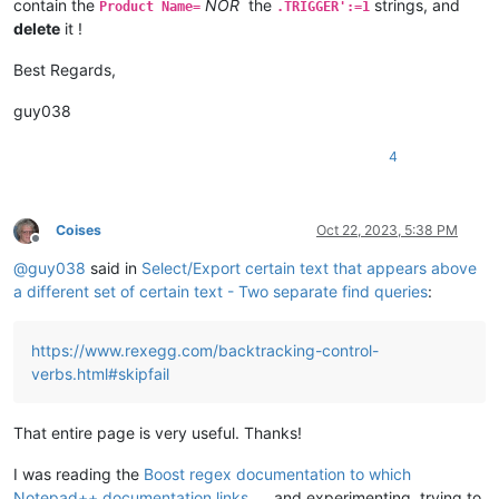
contain the
NOR
the
strings, and
Product Name=
.TRIGGER':=1
delete
it !
Best Regards,
guy038
4
Coises
Oct 22, 2023, 5:38 PM
Offline
@
guy038
said in
Select/Export certain text that appears above
a different set of certain text - Two separate find queries
:
https://www.rexegg.com/backtracking-control-
verbs.html#skipfail
That entire page is very useful. Thanks!
I was reading the
Boost regex documentation to which
Notepad++ documentation links
and experimenting, trying to