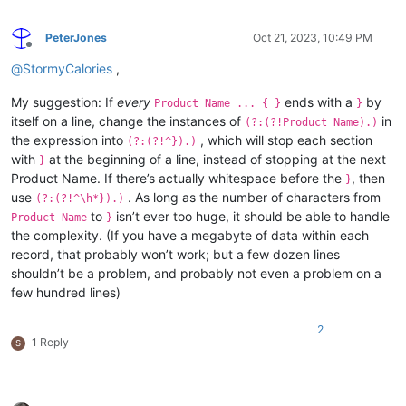
PeterJones
Oct 21, 2023, 10:49 PM
Offline
@
StormyCalories
,
My suggestion: If
every
ends with a
by
Product Name ... { }
}
itself on a line, change the instances of
in
(?:(?!Product Name).)
the expression into
, which will stop each section
(?:(?!^}).)
with
at the beginning of a line, instead of stopping at the next
}
Product Name. If there’s actually whitespace before the
, then
}
use
. As long as the number of characters from
(?:(?!^\h*}).)
to
isn’t ever too huge, it should be able to handle
Product Name
}
the complexity. (If you have a megabyte of data within each
record, that probably won’t work; but a few dozen lines
shouldn’t be a problem, and probably not even a problem on a
few hundred lines)
2
1 Reply
S