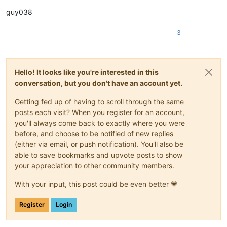
guy038
3
Hello! It looks like you're interested in this
conversation, but you don't have an account yet.
Getting fed up of having to scroll through the same
posts each visit? When you register for an account,
you'll always come back to exactly where you were
before, and choose to be notified of new replies
(either via email, or push notification). You'll also be
able to save bookmarks and upvote posts to show
your appreciation to other community members.
With your input, this post could be even better 💗
Register
Login