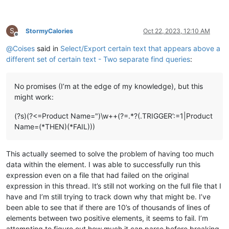
S
StormyCalories
Oct 22, 2023, 12:10 AM
Offline
@
Coises
said in
Select/Export certain text that appears above a
different set of certain text - Two separate find queries
:
No promises (I’m at the edge of my knowledge), but this
might work:
(?s)(?<=Product Name=")\w++(?=.*?(.TRIGGER’:=1|Product
Name=(*THEN)(*FAIL)))
This actually seemed to solve the problem of having too much
data within the element. I was able to successfully run this
expression even on a file that had failed on the original
expression in this thread. It’s still not working on the full file that I
have and I’m still trying to track down why that might be. I’ve
been able to see that if there are 10’s of thousands of lines of
elements between two positive elements, it seems to fail. I’m
attempting to figure out how much it can parse before breaking.