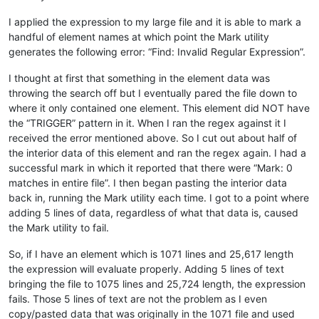
I applied the expression to my large file and it is able to mark a
handful of element names at which point the Mark utility
generates the following error: “Find: Invalid Regular Expression”.
I thought at first that something in the element data was
throwing the search off but I eventually pared the file down to
where it only contained one element. This element did NOT have
the “TRIGGER” pattern in it. When I ran the regex against it I
received the error mentioned above. So I cut out about half of
the interior data of this element and ran the regex again. I had a
successful mark in which it reported that there were “Mark: 0
matches in entire file”. I then began pasting the interior data
back in, running the Mark utility each time. I got to a point where
adding 5 lines of data, regardless of what that data is, caused
the Mark utility to fail.
So, if I have an element which is 1071 lines and 25,617 length
the expression will evaluate properly. Adding 5 lines of text
bringing the file to 1075 lines and 25,724 length, the expression
fails. Those 5 lines of text are not the problem as I even
copy/pasted data that was originally in the 1071 file and used