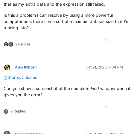
that as my extra data and the expression still failed.
Is this a problem I can resolve by using a more powerful
computer or is there some sort of maximum dataset size that I’m
running into?
0
2 Replies
Alan Kilborn
Oct 21, 2023, 7:34 PM
Offline
@
StormyCalories
Can you show a screenshot of the complete
Find
window when it
gives you the error?
0
2 Replies
S