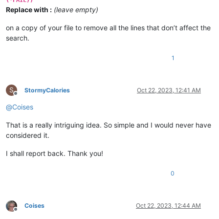
(*FAIL))
Replace with :
(leave empty)
on a copy of your file to remove all the lines that don’t affect the
search.
1
S
StormyCalories
Oct 22, 2023, 12:41 AM
Offline
@
Coises
That is a really intriguing idea. So simple and I would never have
considered it.
I shall report back. Thank you!
0
Coises
Oct 22, 2023, 12:44 AM
Offline