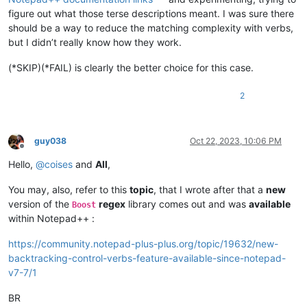
figure out what those terse descriptions meant. I was sure there
should be a way to reduce the matching complexity with verbs,
but I didn’t really know how they work.
(*SKIP)(*FAIL) is clearly the better choice for this case.
2
guy038
Oct 22, 2023, 10:06 PM
Offline
Hello,
@
coises
and
All
,
You may, also, refer to this
topic
, that I wrote after that a
new
version of the
regex
library comes out and was
available
Boost
within Notepad++ :
https://community.notepad-plus-plus.org/topic/19632/new-
backtracking-control-verbs-feature-available-since-notepad-
v7-7/1
BR