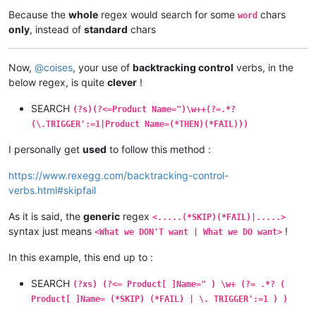
Because the
whole
regex would search for some
chars
word
only
, instead of
standard
chars
Now,
@
coises
, your use of
backtracking control
verbs, in the
below regex, is quite
clever
!
SEARCH
(?s)(?<=Product Name=")\w++(?=.*?
(\.TRIGGER':=1|Product Name=(*THEN)(*FAIL)))
I personally get
used
to follow this method :
https://www.rexegg.com/backtracking-control-
verbs.html#skipfail
As it is said, the
generic
regex
<.....(*SKIP)(*FAIL)|.....>
syntax just means
!
<What we DON'T want | What we DO want>
In this example, this end up to :
SEARCH
(?xs) (?<= Product[ ]Name=" ) \w+ (?= .*? (
Product[ ]Name= (*SKIP) (*FAIL) | \. TRIGGER':=1 ) )