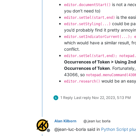
is not a
nec
editor.documentStart()
you don’t need to)
is the eas
editor.setSel(start,end)
could be par
editor.setStyling(...)
you’d probably find it pretty annoyi
editor.setIndicatorCurrent(...); 
which would have a similar result, f
conflict.
editor.setSel(start,end); notepad
Occurrences of Token > Using 2nd
Occurrences of Token
. Fortunately
43066, so
notepad.menuCommand(430
would be an easy 
editor.research()
1 Reply
Last reply
Nov 22, 2023, 5:13 PM
Alan Kilborn
@.jean luc borla
@jean-luc-borla said in
Python Script plug
Offline