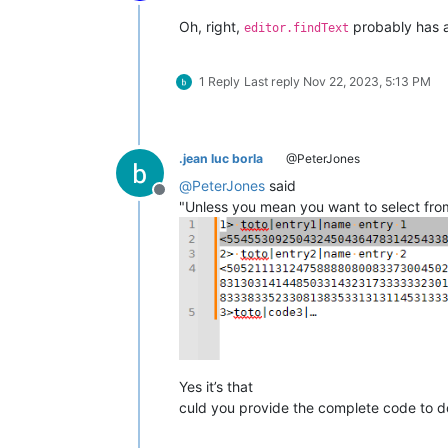
Offline
Oh, right,
probably has a
editor.findText
1 Reply
Last reply
Nov 22, 2023, 5:13 PM
.jean luc borla
@PeterJones
@
PeterJones
said
Offline
"Unless you mean you want to select from
Yes it’s that
culd you provide the complete code to do