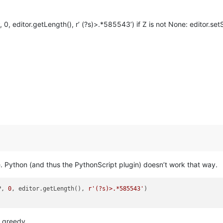
 editor.getLength(), r’ (?s)>.*585543’) if Z is not None: editor.setS
 Python (and thus the PythonScript plugin) doesn’t work that way.
P, 
0
, editor.getLength(), 
r'(?s)>.*585543'
o greedy.