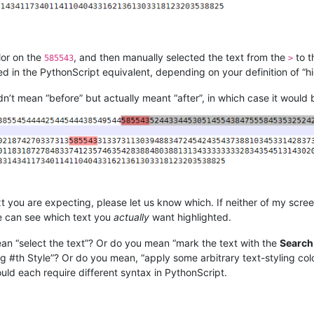
lor on the
, and then manually selected the text from the
to 
585543
>
 in the PythonScript equivalent, depending on your definition of “high
didn’t mean “before” but actually meant “after”, in which case it would 
t you are expecting, please let us know which. If neither of my scr
we can see which text you
actually
want highlighted.
ean “select the text”? Or do you mean “mark the text with the
Search
#th Style”? Or do you mean, “apply some arbitrary text-styling color
ould each require different syntax in PythonScript.