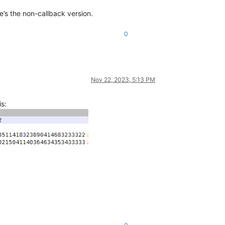
re’s the non-callback version.
0
Nov 22, 2023, 5:13 PM
s: