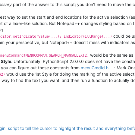
essary
part of the answer to this script; you don’t need to move the c
iest way to set the start and end locations for the active selection (a
t of a lexer-like solution. But Notepad++ changes styling based on th
ng
could be use
editor.setIndicatorValue(...); indicatorFillRange(...)
rom your perspective, but Notepad++ doesn’t mess with indicators as 
would be the same as s
.menuCommand(MENUCOMMAN.SEARCH_MARKALLEXT2)
 Style
. Unfortunately, PythonScript 2.0.0.0 does not have the consta
, you can figure out those constants from
menuCmdId.h
: Mark One
would use the 1st Style for doing the marking of the active select
62)
way to find the text you want, and then run a function to actually d
in: script to tell the cursor to highlight the result and everything befo