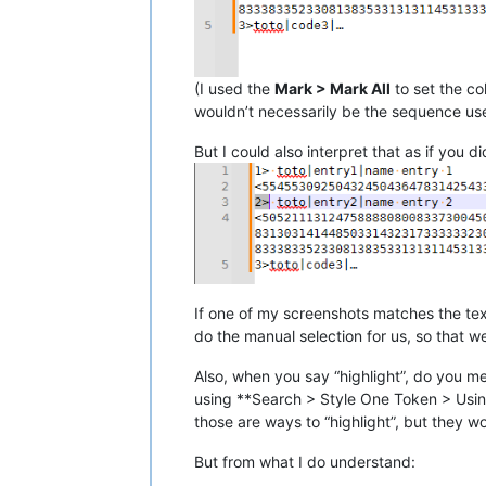
(I used the
Mark > Mark All
to set the co
wouldn’t necessarily be the sequence used
But I could also interpret that as if you 
If one of my screenshots matches the tex
do the manual selection for us, so that 
Also, when you say “highlight”, do you m
using **Search > Style One Token > Using 
those are ways to “highlight”, but they w
But from what I do understand: