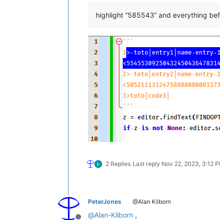
highlight “585543” and everything bef
2 Replies
Last reply
Nov 22, 2023, 3:12 
PeterJones
@Alan Kilborn
@
Alan-Kilborn
,