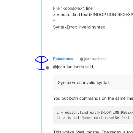
File “<console>”, line 1
z = editor.findText(FINDOPTION.REGEXP, 0,
^
SyntaxError: invalid syntax
PeterJones
@.jean luc borla
@jean-luc-borla said,
Offline
SyntaxError: invalid syntax
You put both commands on the same line.
z = editor.findText(FINDOPTION.REGEX
if
 z 
is
not
None
This works. Well, mostly. The regex is to