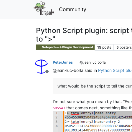
Community
Python Script plugin: script 
to ">"
15
posts
5
posters
Notepad++ & Plugin Development
PeterJones
@.jean luc borla
@jean-luc-borla said in
Python Script plug
Offline
what would be the script to tell the cur
I’m not sure what you mean by that. “Ev
that comes next, something like th
585543