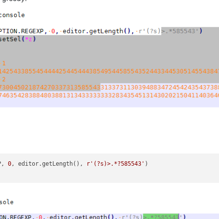
P, 
0
, editor.getLength(), 
r'(?s)>.*?585543'