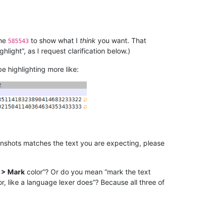
the
to show what I
think
you want. That
585543
light”, as I request clarification below.)
be highlighting more like:
eenshots matches the text you are expecting, please
 > Mark
color”? Or do you mean “mark the text
, like a language lexer does”? Because all three of