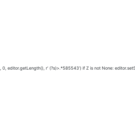
 editor.getLength(), r’ (?s)>.*585543’) if Z is not None: editor.setS