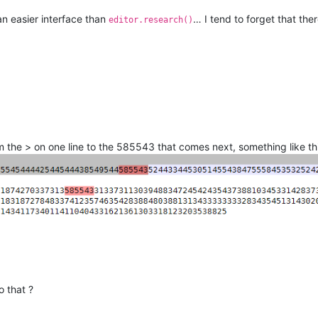
n easier interface than
… I tend to forget that the
editor.research()
 the > on one line to the 585543 that comes next, something like thi
 that ?