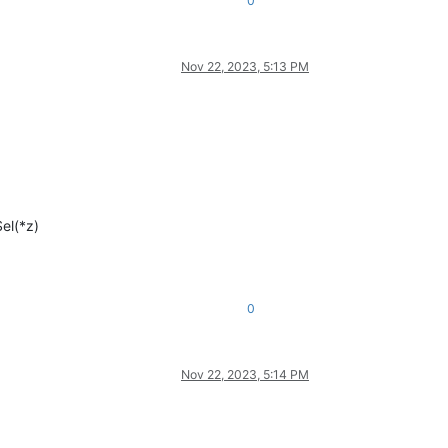
0
Nov 22, 2023, 5:13 PM
el(*z)
0
Nov 22, 2023, 5:14 PM