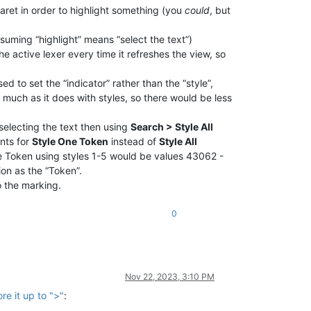
aret in order to highlight something (you
could
, but
ssuming “highlight” means “select the text”)
e active lexer every time it refreshes the view, so
d to set the “indicator” rather than the “style”,
much as it does with styles, so there would be less
electing the text then using
Search > Style All
nts for
Style One Token
instead of
Style All
 Token using styles 1-5 would be values 43062 -
ion as the “Token”.
o the marking.
0
Nov 22, 2023, 3:10 PM
re it up to ">"
: