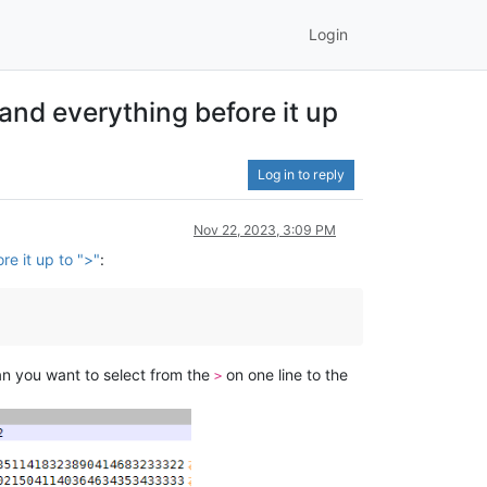
Login
t and everything before it up
Log in to reply
Nov 22, 2023, 3:09 PM
re it up to ">"
:
an you want to select from the
on one line to the
>