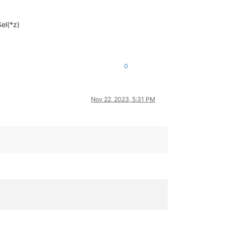
el(*z)
0
Nov 22, 2023, 5:31 PM