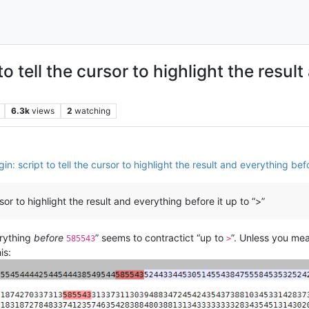
to tell the cursor to highlight the resul
6.3k
views
2
watching
in: script to tell the cursor to highlight the result and everything befo
sor to highlight the result and everything before it up to “>”
erything
before
” seems to contractict “up to
”. Unless you me
585543
>
is: