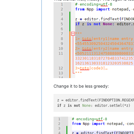
Change it to be less greedy:
z = editor.findText(FINDOPTION.REGEX
if
 z 
is
not
None