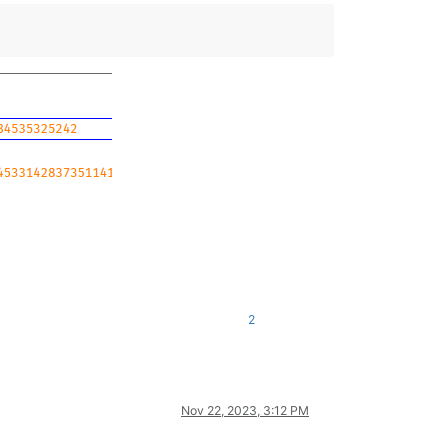
2
Nov 22, 2023, 3:12 PM