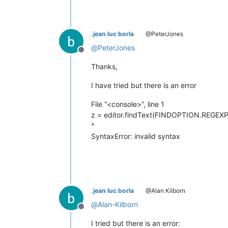
.jean luc borla
@PeterJones
@
PeterJones
Offline
Thanks,
I have tried but there is an error
File “<console>”, line 1
z = editor.findText(FINDOPTION.REGEXP, 0,
^
SyntaxError: invalid syntax
.jean luc borla
@Alan Kilborn
@
Alan-Kilborn
Offline
I tried but there is an error: