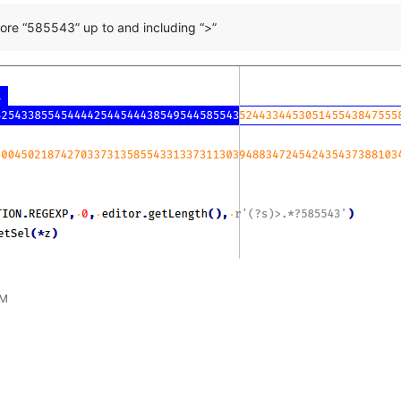
ore “585543” up to and including “>”
PM