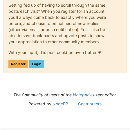
Getting fed up of having to scroll through the same
posts each visit? When you register for an account,
you'll always come back to exactly where you were
before, and choose to be notified of new replies
(either via email, or push notification). You'll also be
able to save bookmarks and upvote posts to show
your appreciation to other community members.
With your input, this post could be even better 💗
Register
Login
The Community of users of the
Notepad++
text editor.
Powered by
NodeBB
|
Contributors