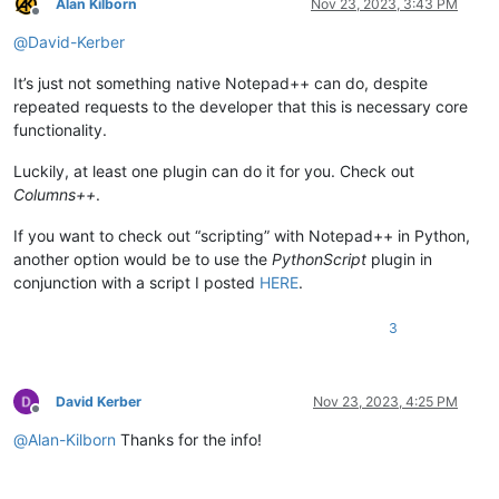
Alan Kilborn
Nov 23, 2023, 3:43 PM
Offline
@
David-Kerber
It’s just not something native Notepad++ can do, despite
repeated requests to the developer that this is necessary core
functionality.
Luckily, at least one plugin can do it for you. Check out
Columns++
.
If you want to check out “scripting” with Notepad++ in Python,
another option would be to use the
PythonScript
plugin in
conjunction with a script I posted
HERE
.
3
David Kerber
Nov 23, 2023, 4:25 PM
Offline
@
Alan-Kilborn
Thanks for the info!