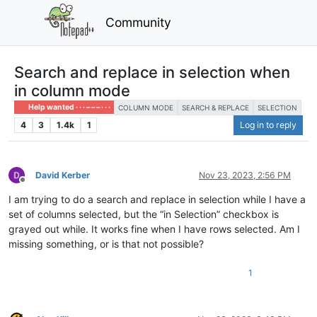
Community
Search and replace in selection when
in column mode
Help wanted · · · – – – · · ·
COLUMN MODE
SEARCH & REPLACE
SELECTION
4
3
1.4k
1
Log in to reply
David Kerber
Nov 23, 2023, 2:56 PM
Offline
I am trying to do a search and replace in selection while I have a
set of columns selected, but the “in Selection” checkbox is
grayed out while. It works fine when I have rows selected. Am I
missing something, or is that not possible?
1