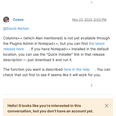
1
Coises
Nov 23, 2023, 6:03 PM
Offline
@
David-Kerber
Columns++ (which Alan mentioned) is not yet available through
the Plugins Admin in Notepad++, but you can find
the latest
release here
. If you have Notepad++ installed in the default
location, you can use the “Quick Installer” link in that release
description — just download it and run it.
The function you want is described
here in the help
. You can
check that out first to see if seems like it will work for you.
2
Hello! It looks like you're interested in this
conversation, but you don't have an account yet.