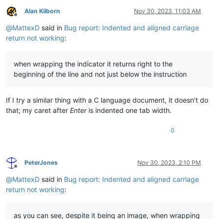
Alan Kilborn
Nov 30, 2023, 11:03 AM
Offline
@
MattexD
said in
Bug report: Indented and aligned carriage
return not working
:
when wrapping the indicator it returns right to the
beginning of the line and not just below the instruction
If I try a similar thing with a C language document, it doesn’t do
that; my caret after
Enter
is indented one tab width.
0
PeterJones
Nov 30, 2023, 2:10 PM
Offline
@
MattexD
said in
Bug report: Indented and aligned carriage
return not working
:
as you can see, despite it being an image, when wrapping