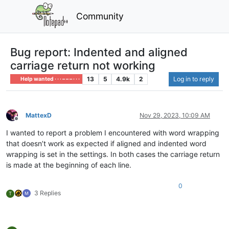
Community
Bug report: Indented and aligned
carriage return not working
13
5
4.9k
2
Log in to reply
Help wanted · · · – – – · · ·
MattexD
Nov 29, 2023, 10:09 AM
Offline
I wanted to report a problem I encountered with word wrapping
that doesn’t work as expected if aligned and indented word
wrapping is set in the settings. In both cases the carriage return
is made at the beginning of each line.
0
3 Replies
T