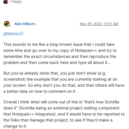
1 Reply
Alan Kilborn
Nov 29, 2023, 11:01 AM
Offline
@
MattexD
This sounds to me like a long-known issue that I could take
some time and go over to my copy of Notepad++ and try to
remember the exact circumstances and then reproduce the
problem and then come back here and type all about it…
But you’ve already done that, you just don’t show (e.g.
screenshot) the example that you are currently looking at on
your screen. So why don’t you do that, and then others will have
a better idea on how to comment on it.
Overall I think what will come out of this is “that’s how Scintilla
does it” (Scintilla being an external project editing component
that Notepad++ integrates), and it would have to be reported to
the folks that manage that project, to see if they’d make a
change to it.