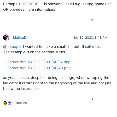
Perhaps
THIS ISSUE
is relevant? It’s all a guessing game until
OP provides more information.
3
MattexD
Nov 30, 2023, 8:43 AM
Offline
@
mkupper
I wanted to make a small film but I’ll settle for.
The example is on the second struct
as you can see, despite it being an image, when wrapping the
indicator it returns right to the beginning of the line and not just
below the instruction
1
2 Replies