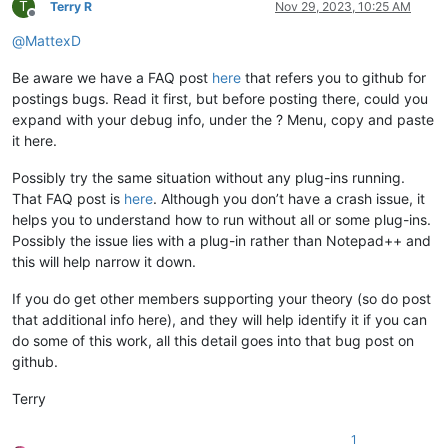
T
Terry R
Nov 29, 2023, 10:25 AM
Offline
@
MattexD
Be aware we have a FAQ post
here
that refers you to github for
postings bugs. Read it first, but before posting there, could you
expand with your debug info, under the ? Menu, copy and paste
it here.
Possibly try the same situation without any plug-ins running.
That FAQ post is
here
. Although you don’t have a crash issue, it
helps you to understand how to run without all or some plug-ins.
Possibly the issue lies with a plug-in rather than Notepad++ and
this will help narrow it down.
If you do get other members supporting your theory (so do post
that additional info here), and they will help identify it if you can
do some of this work, all this detail goes into that bug post on
github.
Terry
1