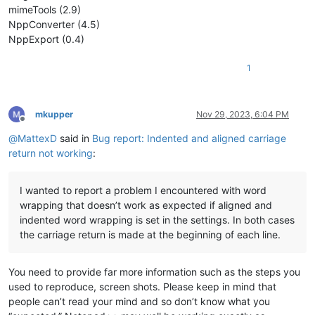
mimeTools (2.9)
NppConverter (4.5)
NppExport (0.4)
1
mkupper
Nov 29, 2023, 6:04 PM
Offline
@
MattexD
said in
Bug report: Indented and aligned carriage
return not working
:
I wanted to report a problem I encountered with word
wrapping that doesn’t work as expected if aligned and
indented word wrapping is set in the settings. In both cases
the carriage return is made at the beginning of each line.
You need to provide far more information such as the steps you
used to reproduce, screen shots. Please keep in mind that
people can’t read your mind and so don’t know what you