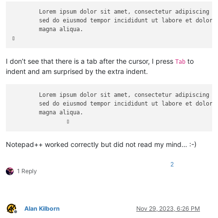
	Lorem ipsum dolor sit amet, consectetur adipiscing elit,

	sed do eiusmod tempor incididunt ut labore et dolore 

	magna aliqua.

I don’t see that there is a tab after the cursor, I press
to
Tab
indent and am surprised by the extra indent.
	Lorem ipsum dolor sit amet, consectetur adipiscing elit,

	sed do eiusmod tempor incididunt ut labore et dolore 

	magna aliqua.

Notepad++ worked correctly but did not read my mind… :-)
2
1 Reply
Alan Kilborn
Nov 29, 2023, 6:26 PM
Offline