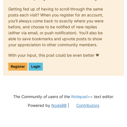
Getting fed up of having to scroll through the same
posts each visit? When you register for an account,
you'll always come back to exactly where you were
before, and choose to be notified of new replies
(either via email, or push notification). You'll also be
able to save bookmarks and upvote posts to show
your appreciation to other community members.
With your input, this post could be even better 💗
Register
Login
The Community of users of the
Notepad++
text editor.
Powered by
NodeBB
|
Contributors