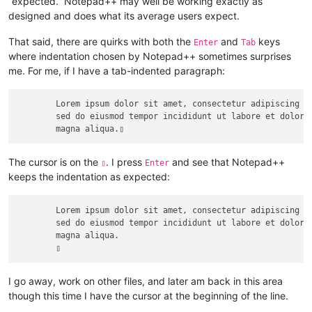
“expected.” Notepad++ may well be working exactly as
designed and does what its average users expect.
That said, there are quirks with both the
and
keys
Enter
Tab
where indentation chosen by Notepad++ sometimes surprises
me. For me, if I have a tab-indented paragraph:
	Lorem ipsum dolor sit amet, consectetur adipiscing elit,

	sed do eiusmod tempor incididunt ut labore et dolore 

The cursor is on the
. I press
and see that Notepad++
▯
Enter
keeps the indentation as expected:
	Lorem ipsum dolor sit amet, consectetur adipiscing elit,

	sed do eiusmod tempor incididunt ut labore et dolore 

	magna aliqua.

I go away, work on other files, and later am back in this area
though this time I have the cursor at the beginning of the line.