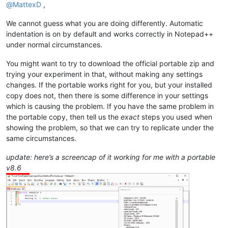
@
MattexD
,
We cannot guess what you are doing differently. Automatic
indentation is on by default and works correctly in Notepad++
under normal circumstances.
You might want to try to download the official portable zip and
trying your experiment in that, without making any settings
changes. If the portable works right for you, but your installed
copy does not, then there is some difference in your settings
which is causing the problem. If you have the same problem in
the portable copy, then tell us the
exact
steps you used when
showing the problem, so that we can try to replicate under the
same circumstances.
update: here’s a screencap of it working for me with a portable
v8.6