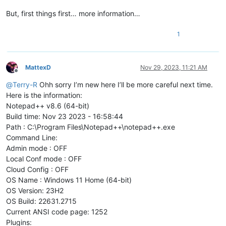
But, first things first… more information…
1
MattexD
Nov 29, 2023, 11:21 AM
Offline
@
Terry-R
Ohh sorry I’m new here I’ll be more careful next time.
Here is the information:
Notepad++ v8.6 (64-bit)
Build time: Nov 23 2023 - 16:58:44
Path : C:\Program Files\Notepad++\notepad++.exe
Command Line:
Admin mode : OFF
Local Conf mode : OFF
Cloud Config : OFF
OS Name : Windows 11 Home (64-bit)
OS Version: 23H2
OS Build: 22631.2715
Current ANSI code page: 1252
Plugins: