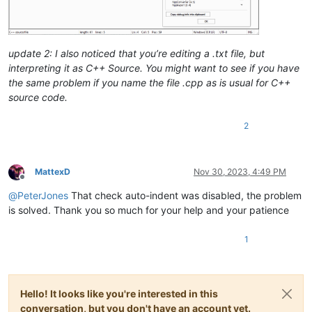
update 2: I also noticed that you’re editing a .txt file, but
interpreting it as C++ Source. You might want to see if you have
the same problem if you name the file .cpp as is usual for C++
source code.
2
MattexD
Nov 30, 2023, 4:49 PM
Offline
@
PeterJones
That check auto-indent was disabled, the problem
is solved. Thank you so much for your help and your patience
1
Hello! It looks like you're interested in this
conversation, but you don't have an account yet.