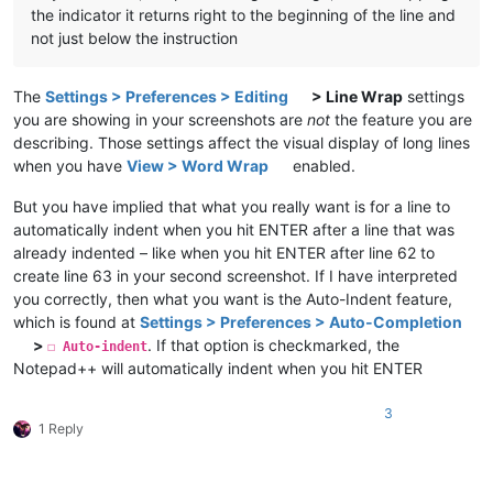
the indicator it returns right to the beginning of the line and
not just below the instruction
The
Settings > Preferences > Editing
> Line Wrap
settings
you are showing in your screenshots are
not
the feature you are
describing. Those settings affect the visual display of long lines
when you have
View > Word Wrap
enabled.
But you have implied that what you really want is for a line to
automatically indent when you hit ENTER after a line that was
already indented – like when you hit ENTER after line 62 to
create line 63 in your second screenshot. If I have interpreted
you correctly, then what you want is the Auto-Indent feature,
which is found at
Settings > Preferences > Auto-Completion
>
. If that option is checkmarked, the
☐ Auto-indent
Notepad++ will automatically indent when you hit ENTER
3
1 Reply