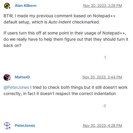
Alan Kilborn
Nov 30, 2023, 2:29 PM
Offline
BTW, I made my previous comment based on Notepad++
default setup, which is
Auto Indent
checkmarked.
If users turn this off at some point in their usage of Notepad++,
do we really have to help them figure out that they should turn it
back on?
1
MattexD
Nov 30, 2023, 3:44 PM
Offline
@
PeterJones
I tried to check both things but it still doesn’t work
correctly, in fact it doesn’t respect the correct indentation
0
PeterJones
Nov 30, 2023, 4:28 PM
Offline