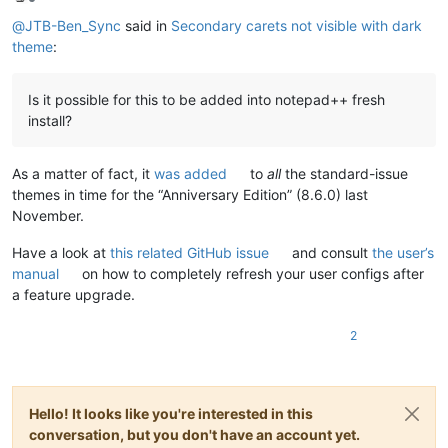
Offline
@
JTB-Ben_Sync
said in
Secondary carets not visible with dark
theme
:
Is it possible for this to be added into notepad++ fresh
install?
As a matter of fact, it
was added
to
all
the standard-issue
themes in time for the “Anniversary Edition” (8.6.0) last
November.
Have a look at
this related GitHub issue
and consult
the user’s
manual
on how to completely refresh your user configs after
a feature upgrade.
2
Hello! It looks like you're interested in this
conversation, but you don't have an account yet.