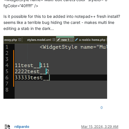
fgColor=“40ffff” />
Is it possible for this to be added into notepad++ fresh install?
seems like a terrible bug hiding the caret - makes multi line
editing a stab in the dark…
0
rdipardo
Mar 15, 2024, 3:29 AM