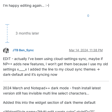
I’m happy editing again… :-)
0
3 months later
JTB Ben_Sync
Mar 14, 2024, 11:38 PM
Offline
EDIT - actually I’ve been using cloud-settings-sync, maybe if
NP++ adds new features, I won’t get them because I use my old
settings x____x I added the line to my cloud sync themes ->
dark-default and it’s syncing now
2024 March and Notepad++ dark mode - fresh install latest
version still has invisible multi line select characters…
Added this into the widget section of dark theme default
<WidgetStyle name=“Multi-edit carets color” styleID=“0”