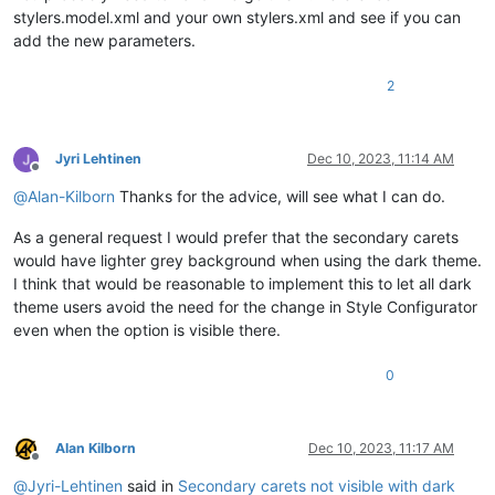
stylers.model.xml and your own stylers.xml and see if you can
add the new parameters.
2
Jyri Lehtinen
Dec 10, 2023, 11:14 AM
Offline
@
Alan-Kilborn
Thanks for the advice, will see what I can do.
As a general request I would prefer that the secondary carets
would have lighter grey background when using the dark theme.
I think that would be reasonable to implement this to let all dark
theme users avoid the need for the change in Style Configurator
even when the option is visible there.
0
Alan Kilborn
Dec 10, 2023, 11:17 AM
Offline
@
Jyri-Lehtinen
said in
Secondary carets not visible with dark