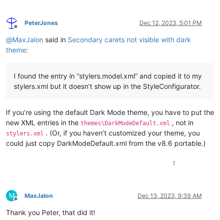
PeterJones
Dec 12, 2023, 5:01 PM
Offline
@
MaxJalon
said in
Secondary carets not visible with dark
theme
:
I found the entry in “stylers.model.xml” and copied it to my
stylers.xml but it doesn’t show up in the StyleConfigurator.
If you’re using the default Dark Mode theme, you have to put the
new XML entries in the
, not in
themes\DarkModeDefault.xml
. (Or, if you haven’t customized your theme, you
stylers.xml
could just copy DarkModeDefault.xml from the v8.6 portable.)
1
M
MaxJalon
Dec 13, 2023, 9:39 AM
Offline
Thank you Peter, that did it!