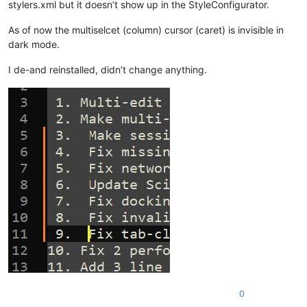
stylers.xml but it doesn’t show up in the StyleConfigurator.
As of now the multiselcet (column) cursor (caret) is invisible in
dark mode.
I de-and reinstalled, didn’t change anything.
0