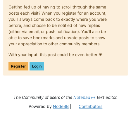
Getting fed up of having to scroll through the same
posts each visit? When you register for an account,
you'll always come back to exactly where you were
before, and choose to be notified of new replies
(either via email, or push notification). You'll also be
able to save bookmarks and upvote posts to show
your appreciation to other community members.
With your input, this post could be even better 💗
Register
Login
The Community of users of the
Notepad++
text editor.
Powered by
NodeBB
|
Contributors