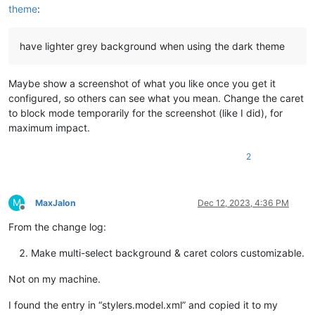
theme
:
have lighter grey background when using the dark theme
Maybe show a screenshot of what you like once you get it
configured, so others can see what you mean. Change the caret
to block mode temporarily for the screenshot (like I did), for
maximum impact.
2
M
MaxJalon
Dec 12, 2023, 4:36 PM
Offline
From the change log:
Make multi-select background & caret colors customizable.
Not on my machine.
I found the entry in “stylers.model.xml” and copied it to my