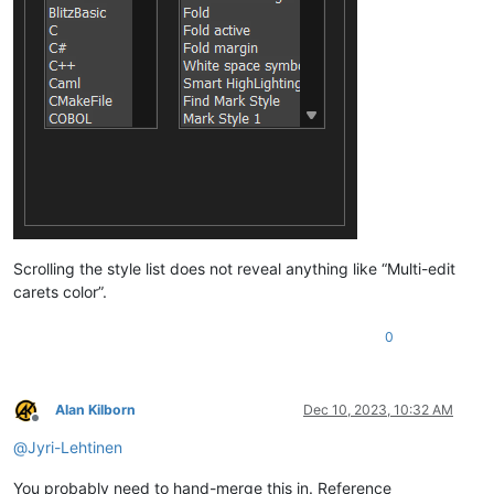
Scrolling the style list does not reveal anything like “Multi-edit
carets color”.
0
Alan Kilborn
Dec 10, 2023, 10:32 AM
Offline
@
Jyri-Lehtinen
You probably need to hand-merge this in. Reference