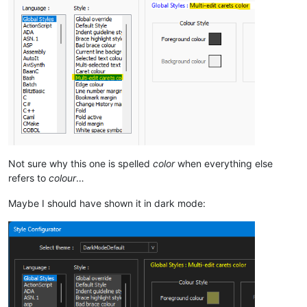
Not sure why this one is spelled
color
when everything else
refers to
colour
…
Maybe I should have shown it in dark mode: