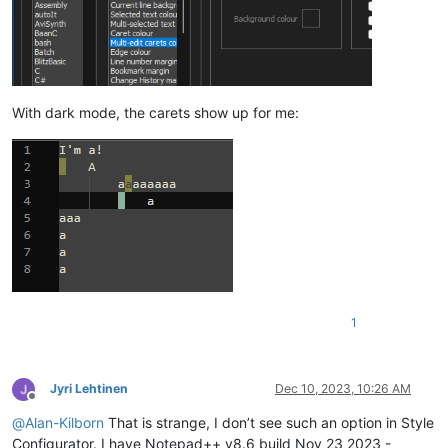
With dark mode, the carets show up for me:
1
Jyri Lehtinen
Dec 10, 2023, 10:26 AM
Offline
@
Alan-Kilborn
That is strange, I don’t see such an option in Style
Configurator. I have Notepad++ v8.6 build Nov 23 2023 -