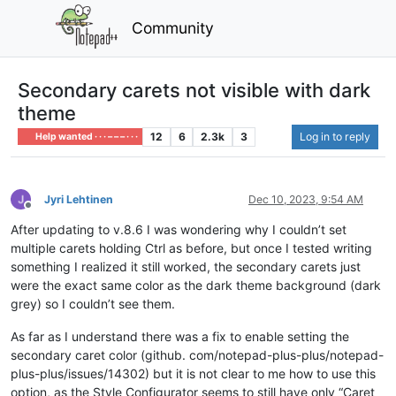
Community
Secondary carets not visible with dark
theme
12
6
2.3k
3
Log in to reply
Help wanted · · · – – – · · ·
Jyri Lehtinen
Dec 10, 2023, 9:54 AM
Offline
After updating to v.8.6 I was wondering why I couldn’t set
multiple carets holding Ctrl as before, but once I tested writing
something I realized it still worked, the secondary carets just
were the exact same color as the dark theme background (dark
grey) so I couldn’t see them.
As far as I understand there was a fix to enable setting the
secondary caret color (github. com/notepad-plus-plus/notepad-
plus-plus/issues/14302) but it is not clear to me how to use this
option, as the Style Configurator seems to still have only “Caret