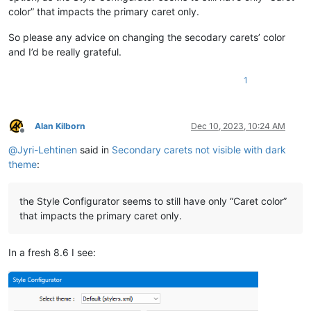
color” that impacts the primary caret only.
So please any advice on changing the secodary carets’ color
and I’d be really grateful.
1
Alan Kilborn
Dec 10, 2023, 10:24 AM
Offline
@
Jyri-Lehtinen
said in
Secondary carets not visible with dark
theme
:
the Style Configurator seems to still have only “Caret color”
that impacts the primary caret only.
In a fresh 8.6 I see: