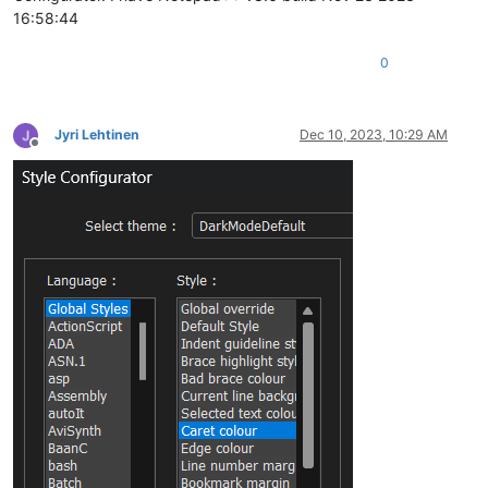
16:58:44
0
Jyri Lehtinen
Dec 10, 2023, 10:29 AM
Offline