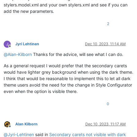
stylers.model.xml and your own stylers.xml and see if you can
add the new parameters.
2
Jyri Lehtinen
Dec 10, 2023, 11:14 AM
Offline
@
Alan-Kilborn
Thanks for the advice, will see what I can do.
As a general request I would prefer that the secondary carets
would have lighter grey background when using the dark theme.
I think that would be reasonable to implement this to let all dark
theme users avoid the need for the change in Style Configurator
even when the option is visible there.
0
Alan Kilborn
Dec 10, 2023, 11:17 AM
Offline
@
Jyri-Lehtinen
said in
Secondary carets not visible with dark