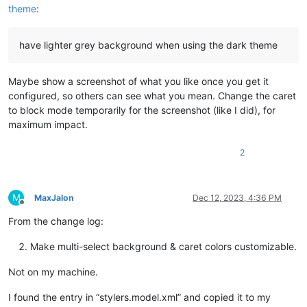
theme
:
have lighter grey background when using the dark theme
Maybe show a screenshot of what you like once you get it
configured, so others can see what you mean. Change the caret
to block mode temporarily for the screenshot (like I did), for
maximum impact.
2
M
MaxJalon
Dec 12, 2023, 4:36 PM
Offline
From the change log:
Make multi-select background & caret colors customizable.
Not on my machine.
I found the entry in “stylers.model.xml” and copied it to my