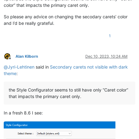
color” that impacts the primary caret only.
So please any advice on changing the secodary carets’ color
and I’d be really grateful.
1
Alan Kilborn
Dec 10, 2023, 10:24 AM
Offline
@
Jyri-Lehtinen
said in
Secondary carets not visible with dark
theme
:
the Style Configurator seems to still have only “Caret color”
that impacts the primary caret only.
In a fresh 8.6 I see: