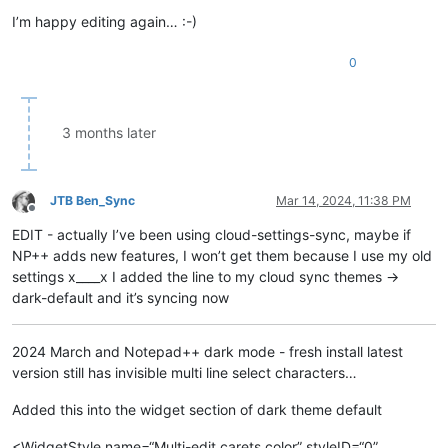
I’m happy editing again… :-)
0
3 months later
JTB Ben_Sync
Mar 14, 2024, 11:38 PM
Offline
EDIT - actually I’ve been using cloud-settings-sync, maybe if
NP++ adds new features, I won’t get them because I use my old
settings x____x I added the line to my cloud sync themes ->
dark-default and it’s syncing now
2024 March and Notepad++ dark mode - fresh install latest
version still has invisible multi line select characters…
Added this into the widget section of dark theme default
<WidgetStyle name=“Multi-edit carets color” styleID=“0”