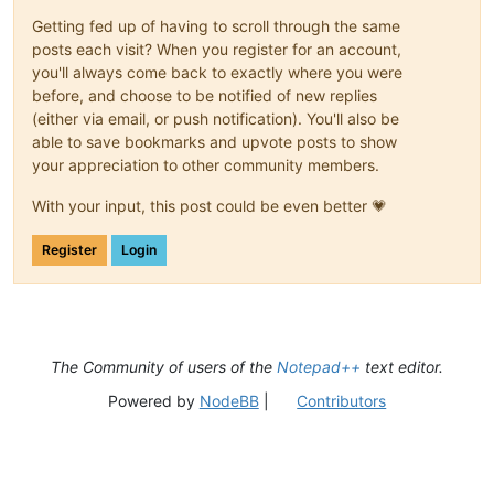
Getting fed up of having to scroll through the same
posts each visit? When you register for an account,
you'll always come back to exactly where you were
before, and choose to be notified of new replies
(either via email, or push notification). You'll also be
able to save bookmarks and upvote posts to show
your appreciation to other community members.
With your input, this post could be even better 💗
Register
Login
The Community of users of the
Notepad++
text editor.
Powered by
NodeBB
|
Contributors