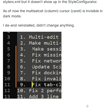
stylers.xml but it doesn’t show up in the StyleConfigurator.
As of now the multiselcet (column) cursor (caret) is invisible in
dark mode.
I de-and reinstalled, didn’t change anything.
0