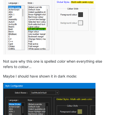
Not sure why this one is spelled
color
when everything else
refers to
colour
…
Maybe I should have shown it in dark mode: