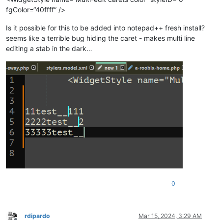
fgColor=“40ffff” />
Is it possible for this to be added into notepad++ fresh install?
seems like a terrible bug hiding the caret - makes multi line
editing a stab in the dark…
0
rdipardo
Mar 15, 2024, 3:29 AM