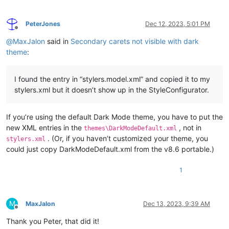
PeterJones
Dec 12, 2023, 5:01 PM
Offline
@
MaxJalon
said in
Secondary carets not visible with dark
theme
:
I found the entry in “stylers.model.xml” and copied it to my
stylers.xml but it doesn’t show up in the StyleConfigurator.
If you’re using the default Dark Mode theme, you have to put the
new XML entries in the
, not in
themes\DarkModeDefault.xml
. (Or, if you haven’t customized your theme, you
stylers.xml
could just copy DarkModeDefault.xml from the v8.6 portable.)
1
M
MaxJalon
Dec 13, 2023, 9:39 AM
Offline
Thank you Peter, that did it!