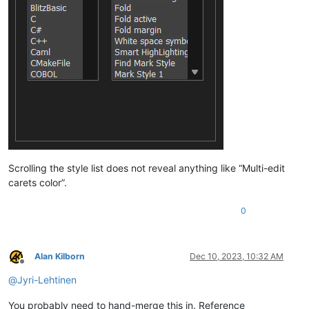
Scrolling the style list does not reveal anything like “Multi-edit
carets color”.
0
Alan Kilborn
Dec 10, 2023, 10:32 AM
Offline
@
Jyri-Lehtinen
You probably need to hand-merge this in. Reference