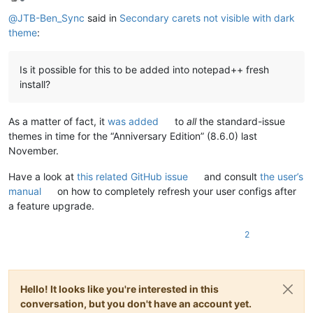
Offline
@
JTB-Ben_Sync
said in
Secondary carets not visible with dark
theme
:
Is it possible for this to be added into notepad++ fresh
install?
As a matter of fact, it
was added
to
all
the standard-issue
themes in time for the “Anniversary Edition” (8.6.0) last
November.
Have a look at
this related GitHub issue
and consult
the user’s
manual
on how to completely refresh your user configs after
a feature upgrade.
2
Hello! It looks like you're interested in this
conversation, but you don't have an account yet.