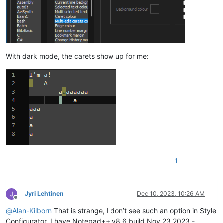
With dark mode, the carets show up for me:
1
Jyri Lehtinen
Dec 10, 2023, 10:26 AM
Offline
@
Alan-Kilborn
That is strange, I don’t see such an option in Style
Configurator. I have Notepad++ v8.6 build Nov 23 2023 -