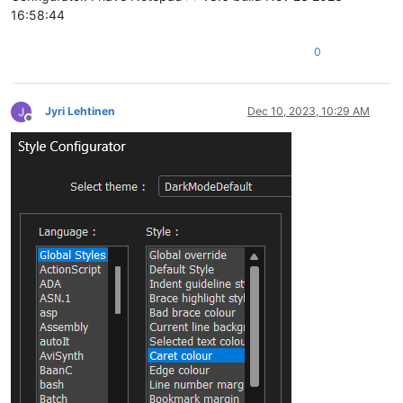
16:58:44
0
Jyri Lehtinen
Dec 10, 2023, 10:29 AM
Offline