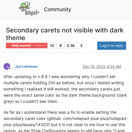
Community
Secondary carets not visible with dark
theme
12
6
2.3k
3
Log in to reply
Help wanted · · · – – – · · ·
Jyri Lehtinen
Dec 10, 2023, 9:54 AM
Offline
After updating to v.8.6 I was wondering why I couldn’t set
multiple carets holding Ctrl as before, but once I tested writing
something I realized it still worked, the secondary carets just
were the exact same color as the dark theme background (dark
grey) so I couldn’t see them.
As far as I understand there was a fix to enable setting the
secondary caret color (github. com/notepad-plus-plus/notepad-
plus-plus/issues/14302) but it is not clear to me how to use this
option, as the Style Configurator seems to still have only “Caret