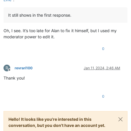
It still shows in the first response.
Oh, I see. It’s too late for Alan to fix it himself, but I used my
moderator power to edit it.
0
R
revrari100
Jan 11, 2024, 2:46 AM
Offline
Thank you!
0
Hello! It looks like you're interested in this
conversation, but you don't have an account yet.