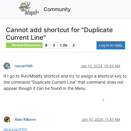
Community
Cannot add shortcut for "Duplicate
Current Line"
8
3
1.2k
2
Log in to reply
General Discussion
R
revrari100
Jan 10, 2024, 10:34 AM
Offline
If I go to Run/Modify shortcut and try to assign a shortcut key to
the command “Duplicate Current Line” that command does not
appear though it can be found in the Menu.
1
Alan Kilborn
Jan 10, 2024, 11:47 AM
Offline
@
revrari100
,