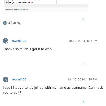
3
2 Replies
R
R
revrari100
Jan 10, 2024, 1:25 PM
Offline
Thanks so much. I got it to work.
0
R
revrari100
Jan 10, 2024, 1:29 PM
Offline
I see I inadvertently joined with my name as username. Can I ask
you to edit?
0