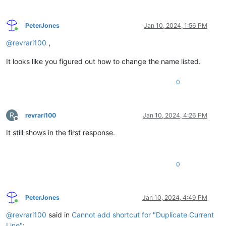
PeterJones
Jan 10, 2024, 1:56 PM
Online
@
revrari100
,
It looks like you figured out how to change the name listed.
0
R
revrari100
Jan 10, 2024, 4:26 PM
Offline
It still shows in the first response.
0
PeterJones
Jan 10, 2024, 4:49 PM
Online
@
revrari100
said in
Cannot add shortcut for "Duplicate Current
Line"
: