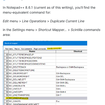
In Notepad++ 8.6.1 (current as of this writing), you’ll find the
menu-equivalent command for:
Edit
menu >
Line Operations
>
Duplicate Current Line
in the
Settings
menu >
Shortcut Mapper…
>
Scintilla commands
area: