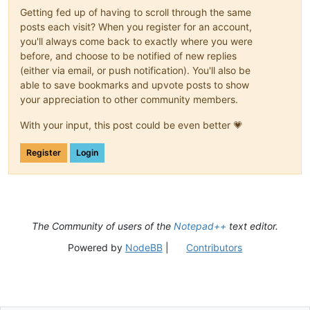
Getting fed up of having to scroll through the same
posts each visit? When you register for an account,
you'll always come back to exactly where you were
before, and choose to be notified of new replies
(either via email, or push notification). You'll also be
able to save bookmarks and upvote posts to show
your appreciation to other community members.
With your input, this post could be even better 💗
Register
Login
The Community of users of the
Notepad++
text editor.
Powered by
NodeBB
|
Contributors