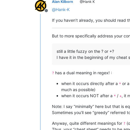
Alan Kilborn
@Hank K
@
Hank-K
Offline
If you haven’t already, you should read 
But to more specifically address your co
still a little fuzzy on the ? or +?
I have it in the beginning of my cheat 
has a dual meaning in regex! :
?
when it occurs directly after a
or 
*
much as possible)
when it occurs NOT after a
/
, it
*
+
Note: I say “minimally” here but that is e
Sometimes you’ll see “greedy” referred
Anyway, quite different meanings for
(o
?
Thus, your “cheat sheet” needs to be am