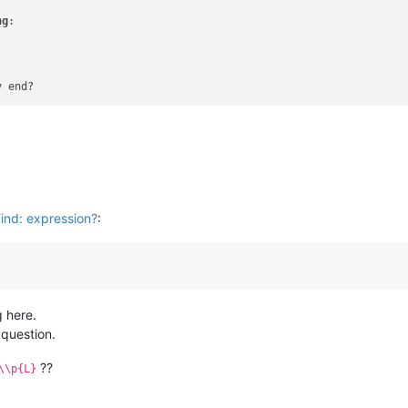
ng
:

y end?
Find: expression?
:
g here.
question.
??
\\p{L}