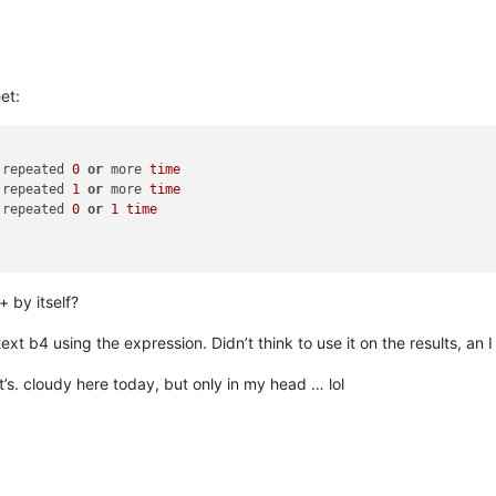
et:
 repeated 
0
or
 more 
time
 repeated 
1
or
 more 
time
 repeated 
0
or
1
time
+ by itself?
ext b4 using the expression. Didn’t think to use it on the results, an I
t’s. cloudy here today, but only in my head … lol