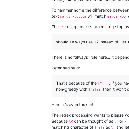
To hammer home the difference between 
text
will match
,
margin-bottom
margin-bo
The
usage makes processing stop as
.*?
should I always use +? instead of just +
There is no “always” rule here… it depen
Peter had said:
That’s because of the
. If you h
[^:]+
non-greedy with
, then it won’t 
[^:]+?
Here, it’s even trickier!
The regex processing wants to please you.
Because
can be thought of as
or
\R
\r
\n
matching character of
as
and le
[^:]+
\r