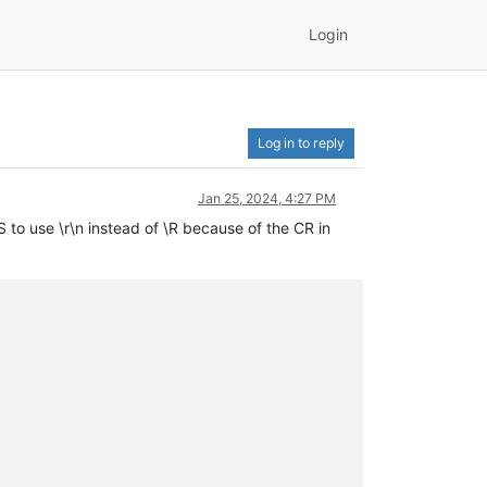
Login
Log in to reply
Jan 25, 2024, 4:27 PM
to use \r\n instead of \R because of the CR in