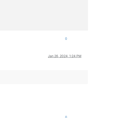
0
Jan 26, 2024, 1:24 PM
0