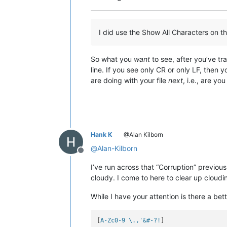
I did use the Show All Characters on the
So what you
want
to see, after you’ve tr
line. If you see only CR or only LF, then 
are doing with your file
next
, i.e., are yo
Hank K
@Alan Kilborn
@
Alan-Kilborn
Offline
I’ve run across that “Corruption” previousl
cloudy. I come to here to clear up clou
While I have your attention is there a bett
[
A-Zc0-9 \.,'&#-?!
]
