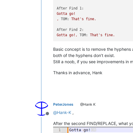
After Find 1:
Gotta
go!
,
TOM:
That's
fine.
After Find 2:
Gotta
go!,
TOM:
That's
fine.
Basic concept is to remove the hyphens a
both of the hyphens don’t exist.
Still a noob, if you see improvements in
Thanks in advance, Hank
PeterJones
@Hank K
@
Hank-K
,
Offline
After the second FIND/REPLACE, what you