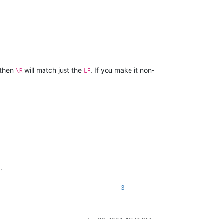
 then
will match just the
. If you make it non-
\R
LF
.
3