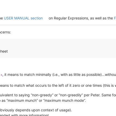
the
USER MANUAL section
on Regular Expressions, as well as the
ncerns:
sheet
a
, it means to match minimally (i.e., with as little as possible)…witho
+
 means to match what occurs to the left of it zero or one times (this i
quivalent to saying “non-greedy” or “non-greedily” per Peter. Same fo
 to as “maximum munch” or “maximum munch mode”.
bviously depends upon context of usage).
ended with more information!