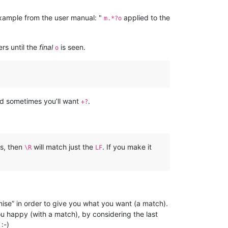
xample from the user manual: "
applied to the
m.*?o
rs until the
final
is seen.
o
d sometimes you’ll want
.
+?
s, then
will match just the
. If you make it
\R
LF
mise” in order to give you what you want (a match).
ou happy (with a match), by considering the last
:-)