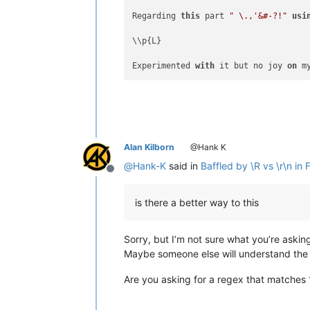
Regarding 
this
 part 
" \.,'&#-?!"
usi
\\p{L}

Experimented 
with
 it but no joy 
on
 m
Alan Kilborn
@Hank K
@
Hank-K
said in
Baffled by \R vs \r\n in 
Offline
is there a better way to this
Sorry, but I’m not sure what you’re askin
Maybe someone else will understand the 
Are you asking for a regex that matches