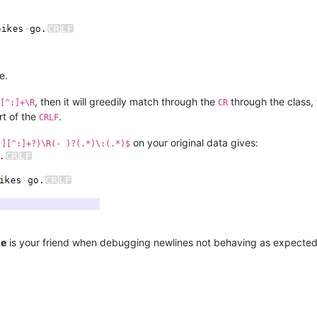
e.
, then it will greedily match through the
through the class,
[^:]+\R
CR
art of the
.
CRLF
on your original data gives:
!][^:]+?)\R(- )?(.*)\:(.*)$
ne
is your friend when debugging newlines not behaving as expected