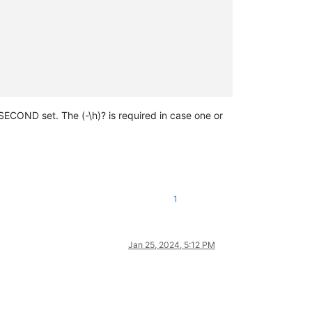
ECOND set. The (-\h)? is required in case one or
1
Jan 25, 2024, 5:12 PM