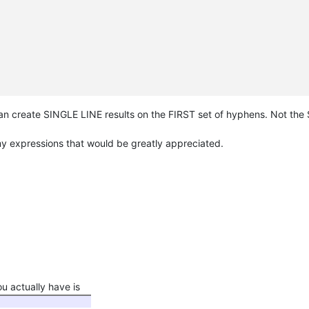
n create SINGLE LINE results on the FIRST set of hyphens. Not the S
 my expressions that would be greatly appreciated.
 actually have is