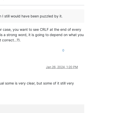
n I still would have been puzzled by it.
ur case, you want to see CRLF at the end of every
” is a strong word, it is going to depend on what you
’t correct…?).
0
Jan 26, 2024, 1:20 PM
l some is very clear, but some of it still very