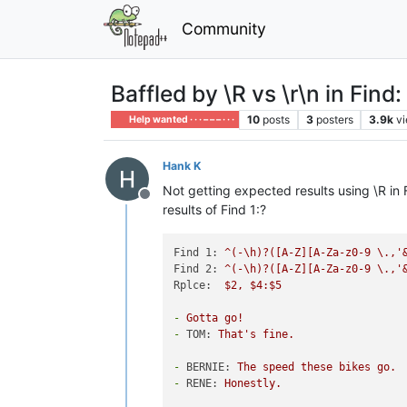
Community
Baffled by \R vs \r\n in Find
10
posts
3
posters
3.9k
v
Help wanted · · · – – – · · ·
Hank K
Not getting expected results using \R in
Offline
results of Find 1:?
Find 1:
^(-\h)?([A-Z][A-Za-z0-9
\.,'
Find 2:
^(-\h)?([A-Z][A-Za-z0-9
\.,'
Rplce:
$2,
$4:$5
-
Gotta
go!
-
TOM:
That's
fine.
-
BERNIE:
The
speed
these
bikes
go.
-
RENE:
Honestly.