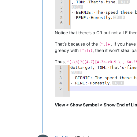
Notice that there’s a CR but not a LF ther
That’s because of the
. If you have
[^:]+
greedy with
, then it won’t steal p
[^:]+?
Thus,
^(-\h)?([A-Z][A-Za-z0-9 \.,'&#-?
View > Show Symbol > Show End of Li