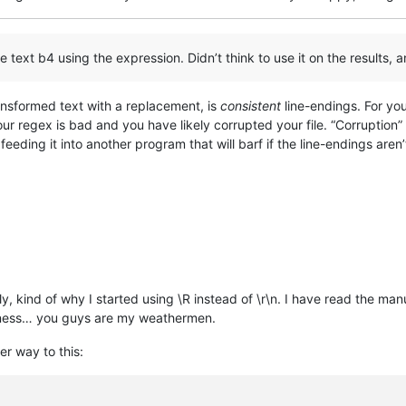
 text b4 using the expression. Didn’t think to use it on the results, a
ansformed text with a replacement, is
consistent
line-endings. For yo
your regex is bad and you have likely corrupted your file. “Corruption
u feeding it into another program that will barf if the line-endings aren
y, kind of why I started using \R instead of \r\n. I have read the manua
diness… you guys are my weathermen.
er way to this: