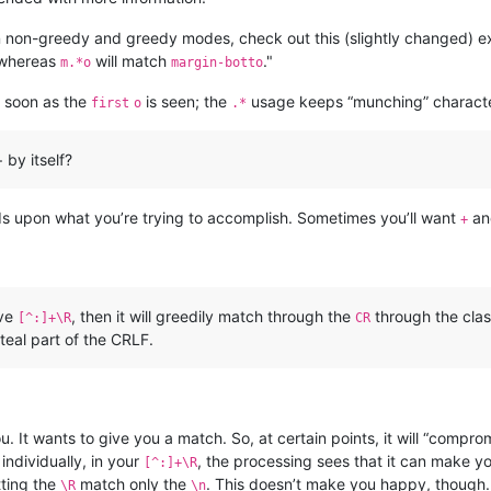
non-greedy and greedy modes, check out this (slightly changed) e
 whereas
will match
."
m.*o
margin-botto
 soon as the
is seen; the
usage keeps “munching” characte
first
o
.*
 by itself?
ds upon what you’re trying to accomplish. Sometimes you’ll want
an
+
ave
, then it will greedily match through the
through the clas
[^:]+\R
CR
steal part of the CRLF.
 It wants to give you a match. So, at certain points, it will “compro
individually, in your
, the processing sees that it can make y
[^:]+\R
tting the
match only the
. This doesn’t make you happy, though. 
\R
\n