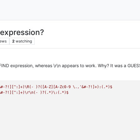
: expression?
iews
2
watching
 FIND expression, whereas \r\n appears to work. Why? It was a GUESS 
&#-?!][^:]+)\R(-
)?([A-Z][A-Zc0-9
\.,'&#-?!]+):(.*)$
&#-?!][^:]+)\r\n(-
)?(.*)\:(.*)$