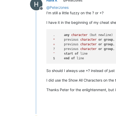
Hank K
@PeterJones
@
PeterJones
Offline
I’m still a little fuzzy on the ? or +?
I have it in the beginning of my cheat she
  .	
any
character
 (but newline)

*
	previous 
character
or
group
,
+
	previous 
character
or
group
,
  ?	previous 
character
or
group
,
^
start
of
 line

  $	
end
of
So should I always use +? instead of just 
I did use the Show All Characters on the t
Thanks Peter for the enlightenment, but i