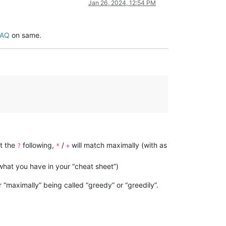
Jan 26, 2024, 12:54 PM
FAQ
on same.
ut the
following,
/
will match maximally (with as
?
*
+
s what you have in your “cheat sheet”)
r “maximally” being called “greedy” or “greedily”.