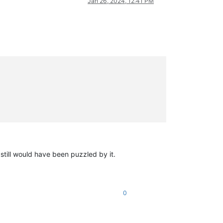
Jan 26, 2024, 12:41 PM
 still would have been puzzled by it.
0