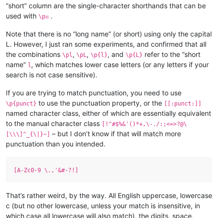
“short” column are the single-character shorthands that can be
used with
.
\p☒
Note that there is no “long name” (or short) using only the capital
L. However, I just ran some experiments, and confirmed that all
the combinations
,
,
, and
refer to the “short
\pl
\pL
\p{l}
\p{L}
name”
, which matches lower case letters (or any letters if your
l
search is not case sensitive).
If you are trying to match punctuation, you need to use
to use the punctuation property, or the
\p{punct}
[[:punct:]]
named character class, either of which are essentially equivalent
to the manual character class
[!"#$%&'()*+,\-./:;<=>?@\
– but I don’t know if that will match more
[\\\]^_{\|}~]
punctuation than you intended.
[A-Zc0-9 \.,'&#-?!]
That’s rather weird, by the way. All English uppercase, lowercase
c (but no other lowercase, unless your match is insensitive, in
which case all lowercase will also match), the digits, space,