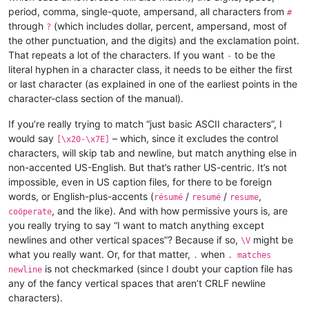
period, comma, single-quote, ampersand, all characters from
#
through
(which includes dollar, percent, ampersand, most of
?
the other punctuation, and the digits) and the exclamation point.
That repeats a lot of the characters. If you want
to be the
-
literal hyphen in a character class, it needs to be either the first
or last character (as explained in one of the earliest points in the
character-class section of the manual).
If you’re really trying to match “just basic ASCII characters”, I
would say
– which, since it excludes the control
[\x20-\x7E]
characters, will skip tab and newline, but match anything else in
non-accented US-English. But that’s rather US-centric. It’s not
impossible, even in US caption files, for there to be foreign
words, or English-plus-accents (
/
/
,
résumé
resumé
resume
, and the like). And with how permissive yours is, are
coöperate
you really trying to say “I want to match anything except
newlines and other vertical spaces”? Because if so,
might be
\V
what you really want. Or, for that matter,
when
.
. matches
is not checkmarked (since I doubt your caption file has
newline
any of the fancy vertical spaces that aren’t CRLF newline
characters).