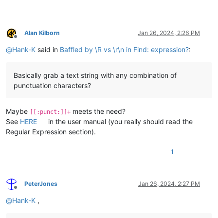
Alan Kilborn
Jan 26, 2024, 2:26 PM
Offline
@
Hank-K
said in
Baffled by \R vs \r\n in Find: expression?
:
Basically grab a text string with any combination of
punctuation characters?
Maybe
meets the need?
[[:punct:]]+
See
HERE
in the user manual (you really should read the
Regular Expression section).
1
PeterJones
Jan 26, 2024, 2:27 PM
Offline
@
Hank-K
,