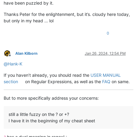
have been puzzled by it.
Thanks Peter for the enlightenment, but it’s. cloudy here today,
but only in my head … lol
0
Alan Kilborn
Jan 26, 2024, 12:54 PM
Offline
@
Hank-K
If you haven’t already, you should read the
USER MANUAL
section
on Regular Expressions, as well as the
FAQ
on same.
But to more specifically address your concerns:
still a little fuzzy on the ? or +?
I have it in the beginning of my cheat sheet
has a dual meaning in regex! :