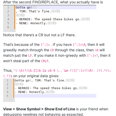
After the second FIND/REPLACE, what you actually have is
Notice that there’s a CR but not a LF there.
That’s because of the
. If you have
, then it will
[^:]+
[^:]+\R
greedily match through the
through the class, then
will
CR
\R
match just the
. If you make it non-greedy with
, then it
LF
[^:]+?
won’t steal part of the
.
CRLF
Thus,
^(-\h)?([A-Z][A-Za-z0-9 \.,'&#-?!][^:]+?)\R(- )?(.*)\:
on your original data gives:
(.*)$
View > Show Symbol > Show End of Line
is your friend when
debugging newlines not behaving as expected.