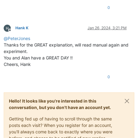
0
Hank K
Jan 26, 2024, 3:21 PM
Offline
@
PeterJones
Thanks for the GREAT explanation, will read manual again and
experiment.
You and Alan have a GREAT DAY !!
Cheers, Hank
0
Hello! It looks like you're interested in this
conversation, but you don't have an account yet.
Getting fed up of having to scroll through the same
posts each visit? When you register for an account,
you'll always come back to exactly where you were