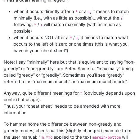
?
when it occurs directly after a
or a
, it means to match
*
+
minimally (i.e., with as little as possible)…without the
?
following,
/
will match maximally (with as much as
*
+
possible)
when it occurs NOT after a
/
, it means to match what
*
+
occurs to the left of it zero or one times (this is what you
have in your “cheat sheet”)
Note: I say “minimally” here but that is equivalent to saying “non-
greedy” or “non-greedily” per Peter. Same for “maximally” being
called “greedy” or “greedily”. Sometimes you’ll see “greedy”
referred to as “maximum munch” or “maximum munch mode”.
Anyway, quite different meanings for
(obviously depends upon
?
context of usage).
Thus, your “cheat sheet” needs to be amended with more
information!
To hammer home the difference between non-greedy and
greedy modes, check out this (slightly changed) example from
the user manual: "
applied to the text
will
m.*?o
margin-bottom