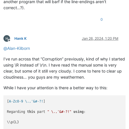
another program that will barf if the line-endings aren’t
correct…?).
0
Hank K
Jan 26, 2024, 1:20 PM
Offline
@
Alan-Kilborn
I’ve run across that “Corruption” previously, kind of why I started
using \R instead of \r\n. I have read the manual some is very
clear, but some of it still very cloudy. I come to here to clear up
cloudiness… you guys are my weathermen.
While I have your attention is there a better way to this:
[
A-Zc0-9 \.,'&#-?!
]

Regarding 
this
 part 
" \.,'&#-?!"
using
:

\\p{L}
