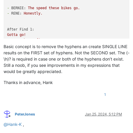
-
BERNIE:
The
speed
these
bikes
go.
-
RENE:
Honestly.
After Find 1:
Gotta
go!
,
TOM:
That's
fine.
Basic concept is to remove the hyphens an create SINGLE LINE
After Find 2:
results on the FIRST set of hyphens. Not the SECOND set. The (-
Gotta
go!,
TOM:
That's
fine.
\h)? is required in case one or both of the hyphens don’t exist.
Still a noob, if you see improvements in my expressions that
would be greatly appreciated.
Thanks in advance, Hank
1
PeterJones
Jan 25, 2024, 5:12 PM
Offline
@
Hank-K
,