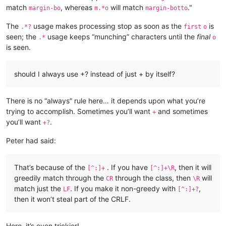
match
, whereas
will match
."
margin-bo
m.*o
margin-botto
The
usage makes processing stop as soon as the
is
.*?
first
o
seen; the
usage keeps “munching” characters until the
final
.*
o
is seen.
should I always use +? instead of just + by itself?
There is no “always” rule here… it depends upon what you’re
trying to accomplish. Sometimes you’ll want
and sometimes
+
you’ll want
.
+?
Peter had said:
That’s because of the
. If you have
, then it will
[^:]+
[^:]+\R
greedily match through the
through the class, then
will
CR
\R
match just the
. If you make it non-greedy with
,
LF
[^:]+?
then it won’t steal part of the CRLF.
Here, it’s even trickier!