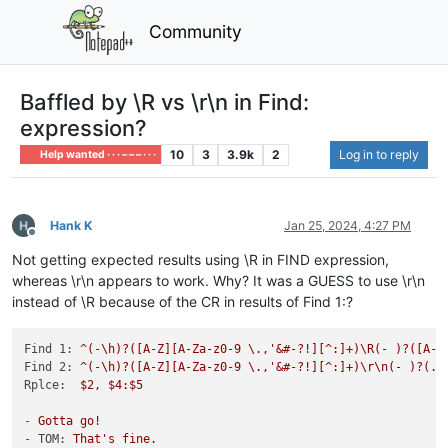
Community
Baffled by \R vs \r\n in Find:
expression?
10
3
3.9k
2
Log in to reply
Help wanted · · · – – – · · ·
Hank K
Jan 25, 2024, 4:27 PM
Offline
Not getting expected results using \R in FIND expression,
whereas \r\n appears to work. Why? It was a GUESS to use \r\n
instead of \R because of the CR in results of Find 1:?
Find 1:
^(-\h)?([A-Z][A-Za-z0-9
\.,'&#-?!][^:]+)\R(-
)?([A-Z
Find 2:
^(-\h)?([A-Z][A-Za-z0-9
\.,'&#-?!][^:]+)\r\n(-
)?(.*
Rplce:
$2,
$4:$5
-
Gotta
go!
-
TOM:
That's
fine.