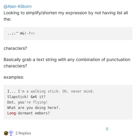
Offline
@
Alan-Kilborn
Looking to simplify/shorten my expression by not having list all
the:
,.;:"'#&!-?
<>
characters?
Basically grab a text string with any combination of punctuation
characters?
examples:
I... I
'm a walking stick. Oh, never mind.
Slapstick! 
Get
 it?

Dot, you
're flying!
Long
0
2 Replies