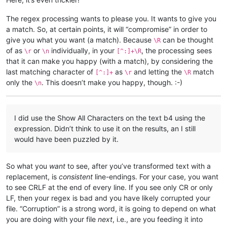
The regex processing wants to please you. It wants to give you
a match. So, at certain points, it will “compromise” in order to
give you what you want (a match). Because
can be thought
\R
of as
or
individually, in your
, the processing sees
\r
\n
[^:]+\R
that it can make you happy (with a match), by considering the
last matching character of
as
and letting the
match
[^:]+
\r
\R
only the
. This doesn’t make you happy, though. :-)
\n
I did use the Show All Characters on the text b4 using the
expression. Didn’t think to use it on the results, an I still
would have been puzzled by it.
So what you
want
to see, after you’ve transformed text with a
replacement, is
consistent
line-endings. For your case, you want
to see CRLF at the end of every line. If you see only CR or only
LF, then your regex is bad and you have likely corrupted your
file. “Corruption” is a strong word, it is going to depend on what
you are doing with your file
next
, i.e., are you feeding it into