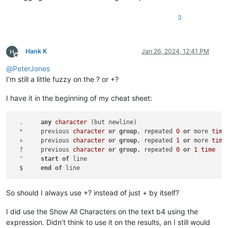
3
Hank K
Jan 26, 2024, 12:41 PM
Offline
@
PeterJones
I’m still a little fuzzy on the ? or +?
I have it in the beginning of my cheat sheet:
  .	
any
character
 (but newline)

*
	previous 
character
or
group
, repeated 
0
or
 more 
time
+
	previous 
character
or
group
, repeated 
1
or
 more 
time
  ?	previous 
character
or
group
, repeated 
0
or
1
time
^
start
of
 line

  $	
end
of
So should I always use +? instead of just + by itself?
I did use the Show All Characters on the text b4 using the
expression. Didn’t think to use it on the results, an I still would