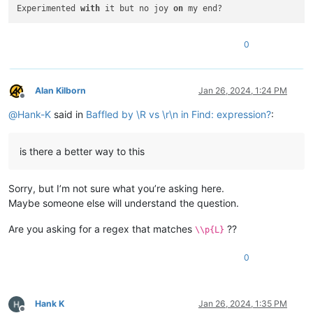
Experimented 
with
 it but no joy 
on
 my end?
0
Alan Kilborn
Jan 26, 2024, 1:24 PM
Offline
@
Hank-K
said in
Baffled by \R vs \r\n in Find: expression?
:
is there a better way to this
Sorry, but I’m not sure what you’re asking here.
Maybe someone else will understand the question.
Are you asking for a regex that matches
??
\\p{L}
0
Hank K
Jan 26, 2024, 1:35 PM