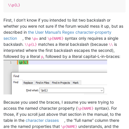
\\p{L}
First, I don’t know if you intended to list two backslash or
whether you were not sure if the forum would mess it up, but as
described in
the User Manual’s Regex character-property
section
, the
and
syntax only requires a single
\p☒
\p{NAME}
backslash.
matches a literal backslash (because
is
\\p{L}
\\
interpreted where the first backslash escapes the second),
followed by a literal
, followed by a literal capital-L-in-braces:
p
Because you used the braces, I assume you were trying to
access the
named
character property (
syntax). For
\p{NAME}
those, if you scroll just above that section in the manual, to the
table in the
character classes
, the “full name” column there
are the named properties that
understands, and the
\p{NAME}