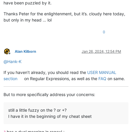
have been puzzled by it.
Thanks Peter for the enlightenment, but it’s. cloudy here today,
but only in my head … lol
0
Alan Kilborn
Jan 26, 2024, 12:54 PM
Offline
@
Hank-K
If you haven’t already, you should read the
USER MANUAL
section
on Regular Expressions, as well as the
FAQ
on same.
But to more specifically address your concerns:
still a little fuzzy on the ? or +?
I have it in the beginning of my cheat sheet
has a dual meaning in regex! :