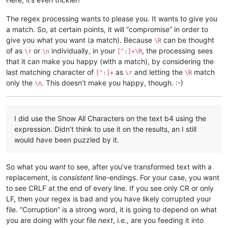
The regex processing wants to please you. It wants to give you
a match. So, at certain points, it will “compromise” in order to
give you what you want (a match). Because
can be thought
\R
of as
or
individually, in your
, the processing sees
\r
\n
[^:]+\R
that it can make you happy (with a match), by considering the
last matching character of
as
and letting the
match
[^:]+
\r
\R
only the
. This doesn’t make you happy, though. :-)
\n
I did use the Show All Characters on the text b4 using the
expression. Didn’t think to use it on the results, an I still
would have been puzzled by it.
So what you
want
to see, after you’ve transformed text with a
replacement, is
consistent
line-endings. For your case, you want
to see CRLF at the end of every line. If you see only CR or only
LF, then your regex is bad and you have likely corrupted your
file. “Corruption” is a strong word, it is going to depend on what
you are doing with your file
next
, i.e., are you feeding it into