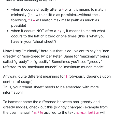
?
when it occurs directly after a
or a
, it means to match
*
+
minimally (i.e., with as little as possible)…without the
?
following,
/
will match maximally (with as much as
*
+
possible)
when it occurs NOT after a
/
, it means to match what
*
+
occurs to the left of it zero or one times (this is what you
have in your “cheat sheet”)
Note: I say “minimally” here but that is equivalent to saying “non-
greedy” or “non-greedily” per Peter. Same for “maximally” being
called “greedy” or “greedily”. Sometimes you’ll see “greedy”
referred to as “maximum munch” or “maximum munch mode”.
Anyway, quite different meanings for
(obviously depends upon
?
context of usage).
Thus, your “cheat sheet” needs to be amended with more
information!
To hammer home the difference between non-greedy and
greedy modes, check out this (slightly changed) example from
the user manual: "
applied to the text
will
m.*?o
margin-bottom