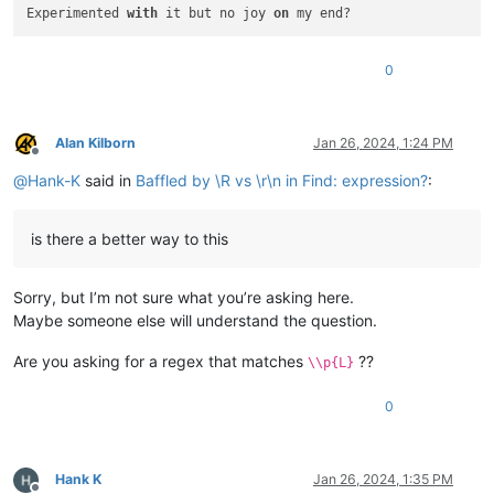
Experimented 
with
 it but no joy 
on
 my end?
0
Alan Kilborn
Jan 26, 2024, 1:24 PM
Offline
@
Hank-K
said in
Baffled by \R vs \r\n in Find: expression?
:
is there a better way to this
Sorry, but I’m not sure what you’re asking here.
Maybe someone else will understand the question.
Are you asking for a regex that matches
??
\\p{L}
0
Hank K
Jan 26, 2024, 1:35 PM