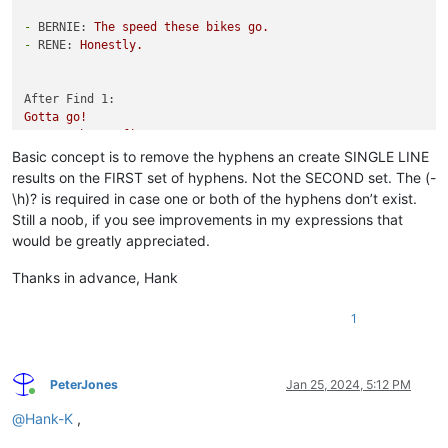
-
BERNIE:
The
speed
these
bikes
go.
-
RENE:
Honestly.
After Find 1:
Gotta
go!
,
TOM:
That's
fine.
Basic concept is to remove the hyphens an create SINGLE LINE
After Find 2:
results on the FIRST set of hyphens. Not the SECOND set. The (-
Gotta
go!,
TOM:
That's
fine.
\h)? is required in case one or both of the hyphens don’t exist.
Still a noob, if you see improvements in my expressions that
would be greatly appreciated.
Thanks in advance, Hank
1
PeterJones
Jan 25, 2024, 5:12 PM
Online
@
Hank-K
,