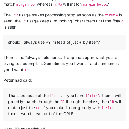
match
, whereas
will match
."
margin-bo
m.*o
margin-botto
The
usage makes processing stop as soon as the
is
.*?
first
o
seen; the
usage keeps “munching” characters until the
final
.*
o
is seen.
should I always use +? instead of just + by itself?
There is no “always” rule here… it depends upon what you’re
trying to accomplish. Sometimes you’ll want
and sometimes
+
you’ll want
.
+?
Peter had said:
That’s because of the
. If you have
, then it will
[^:]+
[^:]+\R
greedily match through the
through the class, then
will
CR
\R
match just the
. If you make it non-greedy with
,
LF
[^:]+?
then it won’t steal part of the CRLF.
Here, it’s even trickier!