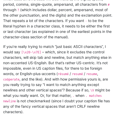
period, comma, single-quote, ampersand, all characters from
#
through
(which includes dollar, percent, ampersand, most of
?
the other punctuation, and the digits) and the exclamation point.
That repeats a lot of the characters. If you want
to be the
-
literal hyphen in a character class, it needs to be either the first
or last character (as explained in one of the earliest points in the
character-class section of the manual).
If you’re really trying to match “just basic ASCII characters”, I
would say
– which, since it excludes the control
[\x20-\x7E]
characters, will skip tab and newline, but match anything else in
non-accented US-English. But that’s rather US-centric. It’s not
impossible, even in US caption files, for there to be foreign
words, or English-plus-accents (
/
/
,
résumé
resumé
resume
, and the like). And with how permissive yours is, are
coöperate
you really trying to say “I want to match anything except
newlines and other vertical spaces”? Because if so,
might be
\V
what you really want. Or, for that matter,
when
.
. matches
is not checkmarked (since I doubt your caption file has
newline
any of the fancy vertical spaces that aren’t CRLF newline
characters).