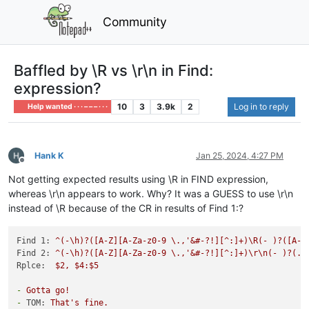
Community
Baffled by \R vs \r\n in Find:
expression?
10
3
3.9k
2
Log in to reply
Help wanted · · · – – – · · ·
Hank K
Jan 25, 2024, 4:27 PM
Offline
Not getting expected results using \R in FIND expression,
whereas \r\n appears to work. Why? It was a GUESS to use \r\n
instead of \R because of the CR in results of Find 1:?
Find 1:
^(-\h)?([A-Z][A-Za-z0-9
\.,'&#-?!][^:]+)\R(-
)?([A-Z
Find 2:
^(-\h)?([A-Z][A-Za-z0-9
\.,'&#-?!][^:]+)\r\n(-
)?(.*
Rplce:
$2,
$4:$5
-
Gotta
go!
-
TOM:
That's
fine.