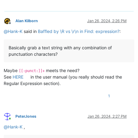
Alan Kilborn
Jan 26, 2024, 2:26 PM
Offline
@
Hank-K
said in
Baffled by \R vs \r\n in Find: expression?
:
Basically grab a text string with any combination of
punctuation characters?
Maybe
meets the need?
[[:punct:]]+
See
HERE
in the user manual (you really should read the
Regular Expression section).
1
PeterJones
Jan 26, 2024, 2:27 PM
Online
@
Hank-K
,