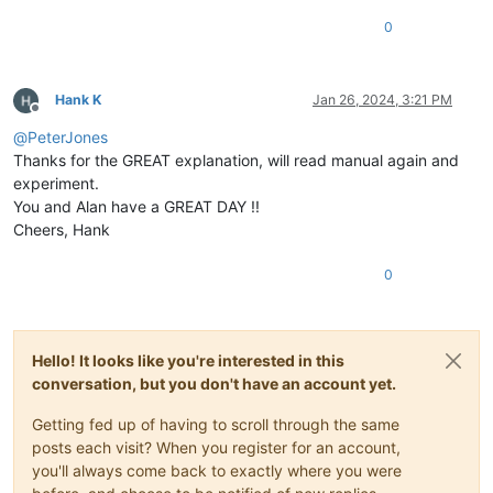
0
Hank K
Jan 26, 2024, 3:21 PM
Offline
@
PeterJones
Thanks for the GREAT explanation, will read manual again and
experiment.
You and Alan have a GREAT DAY !!
Cheers, Hank
0
Hello! It looks like you're interested in this
conversation, but you don't have an account yet.
Getting fed up of having to scroll through the same
posts each visit? When you register for an account,
you'll always come back to exactly where you were