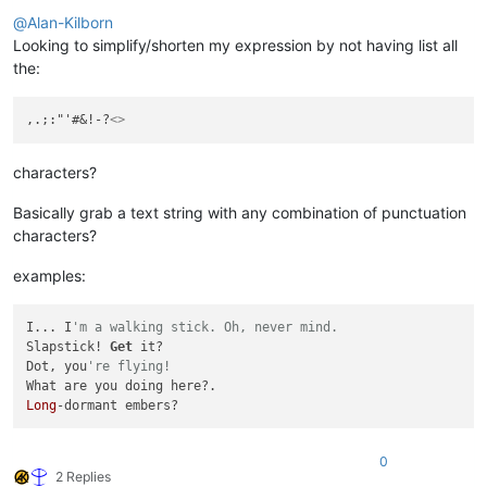
Offline
@
Alan-Kilborn
Looking to simplify/shorten my expression by not having list all
the:
,.;:"'#&!-?
<>
characters?
Basically grab a text string with any combination of punctuation
characters?
examples:
I... I
'm a walking stick. Oh, never mind.
Slapstick! 
Get
 it?

Dot, you
're flying!
Long
0
2 Replies