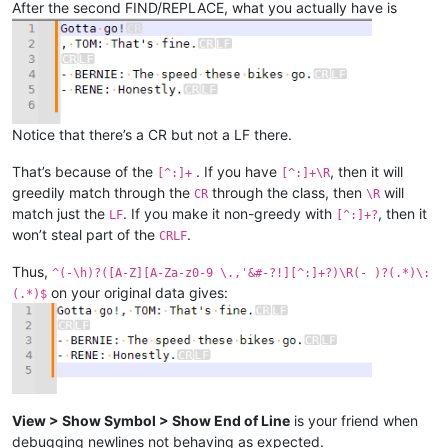
After the second FIND/REPLACE, what you actually have is
Notice that there’s a CR but not a LF there.
That’s because of the
. If you have
, then it will
[^:]+
[^:]+\R
greedily match through the
through the class, then
will
CR
\R
match just the
. If you make it non-greedy with
, then it
LF
[^:]+?
won’t steal part of the
.
CRLF
Thus,
^(-\h)?([A-Z][A-Za-z0-9 \.,'&#-?!][^:]+?)\R(- )?(.*)\:
on your original data gives:
(.*)$
View > Show Symbol > Show End of Line
is your friend when
debugging newlines not behaving as expected.