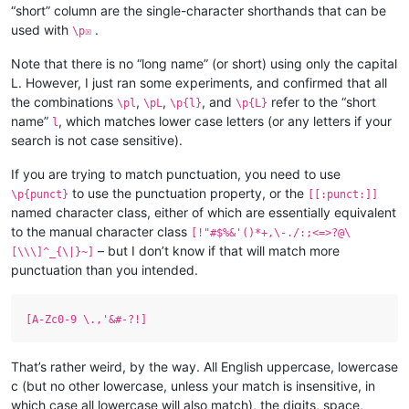
“short” column are the single-character shorthands that can be
used with
.
\p☒
Note that there is no “long name” (or short) using only the capital
L. However, I just ran some experiments, and confirmed that all
the combinations
,
,
, and
refer to the “short
\pl
\pL
\p{l}
\p{L}
name”
, which matches lower case letters (or any letters if your
l
search is not case sensitive).
If you are trying to match punctuation, you need to use
to use the punctuation property, or the
\p{punct}
[[:punct:]]
named character class, either of which are essentially equivalent
to the manual character class
[!"#$%&'()*+,\-./:;<=>?@\
– but I don’t know if that will match more
[\\\]^_{\|}~]
punctuation than you intended.
[A-Zc0-9 \.,'&#-?!]
That’s rather weird, by the way. All English uppercase, lowercase
c (but no other lowercase, unless your match is insensitive, in
which case all lowercase will also match), the digits, space,