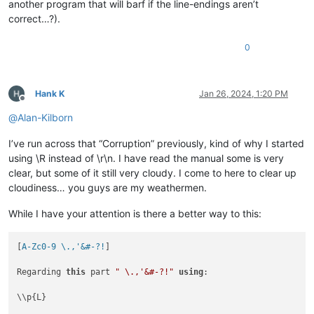
another program that will barf if the line-endings aren’t
correct…?).
0
Hank K
Jan 26, 2024, 1:20 PM
Offline
@
Alan-Kilborn
I’ve run across that “Corruption” previously, kind of why I started
using \R instead of \r\n. I have read the manual some is very
clear, but some of it still very cloudy. I come to here to clear up
cloudiness… you guys are my weathermen.
While I have your attention is there a better way to this:
[
A-Zc0-9 \.,'&#-?!
]

Regarding 
this
 part 
" \.,'&#-?!"
using
:

\\p{L}
