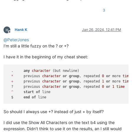
3
Hank K
Jan 26, 2024, 12:41 PM
Offline
@
PeterJones
I’m still a little fuzzy on the ? or +?
I have it in the beginning of my cheat sheet:
  .	
any
character
 (but newline)

*
	previous 
character
or
group
, repeated 
0
or
 more 
time
+
	previous 
character
or
group
, repeated 
1
or
 more 
time
  ?	previous 
character
or
group
, repeated 
0
or
1
time
^
start
of
 line

  $	
end
of
So should I always use +? instead of just + by itself?
I did use the Show All Characters on the text b4 using the
expression. Didn’t think to use it on the results, an I still would