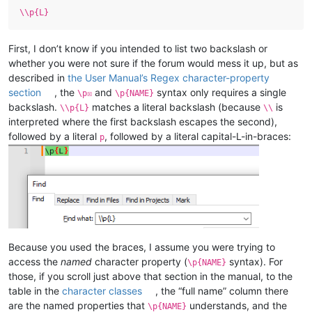
\\p{L}
First, I don’t know if you intended to list two backslash or
whether you were not sure if the forum would mess it up, but as
described in
the User Manual’s Regex character-property
section
, the
and
syntax only requires a single
\p☒
\p{NAME}
backslash.
matches a literal backslash (because
is
\\p{L}
\\
interpreted where the first backslash escapes the second),
followed by a literal
, followed by a literal capital-L-in-braces:
p
Because you used the braces, I assume you were trying to
access the
named
character property (
syntax). For
\p{NAME}
those, if you scroll just above that section in the manual, to the
table in the
character classes
, the “full name” column there
are the named properties that
understands, and the
\p{NAME}