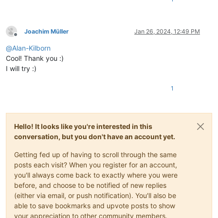
Joachim Müller
Jan 26, 2024, 12:49 PM
Offline
@
Alan-Kilborn
Cool! Thank you :)
I will try :)
1
Hello! It looks like you're interested in this
conversation, but you don't have an account yet.
Getting fed up of having to scroll through the same
posts each visit? When you register for an account,
you'll always come back to exactly where you were
before, and choose to be notified of new replies
(either via email, or push notification). You'll also be
able to save bookmarks and upvote posts to show
your appreciation to other community members.