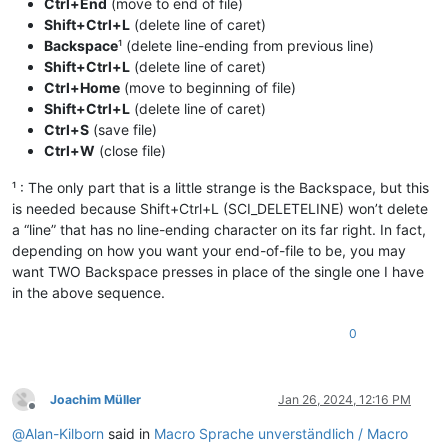
Ctrl+End
(move to end of file)
Shift+Ctrl+L
(delete line of caret)
Backspace
¹ (delete line-ending from previous line)
Shift+Ctrl+L
(delete line of caret)
Ctrl+Home
(move to beginning of file)
Shift+Ctrl+L
(delete line of caret)
Ctrl+S
(save file)
Ctrl+W
(close file)
¹ : The only part that is a little strange is the Backspace, but this
is needed because Shift+Ctrl+L (SCI_DELETELINE) won’t delete
a “line” that has no line-ending character on its far right. In fact,
depending on how you want your end-of-file to be, you may
want TWO Backspace presses in place of the single one I have
in the above sequence.
0
Joachim Müller
Jan 26, 2024, 12:16 PM
Offline
@
Alan-Kilborn
said in
Macro Sprache unverständlich / Macro