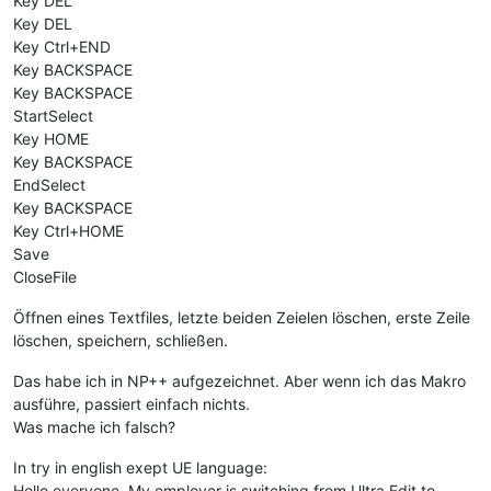
Key DEL
Key DEL
Key Ctrl+END
Key BACKSPACE
Key BACKSPACE
StartSelect
Key HOME
Key BACKSPACE
EndSelect
Key BACKSPACE
Key Ctrl+HOME
Save
CloseFile
Öffnen eines Textfiles, letzte beiden Zeielen löschen, erste Zeile
löschen, speichern, schließen.
Das habe ich in NP++ aufgezeichnet. Aber wenn ich das Makro
ausführe, passiert einfach nichts.
Was mache ich falsch?
In try in english exept UE language:
Hello everyone. My employer is switching from Ultra Edit to