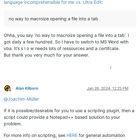
language incomprehensible for me vs. Ultra Edit
:
no way to macroize opening a file into a tab
Ohha, you say ‘no way to macroize opening a file into a tab’. I
got daily a few hundred. So I have to switch to MS Word with
vba. It’s s l o w needs lots of ressources and a certifcate.
But thank you very much for your answer.
1
Alan Kilborn
Jan 26, 2024, 12:25 PM
Offline
@
Joachim-Müller
If it is possible/desirable for you to use a scripting plugin, then a
script could provide a Notepad++ based solution to your
problem.
For more info on scripting, see
HERE
for general automation