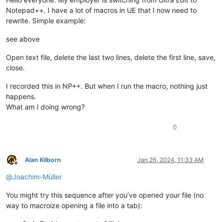
Notepad++. I have a lot of macros in UE that I now need to
rewrite. Simple example:
see above
Open text file, delete the last two lines, delete the first line, save,
close.
I recorded this in NP++. But when I run the macro, nothing just
happens.
What am I doing wrong?
0
Alan Kilborn
Jan 26, 2024, 11:33 AM
Offline
@
Joachim-Müller
You might try this sequence after you’ve opened your file (no
way to macroize opening a file into a tab):