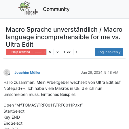
Community
Macro Sprache unverständlich / Macro
language incomprehensible for me vs.
Ultra Edit
5
2
1.7k
1
Log in to reply
Help wanted · · · – – – · · ·
Joachim Müller
Jan 26, 2024, 9:48 AM
Offline
Hallo zusammen. Mein Arbeitgeber wechselt von Ultra Edit auf
Notepad++. Ich habe viele Makros in UE, die ich nun
umschreiben muss. Einfaches Beispiel:
Open “M:\TOMAS\TRF0011\TRF0011P.txt”
StartSelect
Key END
EndSelect