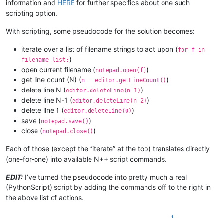
information and
HERE
for further specifics about one such
scripting option.
With scripting, some pseudocode for the solution becomes:
iterate over a list of filename strings to act upon (
for f in
)
filename_list:
open current filename (
)
notepad.open(f)
get line count (N) (
)
n = editor.getLineCount()
delete line N (
)
editor.deleteLine(n-1)
delete line N-1 (
)
editor.deleteLine(n-2)
delete line 1 (
)
editor.deleteLine(0)
save (
)
notepad.save()
close (
)
notepad.close()
Each of those (except the “iterate” at the top) translates directly
(one-for-one) into available N++ script commands.
EDIT:
I’ve turned the pseudocode into pretty much a real
(PythonScript) script by adding the commands off to the right in
the above list of actions.
1