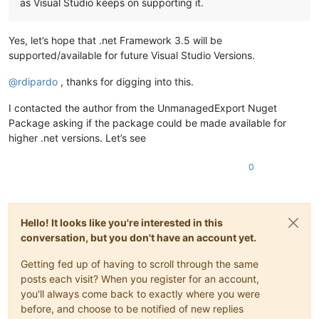
as Visual Studio keeps on supporting it.
Yes, let’s hope that .net Framework 3.5 will be
supported/available for future Visual Studio Versions.
@
rdipardo
, thanks for digging into this.
I contacted the author from the UnmanagedExport Nuget
Package asking if the package could be made available for
higher .net versions. Let’s see
0
Hello! It looks like you're interested in this
conversation, but you don't have an account yet.
Getting fed up of having to scroll through the same
posts each visit? When you register for an account,
you'll always come back to exactly where you were
before, and choose to be notified of new replies