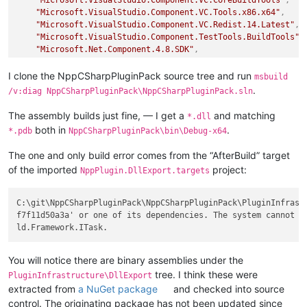
"Microsoft.VisualStudio.Component.VC.Tools.x86.x64"
,
"Microsoft.VisualStudio.Component.VC.Redist.14.Latest"
,
"Microsoft.VisualStudio.Component.TestTools.BuildTools"
,
"Microsoft.Net.Component.4.8.SDK"
,
"Microsoft.VisualStudio.Component.TextTemplating"
,
"Microsoft.VisualStudio.Component.VC.CoreIde"
,
I clone the NppCSharpPluginPack source tree and run
msbuild
"Microsoft.VisualStudio.ComponentGroup.NativeDesktop.Cor
.
/v:diag NppCSharpPluginPack\NppCSharpPluginPack.sln
"Microsoft.VisualStudio.Component.Windows10SDK.19041"
,
"Microsoft.VisualStudio.Workload.VCTools"
,
The assembly builds just fine, — I get a
and matching
*.dll
"Microsoft.VisualStudio.Component.NuGet.BuildTools"
,
both in
.
*.pdb
NppCSharpPluginPack\bin\Debug-x64
"Microsoft.Net.Component.4.8.TargetingPack"
,
"Microsoft.Net.Component.4.8.1.SDK"
,
The one and only build error comes from the “AfterBuild” target
"Microsoft.Net.Component.4.8.1.TargetingPack"
,
of the imported
project:
NppPlugin.DllExport.targets
"Microsoft.VisualStudio.Component.NuGet"
]
,
"extensions"
:
[
]
C:\git\NppCSharpPluginPack\NppCSharpPluginPack\PluginInfrast
}
f7f11d50a3a' or one of its dependencies. The system cannot f
You will notice there are binary assemblies under the
tree. I think these were
PluginInfrastructure\DllExport
extracted from
a NuGet package
and checked into source
control. The originating package has not been updated since