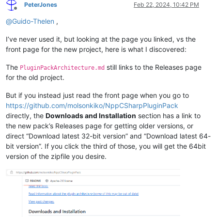
PeterJones
Feb 22, 2024, 10:42 PM
Offline
@
Guido-Thelen
,
I’ve never used it, but looking at the page you linked, vs the
front page for the new project, here is what I discovered:
The
still links to the Releases page
PluginPackArchitecture.md
for the old project.
But if you instead just read the front page when you go to
https://github.com/molsonkiko/NppCSharpPluginPack
directly, the
Downloads and Installation
section has a link to
the new pack’s Releases page for getting older versions, or
direct “Download latest 32-bit version” and “Download latest 64-
bit version”. If you click the third of those, you will get the 64bit
version of the zipfile you desire.