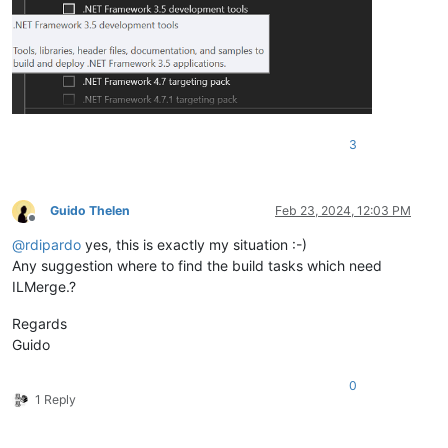
3
Guido Thelen
Feb 23, 2024, 12:03 PM
Offline
@
rdipardo
yes, this is exactly my situation :-)
Any suggestion where to find the build tasks which need
ILMerge.?
Regards
Guido
0
1 Reply