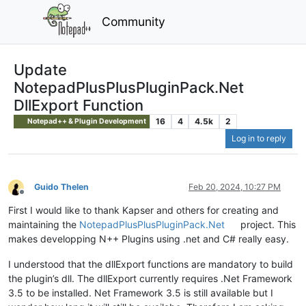
Community
Update
NotepadPlusPlusPluginPack.Net
DllExport Function
16
4
4.5k
2
Notepad++ & Plugin Development
Log in to reply
Guido Thelen
Feb 20, 2024, 10:27 PM
Offline
First I would like to thank Kapser and others for creating and
maintaining the
NotepadPlusPlusPluginPack.Net
project. This
makes developping N++ Plugins using .net and C# really easy.
I understood that the dllExport functions are mandatory to build
the plugin’s dll. The dllExport currently requires .Net Framework
3.5 to be installed. Net Framework 3.5 is still available but I