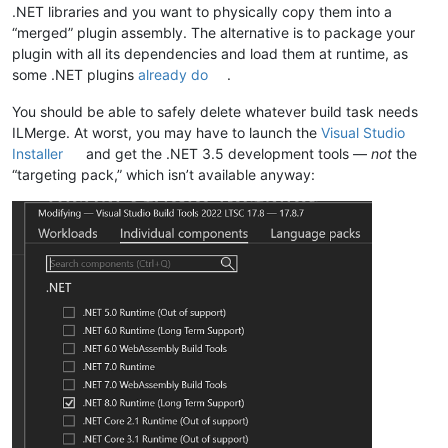
.NET libraries and you want to physically copy them into a
“merged” plugin assembly. The alternative is to package your
plugin with all its dependencies and load them at runtime, as
some .NET plugins
already do
.
You should be able to safely delete whatever build task needs
ILMerge. At worst, you may have to launch the
Visual Studio
Installer
and get the .NET 3.5 development tools —
not
the
“targeting pack,” which isn’t available anyway: