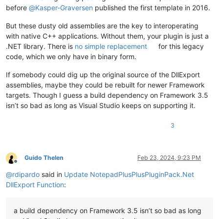
before
@
Kasper-Graversen
published the first template in 2016.
But these dusty old assemblies are the key to interoperating
with native C++ applications. Without them, your plugin is just a
.NET library. There is
no simple replacement
for this legacy
code, which we only have in binary form.
If somebody could dig up the original source of the DllExport
assemblies, maybe they could be rebuilt for newer Framework
targets. Though I guess a build dependency on Framework 3.5
isn’t so bad as long as Visual Studio keeps on supporting it.
3
Guido Thelen
Feb 23, 2024, 9:23 PM
Offline
@
rdipardo
said in
Update NotepadPlusPlusPluginPack.Net
DllExport Function
:
a build dependency on Framework 3.5 isn’t so bad as long