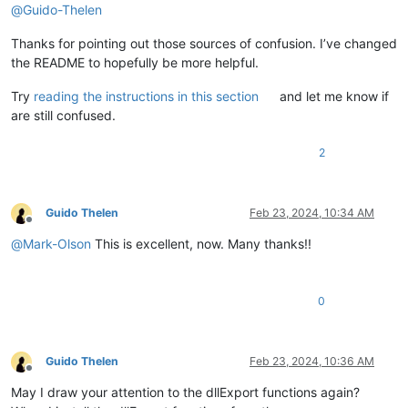
@
Guido-Thelen
Thanks for pointing out those sources of confusion. I’ve changed
the README to hopefully be more helpful.
Try
reading the instructions in this section
and let me know if
are still confused.
2
Guido Thelen
Feb 23, 2024, 10:34 AM
Offline
@
Mark-Olson
This is excellent, now. Many thanks!!
0
Guido Thelen
Feb 23, 2024, 10:36 AM
Offline
May I draw your attention to the dllExport functions again?