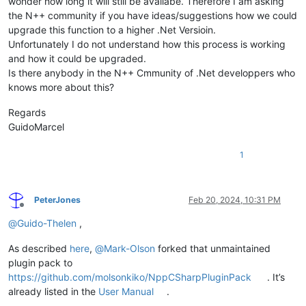
wonder how long it will still be availabe. Therefore I am asking
the N++ community if you have ideas/suggestions how we could
upgrade this function to a higher .Net Versioin.
Unfortunately I do not understand how this process is working
and how it could be upgraded.
Is there anybody in the N++ Cmmunity of .Net developpers who
knows more about this?
Regards
GuidoMarcel
1
PeterJones
Feb 20, 2024, 10:31 PM
Offline
@
Guido-Thelen
,
As described
here
,
@
Mark-Olson
forked that unmaintained
plugin pack to
https://github.com/molsonkiko/NppCSharpPluginPack
. It’s
already listed in the
User Manual
.