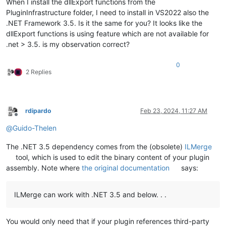
When I install the dllExport functions from the
PluginInfrastructure folder, I need to install in VS2022 also the
.NET Framework 3.5. Is it the same for you? It looks like the
dllExport functions is using feature which are not available for
.net > 3.5. is my observation correct?
0
2 Replies
rdipardo
Feb 23, 2024, 11:27 AM
Offline
@
Guido-Thelen
The .NET 3.5 dependency comes from the (obsolete)
ILMerge
tool, which is used to edit the binary content of your plugin
assembly. Note where
the original documentation
says:
ILMerge can work with .NET 3.5 and below. . .
You would only need that if your plugin references third-party