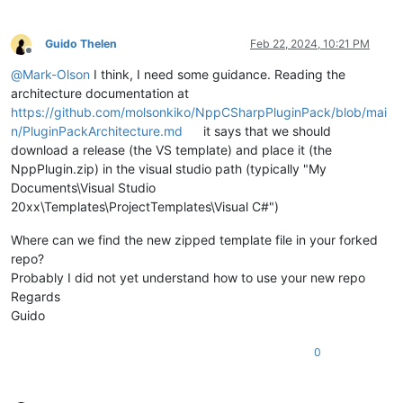
Guido Thelen
Feb 22, 2024, 10:21 PM
Offline
@
Mark-Olson
I think, I need some guidance. Reading the
architecture documentation at
https://github.com/molsonkiko/NppCSharpPluginPack/blob/mai
n/PluginPackArchitecture.md
it says that we should
download a release (the VS template) and place it (the
NppPlugin.zip) in the visual studio path (typically "My
Documents\Visual Studio
20xx\Templates\ProjectTemplates\Visual C#")
Where can we find the new zipped template file in your forked
repo?
Probably I did not yet understand how to use your new repo
Regards
Guido
0