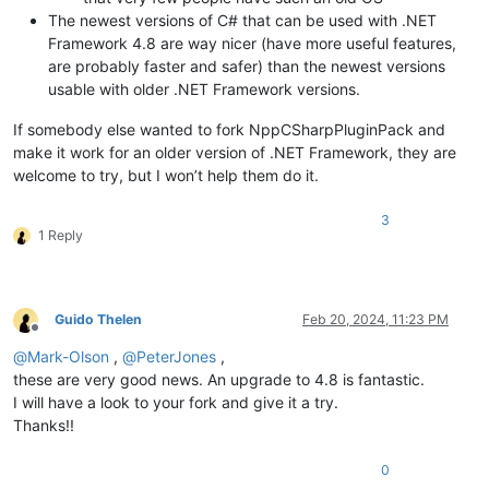
The newest versions of C# that can be used with .NET
Framework 4.8 are way nicer (have more useful features,
are probably faster and safer) than the newest versions
usable with older .NET Framework versions.
If somebody else wanted to fork NppCSharpPluginPack and
make it work for an older version of .NET Framework, they are
welcome to try, but I won’t help them do it.
3
1 Reply
Guido Thelen
Feb 20, 2024, 11:23 PM
Offline
@
Mark-Olson
,
@
PeterJones
,
these are very good news. An upgrade to 4.8 is fantastic.
I will have a look to your fork and give it a try.
Thanks!!
0