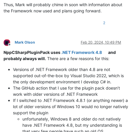
Thus, Mark will probably chime in soon with information about
the Framework now used and plans going forward.
2
Mark Olson
Feb 20, 2024, 10:49 PM
Offline
NppCSharpPluginPack uses
.NET Framework 4.8
and
probably always will.
There are a few reasons for this:
Versions of .NET Framework older than 4.8 are not
supported out-of-the-box by Visual Studio 2022, which is
the only development environment I develop C# in.
The GitHub action that I use for the plugin pack doesn’t
work with older versions of .NET Framework
If I switched to .NET Framework 4.8.1 (or anything newer) a
lot of older versions of Windows 10 would no longer natively
support the plugin
unfortunately, Windows 8 and older do not natively
have .NET Framework 4.8, but my understanding is
that very few people have such an old OS