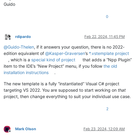
Guido
0
rdipardo
Feb 22, 2024, 11:45 PM
Offline
@
Guido-Thelen
, if it answers your question, there is no 2022-
edition equivalent of
@
Kasper-Graversen
’s
*.vstemplate project
, which is a
special kind of project
that adds a “Npp Plugin”
item to the IDE’s “New Project” menu, if you follow
the old
installation instructions
.
The new template is a fully “instantiated” Visual C# project
targeting VS 2022. You are supposed to start working on
that
project, then change everything to suit your individual use case.
2
Mark Olson
Feb 23, 2024, 12:09 AM
Offline