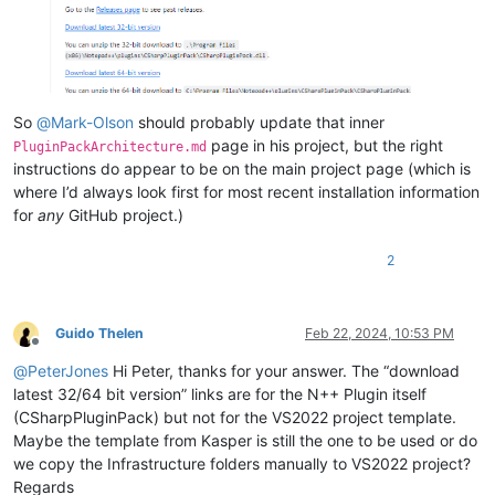
So
@
Mark-Olson
should probably update that inner
page in his project, but the right
PluginPackArchitecture.md
instructions do appear to be on the main project page (which is
where I’d always look first for most recent installation information
for
any
GitHub project.)
2
Guido Thelen
Feb 22, 2024, 10:53 PM
Offline
@
PeterJones
Hi Peter, thanks for your answer. The “download
latest 32/64 bit version” links are for the N++ Plugin itself
(CSharpPluginPack) but not for the VS2022 project template.
Maybe the template from Kasper is still the one to be used or do
we copy the Infrastructure folders manually to VS2022 project?
Regards