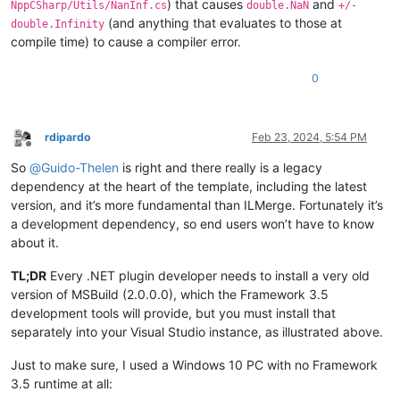
) that causes
and
NppCSharp/Utils/NanInf.cs
double.NaN
+/-
(and anything that evaluates to those at
double.Infinity
compile time) to cause a compiler error.
0
rdipardo
Feb 23, 2024, 5:54 PM
Offline
So
@
Guido-Thelen
is right and there really is a legacy
dependency at the heart of the template, including the latest
version, and it’s more fundamental than ILMerge. Fortunately it’s
a development dependency, so end users won’t have to know
about it.
TL;DR
Every .NET plugin developer needs to install a very old
version of MSBuild (2.0.0.0), which the Framework 3.5
development tools will provide, but you must install that
separately into your Visual Studio instance, as illustrated above.
Just to make sure, I used a Windows 10 PC with no Framework
3.5 runtime at all: