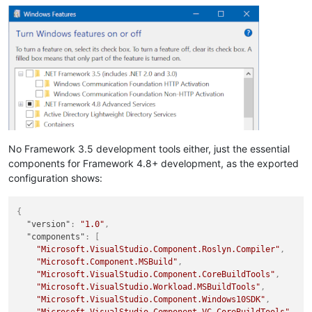
No Framework 3.5 development tools either, just the essential
components for Framework 4.8+ development, as the exported
configuration shows:
{
"version"
:
"1.0"
,
"components"
:
[
"Microsoft.VisualStudio.Component.Roslyn.Compiler"
,
"Microsoft.Component.MSBuild"
,
"Microsoft.VisualStudio.Component.CoreBuildTools"
,
"Microsoft.VisualStudio.Workload.MSBuildTools"
,
"Microsoft.VisualStudio.Component.Windows10SDK"
,
"Microsoft.VisualStudio.Component.VC.CoreBuildTools"
,