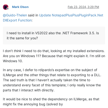
Mark Olson
Feb 23, 2024, 3:29 PM
Offline
@
Guido-Thelen
said in
Update NotepadPlusPlusPluginPack.Net
DllExport Function
:
I need to install in VS2022 also the .NET Framework 3.5. Is
it the same for you?
I don’t
think
I need to do that, looking at my installed extensions.
Are you on Windows 11? Because that might explain it. I’m still on
Windows 10.
In any case, I defer to rdipardo’s expertise on the subject of
ILMerge and the other things that relate to exporting to a DLL.
The sad truth is that I haven’t actually taken the time to
understand every facet of this template; I only really know the
parts that I interact with directly.
It would be nice to shed the dependency on ILMerge, as that
might fix the annoying bug (solved by