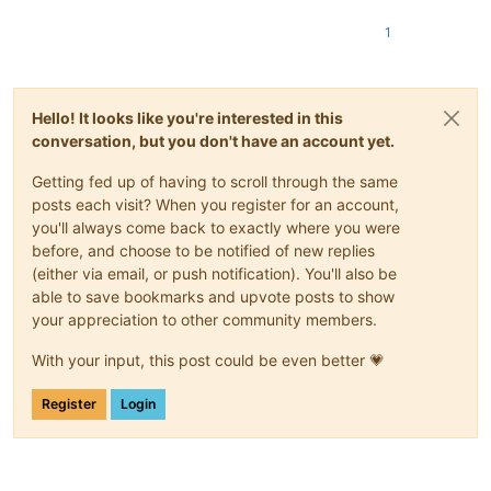
1
Hello! It looks like you're interested in this
conversation, but you don't have an account yet.
Getting fed up of having to scroll through the same
posts each visit? When you register for an account,
you'll always come back to exactly where you were
before, and choose to be notified of new replies
(either via email, or push notification). You'll also be
able to save bookmarks and upvote posts to show
your appreciation to other community members.
With your input, this post could be even better 💗
Register
Login