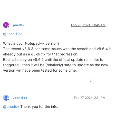
0
P
pnedev
Feb 23, 2024, 11:45 AM
Offline
@
Joan-Bos
,
What is your Notepad++ version?
The recent v8.6.3 has some issues with the search and v8.6.4 is
already out as a quick fix for that regression.
Best is to stay on v8.6.2 until the official update reminder is
triggered - then it will be (relatively) safe to update as the new
version will have been tested for some time.
2
Joan Bos
Feb 27, 2024, 2:11 PM
Offline
@
pnedev
Thank you for the info.