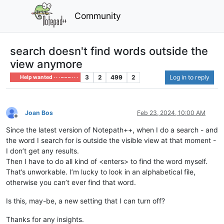
Community
search doesn't find words outside the
view anymore
3
2
499
2
Log in to reply
Help wanted · · · – – – · · ·
Joan Bos
Feb 23, 2024, 10:00 AM
Offline
Since the latest version of Notepath++, when I do a search - and
the word I search for is outside the visible view at that moment -
I don’t get any results.
Then I have to do all kind of <enters> to find the word myself.
That’s unworkable. I’m lucky to look in an alphabetical file,
otherwise you can’t ever find that word.
Is this, may-be, a new setting that I can turn off?
Thanks for any insights.