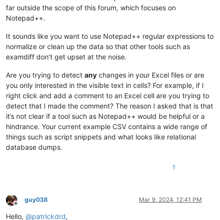
far outside the scope of this forum, which focuses on
Notepad++.
It sounds like you want to use Notepad++ regular expressions to
normalize or clean up the data so that other tools such as
examdiff don’t get upset at the noise.
Are you trying to detect
any
changes in your Excel files or are
you only interested in the visible text in cells? For example, if I
right click and add a comment to an Excel cell are you trying to
detect that I made the comment? The reason I asked that is that
it’s not clear if a tool such as Notepad++ would be helpful or a
hindrance. Your current example CSV contains a wide range of
things such as script snippets and what looks like relational
database dumps.
1
guy038
Mar 9, 2024, 12:41 PM
Offline
Hello,
@
patrickdrd
,