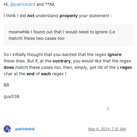
Hi,
@
patrickdrd
and **All,
", 

",	

I think I did
not
understand
properly
your statement :
",    			

",,

" ,,

meanwhile I found out that I would need to ignore (i.e
",, 

", ,

match) these two cases too:
"	,,

",,	

So I initially thought that you wanted that the regex
ignore
",	,

",,,

these lines. But if, at the
contrary
, you would like that the regex
",,,,,,

does
match these cases too, then, simply, get rid of the
regex
$
"   ,,,,,,			

char at the
end
of
each
regex !
"			,,,,,,     

",,,,,,    

BR
"   ,	,, 	 ,   ,,	 

"		, ,,  		,    ,,

guy038
================= with SPACE char
0
" 

"              

"    ,

"     ,          

P
patrickdrd
Mar 6, 2024, 7:31 AM
",       

Offline
",
