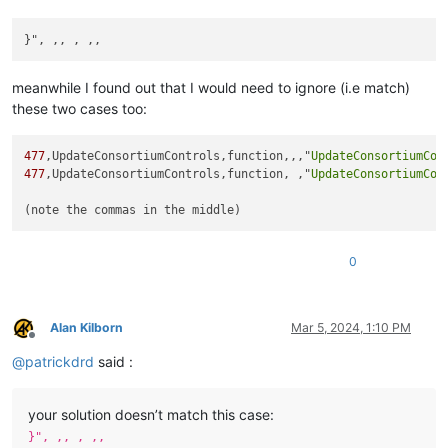
meanwhile I found out that I would need to ignore (i.e match)
these two cases too:
477
,UpdateConsortiumControls,function,,,"
UpdateConsortiumCon
477
,UpdateConsortiumControls,function, ,"
UpdateConsortiumCon
0
Alan Kilborn
Mar 5, 2024, 1:10 PM
Offline
@
patrickdrd
said :
your solution doesn’t match this case:
}", ,, , ,,