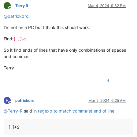
T
Terry R
Mar 4, 2024, 9:32 PM
Offline
@
patrickdrd
I’m not on a PC but I think this should work.
Find:
[ ,]+$
So it find ends of lines that have only combinations of spaces
and commas.
Terry
4
P
patrickdrd
Mar 5, 2024, 6:25 AM
Offline
@
Terry-R
said in
regexp to match comma(s) end of line
:
[ ,]+$