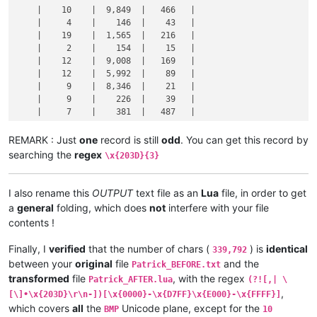
    |    10    |  9,849  |   466   |

    |     4    |    146  |    43   |

    |    19    |  1,565  |   216   |

    |     2    |    154  |    15   |

    |    12    |  9,008  |   169   |

    |    12    |  5,992  |    89   |

    |     9    |  8,346  |    21   |

    |     9    |    226  |    39   |

    |     7    |    381  |   487   |

    •----------•---------•---------•

REMARK : Just
one
record is still
odd
. You can get this record by
searching the
regex
\x{203D}{3}
I also rename this
OUTPUT
text file as an
Lua
file, in order to get
a
general
folding, which does
not
interfere with your file
contents !
Finally, I
verified
that the number of chars (
) is
identical
339,792
between your
original
file
and the
Patrick_BEFORE.txt
transformed
file
, with the regex
Patrick_AFTER.lua
(?![,| \
,
[\]•\x{203D}\r\n-])[\x{0000}-\x{D7FF}\x{E000}-\x{FFFF}]
which covers
all
the
Unicode plane, except for the
BMP
10