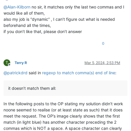
Offline
@
Alan-Kilborn
no sir, it matches only the last two commas and I
would like all of them,
also my job is “dynamic” , I can’t figure out what is needed
beforehand all the times,
if you don’t like that, please don’t answer
0
T
Terry R
Mar 5, 2024, 2:53 PM
Offline
@
patrickdrd
said in
regexp to match comma(s) end of line
:
it doesn’t match them all:
In the following posts to the OP stating my solution didn’t work
noone seemed to realise (or at least state as such) that it does
meet the request. The OP’s image clearly shows that the first
match (in light blue) has another character preceding the 2
commas which is NOT a space. A space character can clearly