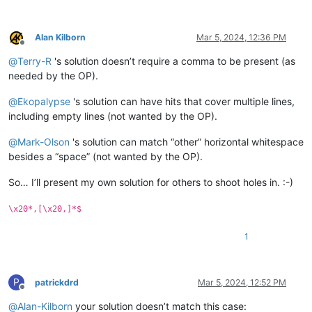
Alan Kilborn
Mar 5, 2024, 12:36 PM
Offline
@
Terry-R
's solution doesn’t require a comma to be present (as
needed by the OP).
@
Ekopalypse
's solution can have hits that cover multiple lines,
including empty lines (not wanted by the OP).
@
Mark-Olson
's solution can match “other” horizontal whitespace
besides a “space” (not wanted by the OP).
So… I’ll present my own solution for others to shoot holes in. :-)
\x20*,[\x20,]*$
1
P
patrickdrd
Mar 5, 2024, 12:52 PM
Offline
@
Alan-Kilborn
your solution doesn’t match this case: