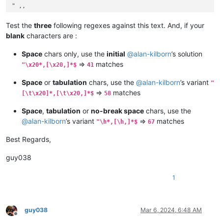
" ,,

",, 

", ,

Test the
three
following regexes against this text. And, if your
"	,,

blank
characters are :
",,	

",	,

Space
chars only, use the
initial
@
alan-kilborn
’s solution
" ,,

=>
matches
"\x20*,[\x20,]*$
41
",, 

", ,

Space
or
tabulation
chars, use the
@
alan-kilborn
’s variant
"
",,,

=>
matches
[\t\x20]*,[\t\x20,]*$
58
",,,,,,

"   ,,,,,,			

Space
,
tabulation
or
no-break space
chars, use the
"			,,,,,,    

@
alan-kilborn
’s variant
=>
matches
"  ,,,,,,    

"\h*,[\h,]*$
67
"   ,	,,   ,   ,, 	 

Best Regards,
"		, ,, , ,,

================= with SPACE and TABULATION chars ==========
guy038
" 

"              

1
"    ,

"			,     	     

",   		    

",

guy038
Mar 6, 2024, 6:48 AM
Offline
" ,
