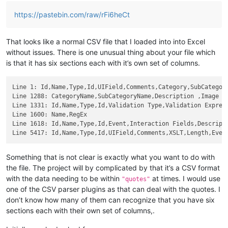
https://pastebin.com/raw/rFi6heCt
That looks like a normal CSV file that I loaded into into Excel
without issues. There is one unusual thing about your file which
is that it has six sections each with it’s own set of columns.
Line 1: Id,Name,Type,Id,UIField,Comments,Category,SubCategory
Line 1288: CategoryName,SubCategoryName,Description ,Image

Line 1331: Id,Name,Type,Id,Validation Type,Validation Express
Line 1600: Name,RegEx

Line 1618: Id,Name,Type,Id,Event,Interaction Fields,Descripti
Something that is not clear is exactly what you want to do with
the file. The project will by complicated by that it’s a CSV format
with the data needing to be within
at times. I would use
"quotes"
one of the CSV parser plugins as that can deal with the quotes. I
don’t know how many of them can recognize that you have six
sections each with their own set of columns,.