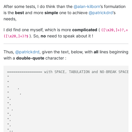
After some tests, I do think than the
@
alan-kilborn
’s formulation
is the
best
and more
simple
one to achieve
@
patrickdrd
’s
needs,
I did find one myself, which is more
complicated
(
([\x20,]+)?,+
). So,
no
need to speak about it !
([\x20,]+)?$
Thus,
@
patrickdrd
, given the text, below, with
all
lines beginning
with a
double-quote
character :
================= with SPACE, TABULATION and NO-BREAK SPACE 
" 

"              

"    ,

"     ,          

",       

",

" ,

", 

",	

", 

",,
