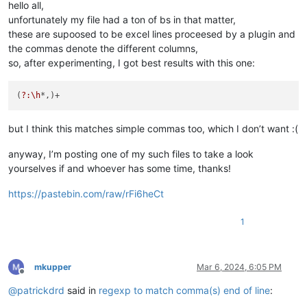
hello all,
" ,

unfortunately my file had a ton of bs in that matter,
", 

these are supoosed to be excel lines proceesed by a plugin and
",,

the commas denote the different columns,
" ,,

",, 

so, after experimenting, I got best results with this one:
", ,

",,,

(
?:\h
",,,,,,

"   ,,,,,,   

",,,,,,    

but I think this matches simple commas too, which I don’t want :(
"    ,,,,,,

"   , ,,  ,   ,,    

anyway, I’m posting one of my such files to take a look
"  , ,,    ,   ,,

yourselves if and whoever has some time, thanks!
============================================================
https://pastebin.com/raw/rFi6heCt
477,UpdateConsortiumControls,function",,,"UpdateConsortiumCon
477,UpdateConsortiumControls,function", ,"UpdateConsortiumCon
477,UpdateConsortiumControls,function",	,"UpdateConsortiumControls() {

1
============================================================
mkupper
Mar 6, 2024, 6:05 PM
Offline
@
patrickdrd
said in
regexp to match comma(s) end of line
: