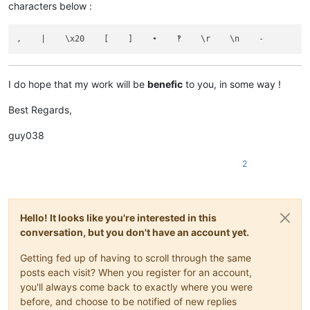
characters below :
I do hope that my work will be
benefic
to you, in some way !
Best Regards,
guy038
2
Hello! It looks like you're interested in this
conversation, but you don't have an account yet.
Getting fed up of having to scroll through the same
posts each visit? When you register for an account,
you'll always come back to exactly where you were
before, and choose to be notified of new replies