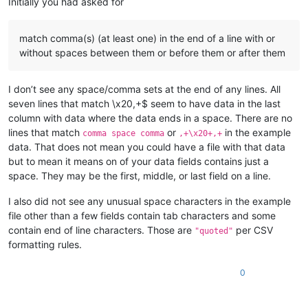
Initially you had asked for
match comma(s) (at least one) in the end of a line with or
without spaces between them or before them or after them
I don’t see any space/comma sets at the end of any lines. All
seven lines that match \x20,+$ seem to have data in the last
column with data where the data ends in a space. There are no
lines that match
or
in the example
comma space comma
,+\x20+,+
data. That does not mean you could have a file with that data
but to mean it means on of your data fields contains just a
space. They may be the first, middle, or last field on a line.
I also did not see any unusual space characters in the example
file other than a few fields contain tab characters and some
contain end of line characters. Those are
per CSV
"quoted"
formatting rules.
0