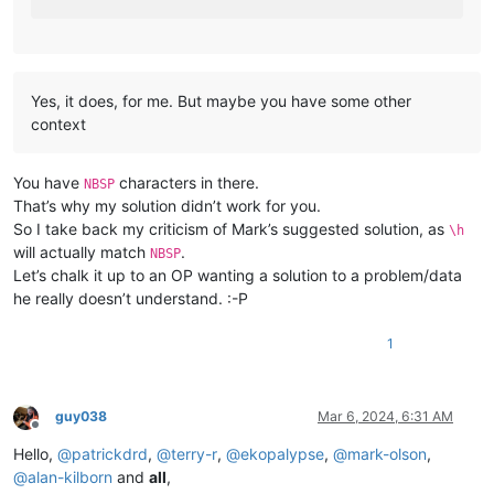
Yes, it does, for me. But maybe you have some other
context
You have
characters in there.
NBSP
That’s why my solution didn’t work for you.
So I take back my criticism of Mark’s suggested solution, as
\h
will actually match
.
NBSP
Let’s chalk it up to an OP wanting a solution to a problem/data
he really doesn’t understand. :-P
1
guy038
Mar 6, 2024, 6:31 AM
Offline
Hello,
@
patrickdrd
,
@
terry-r
,
@
ekopalypse
,
@
mark-olson
,
@
alan-kilborn
and
all
,