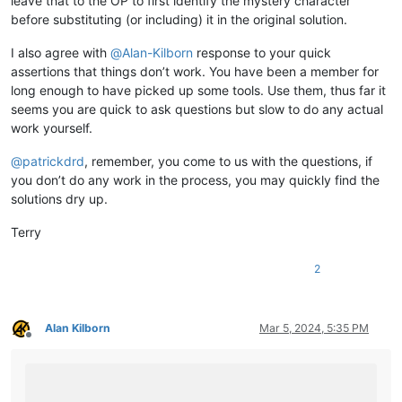
leave that to the OP to first identify the mystery character
before substituting (or including) it in the original solution.
I also agree with
@
Alan-Kilborn
response to your quick
assertions that things don’t work. You have been a member for
long enough to have picked up some tools. Use them, thus far it
seems you are quick to ask questions but slow to do any actual
work yourself.
@
patrickdrd
, remember, you come to us with the questions, if
you don’t do any work in the process, you may quickly find the
solutions dry up.
Terry
2
Alan Kilborn
Mar 5, 2024, 5:35 PM
Offline