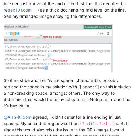
be seen just above at the end of the first line. It is denoted (in
regex101.com
) as a thick dot hanging mid level on the line.
See my amended image showing the differences.
So it must be another “white space” character(s), possibly
replace the space in my solution with [[:space:]] as this includes
a non-breaking space, amongst others. The only way to
determine that would be to investigate it in Notepad++ and find
it’s hex value.
@
Alan-Kilborn
agreed, I didn’t cater for a line ending in just
spaces. My amended regex would be
. But
(?-s)(?=.?,)[ ,]+$
since this would also miss the issue in the OP’s image I would