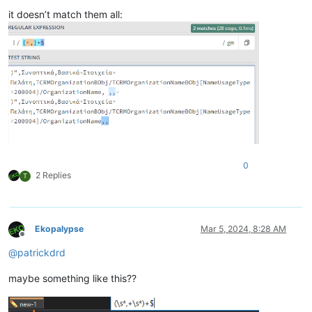
it doesn’t match them all:
0
2 Replies
T
Ekopalypse
Mar 5, 2024, 8:28 AM
Offline
@
patrickdrd
maybe something like this??