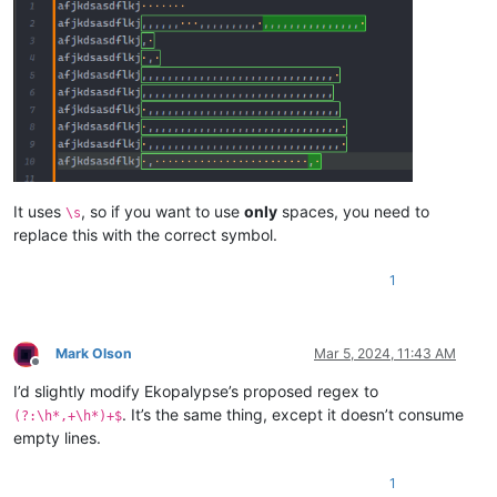
It uses
, so if you want to use
only
spaces, you need to
\s
replace this with the correct symbol.
1
Mark Olson
Mar 5, 2024, 11:43 AM
Offline
I’d slightly modify Ekopalypse’s proposed regex to
. It’s the same thing, except it doesn’t consume
(?:\h*,+\h*)+$
empty lines.
1