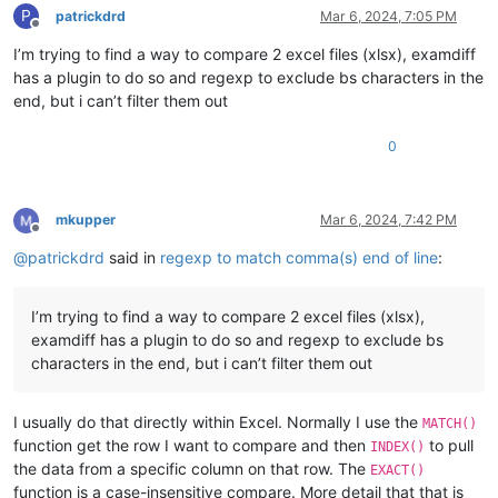
P
patrickdrd
Mar 6, 2024, 7:05 PM
Offline
I’m trying to find a way to compare 2 excel files (xlsx), examdiff
has a plugin to do so and regexp to exclude bs characters in the
end, but i can’t filter them out
0
mkupper
Mar 6, 2024, 7:42 PM
Offline
@
patrickdrd
said in
regexp to match comma(s) end of line
:
I’m trying to find a way to compare 2 excel files (xlsx),
examdiff has a plugin to do so and regexp to exclude bs
characters in the end, but i can’t filter them out
I usually do that directly within Excel. Normally I use the
MATCH()
function get the row I want to compare and then
to pull
INDEX()
the data from a specific column on that row. The
EXACT()
function is a case-insensitive compare. More detail that that is