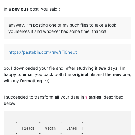
In a
pevious
post, you said :
anyway, I’m posting one of my such files to take a look
yourselves if and whoever has some time, thanks!
https://pastebin.com/raw/rFi6heCt
So, I downloaded your file and, after studying it
two
days, I’m
happy to
email
you back both the
original
file and the
new
one,
with my
formatting
:-))
I succeeded to transform
all
your data in
tables
, described
9
below :
    •----------•---------•---------•

    |  Fields  |  Width  |  Lines  |

    •----------•---------•---------•
