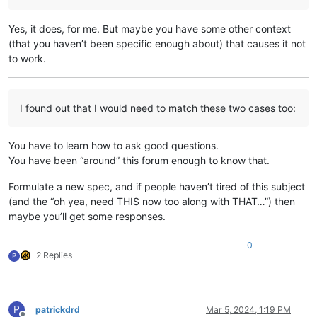
Yes, it does, for me. But maybe you have some other context
(that you haven’t been specific enough about) that causes it not
to work.
I found out that I would need to match these two cases too:
You have to learn how to ask good questions.
You have been “around” this forum enough to know that.
Formulate a new spec, and if people haven’t tired of this subject
(and the “oh yea, need THIS now too along with THAT…”) then
maybe you’ll get some responses.
0
2 Replies
P
P
patrickdrd
Mar 5, 2024, 1:19 PM