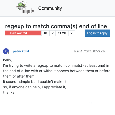
Community
regexp to match comma(s) end of line
18
7
11.2k
2
Log in to reply
Help wanted · · · – – – · · ·
P
patrickdrd
Mar 4, 2024, 8:50 PM
Offline
hello,
I’m trying to write a regexp to match comma(s) (at least one) in
the end of a line with or without spaces between them or before
them or after them,
it sounds simple but I couldn’t make it,
so, if anyone can help, I appreciate it,
thanks
0