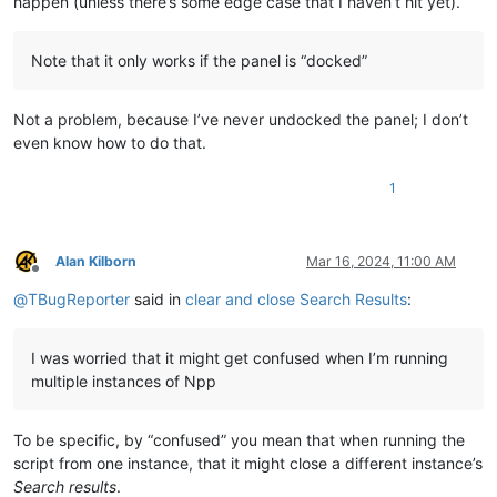
happen (unless there’s some edge case that I haven’t hit yet).
SEARCH_RESULTS = 
'Search results'
window_hwnds = {

    NPP : notepad.hwnd,

Note that it only works if the panel is “docked”
    SEARCH_RESULTS : 
None
,

    }

Not a problem, because I’ve never undocked the panel; I don’t
def
foreach_window
(
hwnd, lParam
):

even know how to do that.
if
 curr_class[:GetClassName(hwnd, curr_class, 
256
)] == 
'
        length = GetWindowTextLength(hwnd)

if
 length > 
0
:

1
            buff = create_unicode_buffer(length + 
1
)

            GetWindowText(hwnd, buff, length + 
1
)

if
 buff.value == SEARCH_RESULTS:

Alan Kilborn
Mar 16, 2024, 11:00 AM
                window_hwnds[buff.value] = hwnd

Offline
return
False
@
TBugReporter
said in
clear and close Search Results
:
return
True
if
not
 window_hwnds[SEARCH_RESULTS]: EnumChildWindows(window
I was worried that it might get confused when I’m running
if
 window_hwnds[SEARCH_RESULTS]:

multiple instances of Npp
# clear Search-results:
    SendMessage(window_hwnds[SEARCH_RESULTS], WM_COMMAND, NP
# hide/~close Search-results:
To be specific, by “confused” you mean that when running the
    SendMessage(window_hwnds[NPP], NPPM_DMMHIDE, 
0
script from one instance, that it might close a different instance’s
Search results
.