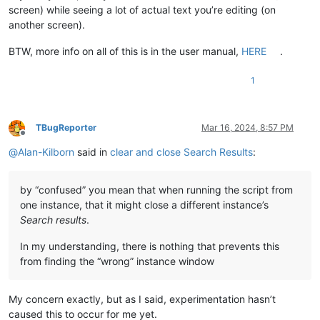
screen) while seeing a lot of actual text you’re editing (on
another screen).
BTW, more info on all of this is in the user manual,
HERE
.
1
TBugReporter
Mar 16, 2024, 8:57 PM
Offline
@
Alan-Kilborn
said in
clear and close Search Results
:
by “confused” you mean that when running the script from
one instance, that it might close a different instance’s
Search results
.
In my understanding, there is nothing that prevents this
from finding the “wrong” instance window
My concern exactly, but as I said, experimentation hasn’t
caused this to occur for me yet.