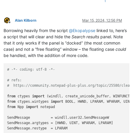
1
Alan Kilborn
Mar 15, 2024, 12:56 PM
Offline
Borrowing heavily from the script
@
Ekopalypse
linked to, here’s
a script that will clear and hide the
Search results
panel. Note
that it only works if the panel is “docked” (the most common
case) and not a “free floating” window – the floating case
could
be handled, with the addition of more code.
# -*- coding: utf-8 -*-
# refs:
#  https://community.notepad-plus-plus.org/topic/25580/clear
from
 ctypes 
import
from
 ctypes.wintypes 
import
from
 Npp 
import
 notepad

SendMessage          = windll.user32.SendMessageW

SendMessage.argtypes = [HWND, UINT, WPARAM, LPARAM]

SendMessage.restype  = LPARAM
