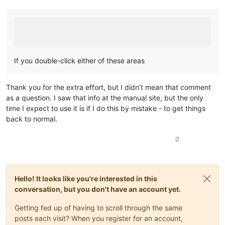
If you double-click either of these areas
Thank you for the extra effort, but I didn’t mean that comment
as a question. I saw that info at the manual site, but the only
time I expect to use it is if I do this by mistake - to get things
back to normal.
0
Hello! It looks like you're interested in this
conversation, but you don't have an account yet.
Getting fed up of having to scroll through the same
posts each visit? When you register for an account,