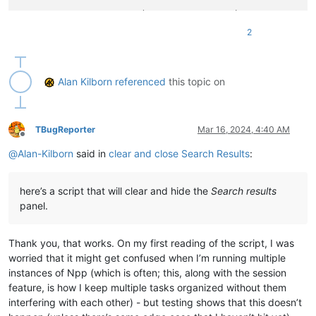
WNDENUMPROC = WINFUNCTYPE(BOOL, HWND, LPARAM)

2
FindWindow = windll.user32.FindWindowW

GetWindowText = windll.user32.GetWindowTextW

GetWindowTextLength = windll.user32.GetWindowTextLengthW

EnumChildWindows = windll.user32.EnumChildWindows

Alan Kilborn
referenced
this topic on
GetClassName = windll.user32.GetClassNameW

curr_class = create_unicode_buffer(
256
)

TBugReporter
Mar 16, 2024, 4:40 AM
Offline
WM_CLOSE = 
0x010
@
Alan-Kilborn
said in
clear and close Search Results
:
WM_COMMAND = 
0x111
WM_USER = 
0x400
NPPMSG = WM_USER + 
1000
here’s a script that will clear and hide the
Search results
NPPM_DMMHIDE = NPPMSG + 
31
panel.
NPPM_INTERNAL_SCINTILLAFINDERCLEARALL = WM_USER + 
27
try
:

Thank you, that works. On my first reading of the script, I was
except
 AttributeError:

worried that it might get confused when I’m running multiple
# PythonScript 2 doesn't have notepad.hwnd predefined li
instances of Npp (which is often; this, along with the session
    notepad.hwnd = FindWindow(
u'Notepad++'
, 
None
)

feature, is how I keep multiple tasks organized without them
interfering with each other) - but testing shows that this doesn’t
NPP = 
'Notepad++'