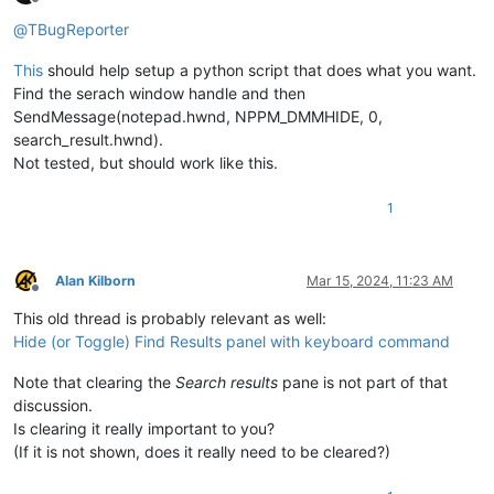
Offline
@
TBugReporter
This
should help setup a python script that does what you want.
Find the serach window handle and then
SendMessage(notepad.hwnd, NPPM_DMMHIDE, 0,
search_result.hwnd).
Not tested, but should work like this.
1
Alan Kilborn
Mar 15, 2024, 11:23 AM
Offline
This old thread is probably relevant as well:
Hide (or Toggle) Find Results panel with keyboard command
Note that clearing the
Search results
pane is not part of that
discussion.
Is clearing it really important to you?
(If it is not shown, does it really need to be cleared?)