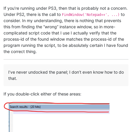
If you’re running under PS3, then that is probably not a concern.
Under PS2, there is the call to
to
FindWindow('Notepad++', ...)
consider. In my understanding, there is nothing that prevents
this from finding the “wrong” instance window, so in more-
complicated script code that I use I actually verify that the
process-id of the found window matches the process-id of the
program running the script, to be absolutely certain I have found
the correct thing.
I’ve never undocked the panel; I don’t even know how to do
that.
If you double-click either of these areas: