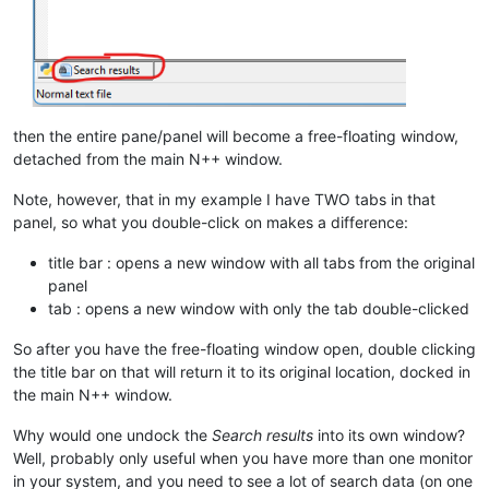
then the entire pane/panel will become a free-floating window,
detached from the main N++ window.
Note, however, that in my example I have TWO tabs in that
panel, so what you double-click on makes a difference:
title bar : opens a new window with all tabs from the original
panel
tab : opens a new window with only the tab double-clicked
So after you have the free-floating window open, double clicking
the title bar on that will return it to its original location, docked in
the main N++ window.
Why would one undock the
Search results
into its own window?
Well, probably only useful when you have more than one monitor
in your system, and you need to see a lot of search data (on one