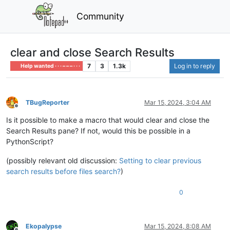
Community
clear and close Search Results
7
3
1.3k
Log in to reply
Help wanted · · · – – – · · ·
TBugReporter
Mar 15, 2024, 3:04 AM
Offline
Is it possible to make a macro that would clear and close the
Search Results pane? If not, would this be possible in a
PythonScript?
(possibly relevant old discussion:
Setting to clear previous
search results before files search?
)
0
Ekopalypse
Mar 15, 2024, 8:08 AM