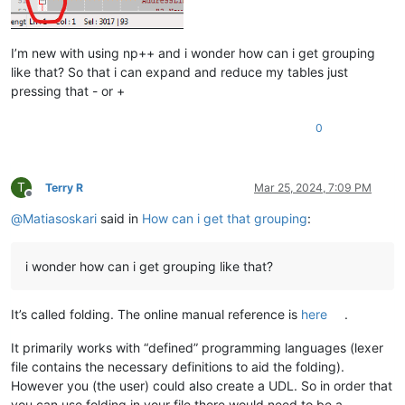
I’m new with using np++ and i wonder how can i get grouping
like that? So that i can expand and reduce my tables just
pressing that - or +
0
T
Terry R
Mar 25, 2024, 7:09 PM
Offline
@
Matiasoskari
said in
How can i get that grouping
:
i wonder how can i get grouping like that?
It’s called folding. The online manual reference is
here
.
It primarily works with “defined” programming languages (lexer
file contains the necessary definitions to aid the folding).
However you (the user) could also create a UDL. So in order that
you can use folding in your file there would need to be a