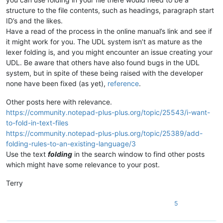
structure to the file contents, such as headings, paragraph start
ID’s and the likes.
Have a read of the process in the online manual’s link and see if
it might work for you. The UDL system isn’t as mature as the
lexer folding is, and you might encounter an issue creating your
UDL. Be aware that others have also found bugs in the UDL
system, but in spite of these being raised with the developer
none have been fixed (as yet),
reference
.
Other posts here with relevance.
https://community.notepad-plus-plus.org/topic/25543/i-want-
to-fold-in-text-files
https://community.notepad-plus-plus.org/topic/25389/add-
folding-rules-to-an-existing-language/3
Use the text
folding
in the search window to find other posts
which might have some relevance to your post.
Terry
5