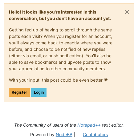
Hello! It looks like you're interested in this
conversation, but you don't have an account yet.
Getting fed up of having to scroll through the same
posts each visit? When you register for an account,
you'll always come back to exactly where you were
before, and choose to be notified of new replies
(either via email, or push notification). You'll also be
able to save bookmarks and upvote posts to show
your appreciation to other community members.
With your input, this post could be even better 💗
Register
Login
The Community of users of the
Notepad++
text editor.
Powered by
NodeBB
|
Contributors