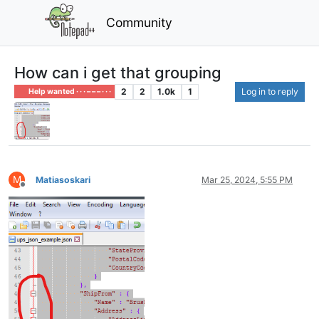
Community
How can i get that grouping
2
2
1.0k
1
Log in to reply
Help wanted · · · – – – · · ·
M
Matiasoskari
Mar 25, 2024, 5:55 PM
Offline