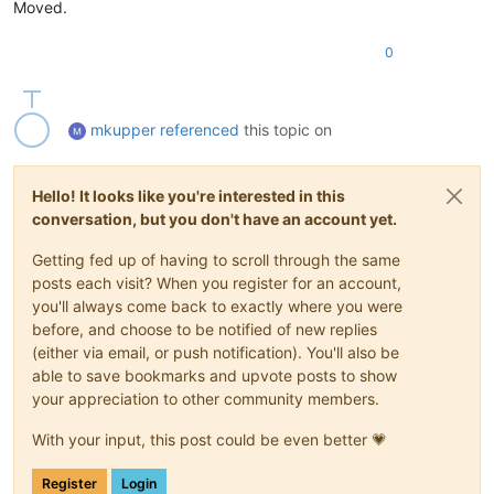
Moved.
0
mkupper
referenced
this topic on
Hello! It looks like you're interested in this
conversation, but you don't have an account yet.
Getting fed up of having to scroll through the same
posts each visit? When you register for an account,
you'll always come back to exactly where you were
before, and choose to be notified of new replies
(either via email, or push notification). You'll also be
able to save bookmarks and upvote posts to show
your appreciation to other community members.
With your input, this post could be even better 💗
Register
Login