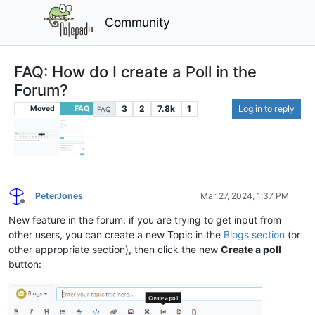
Community
FAQ: How do I create a Poll in the
Forum?
3
2
7.8k
1
Log in to reply
Moved
FAQ
FAQ
PeterJones
Mar 27, 2024, 1:37 PM
Offline
New feature in the forum: if you are trying to get input from
other users, you can create a new Topic in the
Blogs section
(or
other appropriate section), then click the new
Create a poll
button: