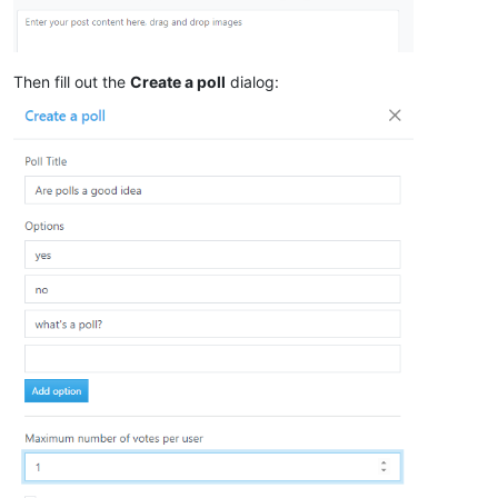
Then fill out the
Create a poll
dialog: