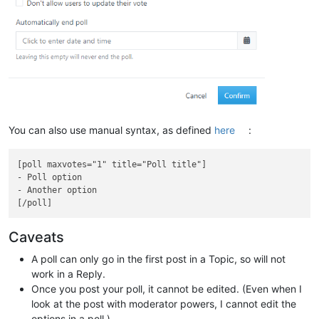
You can also use manual syntax, as defined
here
:
[poll maxvotes="1" title="Poll title"]

- Poll option

- Another option

Caveats
A poll can only go in the first post in a Topic, so will not
work in a Reply.
Once you post your poll, it cannot be edited. (Even when I
look at the post with moderator powers, I cannot edit the
options in a poll.)