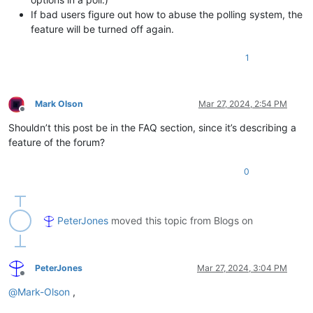
If bad users figure out how to abuse the polling system, the
feature will be turned off again.
1
Mark Olson
Mar 27, 2024, 2:54 PM
Offline
Shouldn’t this post be in the FAQ section, since it’s describing a
feature of the forum?
0
PeterJones
moved this topic from Blogs on
PeterJones
Mar 27, 2024, 3:04 PM
Offline
@
Mark-Olson
,