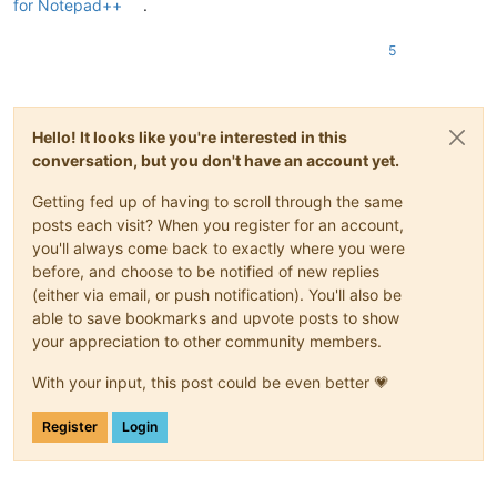
for Notepad++
.
5
Hello! It looks like you're interested in this
conversation, but you don't have an account yet.
Getting fed up of having to scroll through the same
posts each visit? When you register for an account,
you'll always come back to exactly where you were
before, and choose to be notified of new replies
(either via email, or push notification). You'll also be
able to save bookmarks and upvote posts to show
your appreciation to other community members.
With your input, this post could be even better 💗
Register
Login