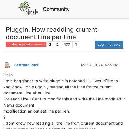
Community
Pluggin. How readding crurent
document Line per Line
2
2
477
1
Log in to reply
Help wanted · · · – – – · · ·
Bertrand Ruef
Mar 31, 2024, 4:58 PM
Offline
Hello
I m a begginner to write pluggin in notepad++. I would’like to
know how , on pluggin , reading all the Line for the curent
document Line after Line
For each Line i Want to modifiy this and write the Line modified in
News document
modification an outleet line per lien.
?
I dont know how reading all the line from crurent document and