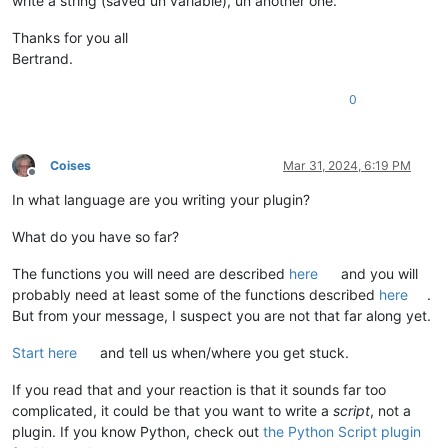
write a string (saved un variable), un another one.
Thanks for you all
Bertrand.
0
Coises
Mar 31, 2024, 6:19 PM
Offline
In what language are you writing your plugin?
What do you have so far?
The functions you will need are described
here
and you will
probably need at least some of the functions described
here
.
But from your message, I suspect you are not that far along yet.
Start here
and tell us when/where you get stuck.
If you read that and your reaction is that it sounds far too
complicated, it could be that you want to write a
script
, not a
plugin. If you know Python, check out
the Python Script plugin